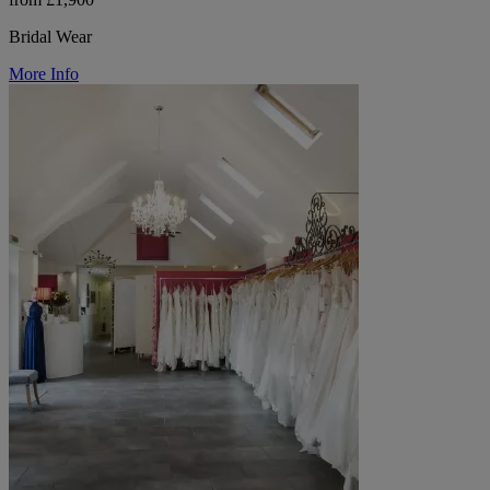
Bridal Wear
More Info