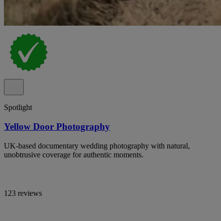
Spotlight
Yellow Door Photography
UK-based documentary wedding photography with natural,
unobtrusive coverage for authentic moments.
123 reviews