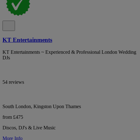
KT Entertainments
KT Entertainments ~ Experienced & Professional London Wedding
DJs
54 reviews
South London, Kingston Upon Thames
from £475
Discos, DJ's & Live Music
More Info