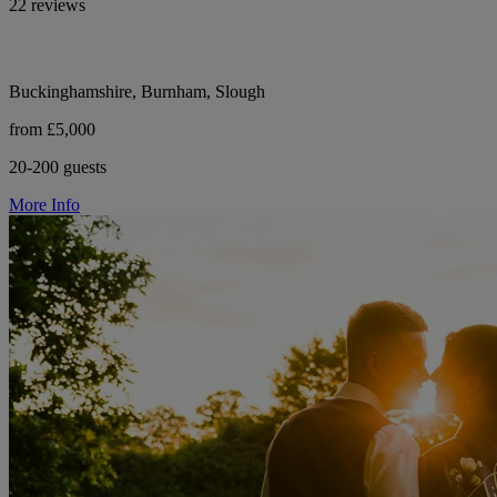
22 reviews
Buckinghamshire, Burnham, Slough
from £5,000
20-200 guests
More Info