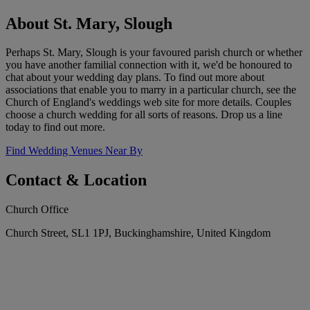
About St. Mary, Slough
Perhaps St. Mary, Slough is your favoured parish church or whether
you have another familial connection with it, we'd be honoured to
chat about your wedding day plans. To find out more about
associations that enable you to marry in a particular church, see the
Church of England's weddings web site for more details. Couples
choose a church wedding for all sorts of reasons. Drop us a line
today to find out more.
Find Wedding Venues Near By
Contact & Location
Church Office
Church Street, SL1 1PJ, Buckinghamshire, United Kingdom