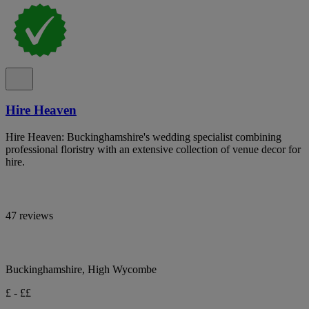
Hire Heaven
Hire Heaven: Buckinghamshire's wedding specialist combining
professional floristry with an extensive collection of venue decor for
hire.
47 reviews
Buckinghamshire, High Wycombe
£ - ££