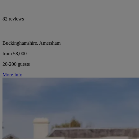
82 reviews
Buckinghamshire, Amersham
from £8,000
20-200 guests
More Info