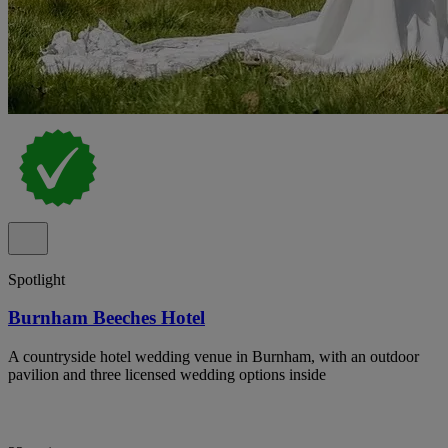
Spotlight
Burnham Beeches Hotel
A countryside hotel wedding venue in Burnham, with an outdoor
pavilion and three licensed wedding options inside