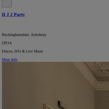
D J 2 Party
Buckinghamshire, Aylesbury
£POA
Discos, DJ's & Live Music
More Info