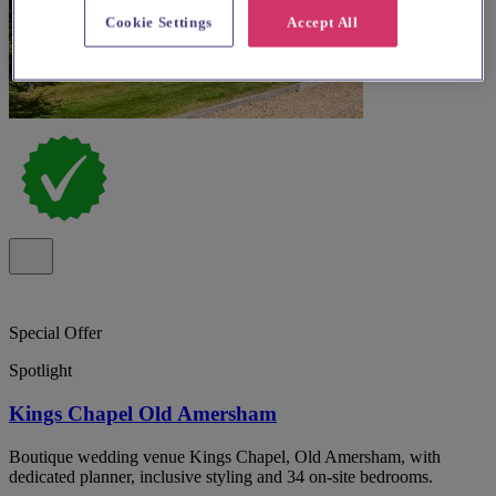
Cookie Settings
Accept All
Special Offer
Spotlight
Kings Chapel Old Amersham
Boutique wedding venue Kings Chapel, Old Amersham, with
dedicated planner, inclusive styling and 34 on-site bedrooms.