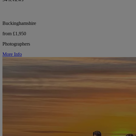
Buckinghamshire
from £1,950
Photographers
More Info