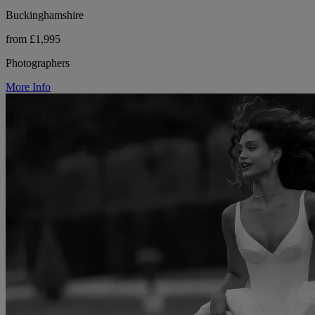
Buckinghamshire
from £1,995
Photographers
More Info