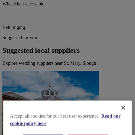
Wheelchair accessible
Bell ringing
Suggested for you
Suggested local suppliers
Explore wedding suppliers near St. Mary, Slough
Accept all cookies for our best user experience.
Read our
cookie policy here