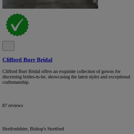
Clifford Burr Bridal
Clifford Burr Bridal offers an exquisite collection of gowns for
discerning brides-to-be, showcasing the latest styles and exceptional
craftsmanship.
87 reviews
Hertfordshire, Bishop's Stortford