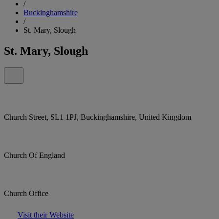
/
Buckinghamshire
/
St. Mary, Slough
St. Mary, Slough
Church Street, SL1 1PJ, Buckinghamshire, United Kingdom
Church Of England
Church Office
Visit their Website