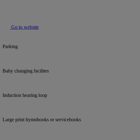
Go to website
Parking
Baby changing facilites
Induction hearing loop
Large print hymnbooks or servicebooks