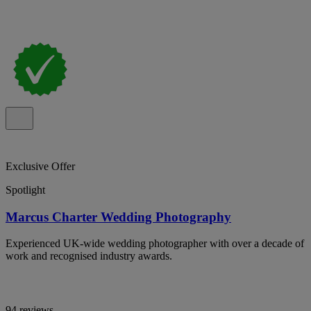
Exclusive Offer
Spotlight
Marcus Charter Wedding Photography
Experienced UK-wide wedding photographer with over a decade of
work and recognised industry awards.
94 reviews