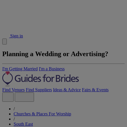
Sign in
Planning a Wedding or Advertising?
I'm Getting Married
I'm a Business
Find Venues
Find Suppliers
Ideas & Advice
Fairs & Events
/
Churches & Places For Worship
/
South East