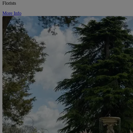
Florists
More Info