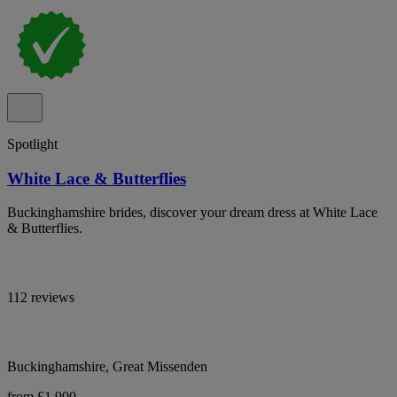
Spotlight
White Lace & Butterflies
Buckinghamshire brides, discover your dream dress at White Lace
& Butterflies.
112 reviews
Buckinghamshire, Great Missenden
from £1,900