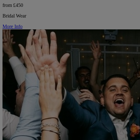
from £450
Bridal Wear
More Info