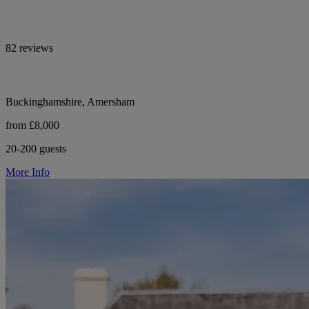
82 reviews
Buckinghamshire, Amersham
from £8,000
20-200 guests
More Info