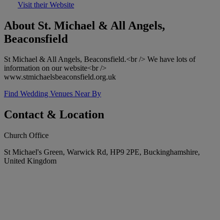
Visit their Website
About St. Michael & All Angels,
Beaconsfield
St Michael & All Angels, Beaconsfield.<br /> We have lots of
information on our website<br />
www.stmichaelsbeaconsfield.org.uk
Find Wedding Venues Near By
Contact & Location
Church Office
St Michael's Green, Warwick Rd, HP9 2PE, Buckinghamshire,
United Kingdom