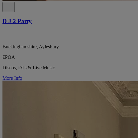
D J 2 Party
Buckinghamshire, Aylesbury
£POA
Discos, DJ's & Live Music
More Info