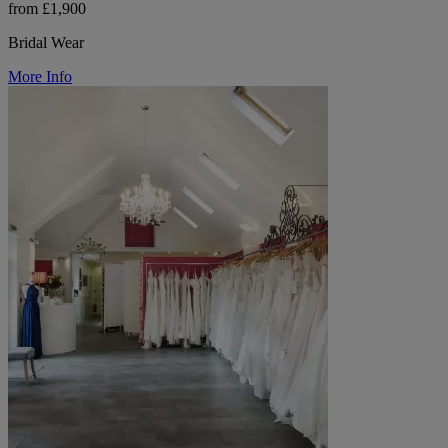
from £1,900
Bridal Wear
More Info