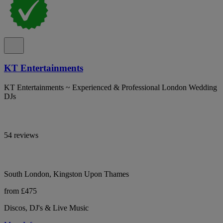
KT Entertainments
KT Entertainments ~ Experienced & Professional London Wedding
DJs
54 reviews
South London, Kingston Upon Thames
from £475
Discos, DJ's & Live Music