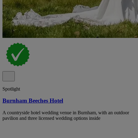
Spotlight
Burnham Beeches Hotel
A countryside hotel wedding venue in Burnham, with an outdoor
pavilion and three licensed wedding options inside