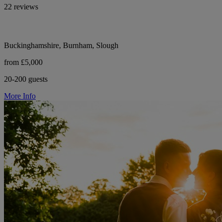
22 reviews
Buckinghamshire, Burnham, Slough
from £5,000
20-200 guests
More Info