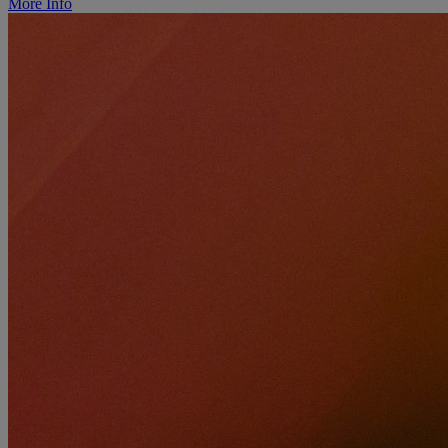
More Info