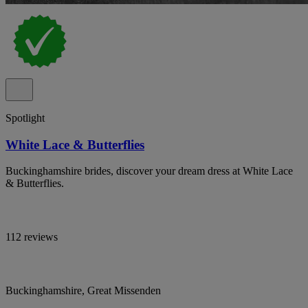
Spotlight
White Lace & Butterflies
Buckinghamshire brides, discover your dream dress at White Lace
& Butterflies.
112 reviews
Buckinghamshire, Great Missenden