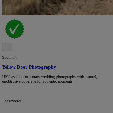
Spotlight
Yellow Door Photography
UK-based documentary wedding photography with natural,
unobtrusive coverage for authentic moments.
123 reviews