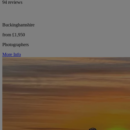
94 reviews
Buckinghamshire
from £1,950
Photographers
More Info