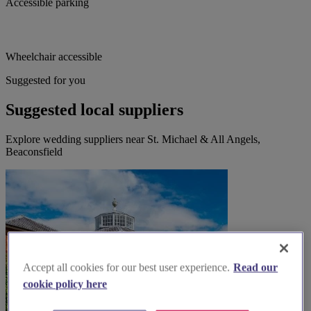
Accessible parking
Wheelchair accessible
Suggested for you
Suggested local suppliers
Explore wedding suppliers near St. Michael & All Angels,
Beaconsfield
Accept all cookies for our best user experience.
Read our
cookie policy here