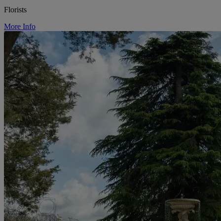
Florists
More Info