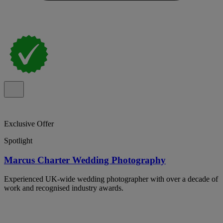
Exclusive Offer
Spotlight
Marcus Charter Wedding Photography
Experienced UK-wide wedding photographer with over a decade of
work and recognised industry awards.