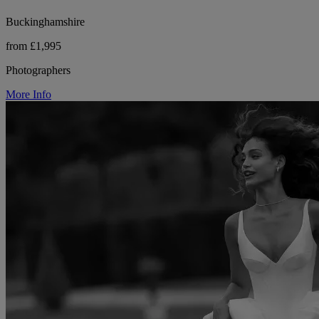
Buckinghamshire
from £1,995
Photographers
More Info