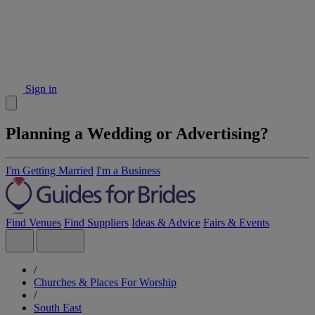
Sign in
Planning a Wedding or Advertising?
I'm Getting Married
I'm a Business
Find Venues
Find Suppliers
Ideas & Advice
Fairs & Events
/
Churches & Places For Worship
/
South East