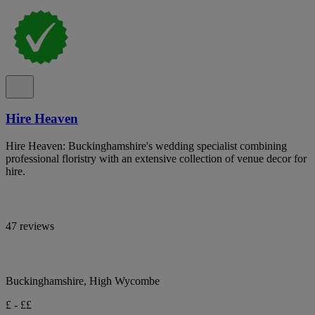
Hire Heaven
Hire Heaven: Buckinghamshire's wedding specialist combining
professional floristry with an extensive collection of venue decor for
hire.
47 reviews
Buckinghamshire, High Wycombe
£ - ££