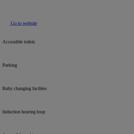
Go to website
Accessible toilets
Parking
Baby changing facilites
Induction hearing loop