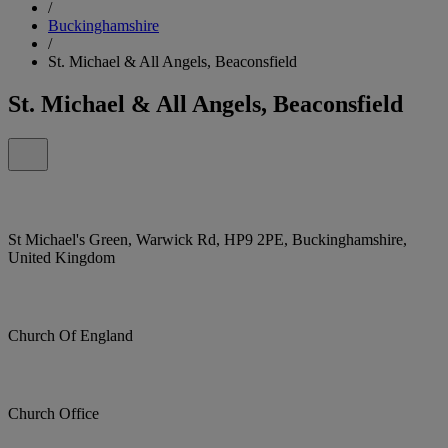
/
Buckinghamshire
/
St. Michael & All Angels, Beaconsfield
St. Michael & All Angels, Beaconsfield
St Michael's Green, Warwick Rd, HP9 2PE, Buckinghamshire,
United Kingdom
Church Of England
Church Office