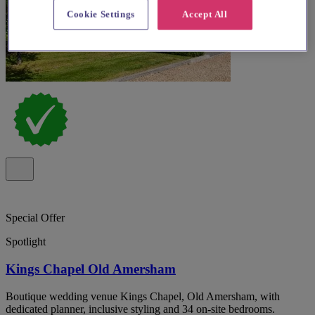
Cookie Settings
Accept All
Special Offer
Spotlight
Kings Chapel Old Amersham
Boutique wedding venue Kings Chapel, Old Amersham, with
dedicated planner, inclusive styling and 34 on-site bedrooms.