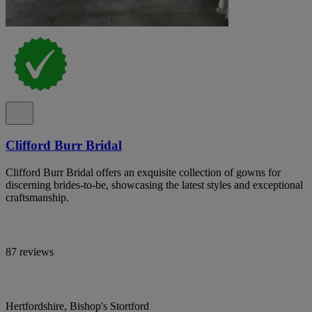
Clifford Burr Bridal
Clifford Burr Bridal offers an exquisite collection of gowns for
discerning brides-to-be, showcasing the latest styles and exceptional
craftsmanship.
87 reviews
Hertfordshire, Bishop's Stortford