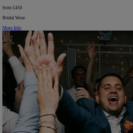
from £450
Bridal Wear
More Info