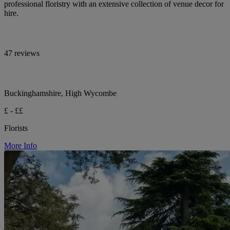
professional floristry with an extensive collection of venue decor for
hire.
47 reviews
Buckinghamshire, High Wycombe
£ - ££
Florists
More Info