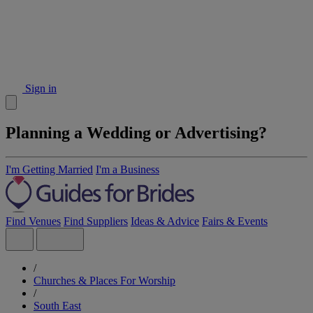
Sign in
Planning a Wedding or Advertising?
I'm Getting Married
I'm a Business
Find Venues
Find Suppliers
Ideas & Advice
Fairs & Events
/
Churches & Places For Worship
/
South East