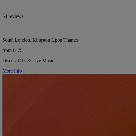
54 reviews
South London, Kingston Upon Thames
from £475
Discos, DJ's & Live Music
More Info