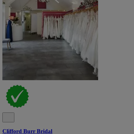
Clifford Burr Bridal