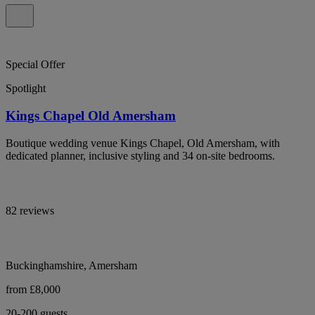
Special Offer
Spotlight
Kings Chapel Old Amersham
Boutique wedding venue Kings Chapel, Old Amersham, with
dedicated planner, inclusive styling and 34 on-site bedrooms.
82 reviews
Buckinghamshire, Amersham
from £8,000
20-200 guests