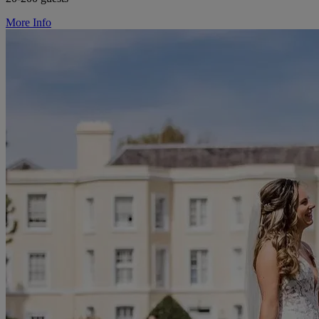
More Info