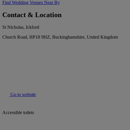
Find Wedding Venues Near By
Contact & Location
St Nicholas, Ickford
Church Road, HP18 9HZ, Buckinghamshire, United Kingdom
Go to website
Accessible toilets