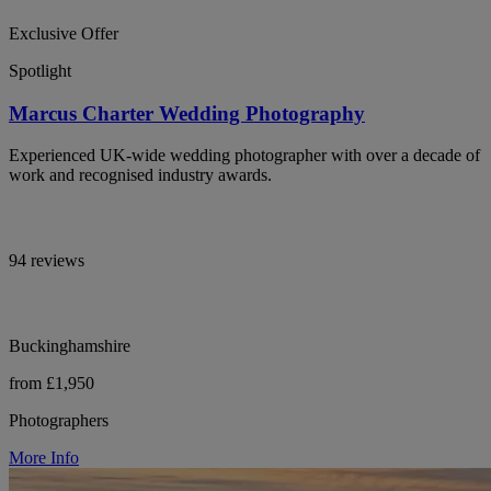
Exclusive Offer
Spotlight
Marcus Charter Wedding Photography
Experienced UK-wide wedding photographer with over a decade of
work and recognised industry awards.
94 reviews
Buckinghamshire
from £1,950
Photographers
More Info