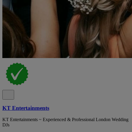
KT Entertainments
KT Entertainments ~ Experienced & Professional London Wedding
DJs