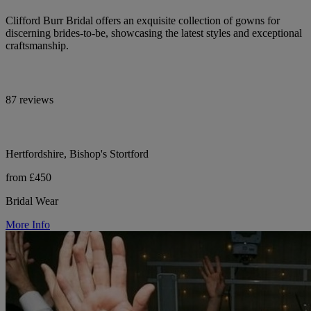
Clifford Burr Bridal offers an exquisite collection of gowns for
discerning brides-to-be, showcasing the latest styles and exceptional
craftsmanship.
87 reviews
Hertfordshire, Bishop's Stortford
from £450
Bridal Wear
More Info