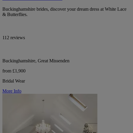
Buckinghamshire brides, discover your dream dress at White Lace
& Butterflies.
112 reviews
Buckinghamshire, Great Missenden
from £1,900
Bridal Wear
More Info