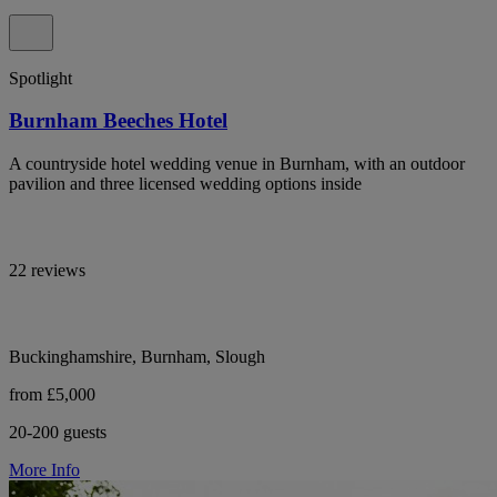
Spotlight
Burnham Beeches Hotel
A countryside hotel wedding venue in Burnham, with an outdoor
pavilion and three licensed wedding options inside
22 reviews
Buckinghamshire, Burnham, Slough
from £5,000
20-200 guests
More Info