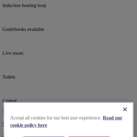
Induction hearing loop
Guidebooks available
Live music
Toilets
Central
Suggested for you
Accept all cookies for our best user experience.
Read our
Suggested local suppliers
cookie policy here