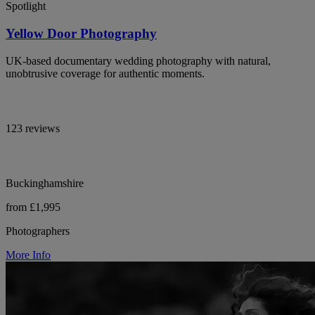
Spotlight
Yellow Door Photography
UK-based documentary wedding photography with natural,
unobtrusive coverage for authentic moments.
123 reviews
Buckinghamshire
from £1,995
Photographers
More Info