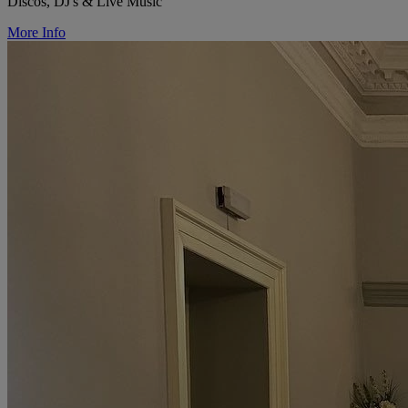
Discos, DJ's & Live Music
More Info