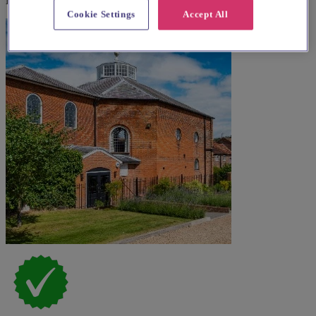
Explore wedding suppliers near St Nicholas, Ickford
Cookie Settings
Accept All