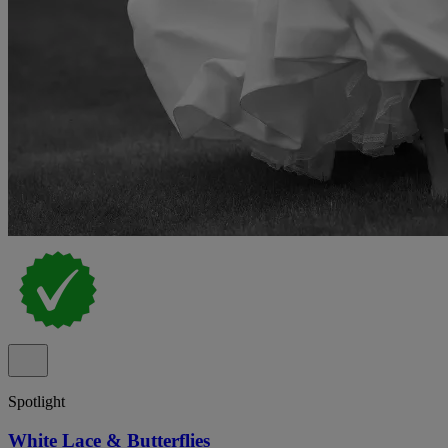
Spotlight
White Lace & Butterflies