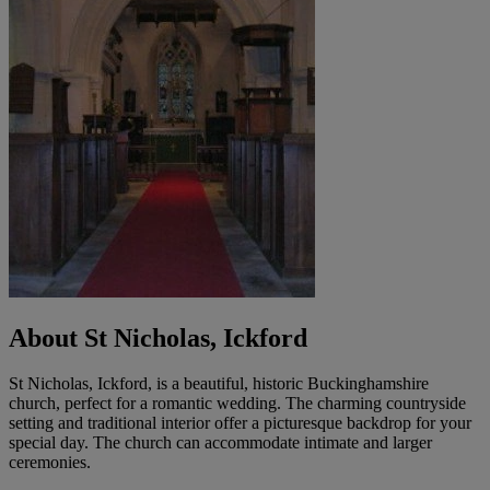
About St Nicholas, Ickford
St Nicholas, Ickford, is a beautiful, historic Buckinghamshire
church, perfect for a romantic wedding. The charming countryside
setting and traditional interior offer a picturesque backdrop for your
special day. The church can accommodate intimate and larger
ceremonies.