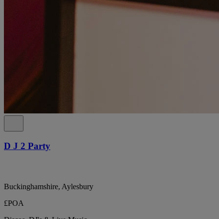
D J 2 Party
Buckinghamshire, Aylesbury
£POA