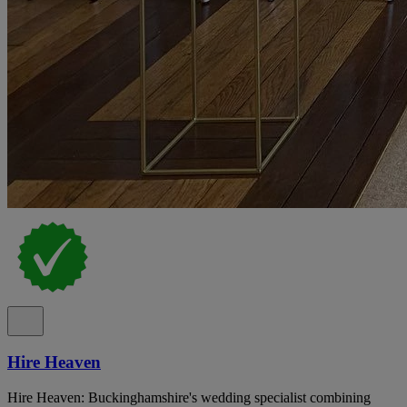
Hire Heaven
Hire Heaven: Buckinghamshire's wedding specialist combining