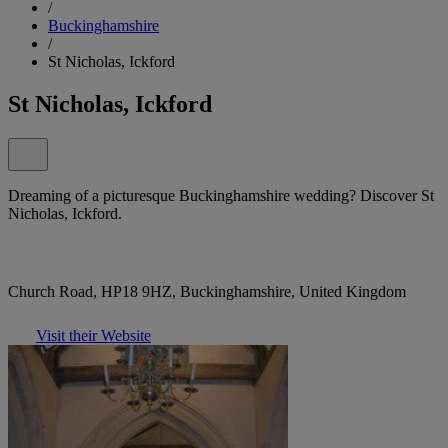
/
Buckinghamshire
/
St Nicholas, Ickford
St Nicholas, Ickford
Dreaming of a picturesque Buckinghamshire wedding? Discover St
Nicholas, Ickford.
Church Road, HP18 9HZ, Buckinghamshire, United Kingdom
Visit their Website