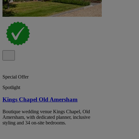
Special Offer
Spotlight
Kings Chapel Old Amersham
Boutique wedding venue Kings Chapel, Old
Amersham, with dedicated planner, inclusive
styling and 34 on-site bedrooms.