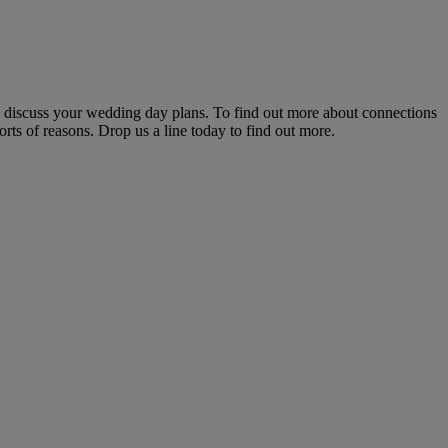
to discuss your wedding day plans. To find out more about connections
rts of reasons. Drop us a line today to find out more.