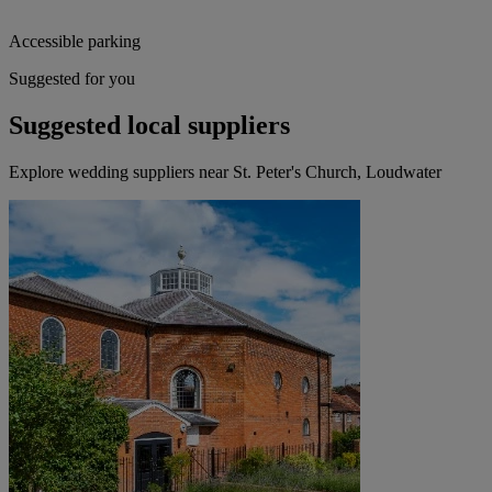
Accessible parking
Suggested for you
Suggested local suppliers
Explore wedding suppliers near St. Peter's Church, Loudwater