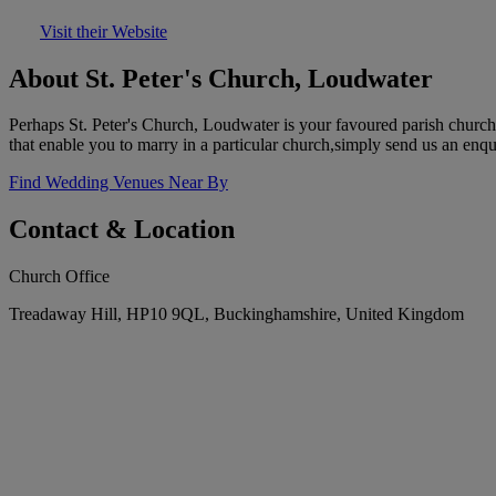
Visit their Website
About St. Peter's Church, Loudwater
Perhaps St. Peter's Church, Loudwater is your favoured parish church
that enable you to marry in a particular church,simply send us an enqu
Find Wedding Venues Near By
Contact & Location
Church Office
Treadaway Hill, HP10 9QL, Buckinghamshire, United Kingdom