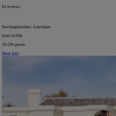
82 reviews
Buckinghamshire, Amersham
from £8,000
20-200 guests
More Info