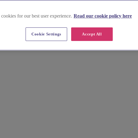
 cookies for our best user experience.
Read our cookie policy here
Cookie Settings
Accept All