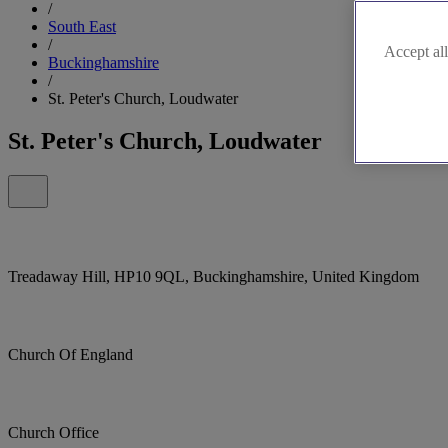
/
South East
/
Accept all
Buckinghamshire
/
St. Peter's Church, Loudwater
St. Peter's Church, Loudwater
Treadaway Hill, HP10 9QL, Buckinghamshire, United Kingdom
Church Of England
Church Office