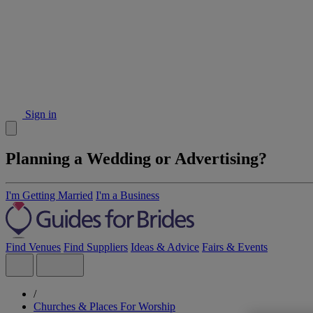
Sign in
Planning a Wedding or Advertising?
I'm Getting Married
I'm a Business
Find Venues
Find Suppliers
Ideas & Advice
Fairs & Events
/
Churches & Places For Worship