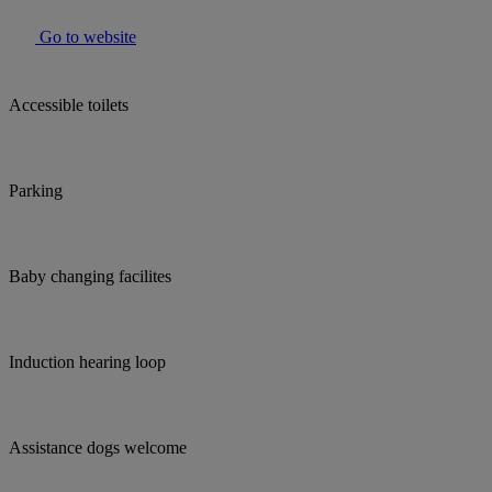
Go to website
Accessible toilets
Parking
Baby changing facilites
Induction hearing loop
Assistance dogs welcome