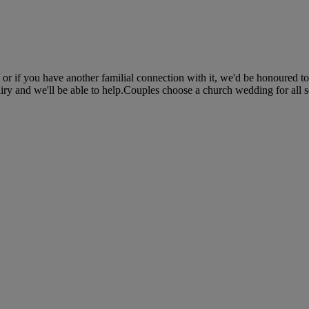
 or if you have another familial connection with it, we'd be honoured 
iry and we'll be able to help.Couples choose a church wedding for all so