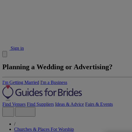
Sign in
Planning a Wedding or Advertising?
I'm Getting Married
I'm a Business
Find Venues
Find Suppliers
Ideas & Advice
Fairs & Events
/
Churches & Places For Worship