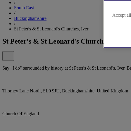
/
South East
/
Accept all
Buckinghamshire
/
St Peter's & St Leonard's Churches, Iver
St Peter's & St Leonard's Churches, Iver
Say "I do" surrounded by history at St Peter's & St Leonard's, Iver, 
Thorney Lane North, SL0 9JU, Buckinghamshire, United Kingdom
Church Of England