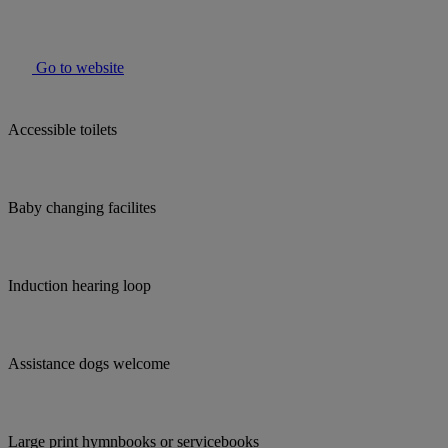
Go to website
Accessible toilets
Baby changing facilites
Induction hearing loop
Assistance dogs welcome
Large print hymnbooks or servicebooks