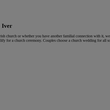
 Iver
rish church or whether you have another familial connection with it, 
ify for a church ceremony. Couples choose a church wedding for all sort