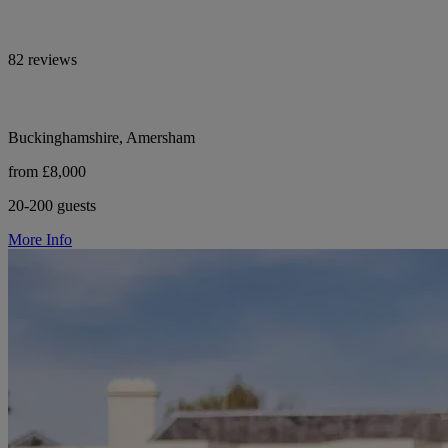
82 reviews
Buckinghamshire, Amersham
from £8,000
20-200 guests
More Info