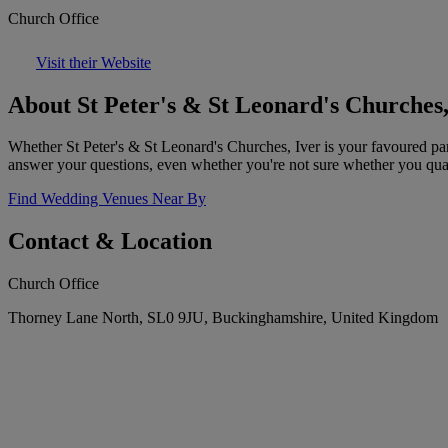
Church Office
Visit their Website
About St Peter's & St Leonard's Churches,
Whether St Peter's & St Leonard's Churches, Iver is your favoured pa
answer your questions, even whether you're not sure whether you qual
Find Wedding Venues Near By
Contact & Location
Church Office
Thorney Lane North, SL0 9JU, Buckinghamshire, United Kingdom