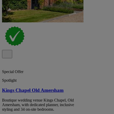
Special Offer
Spotlight
Kings Chapel Old Amersham
Boutique wedding venue Kings Chapel, Old
Amersham, with dedicated planner, inclusive
styling and 34 on-site bedrooms.