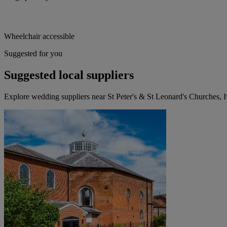
Wheelchair accessible
Suggested for you
Suggested local suppliers
Explore wedding suppliers near St Peter's & St Leonard's Churches, I