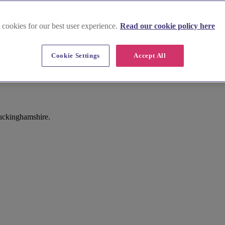
 cookies for our best user experience.
Read our cookie policy here
Cookie Settings
Accept All
Buckinghamshire.