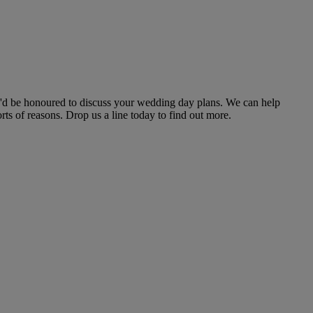
we'd be honoured to discuss your wedding day plans. We can help
s of reasons. Drop us a line today to find out more.