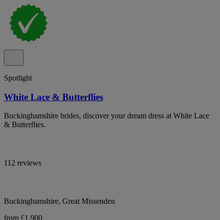
Spotlight
White Lace & Butterflies
Buckinghamshire brides, discover your dream dress at White Lace
& Butterflies.
112 reviews
Buckinghamshire, Great Missenden
from £1,900