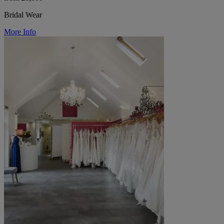
Bridal Wear
More Info