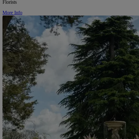
Florists
More Info