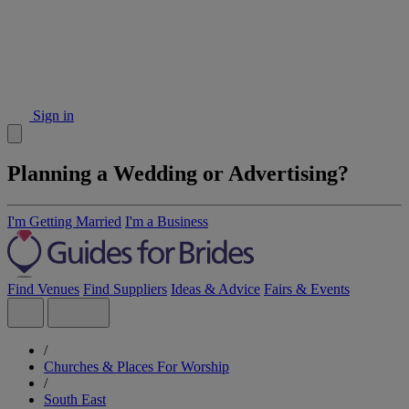
Sign in
Planning a Wedding or Advertising?
I'm Getting Married
I'm a Business
Find Venues
Find Suppliers
Ideas & Advice
Fairs & Events
/
Churches & Places For Worship
/
South East