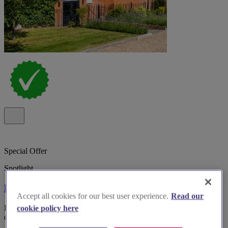
Special Offer
Spotlight
Kings Chapel Old Amersham
Accept all cookies for our best user experience.
Read our
Boutique wedding venue Kings Chapel, Old Amersham, with
cookie policy here
dedicated planner, inclusive styling and 34 on-site bedrooms.