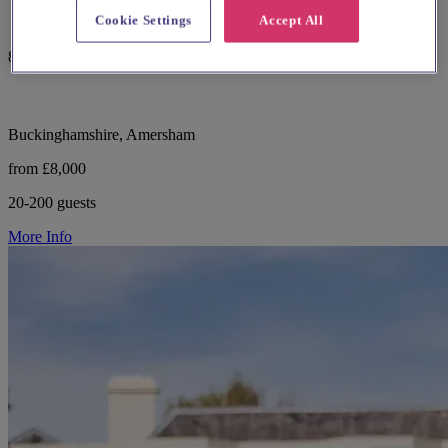
Cookie Settings
Accept All
82 reviews
Buckinghamshire, Amersham
from £8,000
20-200 guests
More Info