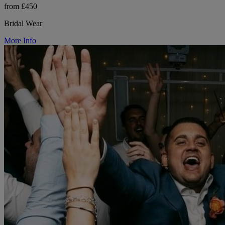
from £450
Bridal Wear
More Info