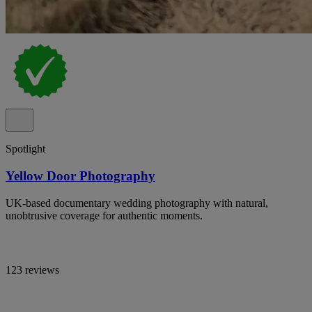
Spotlight
Yellow Door Photography
UK-based documentary wedding photography with natural,
unobtrusive coverage for authentic moments.
123 reviews