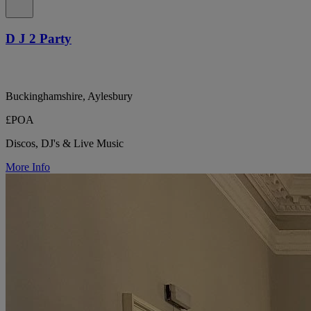
D J 2 Party
Buckinghamshire, Aylesbury
£POA
Discos, DJ's & Live Music
More Info