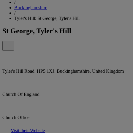
/
Buckinghamshire
/
Tyler's Hill: St George, Tyler's Hill
St George, Tyler's Hill
Tyler's Hill Road, HP5 1XJ, Buckinghamshire, United Kingdom
Church Of England
Church Office
Visit their Website