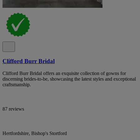
Clifford Burr Bridal
Clifford Burr Bridal offers an exquisite collection of gowns for
discerning brides-to-be, showcasing the latest styles and exceptional
craftsmanship.
87 reviews
Hertfordshire, Bishop's Stortford