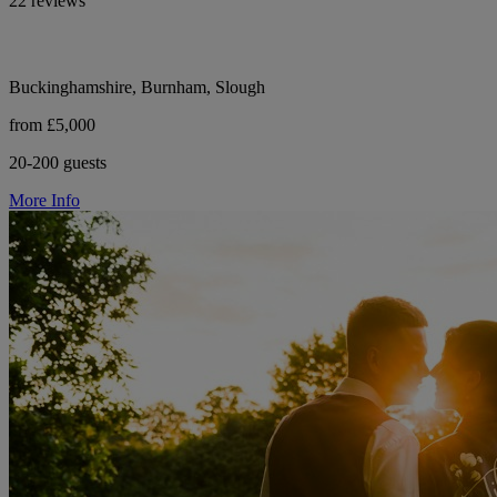
22 reviews
Buckinghamshire, Burnham, Slough
from £5,000
20-200 guests
More Info