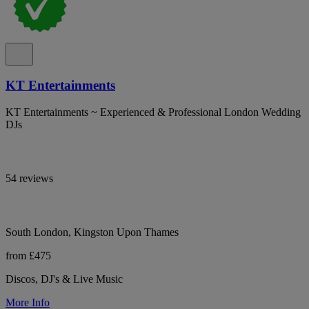
KT Entertainments
KT Entertainments ~ Experienced & Professional London Wedding
DJs
54 reviews
South London, Kingston Upon Thames
from £475
Discos, DJ's & Live Music
More Info