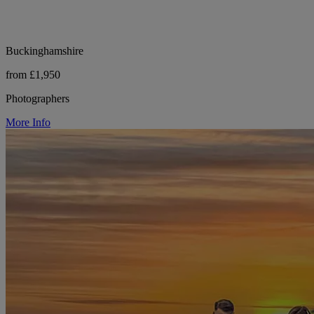
Buckinghamshire
from £1,950
Photographers
More Info