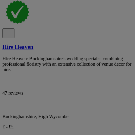
Hire Heaven
Hire Heaven: Buckinghamshire's wedding specialist combining
professional floristry with an extensive collection of venue decor for
hire.
47 reviews
Buckinghamshire, High Wycombe
£ - ££