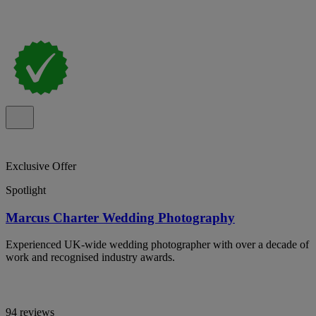
Exclusive Offer
Spotlight
Marcus Charter Wedding Photography
Experienced UK-wide wedding photographer with over a decade of
work and recognised industry awards.
94 reviews