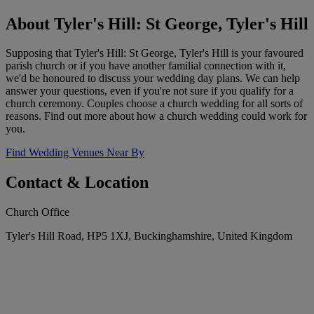
About Tyler's Hill: St George, Tyler's Hill
Supposing that Tyler's Hill: St George, Tyler's Hill is your favoured
parish church or if you have another familial connection with it,
we'd be honoured to discuss your wedding day plans. We can help
answer your questions, even if you're not sure if you qualify for a
church ceremony. Couples choose a church wedding for all sorts of
reasons. Find out more about how a church wedding could work for
you.
Find Wedding Venues Near By
Contact & Location
Church Office
Tyler's Hill Road, HP5 1XJ, Buckinghamshire, United Kingdom