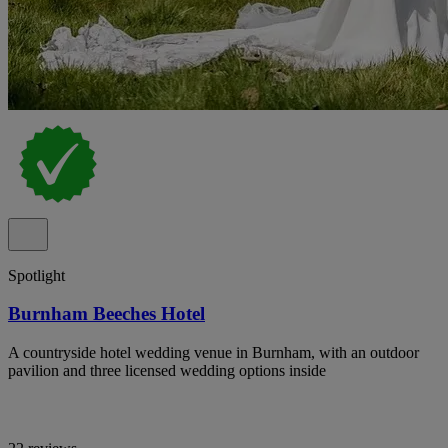
Spotlight
Burnham Beeches Hotel
A countryside hotel wedding venue in Burnham, with an outdoor
pavilion and three licensed wedding options inside