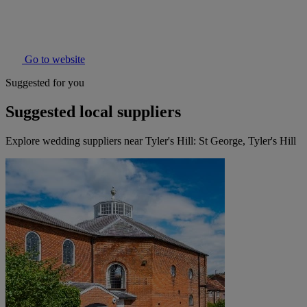
Go to website
Suggested for you
Suggested local suppliers
Explore wedding suppliers near Tyler's Hill: St George, Tyler's Hill