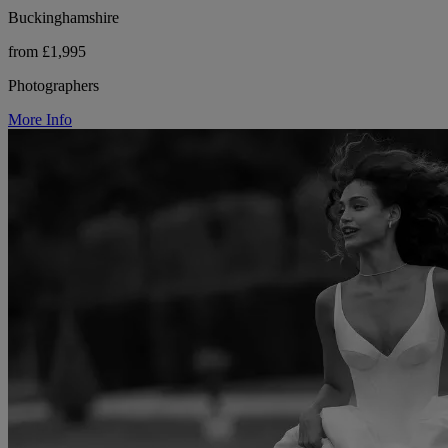
Buckinghamshire
from £1,995
Photographers
More Info