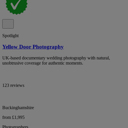
Spotlight
Yellow Door Photography
UK-based documentary wedding photography with natural,
unobtrusive coverage for authentic moments.
123 reviews
Buckinghamshire
from £1,995
Photographers