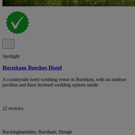
Spotlight
Burnham Beeches Hotel
A countryside hotel wedding venue in Burnham, with an outdoor
pavilion and three licensed wedding options inside
22 reviews
Buckinghamshire, Burnham, Slough