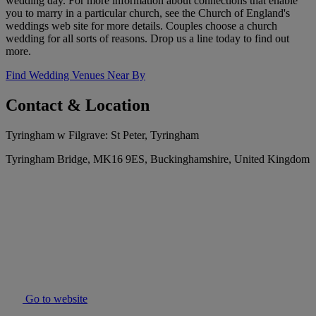
wedding day. For more information about connections that enable
you to marry in a particular church, see the Church of England's
weddings web site for more details. Couples choose a church
wedding for all sorts of reasons. Drop us a line today to find out
more.
Find Wedding Venues Near By
Contact & Location
Tyringham w Filgrave: St Peter, Tyringham
Tyringham Bridge, MK16 9ES, Buckinghamshire, United Kingdom
Go to website