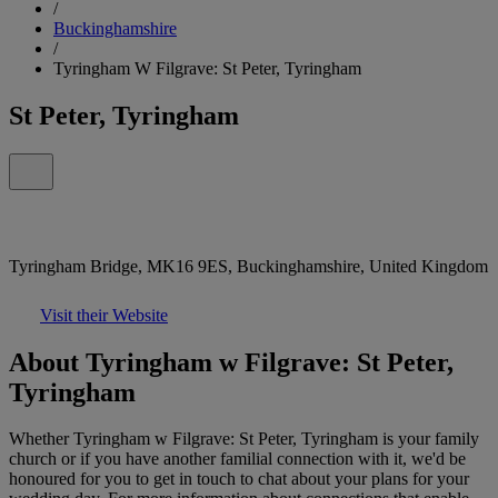
/
Buckinghamshire
/
Tyringham W Filgrave: St Peter, Tyringham
St Peter, Tyringham
Tyringham Bridge, MK16 9ES, Buckinghamshire, United Kingdom
Visit their Website
About Tyringham w Filgrave: St Peter,
Tyringham
Whether Tyringham w Filgrave: St Peter, Tyringham is your family
church or if you have another familial connection with it, we'd be
honoured for you to get in touch to chat about your plans for your