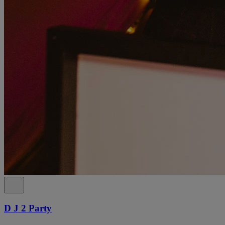
D J 2 Party