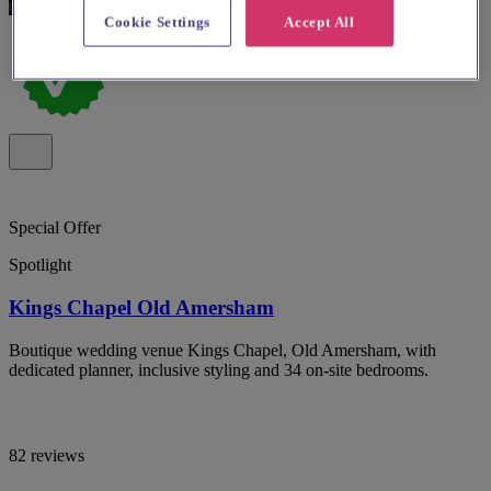
Cookie Settings
Accept All
Special Offer
Spotlight
Kings Chapel Old Amersham
Boutique wedding venue Kings Chapel, Old Amersham, with
dedicated planner, inclusive styling and 34 on-site bedrooms.
82 reviews