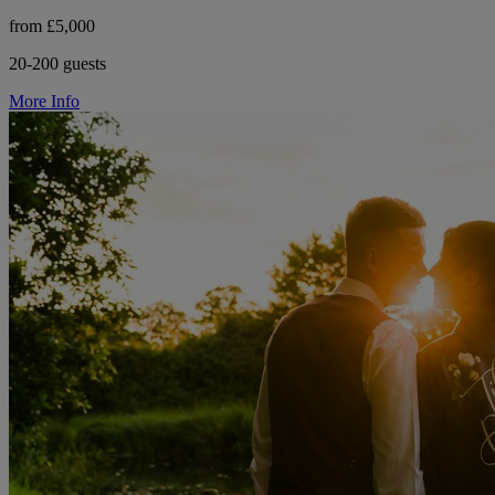
from £5,000
20-200 guests
More Info