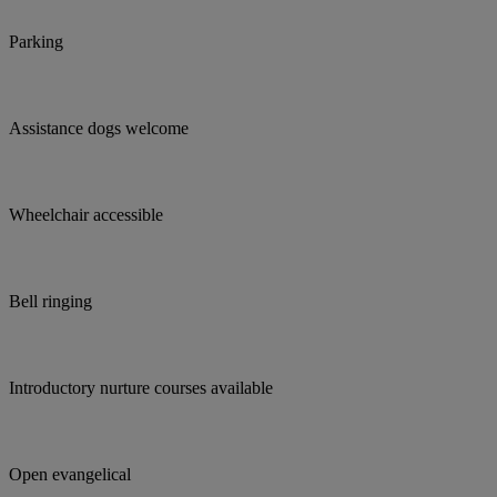
Parking
Assistance dogs welcome
Wheelchair accessible
Bell ringing
Introductory nurture courses available
Open evangelical