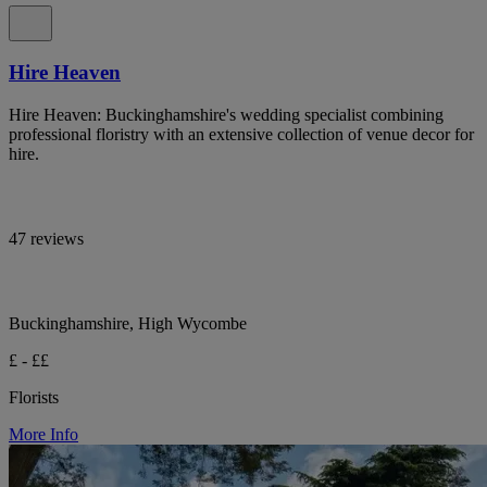
Hire Heaven
Hire Heaven: Buckinghamshire's wedding specialist combining
professional floristry with an extensive collection of venue decor for
hire.
47 reviews
Buckinghamshire, High Wycombe
£ - ££
Florists
More Info