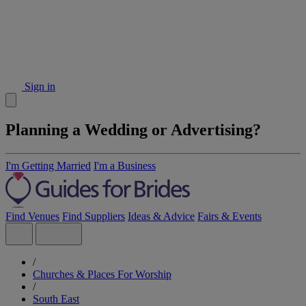
Sign in
Planning a Wedding or Advertising?
I'm Getting Married
I'm a Business
Find Venues
Find Suppliers
Ideas & Advice
Fairs & Events
/
Churches & Places For Worship
/
South East