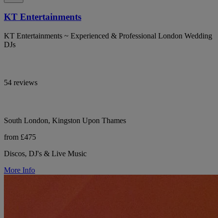
KT Entertainments
KT Entertainments ~ Experienced & Professional London Wedding
DJs
54 reviews
South London, Kingston Upon Thames
from £475
Discos, DJ's & Live Music
More Info