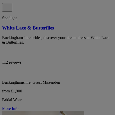
Spotlight
White Lace & Butterflies
Buckinghamshire brides, discover your dream dress at White Lace
& Butterflies.
112 reviews
Buckinghamshire, Great Missenden
from £1,900
Bridal Wear
More Info