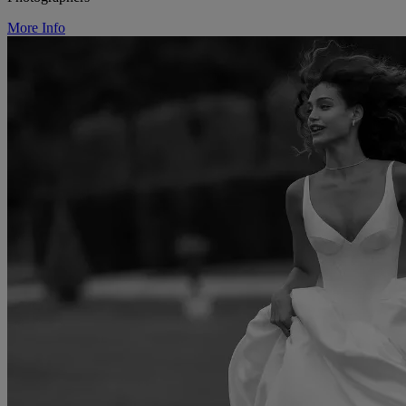
More Info