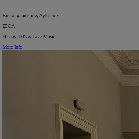
Buckinghamshire, Aylesbury
£POA
Discos, DJ's & Live Music
More Info