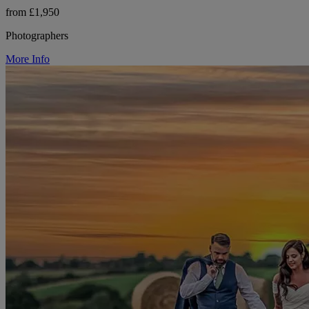
from £1,950
Photographers
More Info