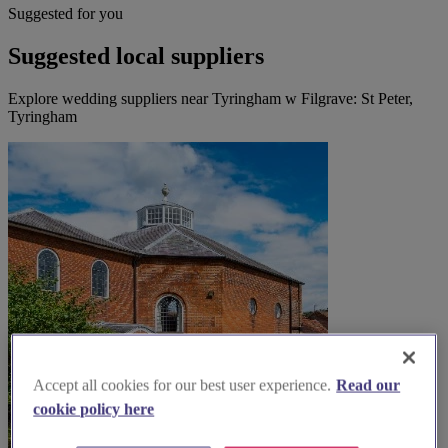
Suggested for you
Suggested local suppliers
Explore wedding suppliers near Tyringham w Filgrave: St Peter,
Tyringham
Accept all cookies for our best user experience.
Read our
cookie policy here