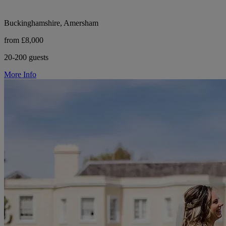
Buckinghamshire, Amersham
from £8,000
20-200 guests
More Info