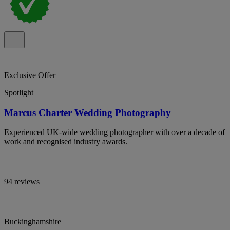
Exclusive Offer
Spotlight
Marcus Charter Wedding Photography
Experienced UK-wide wedding photographer with over a decade of
work and recognised industry awards.
94 reviews
Buckinghamshire