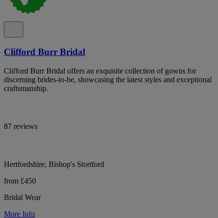
Clifford Burr Bridal
Clifford Burr Bridal offers an exquisite collection of gowns for
discerning brides-to-be, showcasing the latest styles and exceptional
craftsmanship.
87 reviews
Hertfordshire, Bishop's Stortford
from £450
Bridal Wear
More Info