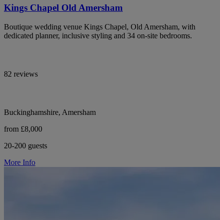
Kings Chapel Old Amersham
Boutique wedding venue Kings Chapel, Old Amersham, with
dedicated planner, inclusive styling and 34 on-site bedrooms.
82 reviews
Buckinghamshire, Amersham
from £8,000
20-200 guests
More Info