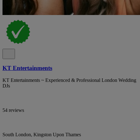
KT Entertainments
KT Entertainments ~ Experienced & Professional London Wedding
DJs
54 reviews
South London, Kingston Upon Thames