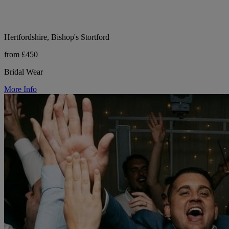
Hertfordshire, Bishop's Stortford
from £450
Bridal Wear
More Info