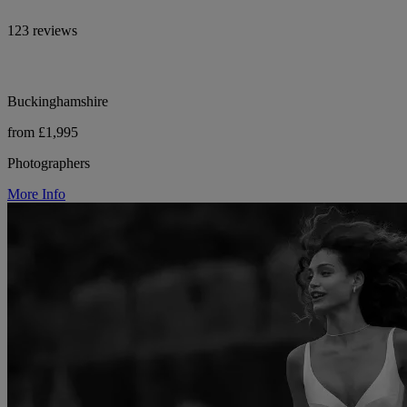
123 reviews
Buckinghamshire
from £1,995
Photographers
More Info