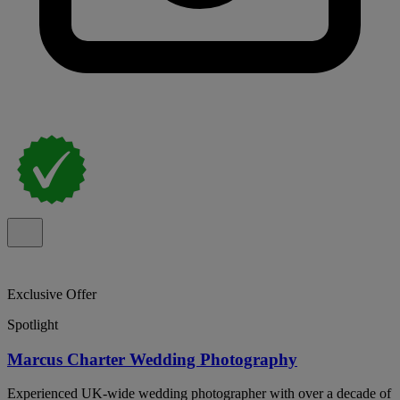
Exclusive Offer
Spotlight
Marcus Charter Wedding Photography
Experienced UK-wide wedding photographer with over a decade of