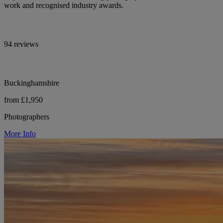
work and recognised industry awards.
94 reviews
Buckinghamshire
from £1,950
Photographers
More Info