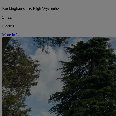
Buckinghamshire, High Wycombe
£ - ££
Florists
More Info