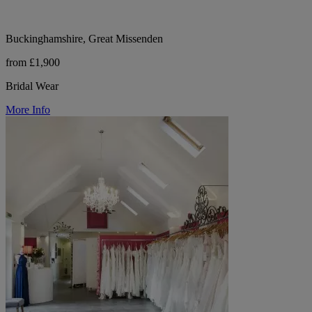
Buckinghamshire, Great Missenden
from £1,900
Bridal Wear
More Info