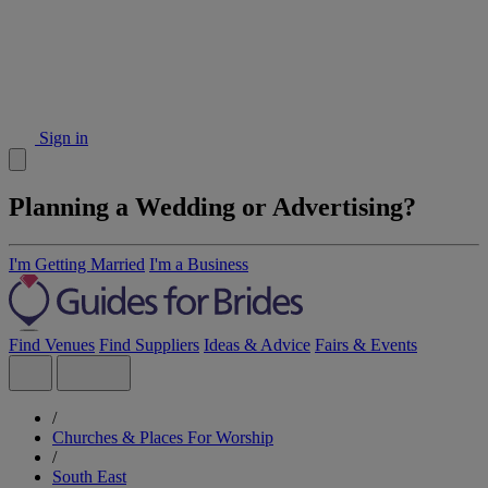
Sign in
Planning a Wedding or Advertising?
I'm Getting Married
I'm a Business
Find Venues
Find Suppliers
Ideas & Advice
Fairs & Events
/
Churches & Places For Worship
/
South East