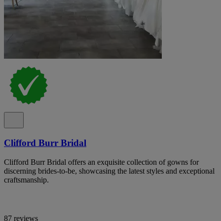
Clifford Burr Bridal
Clifford Burr Bridal offers an exquisite collection of gowns for
discerning brides-to-be, showcasing the latest styles and exceptional
craftsmanship.
87 reviews