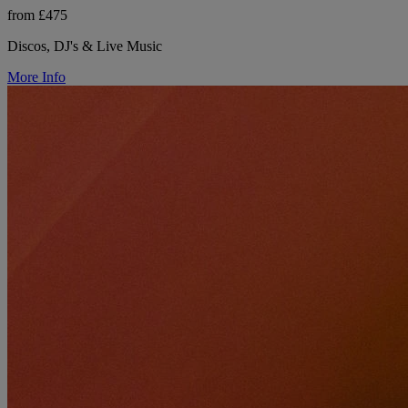
from £475
Discos, DJ's & Live Music
More Info