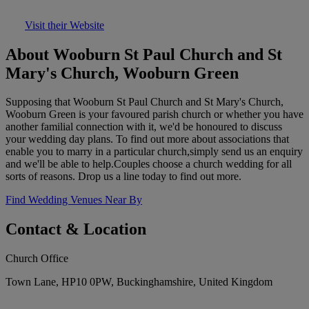
Visit their Website
About Wooburn St Paul Church and St
Mary's Church, Wooburn Green
Supposing that Wooburn St Paul Church and St Mary's Church,
Wooburn Green is your favoured parish church or whether you have
another familial connection with it, we'd be honoured to discuss
your wedding day plans. To find out more about associations that
enable you to marry in a particular church,simply send us an enquiry
and we'll be able to help.Couples choose a church wedding for all
sorts of reasons. Drop us a line today to find out more.
Find Wedding Venues Near By
Contact & Location
Church Office
Town Lane, HP10 0PW, Buckinghamshire, United Kingdom