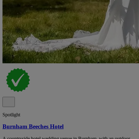
Spotlight
Burnham Beeches Hotel
A countryside hotel wedding venue in Burnham, with an outdoor