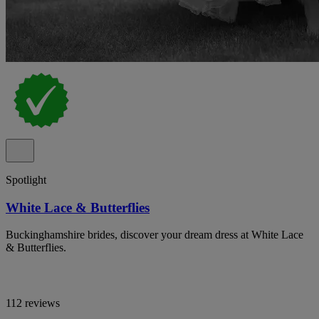
Spotlight
White Lace & Butterflies
Buckinghamshire brides, discover your dream dress at White Lace
& Butterflies.
112 reviews