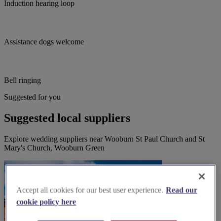
Induction hearing loop
Assistance dogs welcome
Bell ringing
Suggested for you
Suggested local suppliers
Explore wedding suppliers near Wooburn St Paul Church and St
Mary's Church, Wooburn Green
Accept all cookies for our best user experience.
Read our
cookie policy here