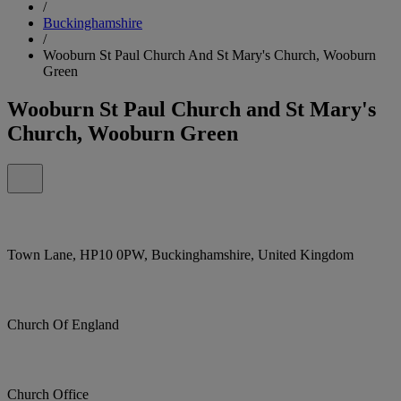
/
Buckinghamshire
/
Wooburn St Paul Church And St Mary's Church, Wooburn
Green
Wooburn St Paul Church and St Mary's
Church, Wooburn Green
Town Lane, HP10 0PW, Buckinghamshire, United Kingdom
Church Of England
Church Office