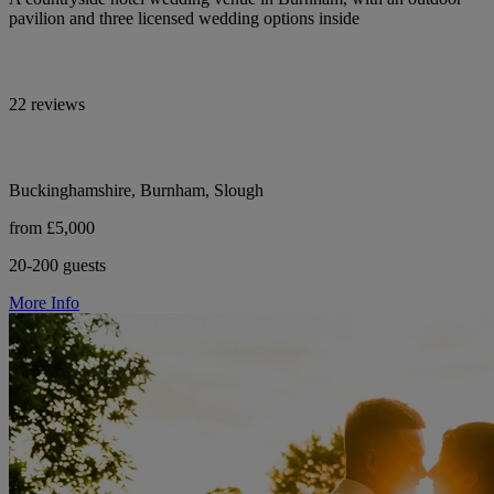
pavilion and three licensed wedding options inside
22 reviews
Buckinghamshire, Burnham, Slough
from £5,000
20-200 guests
More Info