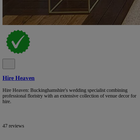
Hire Heaven
Hire Heaven: Buckinghamshire's wedding specialist combining
professional floristry with an extensive collection of venue decor for
hire.
47 reviews