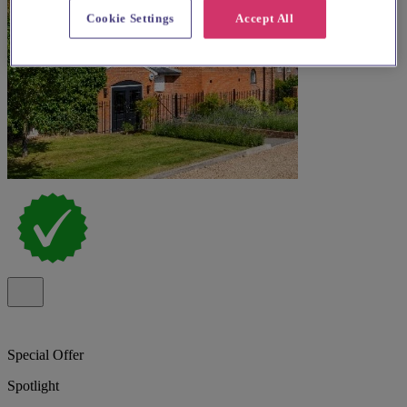
Cookie Settings
Accept All
Special Offer
Spotlight