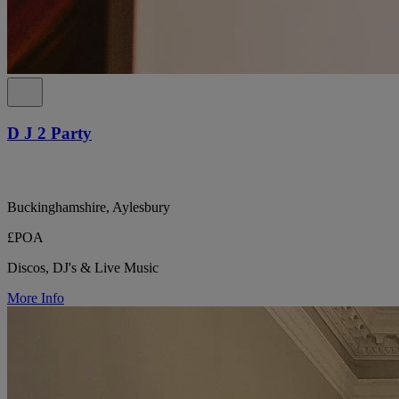
D J 2 Party
Buckinghamshire, Aylesbury
£POA
Discos, DJ's & Live Music
More Info