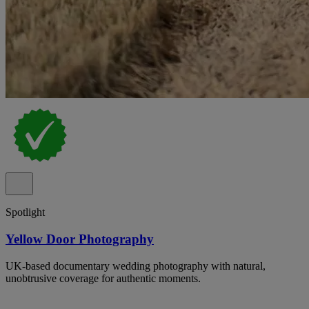
Spotlight
Yellow Door Photography
UK-based documentary wedding photography with natural,
unobtrusive coverage for authentic moments.