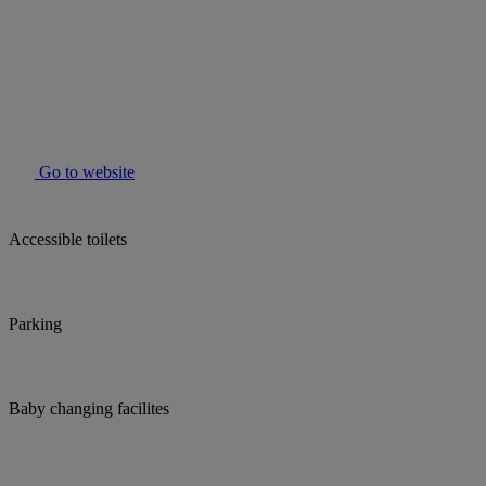
Go to website
Accessible toilets
Parking
Baby changing facilites