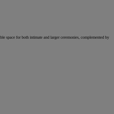
xible space for both intimate and larger ceremonies, complemented by