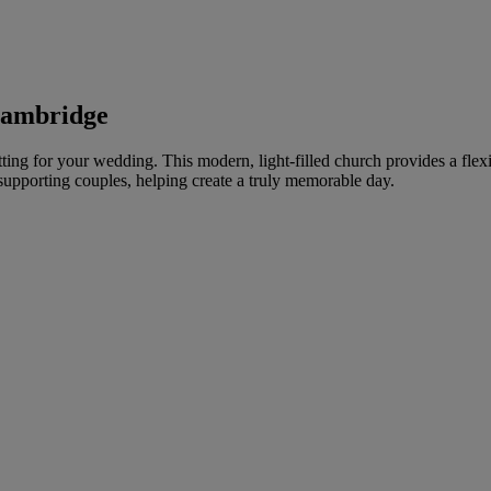
Cambridge
ting for your wedding. This modern, light-filled church provides a fle
 supporting couples, helping create a truly memorable day.