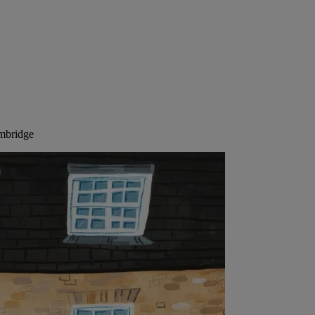
ambridge