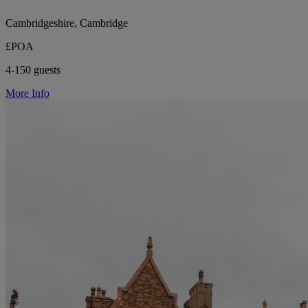
Cambridgeshire, Cambridge
£POA
4-150 guests
More Info