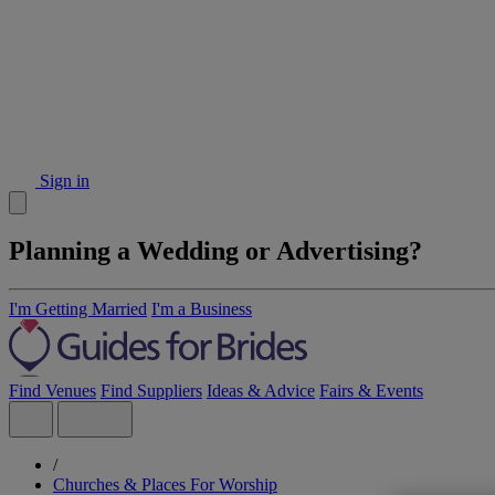
Sign in
Planning a Wedding or Advertising?
I'm Getting Married
I'm a Business
Find Venues
Find Suppliers
Ideas & Advice
Fairs & Events
/
Churches & Places For Worship