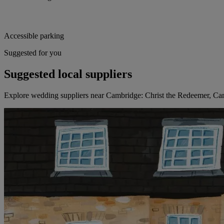
Accessible parking
Suggested for you
Suggested local suppliers
Explore wedding suppliers near Cambridge: Christ the Redeemer, C