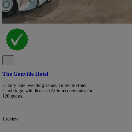
The Gonville Hotel
Luxury hotel wedding venue, Gonville Hotel
Cambridge, with licensed Atrium ceremonies for
120 guests.
1 review