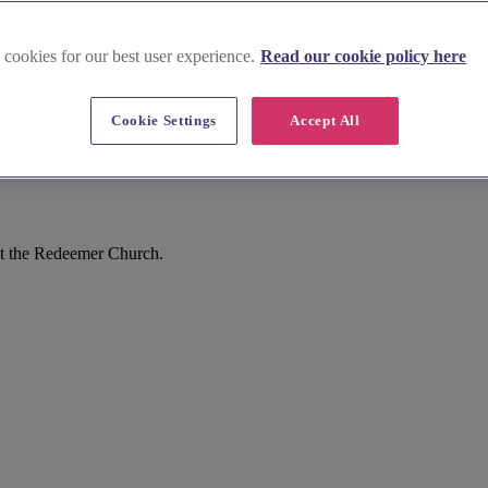
 cookies for our best user experience.
Read our cookie policy here
Cookie Settings
Accept All
st the Redeemer Church.