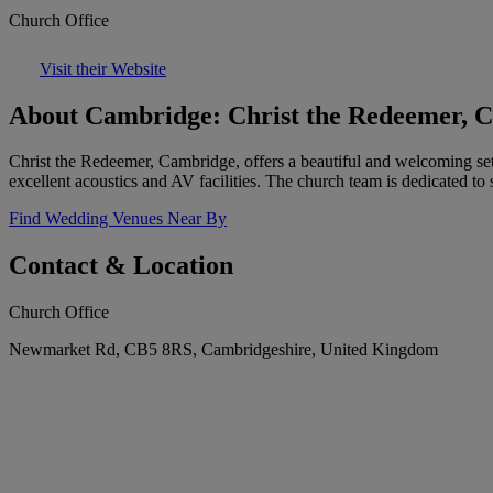
Church Office
Visit their Website
About Cambridge: Christ the Redeemer, 
Christ the Redeemer, Cambridge, offers a beautiful and welcoming set
excellent acoustics and AV facilities. The church team is dedicated to
Find Wedding Venues Near By
Contact & Location
Church Office
Newmarket Rd, CB5 8RS, Cambridgeshire, United Kingdom