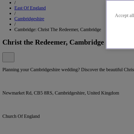
/
East Of England
/
Accept all
Cambridgeshire
/
Cambridge: Christ The Redeemer, Cambridge
Christ the Redeemer, Cambridge
Planning your Cambridgeshire wedding? Discover the beautiful Chri
Newmarket Rd, CB5 8RS, Cambridgeshire, United Kingdom
Church Of England