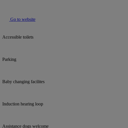
Go to website
Accessible toilets
Parking
Baby changing facilites
Induction hearing loop
Assistance dogs welcome