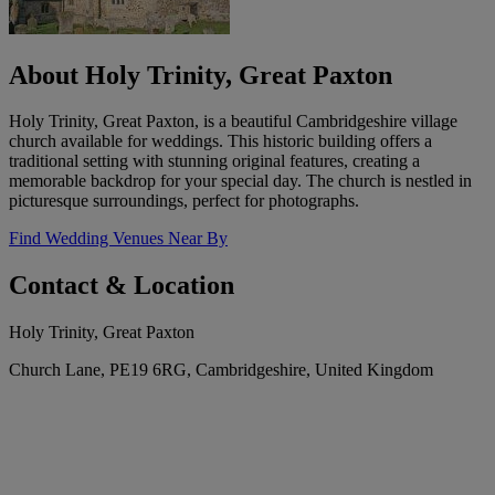
About Holy Trinity, Great Paxton
Holy Trinity, Great Paxton, is a beautiful Cambridgeshire village
church available for weddings. This historic building offers a
traditional setting with stunning original features, creating a
memorable backdrop for your special day. The church is nestled in
picturesque surroundings, perfect for photographs.
Find Wedding Venues Near By
Contact & Location
Holy Trinity, Great Paxton
Church Lane, PE19 6RG, Cambridgeshire, United Kingdom