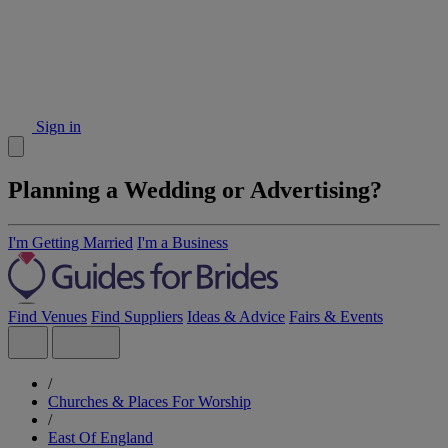
Sign in
Planning a Wedding or Advertising?
I'm Getting Married
I'm a Business
Find Venues
Find Suppliers
Ideas & Advice
Fairs & Events
/
Churches & Places For Worship
/
East Of England