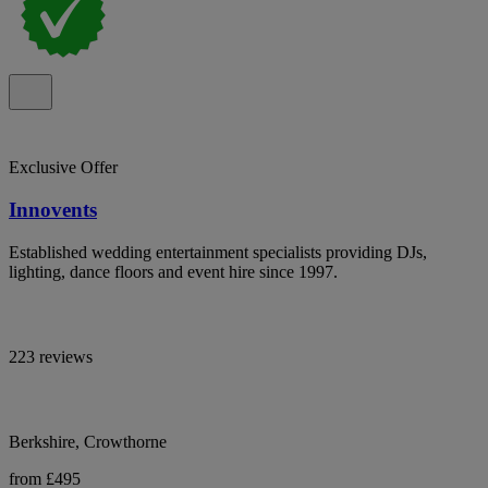
Exclusive Offer
Innovents
Established wedding entertainment specialists providing DJs,
lighting, dance floors and event hire since 1997.
223 reviews
Berkshire, Crowthorne
from £495