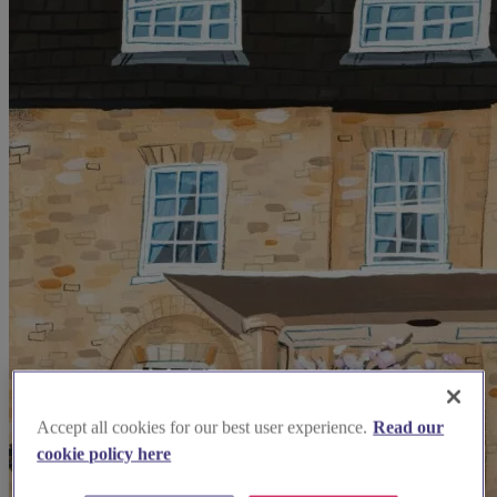
Accept all cookies for our best user experience.
Read our
cookie policy here