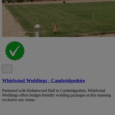
Whirlwind Weddings - Cambridgeshire
Partnered with Holmewood Hall in Cambridgeshire, Whirlwind
Weddings offers budget-friendly wedding packages at this stunning
exclusive-use venue.