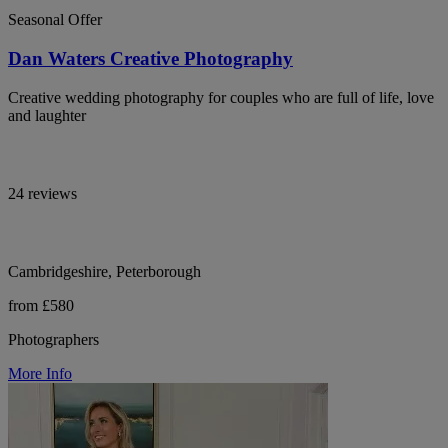
Seasonal Offer
Dan Waters Creative Photography
Creative wedding photography for couples who are full of life, love
and laughter
24 reviews
Cambridgeshire, Peterborough
from £580
Photographers
More Info