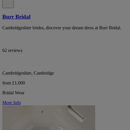
Burr Bridal
Cambridgeshire brides, discover your dream dress at Burr Bridal.
62 reviews
Cambridgeshire, Cambridge
from £1,000
Bridal Wear
More Info