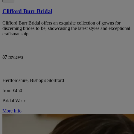
Clifford Burr Bridal
Clifford Burr Bridal offers an exquisite collection of gowns for
discerning brides-to-be, showcasing the latest styles and exceptional
craftsmanship.
87 reviews
Hertfordshire, Bishop's Stortford
from £450
Bridal Wear
More Info