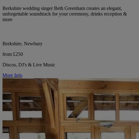
Berkshire wedding singer Beth Greenham creates an elegant,
unforgettable soundtrack for your ceremony, drinks reception &
more
Berkshire, Newbury
from £250
Discos, DJ's & Live Music
More Info