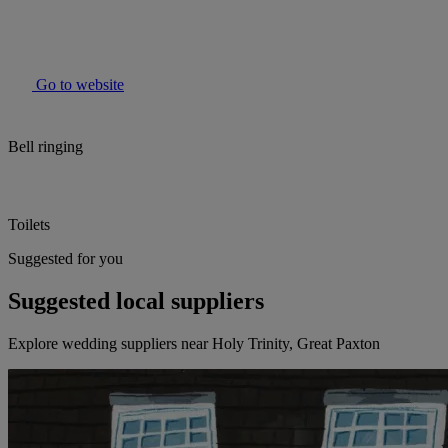
Go to website
Bell ringing
Toilets
Suggested for you
Suggested local suppliers
Explore wedding suppliers near Holy Trinity, Great Paxton