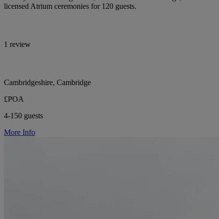
licensed Atrium ceremonies for 120 guests.
1 review
Cambridgeshire, Cambridge
£POA
4-150 guests
More Info