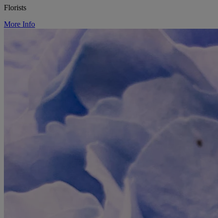
Florists
More Info