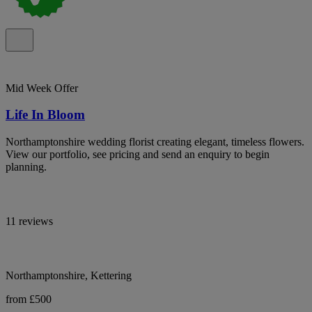
Mid Week Offer
Life In Bloom
Northamptonshire wedding florist creating elegant, timeless flowers.
View our portfolio, see pricing and send an enquiry to begin
planning.
11 reviews
Northamptonshire, Kettering
from £500