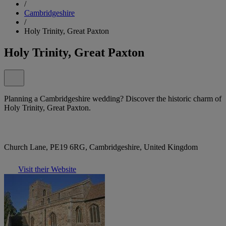
/
Cambridgeshire
/
Holy Trinity, Great Paxton
Holy Trinity, Great Paxton
Planning a Cambridgeshire wedding? Discover the historic charm of
Holy Trinity, Great Paxton.
Church Lane, PE19 6RG, Cambridgeshire, United Kingdom
Visit their Website