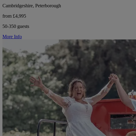
Cambridgeshire, Peterborough
from £4,995
50-350 guests
More Info