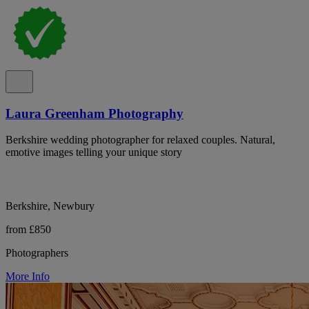
Laura Greenham Photography
Berkshire wedding photographer for relaxed couples. Natural,
emotive images telling your unique story
Berkshire, Newbury
from £850
Photographers
More Info