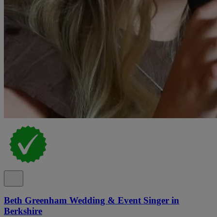
Beth Greenham Wedding & Event Singer in
Berkshire