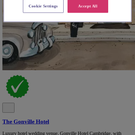
Cookie Settings
Accept All
The Gonville Hotel
Luxury hotel wedding venue, Gonville Hotel Cambridge, with