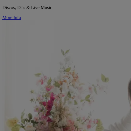
Discos, DJ's & Live Music
More Info