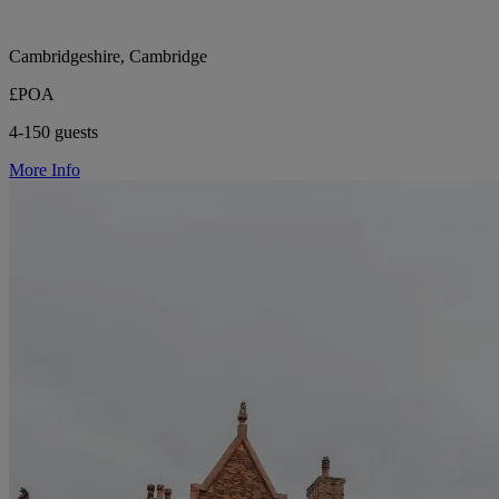
Cambridgeshire, Cambridge
£POA
4-150 guests
More Info