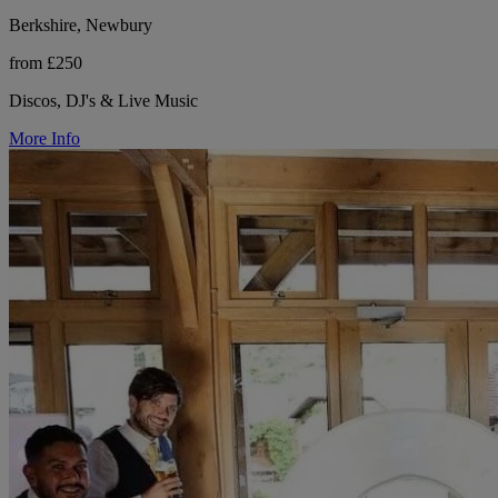
Berkshire, Newbury
from £250
Discos, DJ's & Live Music
More Info