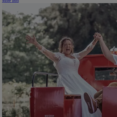
More Info