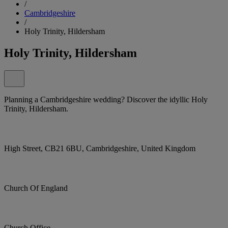
/
Cambridgeshire
/
Holy Trinity, Hildersham
Holy Trinity, Hildersham
Planning a Cambridgeshire wedding? Discover the idyllic Holy
Trinity, Hildersham.
High Street, CB21 6BU, Cambridgeshire, United Kingdom
Church Of England
Church Office