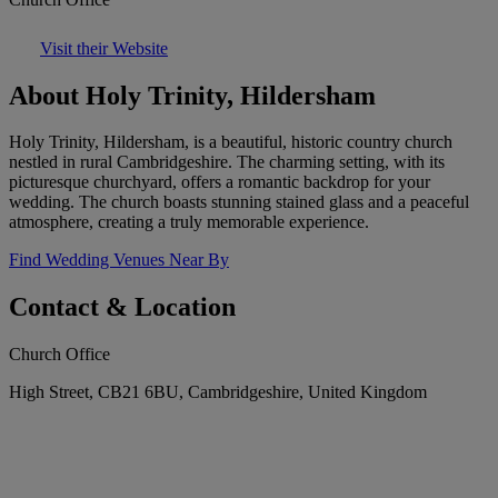
Visit their Website
About Holy Trinity, Hildersham
Holy Trinity, Hildersham, is a beautiful, historic country church
nestled in rural Cambridgeshire. The charming setting, with its
picturesque churchyard, offers a romantic backdrop for your
wedding. The church boasts stunning stained glass and a peaceful
atmosphere, creating a truly memorable experience.
Find Wedding Venues Near By
Contact & Location
Church Office
High Street, CB21 6BU, Cambridgeshire, United Kingdom