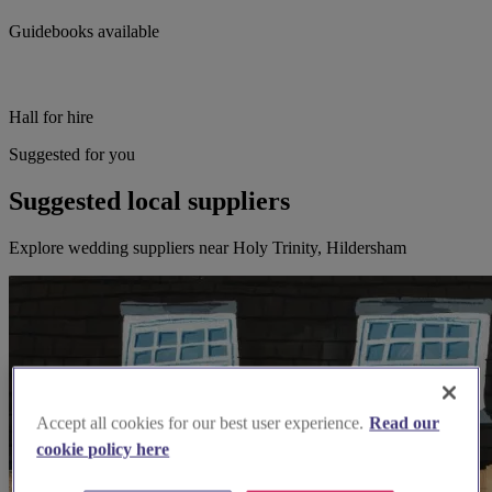
Guidebooks available
Hall for hire
Suggested for you
Suggested local suppliers
Explore wedding suppliers near Holy Trinity, Hildersham
Accept all cookies for our best user experience.
Read our
cookie policy here