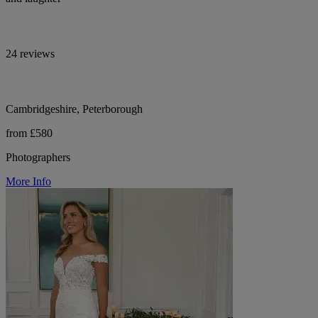
24 reviews
Cambridgeshire, Peterborough
from £580
Photographers
More Info