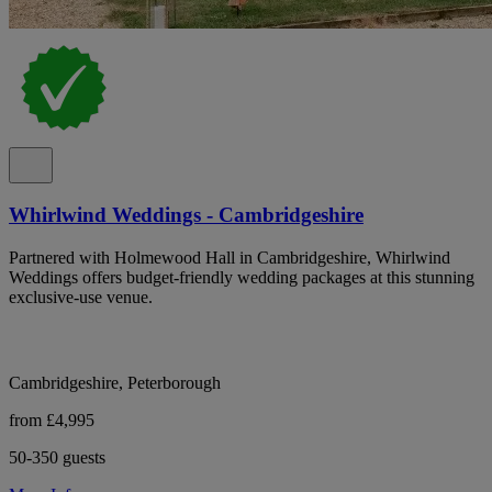
Whirlwind Weddings - Cambridgeshire
Partnered with Holmewood Hall in Cambridgeshire, Whirlwind
Weddings offers budget-friendly wedding packages at this stunning
exclusive-use venue.
Cambridgeshire, Peterborough
from £4,995
50-350 guests