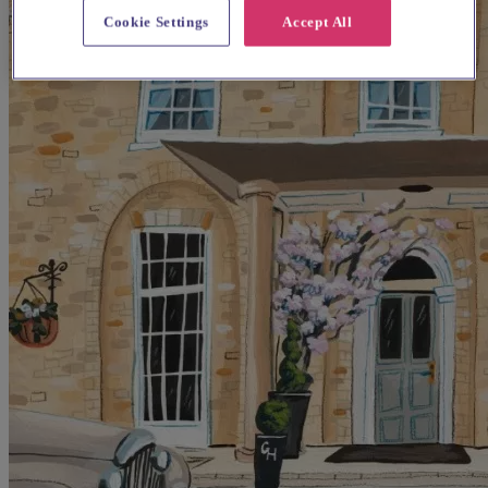
Cookie Settings
Accept All