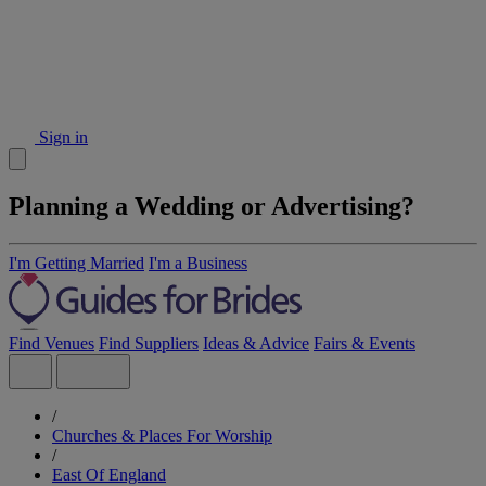
Sign in
Planning a Wedding or Advertising?
I'm Getting Married
I'm a Business
Find Venues
Find Suppliers
Ideas & Advice
Fairs & Events
/
Churches & Places For Worship
/
East Of England