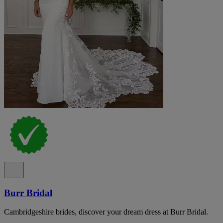
Burr Bridal
Cambridgeshire brides, discover your dream dress at Burr Bridal.