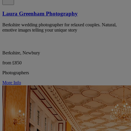
Laura Greenham Photography
Berkshire wedding photographer for relaxed couples. Natural,
emotive images telling your unique story
Berkshire, Newbury
from £850
Photographers
More Info