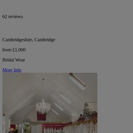
62 reviews
Cambridgeshire, Cambridge
from £1,000
Bridal Wear
More Info