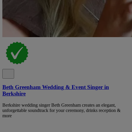
Beth Greenham Wedding & Event Singer in
Berkshire
Berkshire wedding singer Beth Greenham creates an elegant,
unforgettable soundtrack for your ceremony, drinks reception &
more