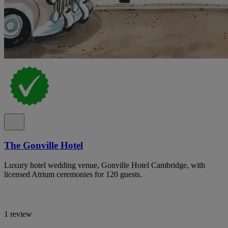
The Gonville Hotel
Luxury hotel wedding venue, Gonville Hotel Cambridge, with
licensed Atrium ceremonies for 120 guests.
1 review