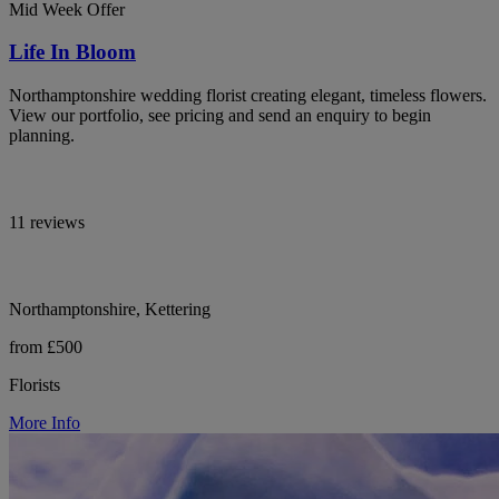
Mid Week Offer
Life In Bloom
Northamptonshire wedding florist creating elegant, timeless flowers.
View our portfolio, see pricing and send an enquiry to begin
planning.
11 reviews
Northamptonshire, Kettering
from £500
Florists
More Info