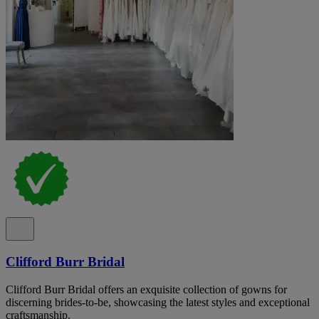
Clifford Burr Bridal
Clifford Burr Bridal offers an exquisite collection of gowns for
discerning brides-to-be, showcasing the latest styles and exceptional
craftsmanship.