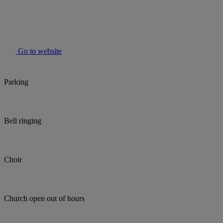
Go to website
Parking
Bell ringing
Choir
Church open out of hours