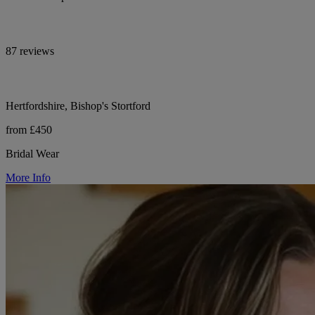
87 reviews
Hertfordshire, Bishop's Stortford
from £450
Bridal Wear
More Info