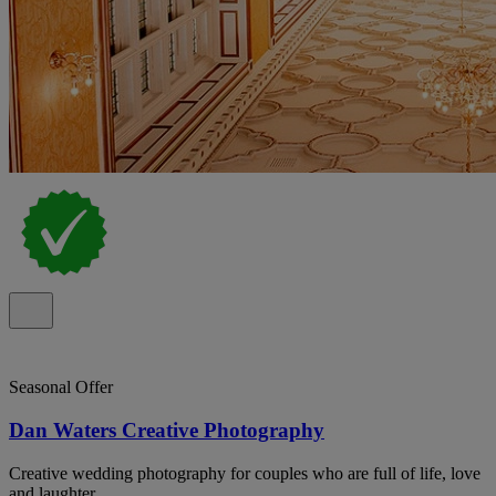
Seasonal Offer
Dan Waters Creative Photography
Creative wedding photography for couples who are full of life, love
and laughter