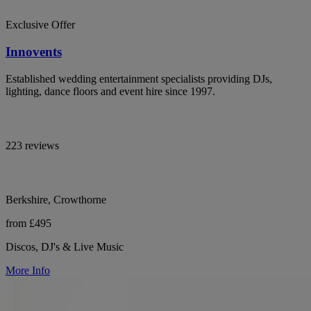
Exclusive Offer
Innovents
Established wedding entertainment specialists providing DJs,
lighting, dance floors and event hire since 1997.
223 reviews
Berkshire, Crowthorne
from £495
Discos, DJ's & Live Music
More Info