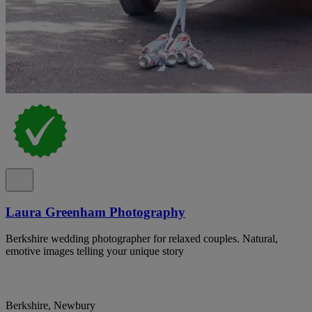
Laura Greenham Photography
Berkshire wedding photographer for relaxed couples. Natural,
emotive images telling your unique story
Berkshire, Newbury