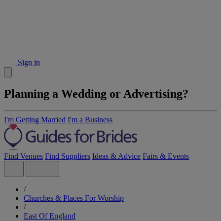
Sign in
Planning a Wedding or Advertising?
I'm Getting Married
I'm a Business
Find Venues
Find Suppliers
Ideas & Advice
Fairs & Events
/
Churches & Places For Worship
/
East Of England