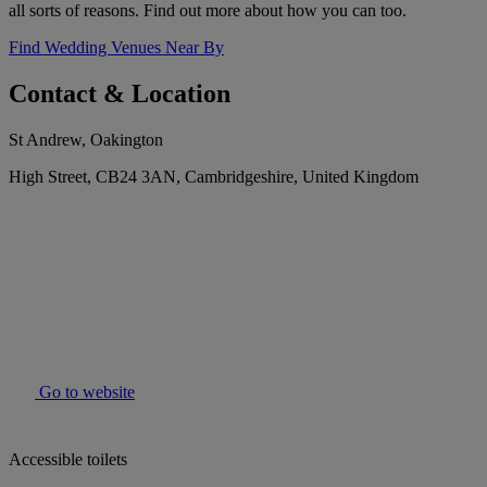
all sorts of reasons. Find out more about how you can too.
Find Wedding Venues Near By
Contact & Location
St Andrew, Oakington
High Street, CB24 3AN, Cambridgeshire, United Kingdom
Go to website
Accessible toilets