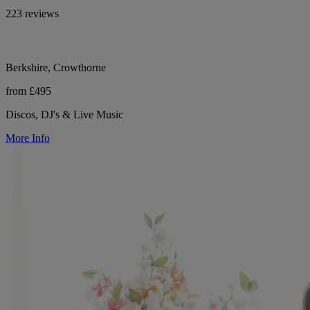
223 reviews
Berkshire, Crowthorne
from £495
Discos, DJ's & Live Music
More Info