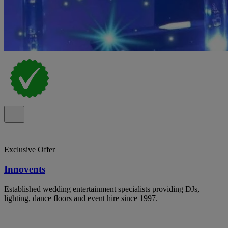
Exclusive Offer
Innovents
Established wedding entertainment specialists providing DJs,
lighting, dance floors and event hire since 1997.