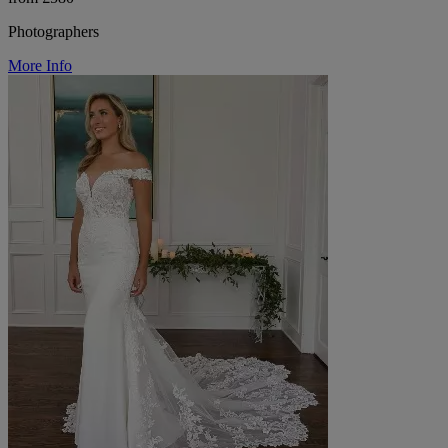
Photographers
More Info