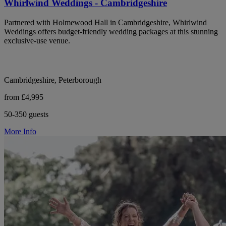
Whirlwind Weddings - Cambridgeshire
Partnered with Holmewood Hall in Cambridgeshire, Whirlwind
Weddings offers budget-friendly wedding packages at this stunning
exclusive-use venue.
Cambridgeshire, Peterborough
from £4,995
50-350 guests
More Info