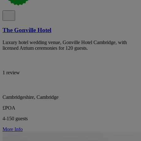
The Gonville Hotel
Luxury hotel wedding venue, Gonville Hotel Cambridge, with
licensed Atrium ceremonies for 120 guests.
1 review
Cambridgeshire, Cambridge
£POA
4-150 guests
More Info