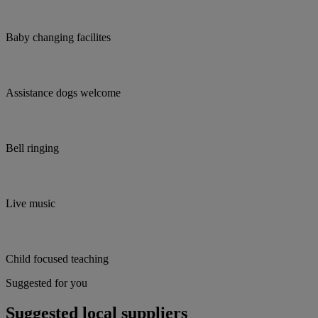
Baby changing facilites
Assistance dogs welcome
Bell ringing
Live music
Child focused teaching
Suggested for you
Suggested local suppliers