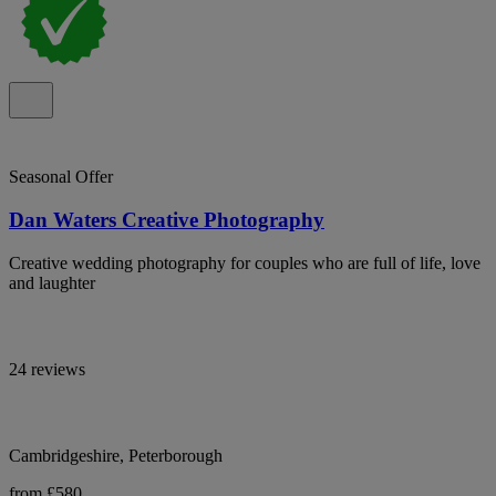
Seasonal Offer
Dan Waters Creative Photography
Creative wedding photography for couples who are full of life, love
and laughter
24 reviews
Cambridgeshire, Peterborough
from £580