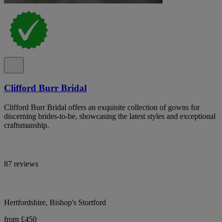
Clifford Burr Bridal
Clifford Burr Bridal offers an exquisite collection of gowns for
discerning brides-to-be, showcasing the latest styles and exceptional
craftsmanship.
87 reviews
Hertfordshire, Bishop's Stortford
from £450