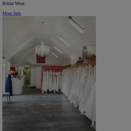
Bridal Wear
More Info