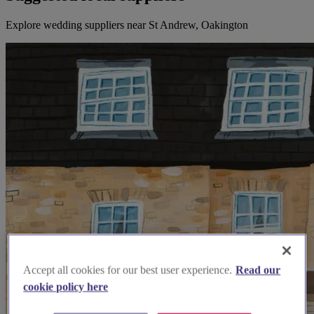
Explore wedding suppliers near St Andrew, Oakington
Accept all cookies for our best user experience.
Read our
cookie policy here