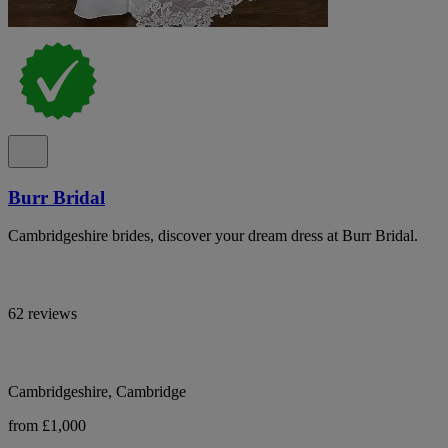
Burr Bridal
Cambridgeshire brides, discover your dream dress at Burr Bridal.
62 reviews
Cambridgeshire, Cambridge
from £1,000