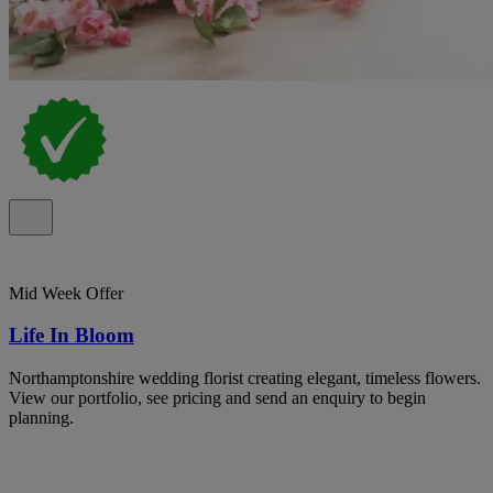
Mid Week Offer
Life In Bloom
Northamptonshire wedding florist creating elegant, timeless flowers.
View our portfolio, see pricing and send an enquiry to begin
planning.