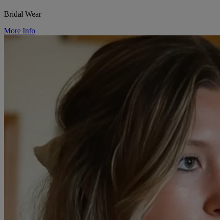
Bridal Wear
More Info