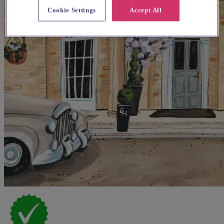
Cookie Settings
Accept All