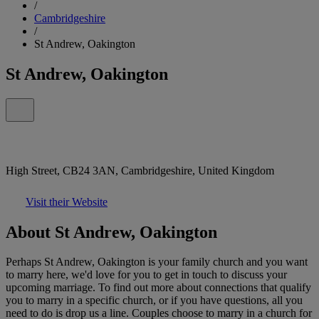
/
Cambridgeshire
/
St Andrew, Oakington
St Andrew, Oakington
High Street, CB24 3AN, Cambridgeshire, United Kingdom
Visit their Website
About St Andrew, Oakington
Perhaps St Andrew, Oakington is your family church and you want
to marry here, we'd love for you to get in touch to discuss your
upcoming marriage. To find out more about connections that qualify
you to marry in a specific church, or if you have questions, all you
need to do is drop us a line. Couples choose to marry in a church for