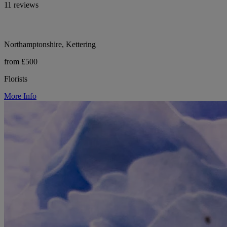
11 reviews
Northamptonshire, Kettering
from £500
Florists
More Info