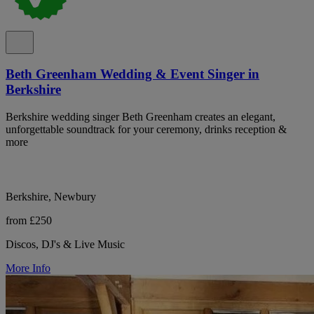
Beth Greenham Wedding & Event Singer in
Berkshire
Berkshire wedding singer Beth Greenham creates an elegant,
unforgettable soundtrack for your ceremony, drinks reception &
more
Berkshire, Newbury
from £250
Discos, DJ's & Live Music
More Info