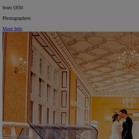
from £850
Photographers
More Info