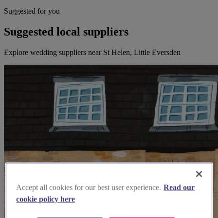
Suggested for you
Suggested local suppliers
Explore wedding suppliers near St Helen, Little Eversden
Accept all cookies for our best user experience.
Read our
cookie policy here