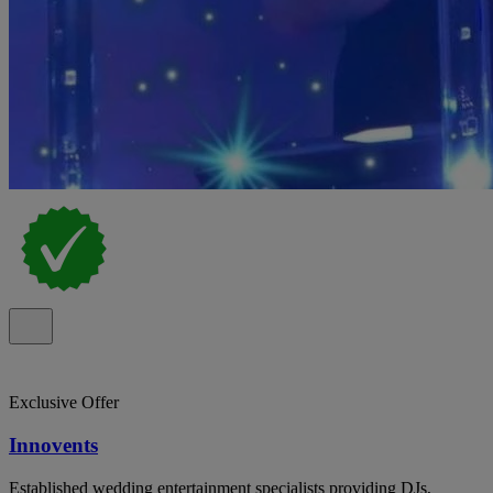
Exclusive Offer
Innovents
Established wedding entertainment specialists providing DJs,