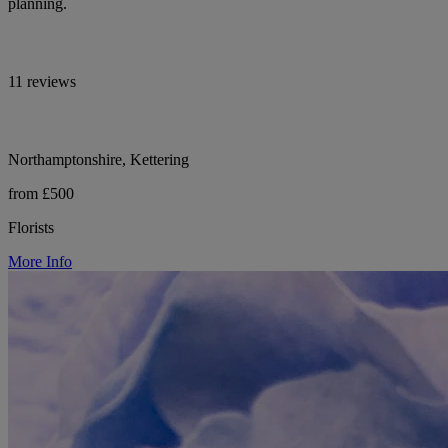
planning.
11 reviews
Northamptonshire, Kettering
from £500
Florists
More Info