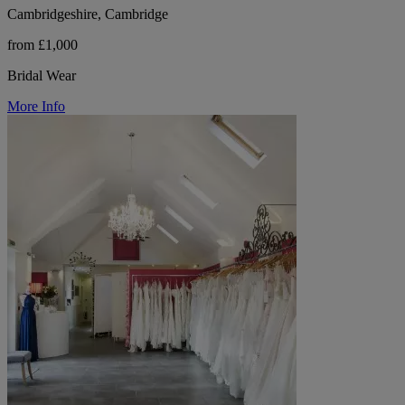
Cambridgeshire, Cambridge
from £1,000
Bridal Wear
More Info