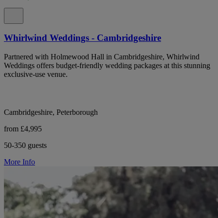
Whirlwind Weddings - Cambridgeshire
Partnered with Holmewood Hall in Cambridgeshire, Whirlwind
Weddings offers budget-friendly wedding packages at this stunning
exclusive-use venue.
Cambridgeshire, Peterborough
from £4,995
50-350 guests
More Info