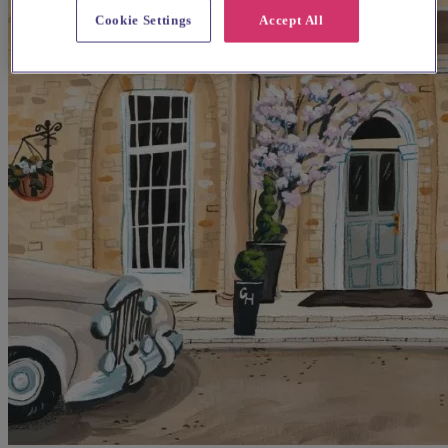
Cookie Settings
Accept All