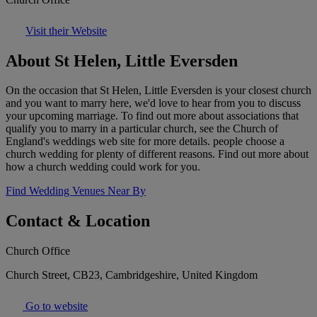
Visit their Website
About St Helen, Little Eversden
On the occasion that St Helen, Little Eversden is your closest church
and you want to marry here, we'd love to hear from you to discuss
your upcoming marriage. To find out more about associations that
qualify you to marry in a particular church, see the Church of
England's weddings web site for more details. people choose a
church wedding for plenty of different reasons. Find out more about
how a church wedding could work for you.
Find Wedding Venues Near By
Contact & Location
Church Office
Church Street, CB23, Cambridgeshire, United Kingdom
Go to website