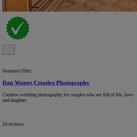
Seasonal Offer
Dan Waters Creative Photography
Creative wedding photography for couples who are full of life, love
and laughter
24 reviews