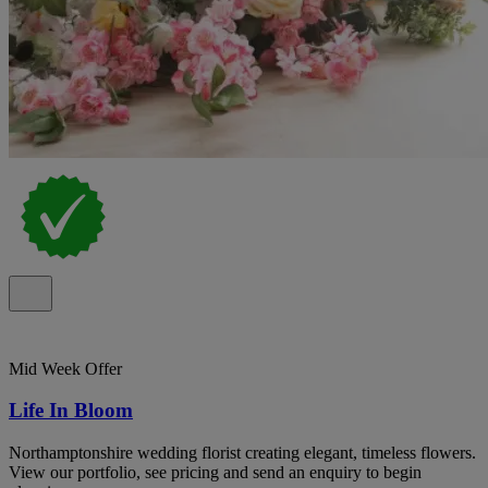
Mid Week Offer
Life In Bloom
Northamptonshire wedding florist creating elegant, timeless flowers.
View our portfolio, see pricing and send an enquiry to begin