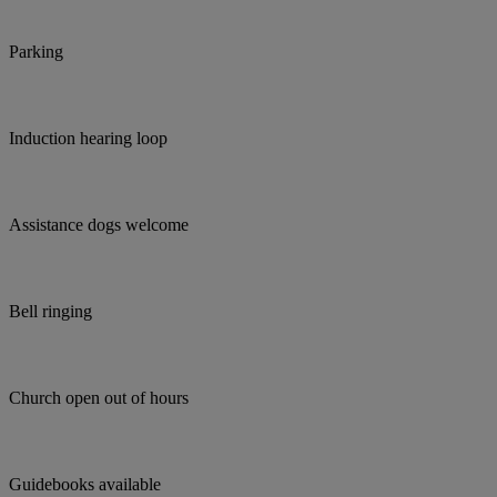
Parking
Induction hearing loop
Assistance dogs welcome
Bell ringing
Church open out of hours
Guidebooks available