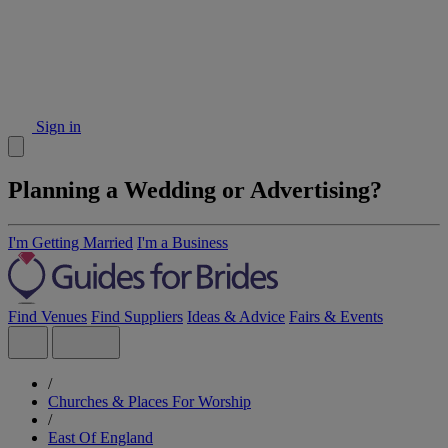
Sign in
Planning a Wedding or Advertising?
I'm Getting Married
I'm a Business
Find Venues
Find Suppliers
Ideas & Advice
Fairs & Events
/
Churches & Places For Worship
/
East Of England