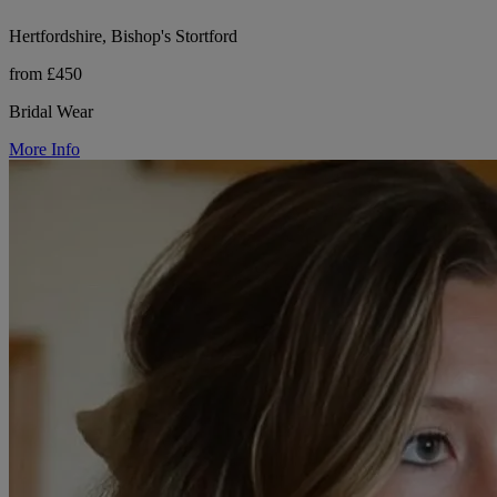
Hertfordshire, Bishop's Stortford
from £450
Bridal Wear
More Info