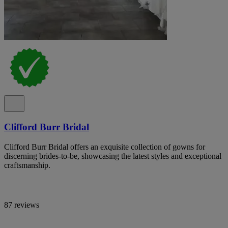
Clifford Burr Bridal
Clifford Burr Bridal offers an exquisite collection of gowns for
discerning brides-to-be, showcasing the latest styles and exceptional
craftsmanship.
87 reviews