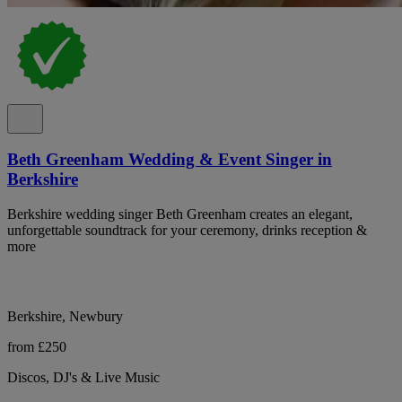
Beth Greenham Wedding & Event Singer in
Berkshire
Berkshire wedding singer Beth Greenham creates an elegant,
unforgettable soundtrack for your ceremony, drinks reception &
more
Berkshire, Newbury
from £250
Discos, DJ's & Live Music