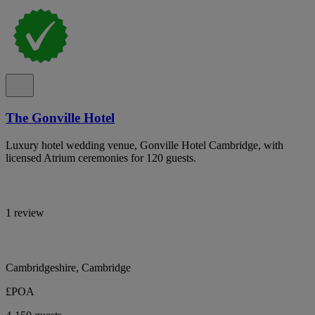
The Gonville Hotel
Luxury hotel wedding venue, Gonville Hotel Cambridge, with
licensed Atrium ceremonies for 120 guests.
1 review
Cambridgeshire, Cambridge
£POA