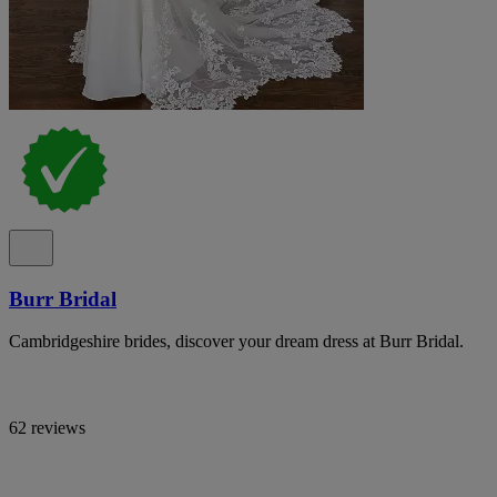
Burr Bridal
Cambridgeshire brides, discover your dream dress at Burr Bridal.
62 reviews