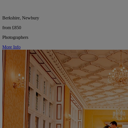
Berkshire, Newbury
from £850
Photographers
More Info