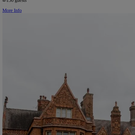
4-150 guests
More Info