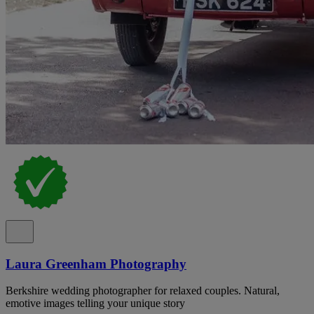
Laura Greenham Photography
Berkshire wedding photographer for relaxed couples. Natural,
emotive images telling your unique story