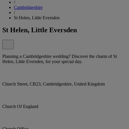
/
Cambridgeshire
/
St Helen, Little Eversden
St Helen, Little Eversden
Planning a Cambridgeshire wedding? Discover the charm of St
Helen, Little Eversden, for your special day.
Church Street, CB23, Cambridgeshire, United Kingdom
Church Of England
Church Office