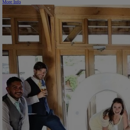
More Info