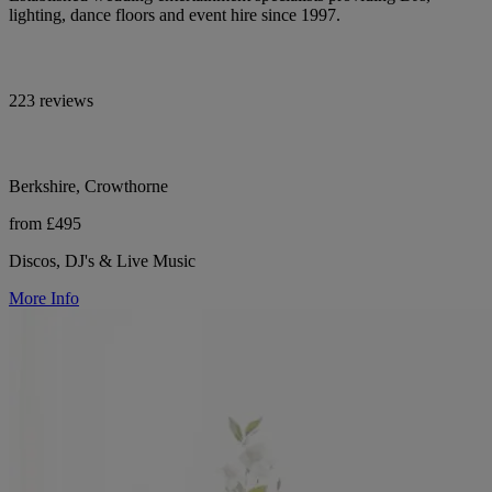
lighting, dance floors and event hire since 1997.
223 reviews
Berkshire, Crowthorne
from £495
Discos, DJ's & Live Music
More Info