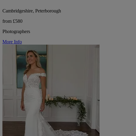
Cambridgeshire, Peterborough
from £580
Photographers
More Info