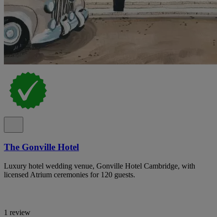
The Gonville Hotel
Luxury hotel wedding venue, Gonville Hotel Cambridge, with
licensed Atrium ceremonies for 120 guests.
1 review