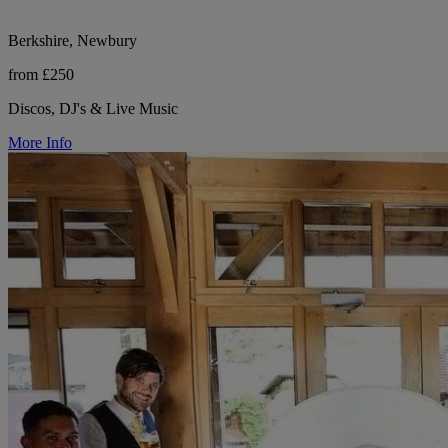
Berkshire, Newbury
from £250
Discos, DJ's & Live Music
More Info