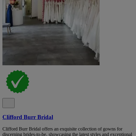
Clifford Burr Bridal
Clifford Burr Bridal offers an exquisite collection of gowns for
discerning brides-to-be, showcasing the latest styles and exceptional