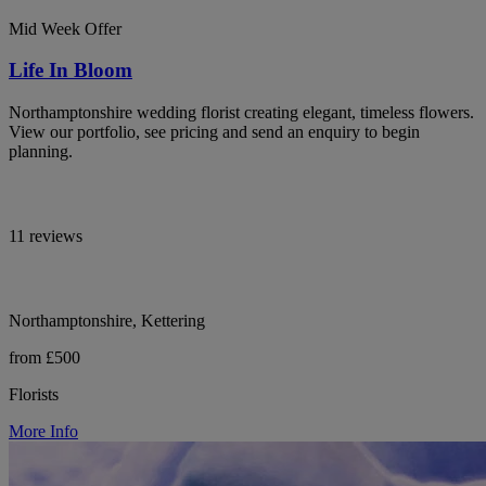
Mid Week Offer
Life In Bloom
Northamptonshire wedding florist creating elegant, timeless flowers.
View our portfolio, see pricing and send an enquiry to begin
planning.
11 reviews
Northamptonshire, Kettering
from £500
Florists
More Info