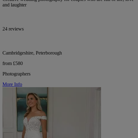
and laughter
24 reviews
Cambridgeshire, Peterborough
from £580
Photographers
More Info