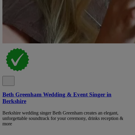
Beth Greenham Wedding & Event Singer in
Berkshire
Berkshire wedding singer Beth Greenham creates an elegant,
unforgettable soundtrack for your ceremony, drinks reception &
more