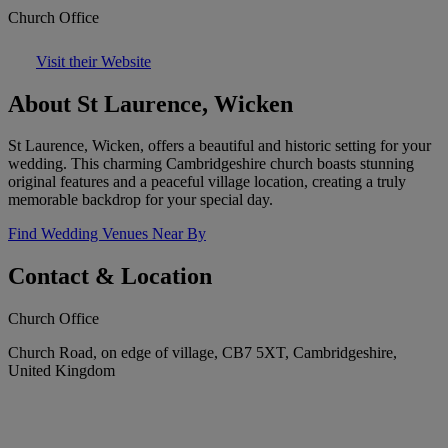
Church Office
Visit their Website
About St Laurence, Wicken
St Laurence, Wicken, offers a beautiful and historic setting for your
wedding. This charming Cambridgeshire church boasts stunning
original features and a peaceful village location, creating a truly
memorable backdrop for your special day.
Find Wedding Venues Near By
Contact & Location
Church Office
Church Road, on edge of village, CB7 5XT, Cambridgeshire,
United Kingdom