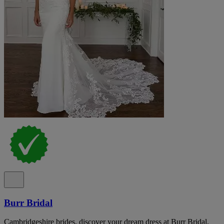
Burr Bridal
Cambridgeshire brides, discover your dream dress at Burr Bridal.