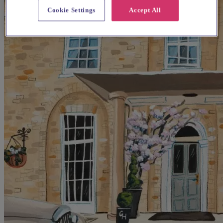
Cookie Settings
Accept All