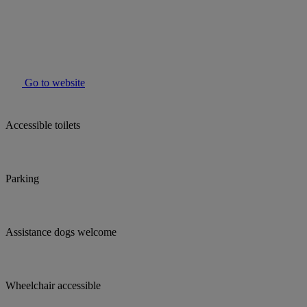
Go to website
Accessible toilets
Parking
Assistance dogs welcome
Wheelchair accessible