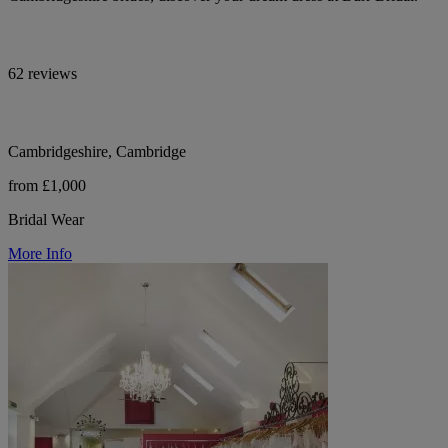
62 reviews
Cambridgeshire, Cambridge
from £1,000
Bridal Wear
More Info