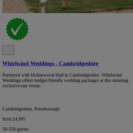
Whirlwind Weddings - Cambridgeshire
Partnered with Holmewood Hall in Cambridgeshire, Whirlwind
Weddings offers budget-friendly wedding packages at this stunning
exclusive-use venue.
Cambridgeshire, Peterborough
from £4,995
50-350 guests