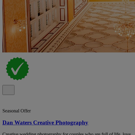
Seasonal Offer
Dan Waters Creative Photography
Creative wedding photography for couples who are full of life, love