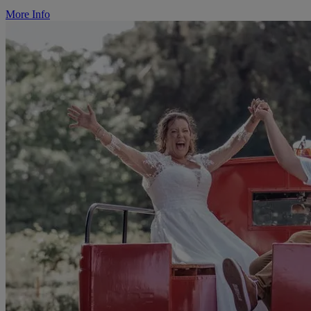
More Info