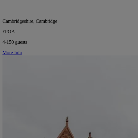
Cambridgeshire, Cambridge
£POA
4-150 guests
More Info