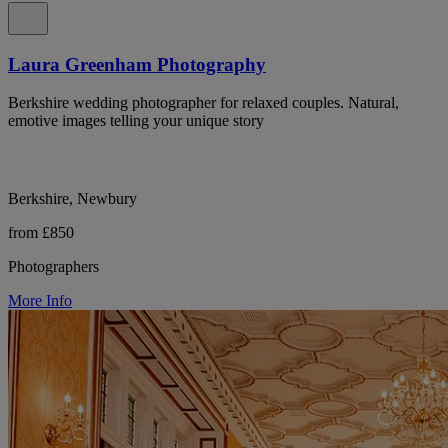
Laura Greenham Photography
Berkshire wedding photographer for relaxed couples. Natural,
emotive images telling your unique story
Berkshire, Newbury
from £850
Photographers
More Info