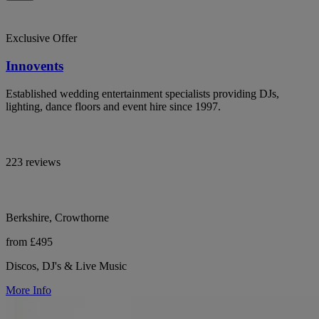
Exclusive Offer
Innovents
Established wedding entertainment specialists providing DJs,
lighting, dance floors and event hire since 1997.
223 reviews
Berkshire, Crowthorne
from £495
Discos, DJ's & Live Music
More Info