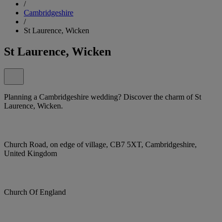
/
Cambridgeshire
/
St Laurence, Wicken
St Laurence, Wicken
Planning a Cambridgeshire wedding? Discover the charm of St
Laurence, Wicken.
Church Road, on edge of village, CB7 5XT, Cambridgeshire,
United Kingdom
Church Of England