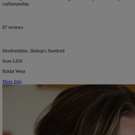
craftsmanship.
87 reviews
Hertfordshire, Bishop's Stortford
from £450
Bridal Wear
More Info