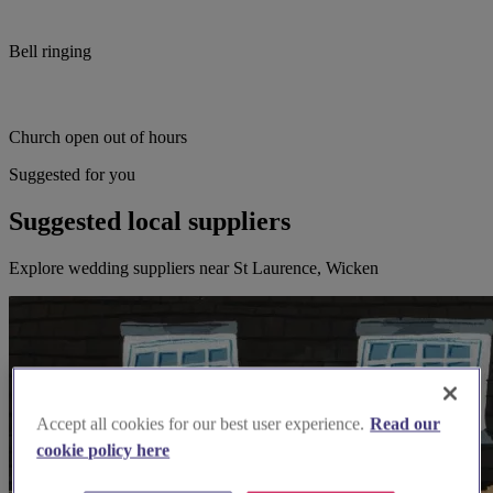
Bell ringing
Church open out of hours
Suggested for you
Suggested local suppliers
Explore wedding suppliers near St Laurence, Wicken
Accept all cookies for our best user experience.
Read our
cookie policy here