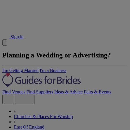
Sign in
Planning a Wedding or Advertising?
I'm Getting Married
I'm a Business
Find Venues
Find Suppliers
Ideas & Advice
Fairs & Events
/
Churches & Places For Worship
/
East Of England