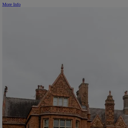
More Info