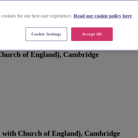
 cookies for our best user experience.
Read our cookie policy here
Cookie Settings
Accept All
, Cambridge
Church of England), Cambridge
 with Church of England), Cambridge