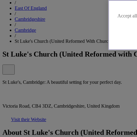
/
East Of England
/
Accept all
Cambridgeshire
/
Cambridge
/
St Luke's Church (United Reformed With Church Of England)
St Luke's Church (United Reformed with 
St Luke's, Cambridge: A beautiful setting for your perfect day.
Victoria Road, CB4 3DZ, Cambridgeshire, United Kingdom
Visit their Website
About St Luke's Church (United Reformed