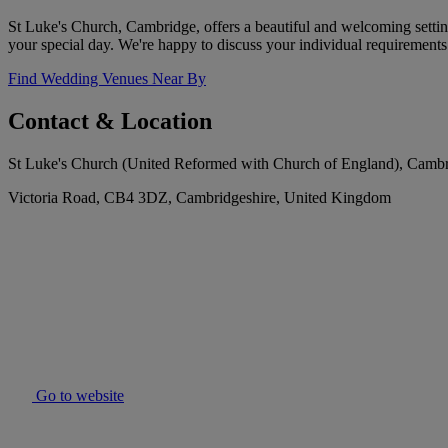
St Luke's Church, Cambridge, offers a beautiful and welcoming settin
your special day. We're happy to discuss your individual requirements 
Find Wedding Venues Near By
Contact & Location
St Luke's Church (United Reformed with Church of England), Camb
Victoria Road, CB4 3DZ, Cambridgeshire, United Kingdom
Go to website