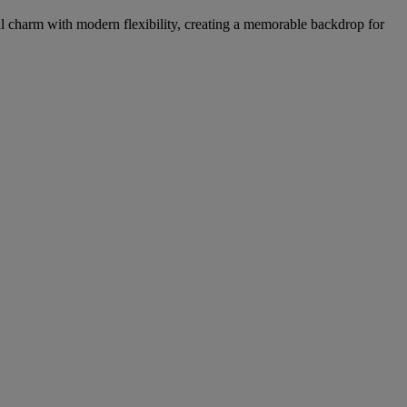
l charm with modern flexibility, creating a memorable backdrop for