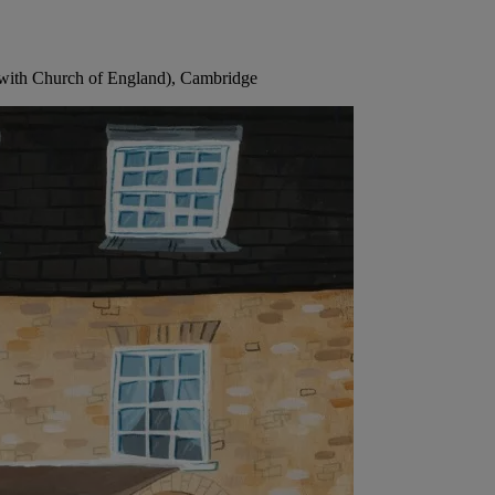
 with Church of England), Cambridge