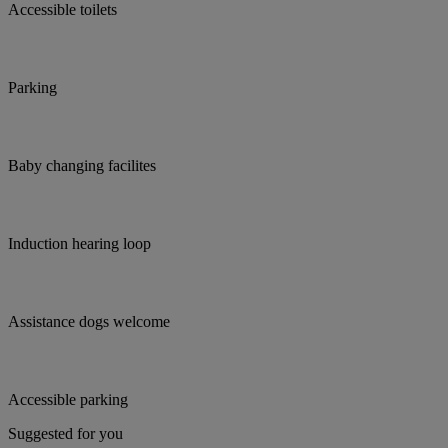
Accessible toilets
Parking
Baby changing facilites
Induction hearing loop
Assistance dogs welcome
Accessible parking
Suggested for you