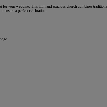
g for your wedding. This light and spacious church combines traditiona
to ensure a perfect celebration.
ridge