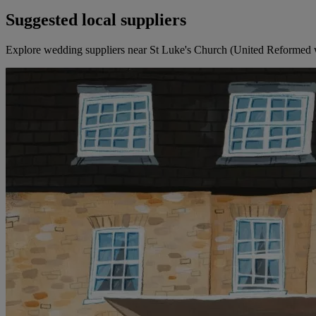
Suggested local suppliers
Explore wedding suppliers near St Luke's Church (United Reformed