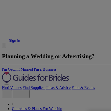
Sign in
Planning a Wedding or Advertising?
I'm Getting Married
I'm a Business
Find Venues
Find Suppliers
Ideas & Advice
Fairs & Events
/
Churches & Places For Worship