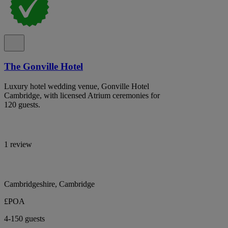
The Gonville Hotel
Luxury hotel wedding venue, Gonville Hotel
Cambridge, with licensed Atrium ceremonies for
120 guests.
1 review
Cambridgeshire, Cambridge
£POA
4-150 guests