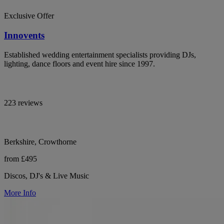
Exclusive Offer
Innovents
Established wedding entertainment specialists providing DJs,
lighting, dance floors and event hire since 1997.
223 reviews
Berkshire, Crowthorne
from £495
Discos, DJ's & Live Music
More Info