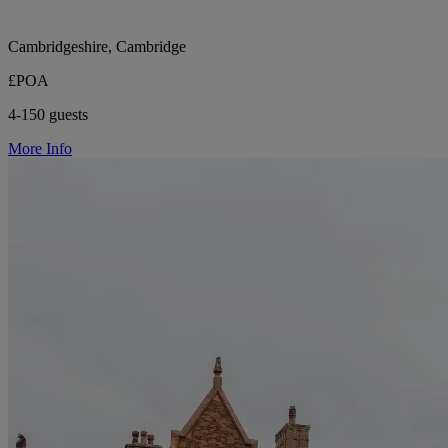
Cambridgeshire, Cambridge
£POA
4-150 guests
More Info