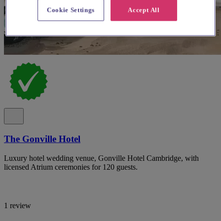
Cookie Settings
Accept All
The Gonville Hotel
Luxury hotel wedding venue, Gonville Hotel Cambridge, with
licensed Atrium ceremonies for 120 guests.
1 review