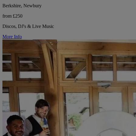
Berkshire, Newbury
from £250
Discos, DJ's & Live Music
More Info