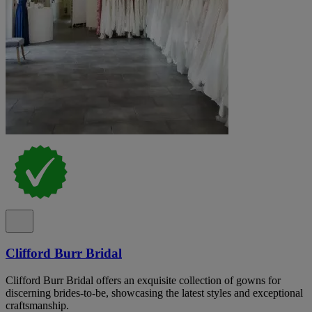
Clifford Burr Bridal
Clifford Burr Bridal offers an exquisite collection of gowns for
discerning brides-to-be, showcasing the latest styles and exceptional
craftsmanship.