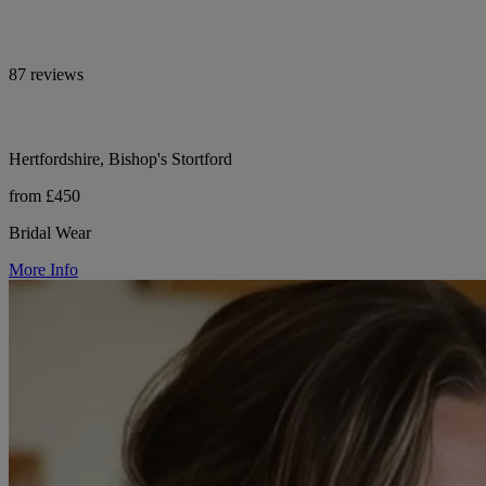
87 reviews
Hertfordshire, Bishop's Stortford
from £450
Bridal Wear
More Info