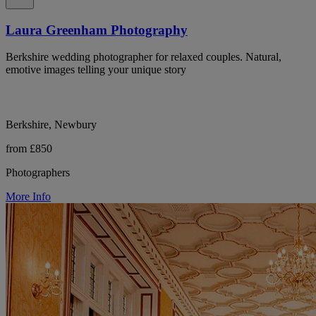
Laura Greenham Photography
Berkshire wedding photographer for relaxed couples. Natural,
emotive images telling your unique story
Berkshire, Newbury
from £850
Photographers
More Info