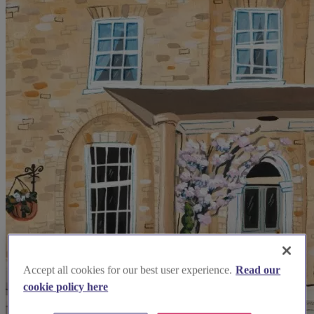
Accept all cookies for our best user experience.
Read our
cookie policy here