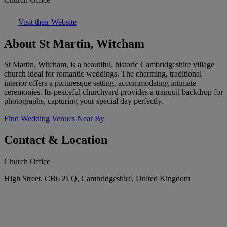
Visit their Website
About St Martin, Witcham
St Martin, Witcham, is a beautiful, historic Cambridgeshire village
church ideal for romantic weddings. The charming, traditional
interior offers a picturesque setting, accommodating intimate
ceremonies. Its peaceful churchyard provides a tranquil backdrop for
photographs, capturing your special day perfectly.
Find Wedding Venues Near By
Contact & Location
Church Office
High Street, CB6 2LQ, Cambridgeshire, United Kingdom