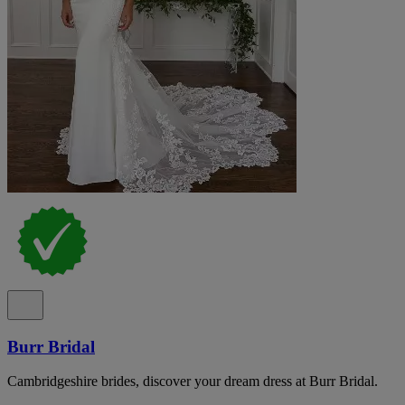
Burr Bridal
Cambridgeshire brides, discover your dream dress at Burr Bridal.