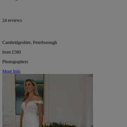
24 reviews
Cambridgeshire, Peterborough
from £580
Photographers
More Info