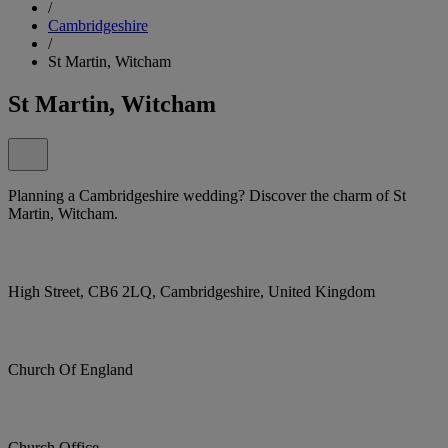
/
Cambridgeshire
/
St Martin, Witcham
St Martin, Witcham
Planning a Cambridgeshire wedding? Discover the charm of St
Martin, Witcham.
High Street, CB6 2LQ, Cambridgeshire, United Kingdom
Church Of England
Church Office