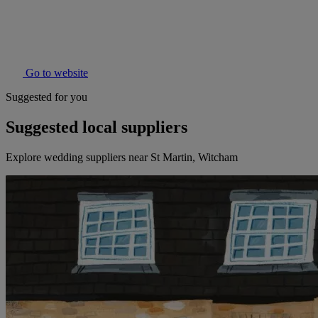
Go to website
Suggested for you
Suggested local suppliers
Explore wedding suppliers near St Martin, Witcham