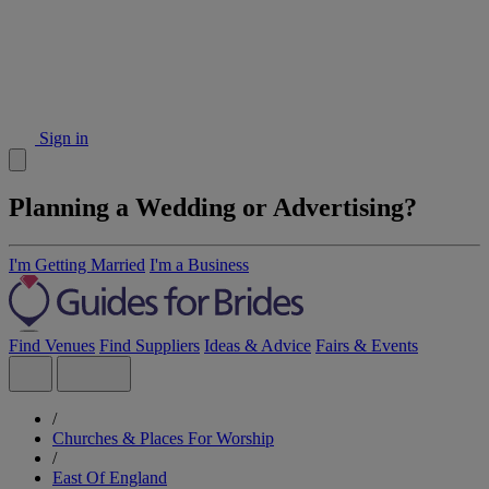
Sign in
Planning a Wedding or Advertising?
I'm Getting Married
I'm a Business
Find Venues
Find Suppliers
Ideas & Advice
Fairs & Events
/
Churches & Places For Worship
/
East Of England