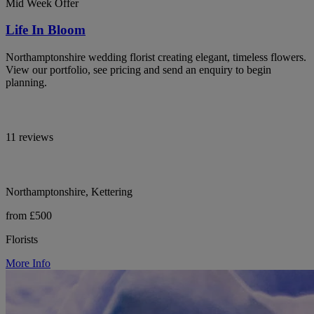
Mid Week Offer
Life In Bloom
Northamptonshire wedding florist creating elegant, timeless flowers.
View our portfolio, see pricing and send an enquiry to begin
planning.
11 reviews
Northamptonshire, Kettering
from £500
Florists
More Info