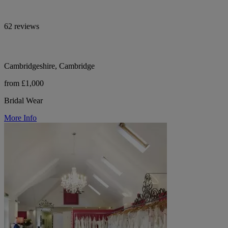
62 reviews
Cambridgeshire, Cambridge
from £1,000
Bridal Wear
More Info