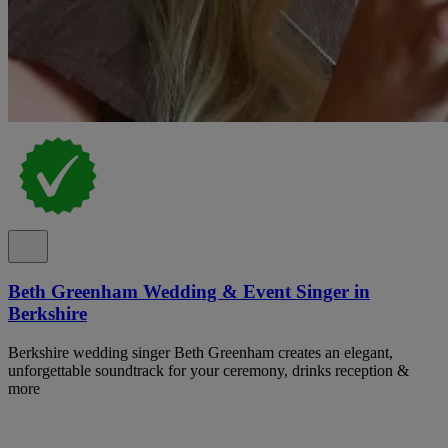
Beth Greenham Wedding & Event Singer in
Berkshire
Berkshire wedding singer Beth Greenham creates an elegant,
unforgettable soundtrack for your ceremony, drinks reception &
more