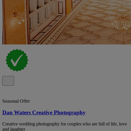
Seasonal Offer
Dan Waters Creative Photography
Creative wedding photography for couples who are full of life, love
and laughter