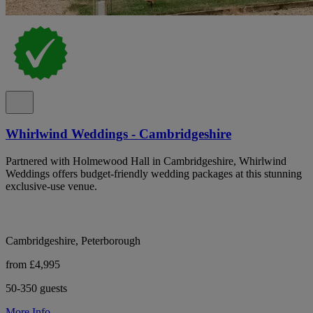
Whirlwind Weddings - Cambridgeshire
Partnered with Holmewood Hall in Cambridgeshire, Whirlwind
Weddings offers budget-friendly wedding packages at this stunning
exclusive-use venue.
Cambridgeshire, Peterborough
from £4,995
50-350 guests
More Info