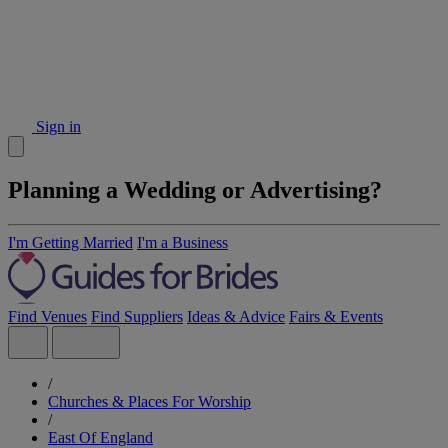
Sign in
Planning a Wedding or Advertising?
I'm Getting Married
I'm a Business
Find Venues
Find Suppliers
Ideas & Advice
Fairs & Events
/
Churches & Places For Worship
/
East Of England