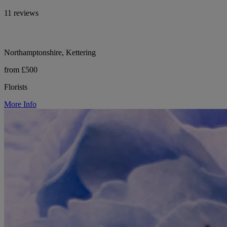
11 reviews
Northamptonshire, Kettering
from £500
Florists
More Info