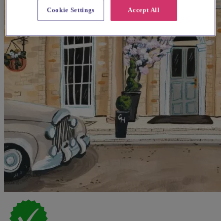
Cookie Settings
Accept All