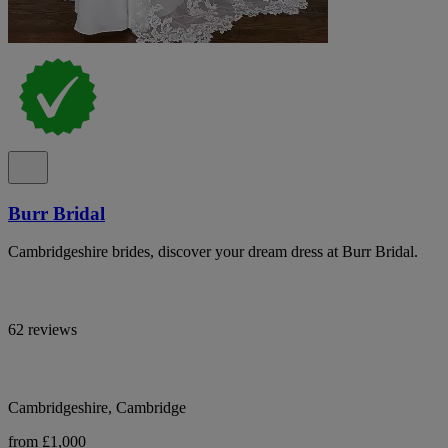
Burr Bridal
Cambridgeshire brides, discover your dream dress at Burr Bridal.
62 reviews
Cambridgeshire, Cambridge
from £1,000