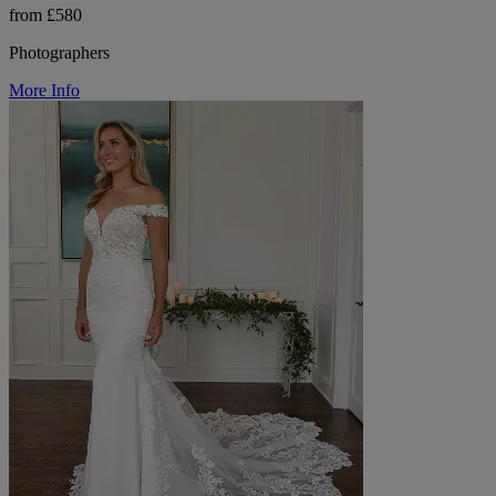
from £580
Photographers
More Info