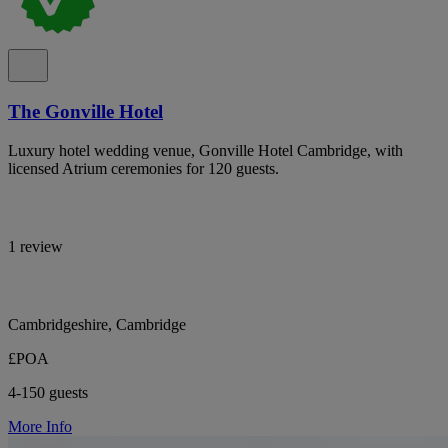
The Gonville Hotel
Luxury hotel wedding venue, Gonville Hotel Cambridge, with
licensed Atrium ceremonies for 120 guests.
1 review
Cambridgeshire, Cambridge
£POA
4-150 guests
More Info