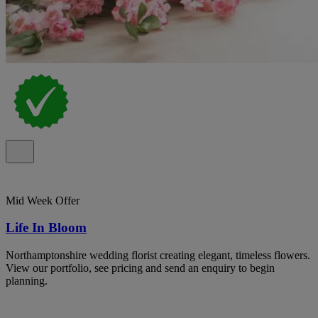
Mid Week Offer
Life In Bloom
Northamptonshire wedding florist creating elegant, timeless flowers.
View our portfolio, see pricing and send an enquiry to begin
planning.