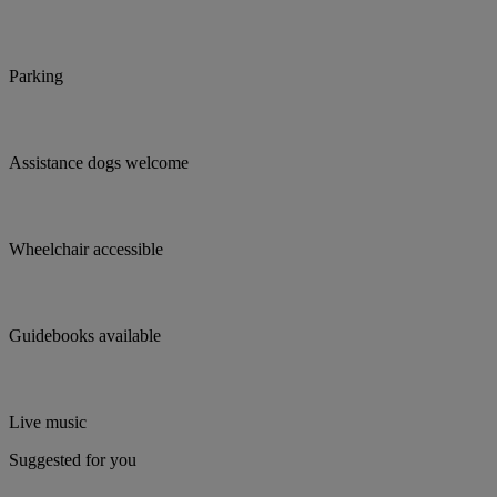
Parking
Assistance dogs welcome
Wheelchair accessible
Guidebooks available
Live music
Suggested for you