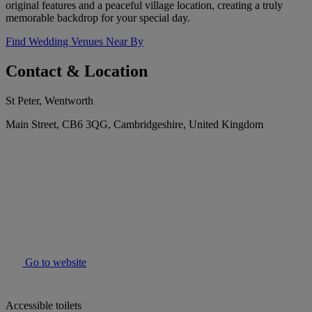
original features and a peaceful village location, creating a truly
memorable backdrop for your special day.
Find Wedding Venues Near By
Contact & Location
St Peter, Wentworth
Main Street, CB6 3QG, Cambridgeshire, United Kingdom
Go to website
Accessible toilets