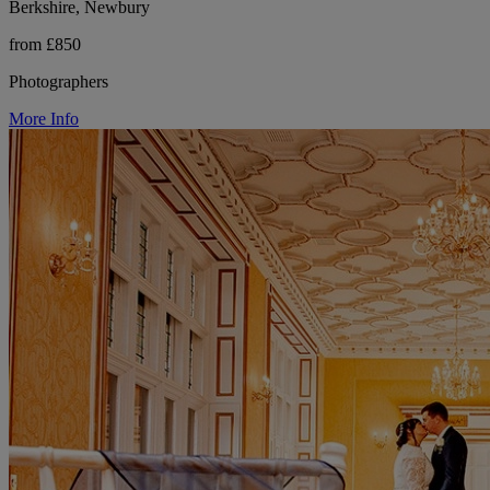
Berkshire, Newbury
from £850
Photographers
More Info