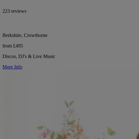
223 reviews
Berkshire, Crowthorne
from £495
Discos, DJ's & Live Music
More Info