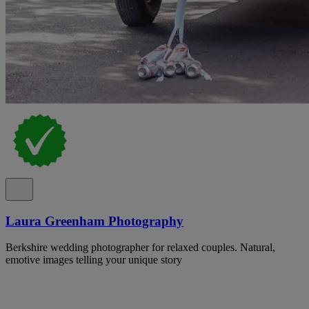
Laura Greenham Photography
Berkshire wedding photographer for relaxed couples. Natural,
emotive images telling your unique story