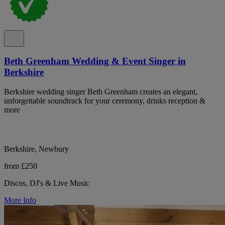
Beth Greenham Wedding & Event Singer in
Berkshire
Berkshire wedding singer Beth Greenham creates an elegant,
unforgettable soundtrack for your ceremony, drinks reception &
more
Berkshire, Newbury
from £250
Discos, DJ's & Live Music
More Info