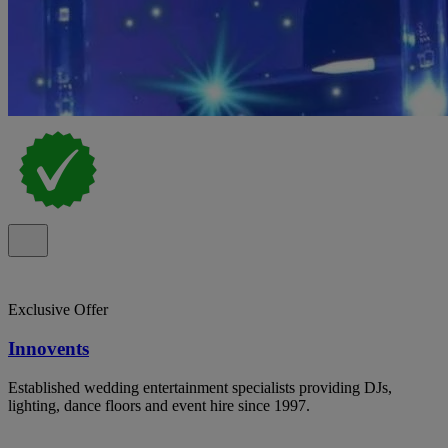
Exclusive Offer
Innovents
Established wedding entertainment specialists providing DJs,
lighting, dance floors and event hire since 1997.