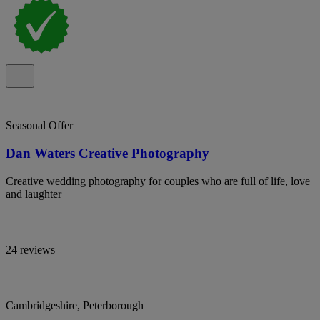
Seasonal Offer
Dan Waters Creative Photography
Creative wedding photography for couples who are full of life, love
and laughter
24 reviews
Cambridgeshire, Peterborough