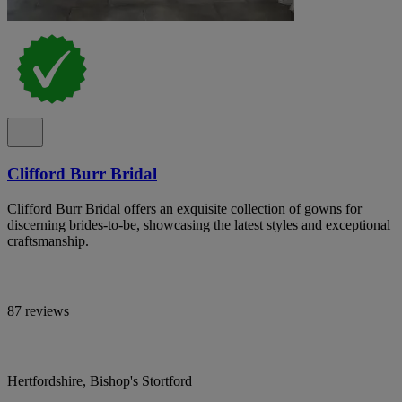
Clifford Burr Bridal
Clifford Burr Bridal offers an exquisite collection of gowns for
discerning brides-to-be, showcasing the latest styles and exceptional
craftsmanship.
87 reviews
Hertfordshire, Bishop's Stortford