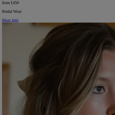
from £450
Bridal Wear
More Info