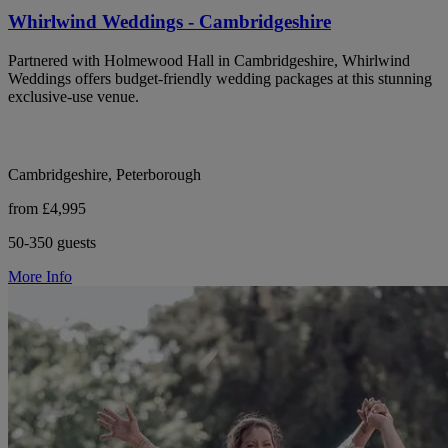
Whirlwind Weddings - Cambridgeshire
Partnered with Holmewood Hall in Cambridgeshire, Whirlwind
Weddings offers budget-friendly wedding packages at this stunning
exclusive-use venue.
Cambridgeshire, Peterborough
from £4,995
50-350 guests
More Info