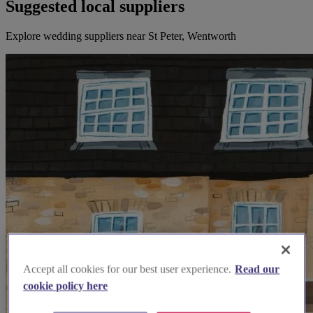
Suggested local suppliers
Explore wedding suppliers near St Peter, Wentworth
Accept all cookies for our best user experience.
Read our
cookie policy here