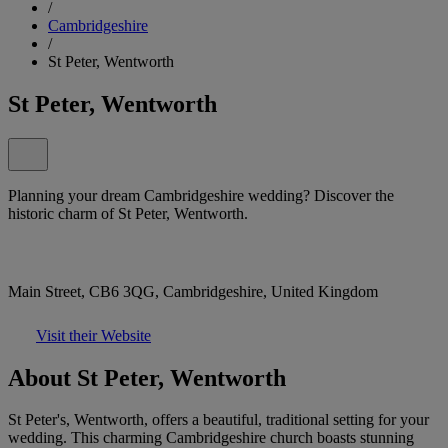
/
Cambridgeshire
/
St Peter, Wentworth
St Peter, Wentworth
Planning your dream Cambridgeshire wedding? Discover the
historic charm of St Peter, Wentworth.
Main Street, CB6 3QG, Cambridgeshire, United Kingdom
Visit their Website
About St Peter, Wentworth
St Peter's, Wentworth, offers a beautiful, traditional setting for your
wedding. This charming Cambridgeshire church boasts stunning