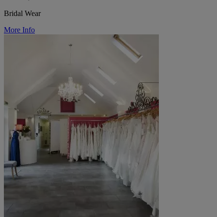
Bridal Wear
More Info