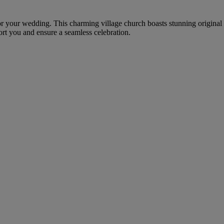
g for your wedding. This charming village church boasts stunning origina
rt you and ensure a seamless celebration.