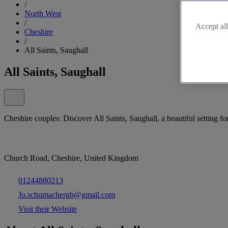
/
North West
/
Accept all
Cheshire
/
All Saints, Saughall
All Saints, Saughall
Cheshire couples: Discover All Saints, Saughall, a beautiful setting fo
Church Road, Cheshire, United Kingdom
01244880213
Jo.schumachergb@gmail.com
Visit their Website