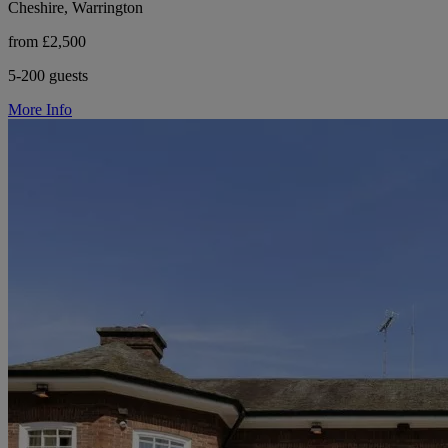
Cheshire, Warrington
from £2,500
5-200 guests
More Info