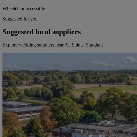
Wheelchair accessible
Suggested for you
Suggested local suppliers
Explore wedding suppliers near All Saints, Saughall