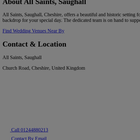
About All Saints, Saughall
All Saints, Saughall, Cheshire, offers a beautiful and historic settin
backdrop for your special day. The dedicated team is on hand to suppo
Find Wedding Venues Near By
Contact & Location
All Saints, Saughall
Church Road, Cheshire, United Kingdom
Call 01244880213
Contact By Email