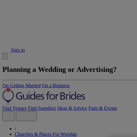
Sign in
Planning a Wedding or Advertising?
I'm Getting Married
I'm a Business
Find Venues
Find Suppliers
Ideas & Advice
Fairs & Events
/
Churches & Places For Worship