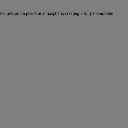
l features and a peaceful atmosphere, creating a truly memorable