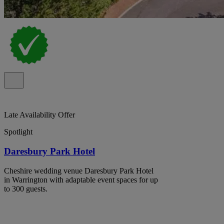
Late Availability Offer
Spotlight
Daresbury Park Hotel
Cheshire wedding venue Daresbury Park Hotel
in Warrington with adaptable event spaces for up
to 300 guests.