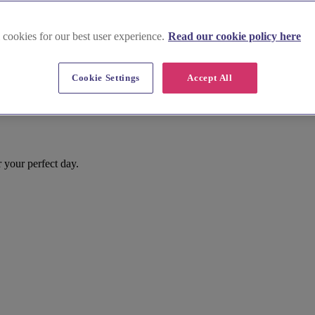
 cookies for our best user experience.
Read our cookie policy here
Cookie Settings
Accept All
r your perfect day.