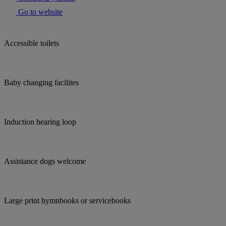
Go to website
Accessible toilets
Baby changing facilites
Induction hearing loop
Assistance dogs welcome
Large print hymnbooks or servicebooks