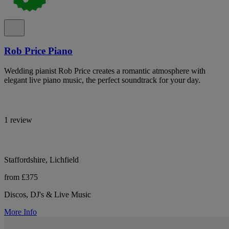
Rob Price Piano
Wedding pianist Rob Price creates a romantic atmosphere with
elegant live piano music, the perfect soundtrack for your day.
1 review
Staffordshire, Lichfield
from £375
Discos, DJ's & Live Music
More Info