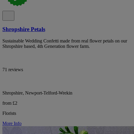
Shropshire Petals
Sustainable Wedding Confetti made from real flower petals on our
Shropshire based, 4th Generation flower farm.
71 reviews
Shropshire, Newport-Telford-Wrekin
from £2
Florists
More Info