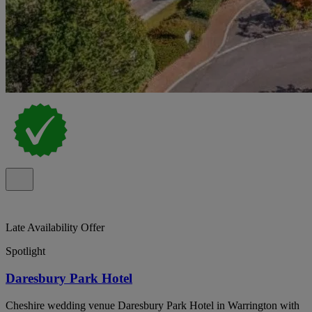
Late Availability Offer
Spotlight
Daresbury Park Hotel
Cheshire wedding venue Daresbury Park Hotel in Warrington with