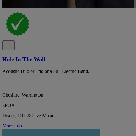
Hole In The Wall
Acoustic Duo or Trio or a Full Electric Band.
Cheshire, Warrington
£POA
Discos, DJ's & Live Music
More Info