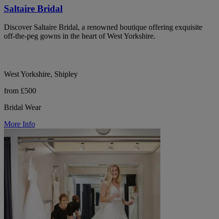
Saltaire Bridal
Discover Saltaire Bridal, a renowned boutique offering exquisite
off-the-peg gowns in the heart of West Yorkshire.
West Yorkshire, Shipley
from £500
Bridal Wear
More Info