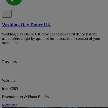
Wedding Day Dance UK
Wedding Day Dance UK provides bespoke first dance lessons
nationwide, taught by qualified instructors in the comfort of your
own home.
7 reviews
Wiltshire
from £285
Entertainment & Photo Booths
More Info