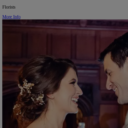
Florists
More Info