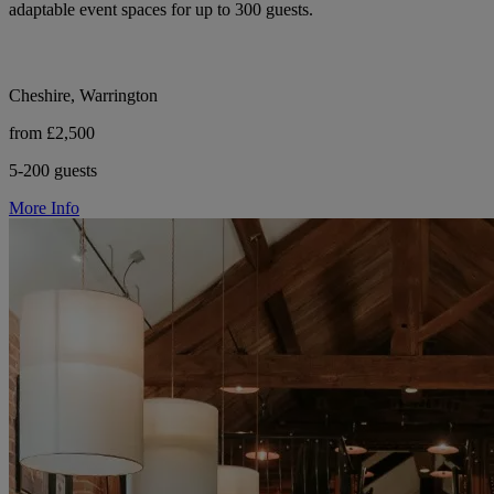
adaptable event spaces for up to 300 guests.
Cheshire, Warrington
from £2,500
5-200 guests
More Info