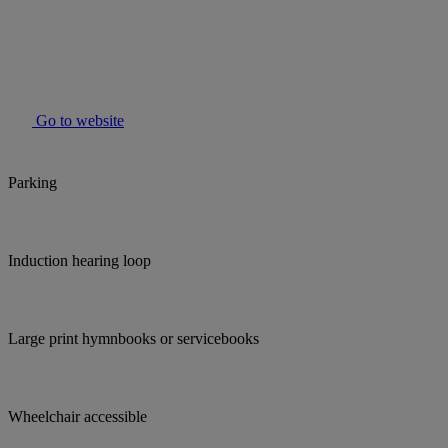
Go to website
Parking
Induction hearing loop
Large print hymnbooks or servicebooks
Wheelchair accessible