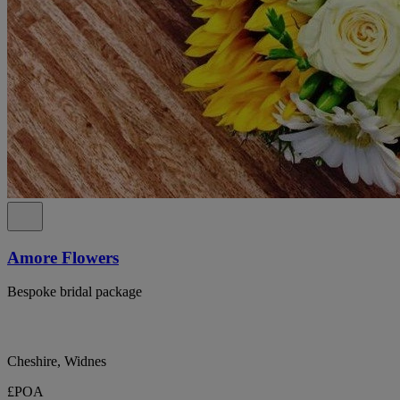
Amore Flowers
Bespoke bridal package
Cheshire, Widnes
£POA