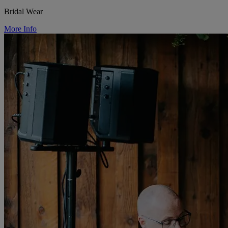
Bridal Wear
More Info