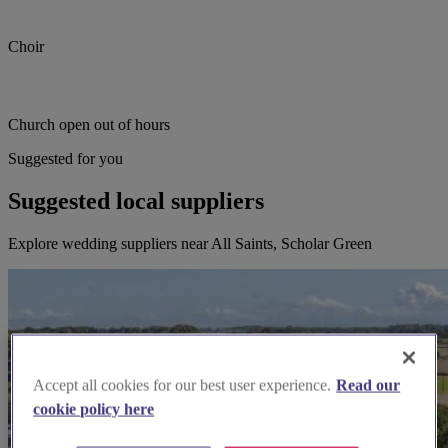
Choir
Church open out of hours
Suggested for you
Suggested local suppliers
Explore wedding suppliers near All Saints, Scholar Green
Accept all cookies for our best user experience.
Read our
cookie policy here