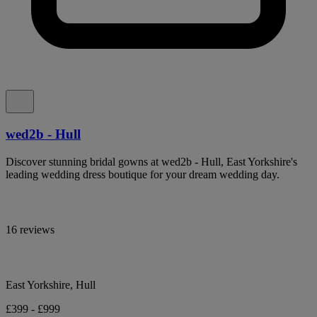
wed2b - Hull
Discover stunning bridal gowns at wed2b - Hull, East Yorkshire's
leading wedding dress boutique for your dream wedding day.
16 reviews
East Yorkshire, Hull
£399 - £999