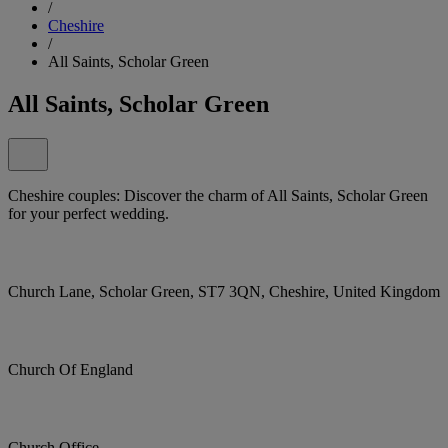
/
Cheshire
/
All Saints, Scholar Green
All Saints, Scholar Green
Cheshire couples: Discover the charm of All Saints, Scholar Green
for your perfect wedding.
Church Lane, Scholar Green, ST7 3QN, Cheshire, United Kingdom
Church Of England
Church Office