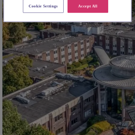
Cookie Settings
Accept All