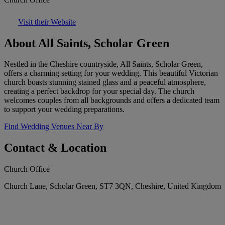
Visit their Website
About All Saints, Scholar Green
Nestled in the Cheshire countryside, All Saints, Scholar Green,
offers a charming setting for your wedding. This beautiful Victorian
church boasts stunning stained glass and a peaceful atmosphere,
creating a perfect backdrop for your special day. The church
welcomes couples from all backgrounds and offers a dedicated team
to support your wedding preparations.
Find Wedding Venues Near By
Contact & Location
Church Office
Church Lane, Scholar Green, ST7 3QN, Cheshire, United Kingdom