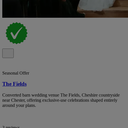
Seasonal Offer
The Fields
Converted barn wedding venue The Fields, Cheshire countryside
near Chester, offering exclusive-use celebrations shaped entirely
around your plans.
3 reviews