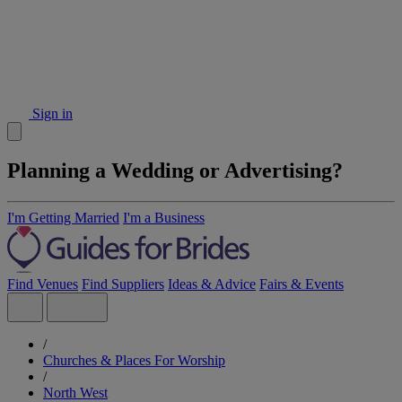
Sign in
Planning a Wedding or Advertising?
I'm Getting Married
I'm a Business
Find Venues
Find Suppliers
Ideas & Advice
Fairs & Events
/
Churches & Places For Worship
/
North West