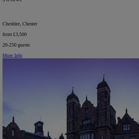
Cheshire, Chester
from £3,500
20-250 guests
More Info