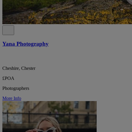
Yana Photography
Cheshire, Chester
£POA
Photographers
More Info