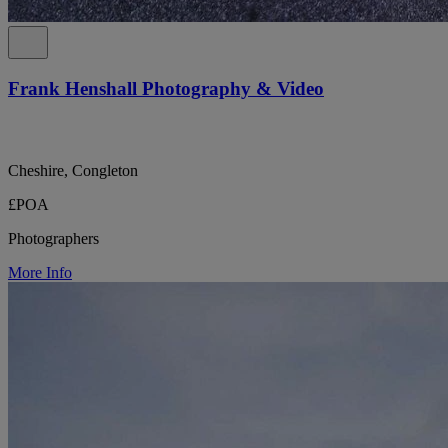
Frank Henshall Photography & Video
Cheshire, Congleton
£POA
Photographers
More Info