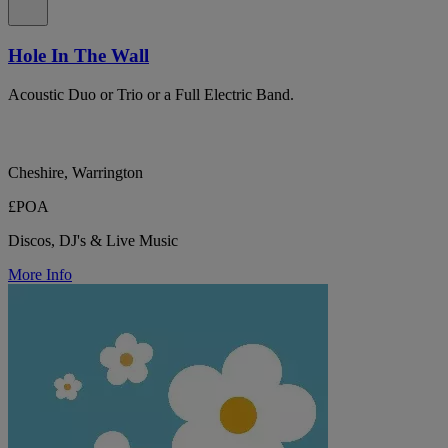
Hole In The Wall
Acoustic Duo or Trio or a Full Electric Band.
Cheshire, Warrington
£POA
Discos, DJ's & Live Music
More Info