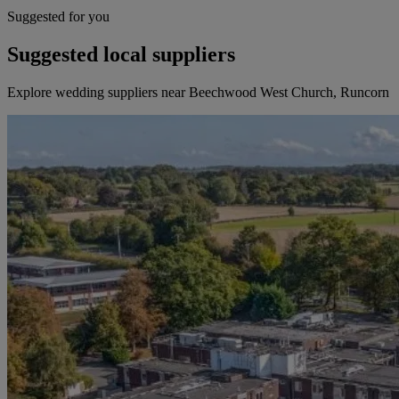
Suggested for you
Suggested local suppliers
Explore wedding suppliers near Beechwood West Church, Runcorn