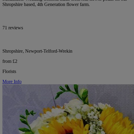
Shropshire based, 4th Generation flower farm.
71 reviews
Shropshire, Newport-Telford-Wrekin
from £2
Florists
More Info