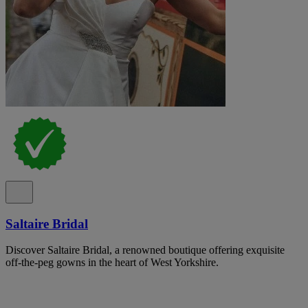
Saltaire Bridal
Discover Saltaire Bridal, a renowned boutique offering exquisite
off-the-peg gowns in the heart of West Yorkshire.