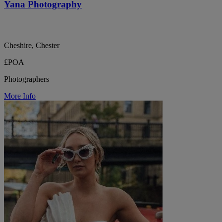
Yana Photography
Cheshire, Chester
£POA
Photographers
More Info