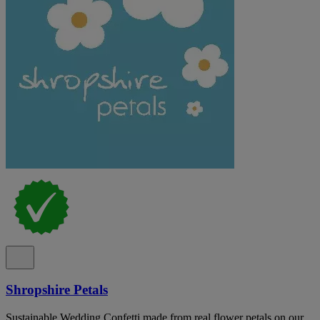
Shropshire Petals
Sustainable Wedding Confetti made from real flower petals on our