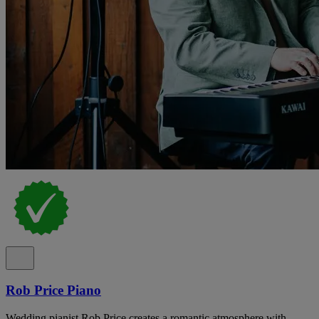
Rob Price Piano
Wedding pianist Rob Price creates a romantic atmosphere with