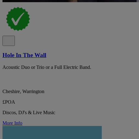
Hole In The Wall
Acoustic Duo or Trio or a Full Electric Band.
Cheshire, Warrington
£POA
Discos, DJ's & Live Music
More Info