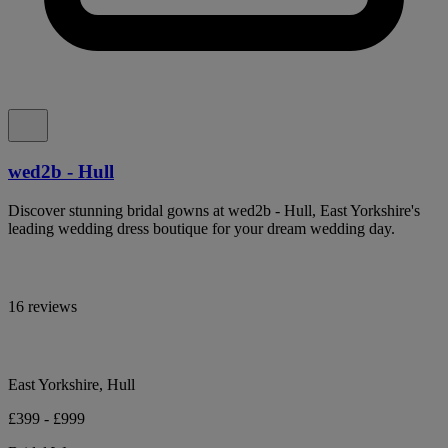
wed2b - Hull
Discover stunning bridal gowns at wed2b - Hull, East Yorkshire's
leading wedding dress boutique for your dream wedding day.
16 reviews
East Yorkshire, Hull
£399 - £999