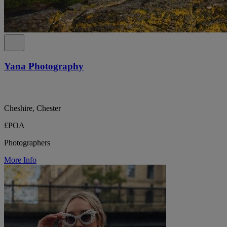
Yana Photography
Cheshire, Chester
£POA
Photographers
More Info