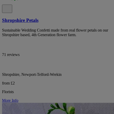
Shropshire Petals
Sustainable Wedding Confetti made from real flower petals on our
Shropshire based, 4th Generation flower farm.
71 reviews
Shropshire, Newport-Telford-Wrekin
from £2
Florists
More Info