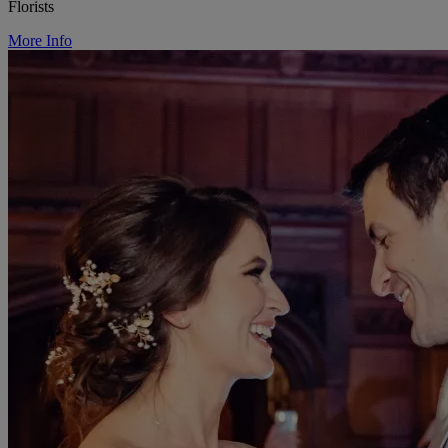
Florists
More Info