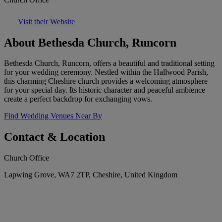
Visit their Website
About Bethesda Church, Runcorn
Bethesda Church, Runcorn, offers a beautiful and traditional setting
for your wedding ceremony. Nestled within the Hallwood Parish,
this charming Cheshire church provides a welcoming atmosphere
for your special day. Its historic character and peaceful ambience
create a perfect backdrop for exchanging vows.
Find Wedding Venues Near By
Contact & Location
Church Office
Lapwing Grove, WA7 2TP, Cheshire, United Kingdom