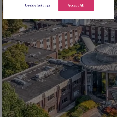
Cookie Settings
Accept All