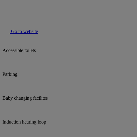
Go to website
Accessible toilets
Parking
Baby changing facilites
Induction hearing loop