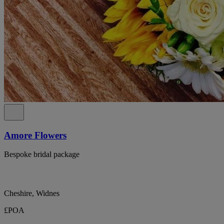
Amore Flowers
Bespoke bridal package
Cheshire, Widnes
£POA