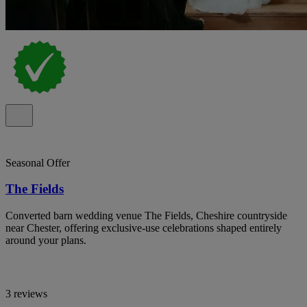
Seasonal Offer
The Fields
Converted barn wedding venue The Fields, Cheshire countryside
near Chester, offering exclusive-use celebrations shaped entirely
around your plans.
3 reviews