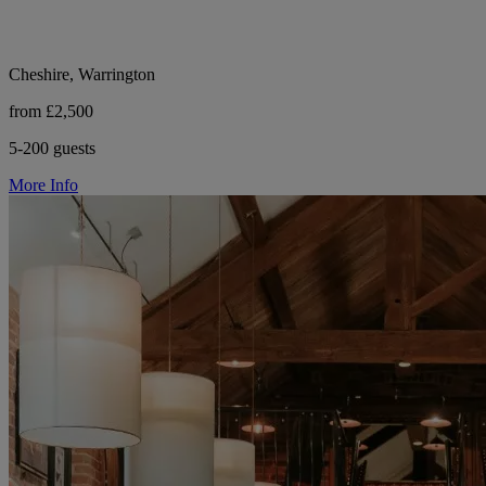
Cheshire, Warrington
from £2,500
5-200 guests
More Info