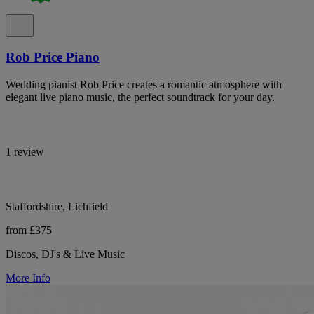
Rob Price Piano
Wedding pianist Rob Price creates a romantic atmosphere with
elegant live piano music, the perfect soundtrack for your day.
1 review
Staffordshire, Lichfield
from £375
Discos, DJ's & Live Music
More Info