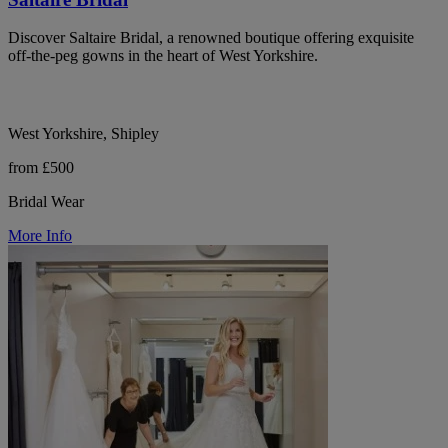
Discover Saltaire Bridal, a renowned boutique offering exquisite
off-the-peg gowns in the heart of West Yorkshire.
West Yorkshire, Shipley
from £500
Bridal Wear
More Info