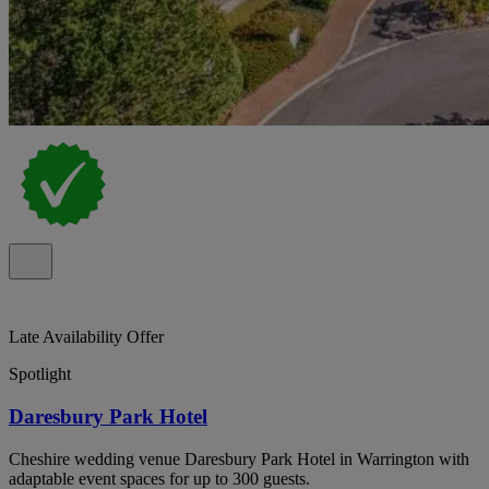
Late Availability Offer
Spotlight
Daresbury Park Hotel
Cheshire wedding venue Daresbury Park Hotel in Warrington with
adaptable event spaces for up to 300 guests.