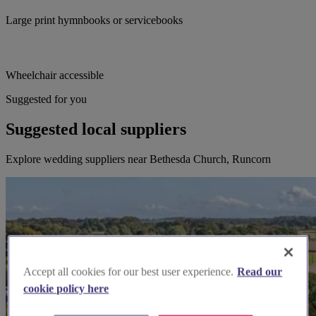
Large print hymnbooks or servicebooks
Wheelchair accessible
Suggested for you
Suggested local suppliers
Explore wedding suppliers near Bethesda Church, Runcorn
Accept all cookies for our best user experience.
Read our
cookie policy here