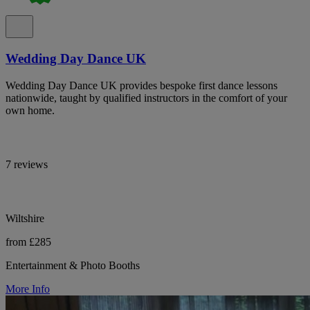
Wedding Day Dance UK
Wedding Day Dance UK provides bespoke first dance lessons
nationwide, taught by qualified instructors in the comfort of your
own home.
7 reviews
Wiltshire
from £285
Entertainment & Photo Booths
More Info