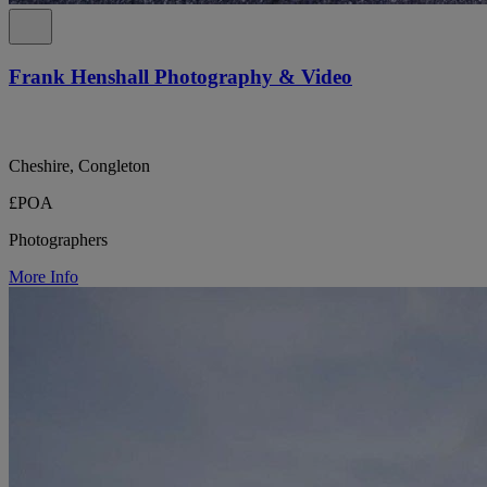
Frank Henshall Photography & Video
Cheshire, Congleton
£POA
Photographers
More Info