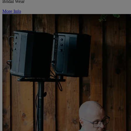
Bridal Wear
More Info