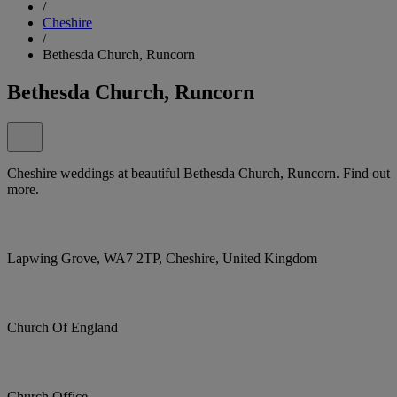
/
Cheshire
/
Bethesda Church, Runcorn
Bethesda Church, Runcorn
Cheshire weddings at beautiful Bethesda Church, Runcorn. Find out
more.
Lapwing Grove, WA7 2TP, Cheshire, United Kingdom
Church Of England
Church Office