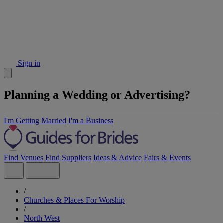
Sign in
Planning a Wedding or Advertising?
I'm Getting Married
I'm a Business
Find Venues
Find Suppliers
Ideas & Advice
Fairs & Events
/
Churches & Places For Worship
/
North West