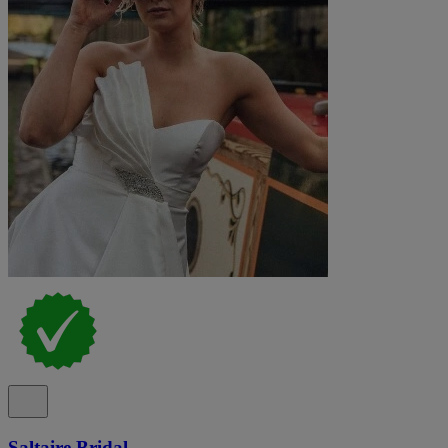
Saltaire Bridal