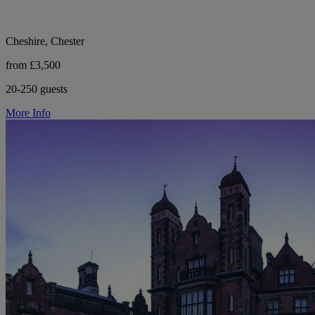
Cheshire, Chester
from £3,500
20-250 guests
More Info