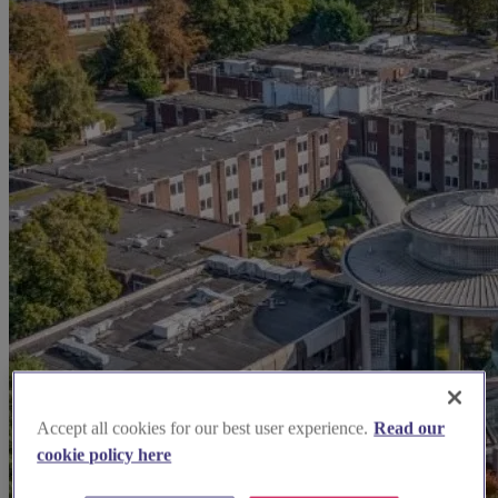
Accept all cookies for our best user experience.
Read our
cookie policy here