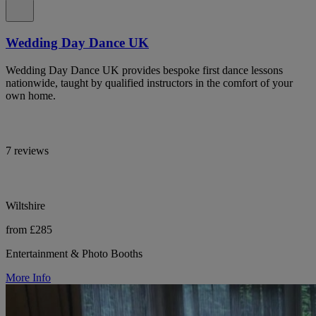
Wedding Day Dance UK
Wedding Day Dance UK provides bespoke first dance lessons
nationwide, taught by qualified instructors in the comfort of your
own home.
7 reviews
Wiltshire
from £285
Entertainment & Photo Booths
More Info