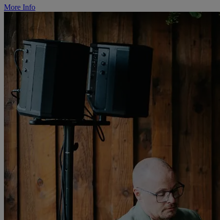
More Info