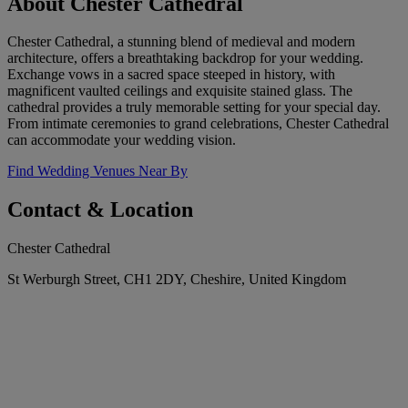
About Chester Cathedral
Chester Cathedral, a stunning blend of medieval and modern
architecture, offers a breathtaking backdrop for your wedding.
Exchange vows in a sacred space steeped in history, with
magnificent vaulted ceilings and exquisite stained glass. The
cathedral provides a truly memorable setting for your special day.
From intimate ceremonies to grand celebrations, Chester Cathedral
can accommodate your wedding vision.
Find Wedding Venues Near By
Contact & Location
Chester Cathedral
St Werburgh Street, CH1 2DY, Cheshire, United Kingdom