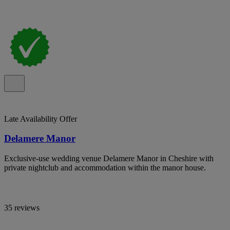
Late Availability Offer
Delamere Manor
Exclusive-use wedding venue Delamere Manor in Cheshire with
private nightclub and accommodation within the manor house.
35 reviews