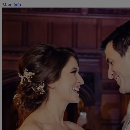
More Info