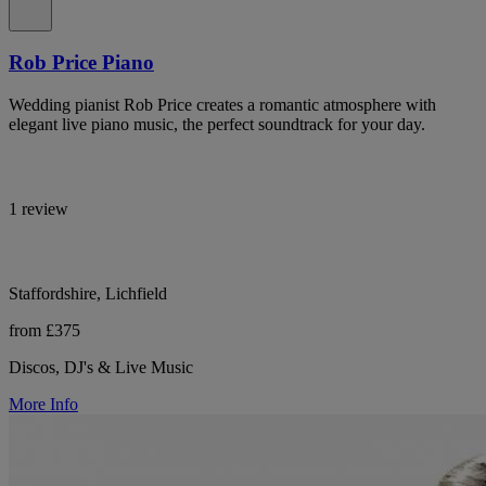
Rob Price Piano
Wedding pianist Rob Price creates a romantic atmosphere with
elegant live piano music, the perfect soundtrack for your day.
1 review
Staffordshire, Lichfield
from £375
Discos, DJ's & Live Music
More Info