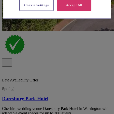
Cookie Settings
Accept All
Late Availability Offer
Spotlight
Daresbury Park Hotel
Cheshire wedding venue Daresbury Park Hotel in Warrington with
adaptable event spaces for up to 300 guests.