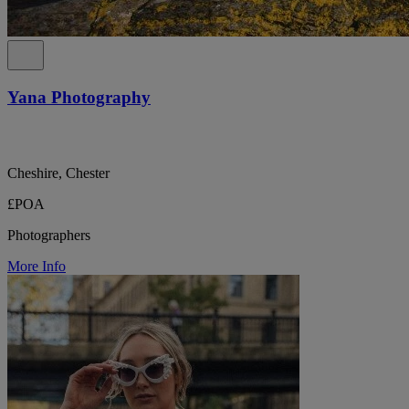
Yana Photography
Cheshire, Chester
£POA
Photographers
More Info