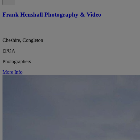
Frank Henshall Photography & Video
Cheshire, Congleton
£POA
Photographers
More Info