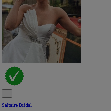
Saltaire Bridal