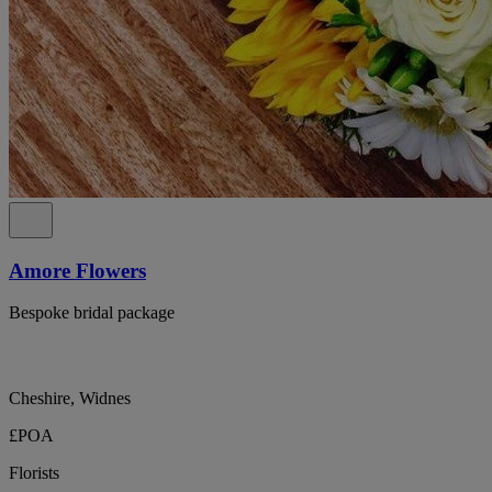
Amore Flowers
Bespoke bridal package
Cheshire, Widnes
£POA
Florists