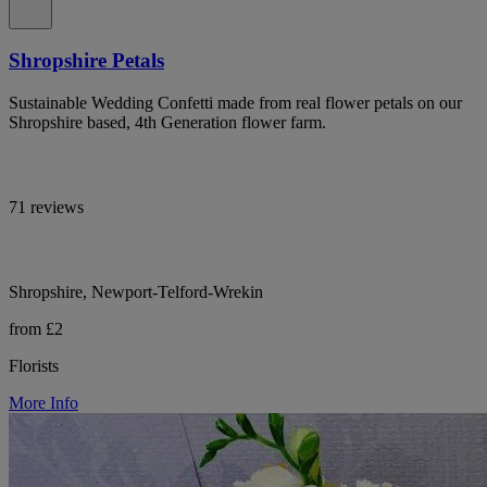
Shropshire Petals
Sustainable Wedding Confetti made from real flower petals on our
Shropshire based, 4th Generation flower farm.
71 reviews
Shropshire, Newport-Telford-Wrekin
from £2
Florists
More Info