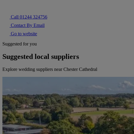
Call 01244 324756
Contact By Email
Go to website
Suggested for you
Suggested local suppliers
Explore wedding suppliers near Chester Cathedral