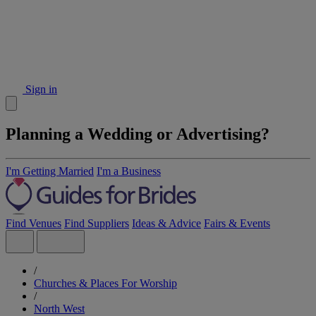
Sign in
Planning a Wedding or Advertising?
I'm Getting Married
I'm a Business
Find Venues
Find Suppliers
Ideas & Advice
Fairs & Events
/
Churches & Places For Worship
/
North West