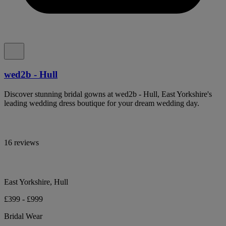
wed2b - Hull
Discover stunning bridal gowns at wed2b - Hull, East Yorkshire's
leading wedding dress boutique for your dream wedding day.
16 reviews
East Yorkshire, Hull
£399 - £999
Bridal Wear