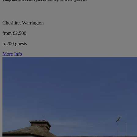
Cheshire, Warrington
from £2,500
5-200 guests
More Info