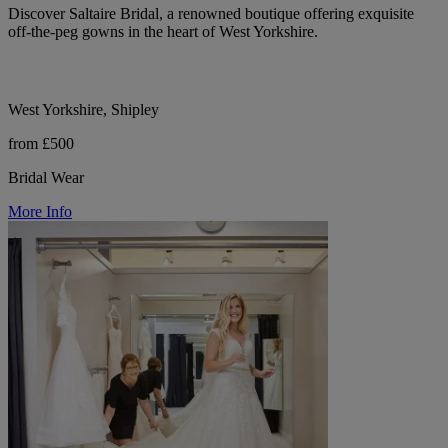
Discover Saltaire Bridal, a renowned boutique offering exquisite
off-the-peg gowns in the heart of West Yorkshire.
West Yorkshire, Shipley
from £500
Bridal Wear
More Info