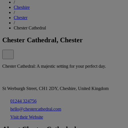
/
Cheshire
/
Chester
/
Chester Cathedral
Chester Cathedral, Chester
Chester Cathedral: A majestic setting for your perfect day.
St Werburgh Street, CH1 2DY, Cheshire, United Kingdom
01244 324756
hello@chestercathedral.com
Visit their Website