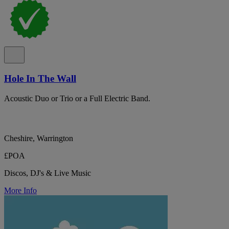
Hole In The Wall
Acoustic Duo or Trio or a Full Electric Band.
Cheshire, Warrington
£POA
Discos, DJ's & Live Music
More Info