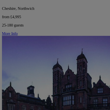
Cheshire, Northwich
from £4,995
25-180 guests
More Info