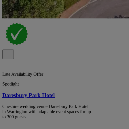
Late Availability Offer
Spotlight
Daresbury Park Hotel
Cheshire wedding venue Daresbury Park Hotel
in Warrington with adaptable event spaces for up
to 300 guests.