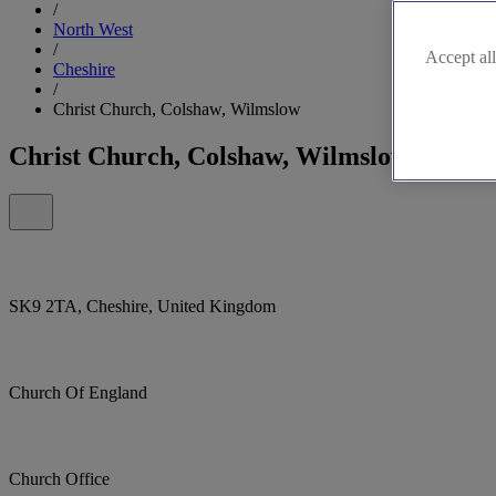
/
North West
/
Accept all
Cheshire
/
Christ Church, Colshaw, Wilmslow
Christ Church, Colshaw, Wilmslow
SK9 2TA, Cheshire, United Kingdom
Church Of England
Church Office