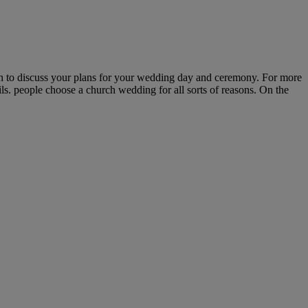
uch to discuss your plans for your wedding day and ceremony. For more
ls. people choose a church wedding for all sorts of reasons. On the