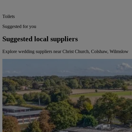
Toilets
Suggested for you
Suggested local suppliers
Explore wedding suppliers near Christ Church, Colshaw, Wilmslow