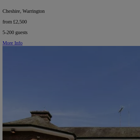
Cheshire, Warrington
from £2,500
5-200 guests
More Info