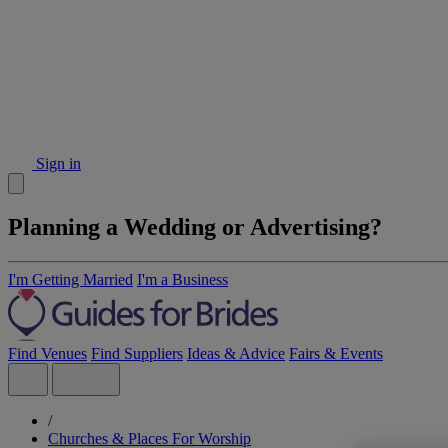
Sign in
Planning a Wedding or Advertising?
I'm Getting Married
I'm a Business
Find Venues
Find Suppliers
Ideas & Advice
Fairs & Events
/
Churches & Places For Worship