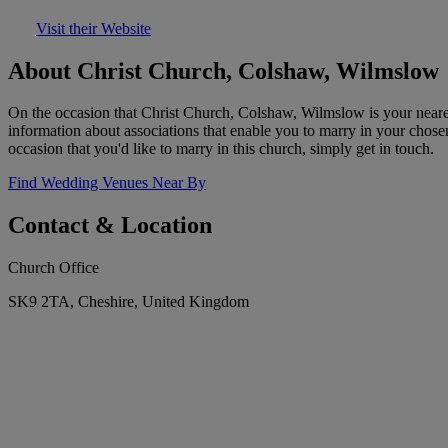
Visit their Website
About Christ Church, Colshaw, Wilmslow
On the occasion that Christ Church, Colshaw, Wilmslow is your neares
information about associations that enable you to marry in your chose
occasion that you'd like to marry in this church, simply get in touch.
Find Wedding Venues Near By
Contact & Location
Church Office
SK9 2TA, Cheshire, United Kingdom