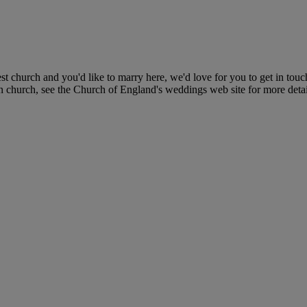
t church and you'd like to marry here, we'd love for you to get in to
n church, see the Church of England's weddings web site for more detai