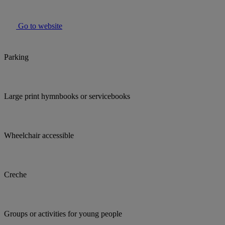
Go to website
Parking
Large print hymnbooks or servicebooks
Wheelchair accessible
Creche
Groups or activities for young people