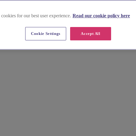
 cookies for our best user experience.
Read our cookie policy here
Cookie Settings
Accept All