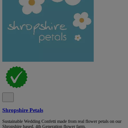
Shropshire Petals
Sustainable Wedding Confetti made from real flower petals on our
Shropshire based, 4th Generation flower farm.