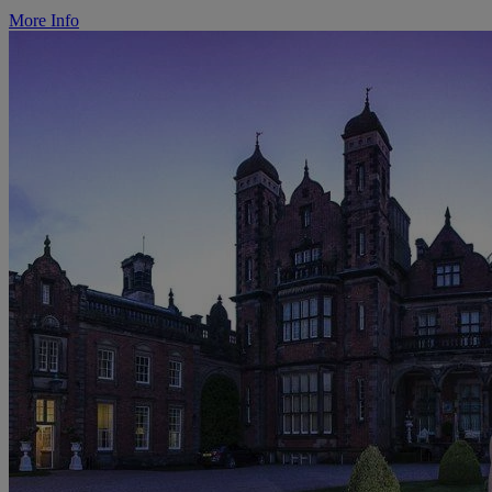
More Info