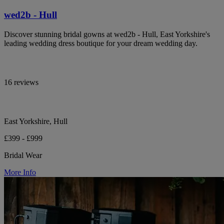
wed2b - Hull
Discover stunning bridal gowns at wed2b - Hull, East Yorkshire's
leading wedding dress boutique for your dream wedding day.
16 reviews
East Yorkshire, Hull
£399 - £999
Bridal Wear
More Info