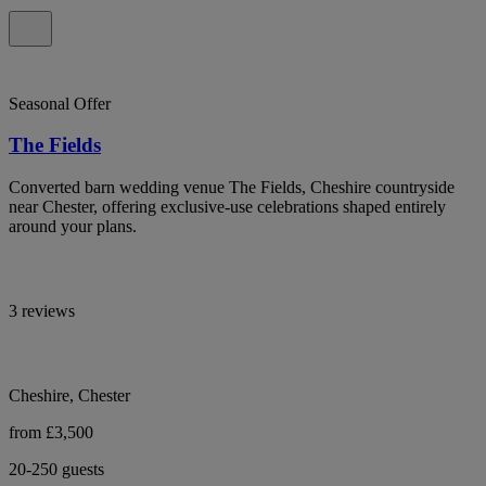
Seasonal Offer
The Fields
Converted barn wedding venue The Fields, Cheshire countryside
near Chester, offering exclusive-use celebrations shaped entirely
around your plans.
3 reviews
Cheshire, Chester
from £3,500
20-250 guests