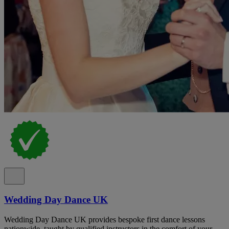
Wedding Day Dance UK
Wedding Day Dance UK provides bespoke first dance lessons
nationwide, taught by qualified instructors in the comfort of your