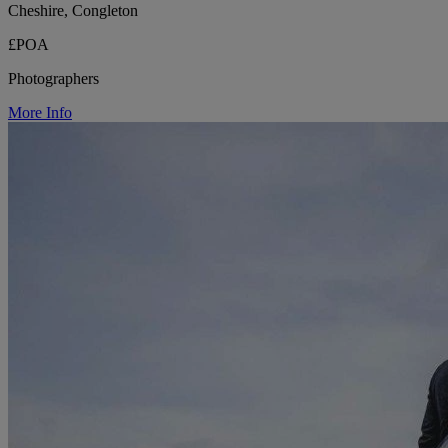
Cheshire, Congleton
£POA
Photographers
More Info