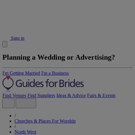
Sign in
Planning a Wedding or Advertising?
I'm Getting Married
I'm a Business
Find Venues
Find Suppliers
Ideas & Advice
Fairs & Events
/
Churches & Places For Worship
/
North West