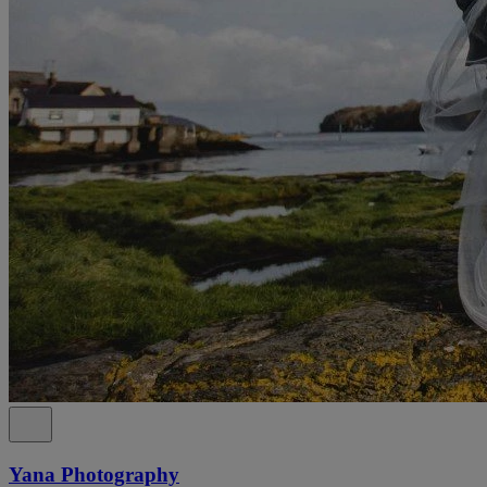
Yana Photography