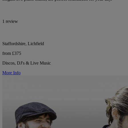
1 review
Staffordshire, Lichfield
from £375
Discos, DJ's & Live Music
More Info