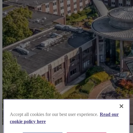
Accept all cookies for our best user experience.
Read our
cookie policy here