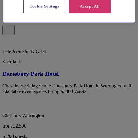
Cookie Settings
Accept All
Late Availability Offer
Spotlight
Daresbury Park Hotel
Cheshire wedding venue Daresbury Park Hotel in Warrington with
adaptable event spaces for up to 300 guests.
Cheshire, Warrington
from £2,500
5-200 guests