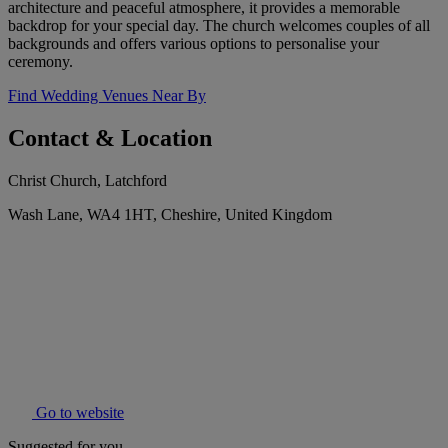
architecture and peaceful atmosphere, it provides a memorable
backdrop for your special day. The church welcomes couples of all
backgrounds and offers various options to personalise your
ceremony.
Find Wedding Venues Near By
Contact & Location
Christ Church, Latchford
Wash Lane, WA4 1HT, Cheshire, United Kingdom
Go to website
Suggested for you