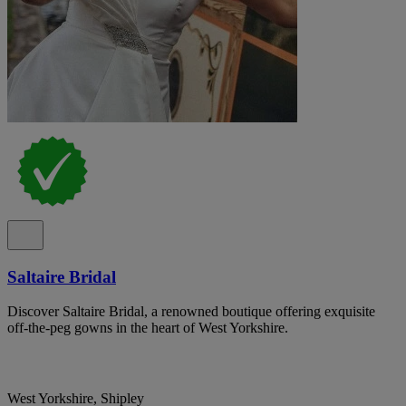
Saltaire Bridal
Discover Saltaire Bridal, a renowned boutique offering exquisite
off-the-peg gowns in the heart of West Yorkshire.
West Yorkshire, Shipley