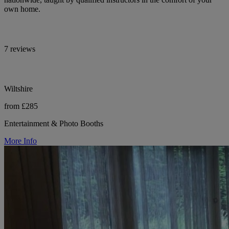
own home.
7 reviews
Wiltshire
from £285
Entertainment & Photo Booths
More Info