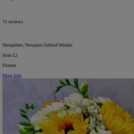
71 reviews
Shropshire, Newport-Telford-Wrekin
from £2
Florists
More Info