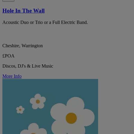
Hole In The Wall
Acoustic Duo or Trio or a Full Electric Band.
Cheshire, Warrington
£POA
Discos, DJ's & Live Music
More Info