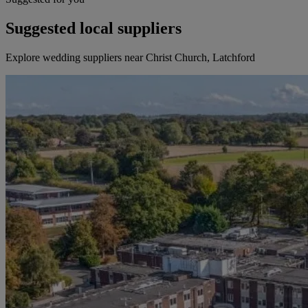
Suggested local suppliers
Explore wedding suppliers near Christ Church, Latchford