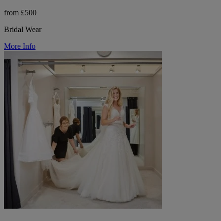
from £500
Bridal Wear
More Info