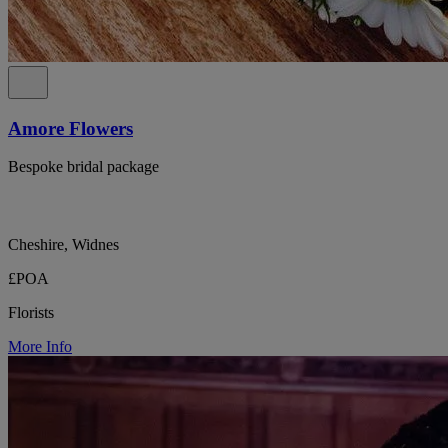
Amore Flowers
Bespoke bridal package
Cheshire, Widnes
£POA
Florists
More Info