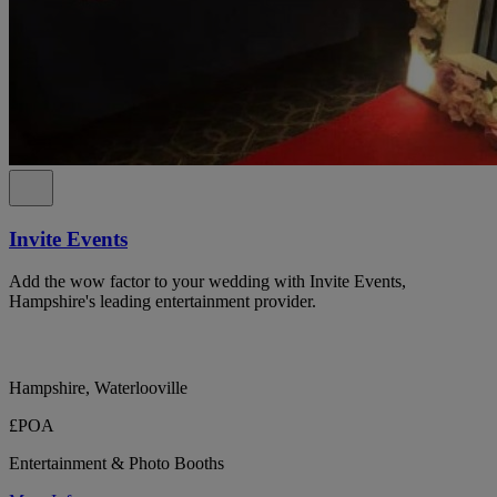
Invite Events
Add the wow factor to your wedding with Invite Events,
Hampshire's leading entertainment provider.
Hampshire, Waterlooville
£POA
Entertainment & Photo Booths