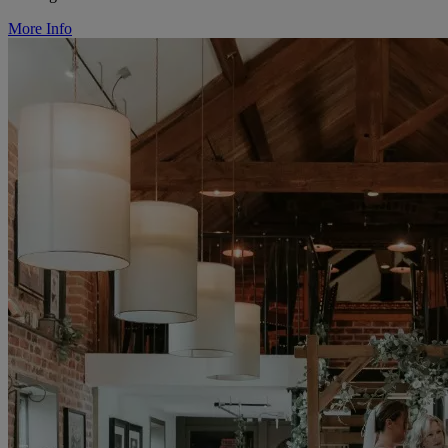
More Info