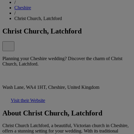
/
Cheshire
/
Christ Church, Latchford
Christ Church, Latchford
Planning your Cheshire wedding? Discover the charm of Christ
Church, Latchford.
Wash Lane, WA4 1HT, Cheshire, United Kingdom
Visit their Website
About Christ Church, Latchford
Christ Church Latchford, a beautiful, Victorian church in Cheshire,
offers a stunning setting for your wedding. With its traditional