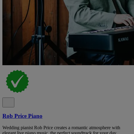
Rob Price Piano
Wedding pianist Rob Price creates a romantic atmosphere with
elegant live piano music, the perfect soundtrack for your day.