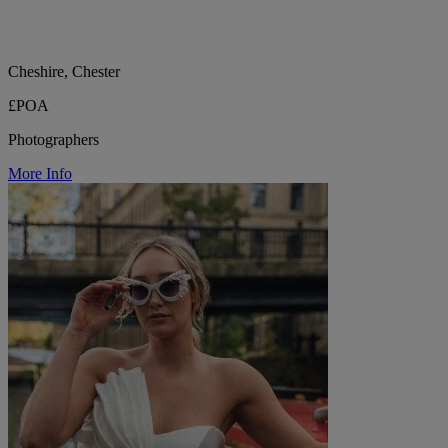
Cheshire, Chester
£POA
Photographers
More Info