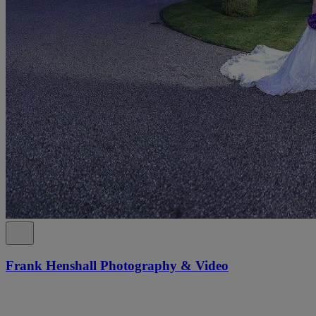
Frank Henshall Photography & Video