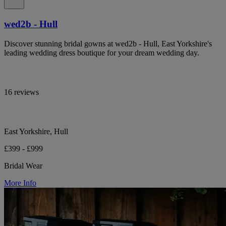
wed2b - Hull
Discover stunning bridal gowns at wed2b - Hull, East Yorkshire's
leading wedding dress boutique for your dream wedding day.
16 reviews
East Yorkshire, Hull
£399 - £999
Bridal Wear
More Info