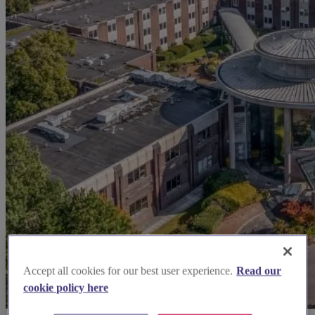
Accept all cookies for our best user experience.
Read our
cookie policy here