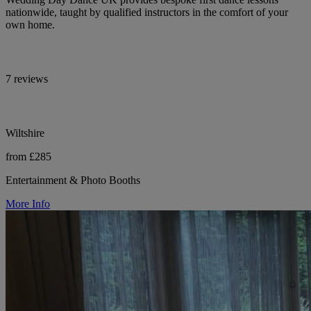
nationwide, taught by qualified instructors in the comfort of your
own home.
7 reviews
Wiltshire
from £285
Entertainment & Photo Booths
More Info