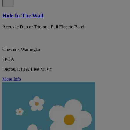
Hole In The Wall
Acoustic Duo or Trio or a Full Electric Band.
Cheshire, Warrington
£POA
Discos, DJ's & Live Music
More Info