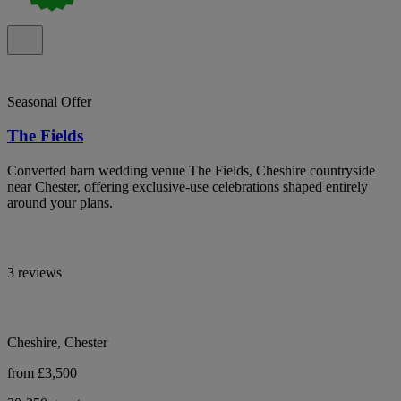
Seasonal Offer
The Fields
Converted barn wedding venue The Fields, Cheshire countryside
near Chester, offering exclusive-use celebrations shaped entirely
around your plans.
3 reviews
Cheshire, Chester
from £3,500