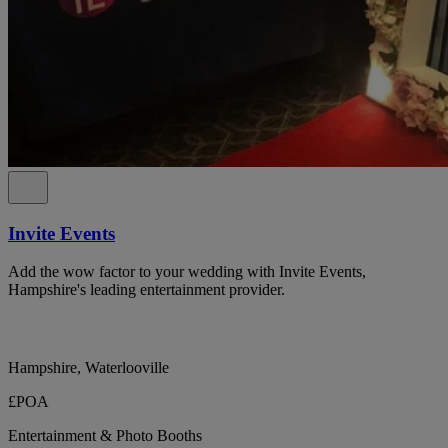
Invite Events
Add the wow factor to your wedding with Invite Events,
Hampshire's leading entertainment provider.
Hampshire, Waterlooville
£POA
Entertainment & Photo Booths