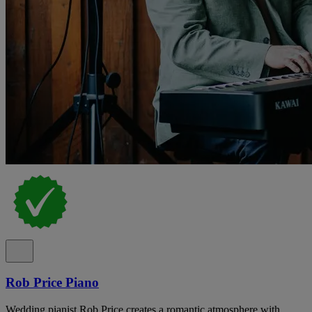
Rob Price Piano
Wedding pianist Rob Price creates a romantic atmosphere with