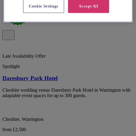
Cookie Settings
Accept All
Late Availability Offer
Spotlight
Daresbury Park Hotel
Cheshire wedding venue Daresbury Park Hotel in Warrington with
adaptable event spaces for up to 300 guests.
Cheshire, Warrington
from £2,500