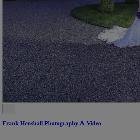
Frank Henshall Photography & Video