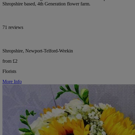
Shropshire based, 4th Generation flower farm.
71 reviews
Shropshire, Newport-Telford-Wrekin
from £2
Florists
More Info