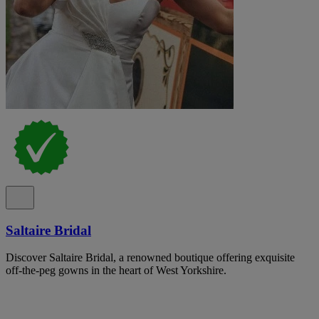
Saltaire Bridal
Discover Saltaire Bridal, a renowned boutique offering exquisite
off-the-peg gowns in the heart of West Yorkshire.