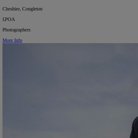
Cheshire, Congleton
£POA
Photographers
More Info