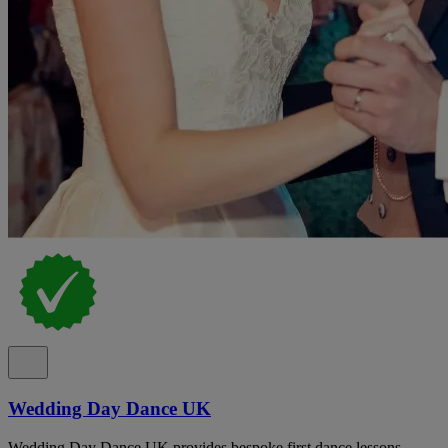
Wedding Day Dance UK
Wedding Day Dance UK provides bespoke first dance lessons