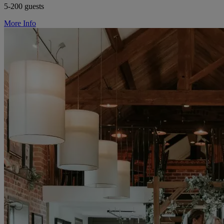
5-200 guests
More Info