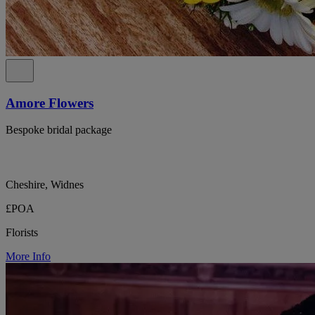
Amore Flowers
Bespoke bridal package
Cheshire, Widnes
£POA
Florists
More Info