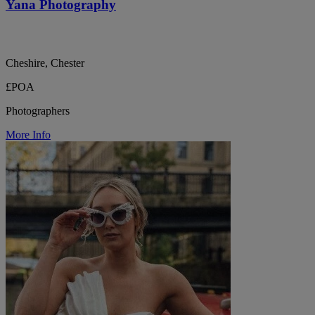
Yana Photography
Cheshire, Chester
£POA
Photographers
More Info