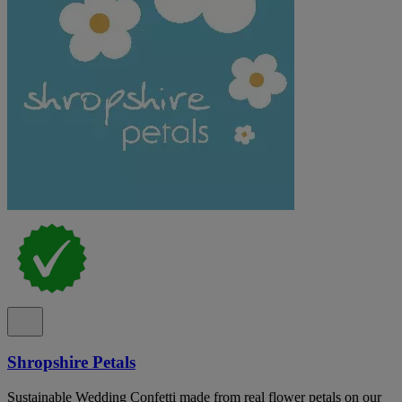
Shropshire Petals
Sustainable Wedding Confetti made from real flower petals on our