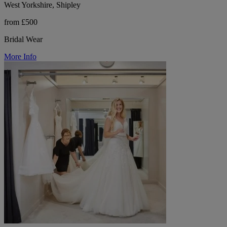
West Yorkshire, Shipley
from £500
Bridal Wear
More Info