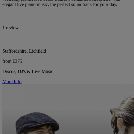
elegant live piano music, the perfect soundtrack for your day.
1 review
Staffordshire, Lichfield
from £375
Discos, DJ's & Live Music
More Info