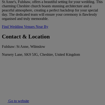
St Anne's, Fulshaw, offers a beautiful setting for your wedding. This
charming Cheshire church boasts stunning architecture and a
peaceful atmosphere, creating a perfect backdrop for your special
day. The dedicated team will ensure your ceremony is flawlessly
organised and truly memorable.
Find Wedding Venues Near By
Contact & Location
Fulshaw: St Anne, Wilmslow
Nursery Lane, SK9 5JG, Cheshire, United Kingdom
Go to website