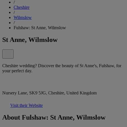
/
Cheshire
/
Wilmslow
/
Fulshaw: St Anne, Wilmslow
St Anne, Wilmslow
Cheshire wedding? Discover the beauty of St Anne's, Fulshaw, for
your perfect day.
Nursery Lane, SK9 5JG, Cheshire, United Kingdom
Visit their Website
About Fulshaw: St Anne, Wilmslow