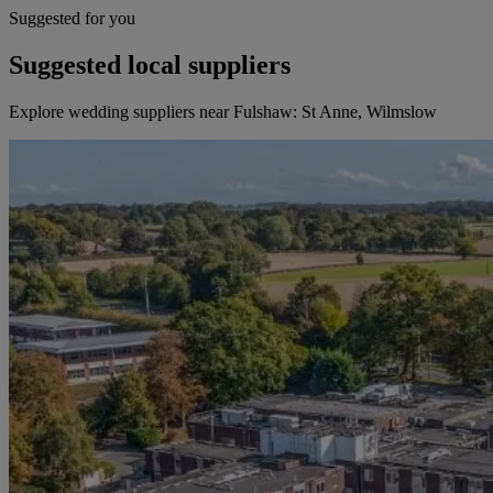
Suggested for you
Suggested local suppliers
Explore wedding suppliers near Fulshaw: St Anne, Wilmslow