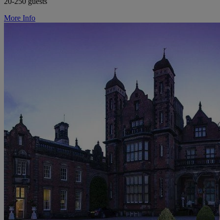
20-250 guests
More Info