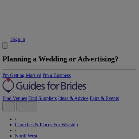
Sign in
Planning a Wedding or Advertising?
I'm Getting Married
I'm a Business
Find Venues
Find Suppliers
Ideas & Advice
Fairs & Events
/
Churches & Places For Worship
/
North West