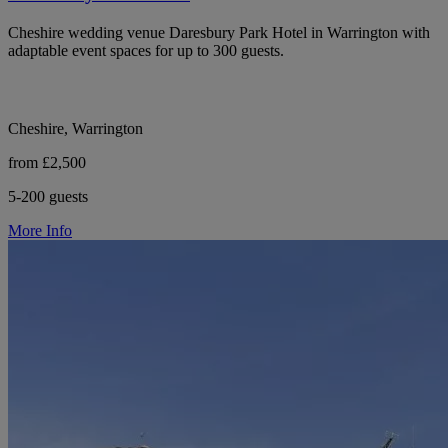
Cheshire wedding venue Daresbury Park Hotel in Warrington with
adaptable event spaces for up to 300 guests.
Cheshire, Warrington
from £2,500
5-200 guests
More Info