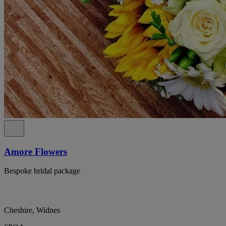
Amore Flowers
Bespoke bridal package
Cheshire, Widnes