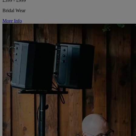
£399 - £999
Bridal Wear
More Info