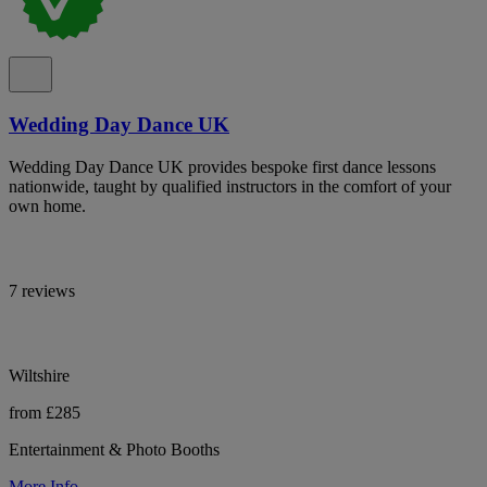
Wedding Day Dance UK
Wedding Day Dance UK provides bespoke first dance lessons
nationwide, taught by qualified instructors in the comfort of your
own home.
7 reviews
Wiltshire
from £285
Entertainment & Photo Booths
More Info