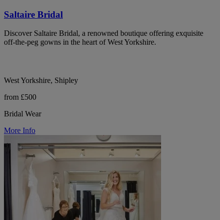
Saltaire Bridal
Discover Saltaire Bridal, a renowned boutique offering exquisite
off-the-peg gowns in the heart of West Yorkshire.
West Yorkshire, Shipley
from £500
Bridal Wear
More Info