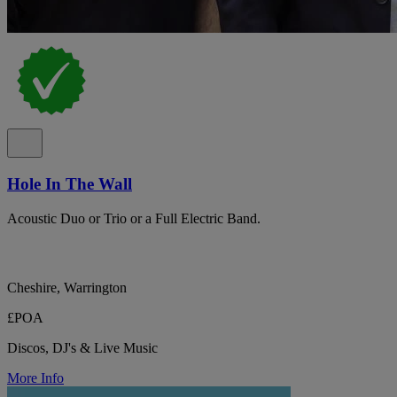
Hole In The Wall
Acoustic Duo or Trio or a Full Electric Band.
Cheshire, Warrington
£POA
Discos, DJ's & Live Music
More Info