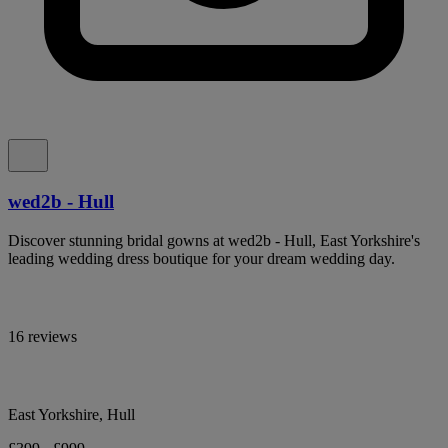
wed2b - Hull
Discover stunning bridal gowns at wed2b - Hull, East Yorkshire's
leading wedding dress boutique for your dream wedding day.
16 reviews
East Yorkshire, Hull