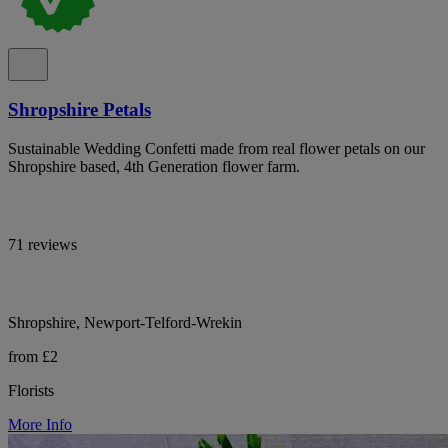
Shropshire Petals
Sustainable Wedding Confetti made from real flower petals on our
Shropshire based, 4th Generation flower farm.
71 reviews
Shropshire, Newport-Telford-Wrekin
from £2
Florists
More Info