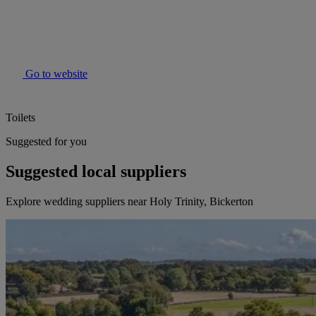
Go to website
Toilets
Suggested for you
Suggested local suppliers
Explore wedding suppliers near Holy Trinity, Bickerton