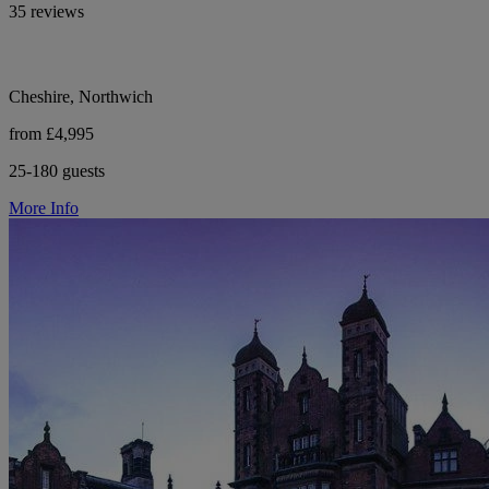
35 reviews
Cheshire, Northwich
from £4,995
25-180 guests
More Info