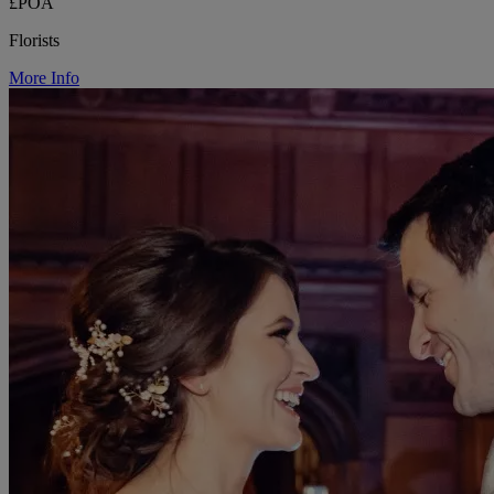
£POA
Florists
More Info