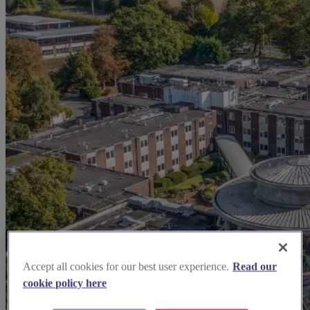
Accept all cookies for our best user experience.
Read our
cookie policy here