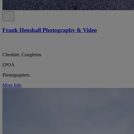
Frank Henshall Photography & Video
Cheshire, Congleton
£POA
Photographers
More Info