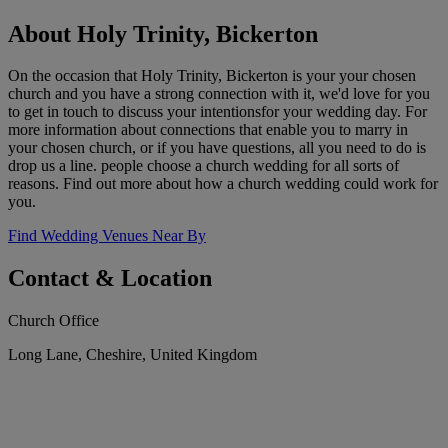
About Holy Trinity, Bickerton
On the occasion that Holy Trinity, Bickerton is your your chosen
church and you have a strong connection with it, we'd love for you
to get in touch to discuss your intentionsfor your wedding day. For
more information about connections that enable you to marry in
your chosen church, or if you have questions, all you need to do is
drop us a line. people choose a church wedding for all sorts of
reasons. Find out more about how a church wedding could work for
you.
Find Wedding Venues Near By
Contact & Location
Church Office
Long Lane, Cheshire, United Kingdom