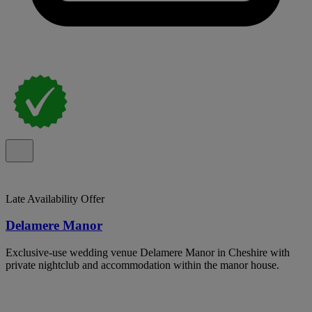
Late Availability Offer
Delamere Manor
Exclusive-use wedding venue Delamere Manor in Cheshire with
private nightclub and accommodation within the manor house.