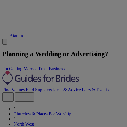
Sign in
Planning a Wedding or Advertising?
I'm Getting Married
I'm a Business
Find Venues
Find Suppliers
Ideas & Advice
Fairs & Events
/
Churches & Places For Worship
/
North West