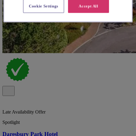
Cookie Settings
Accept All
Late Availability Offer
Spotlight
Daresbury Park Hotel