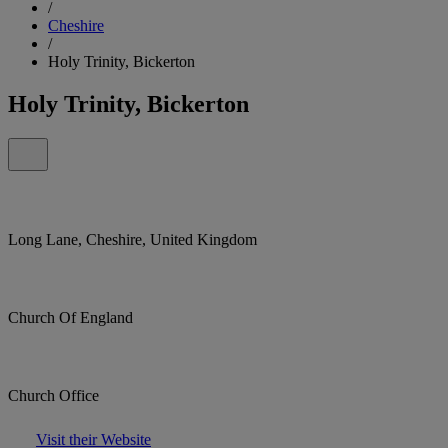
/
Cheshire
/
Holy Trinity, Bickerton
Holy Trinity, Bickerton
Long Lane, Cheshire, United Kingdom
Church Of England
Church Office
Visit their Website