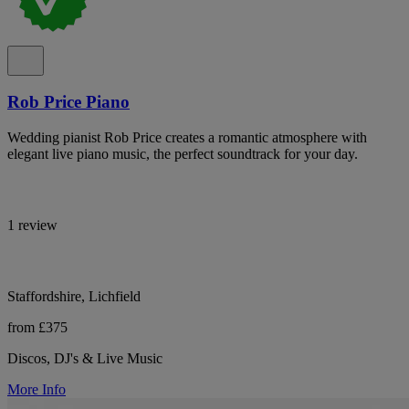
Rob Price Piano
Wedding pianist Rob Price creates a romantic atmosphere with
elegant live piano music, the perfect soundtrack for your day.
1 review
Staffordshire, Lichfield
from £375
Discos, DJ's & Live Music
More Info