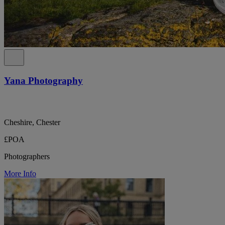
Yana Photography
Cheshire, Chester
£POA
Photographers
More Info