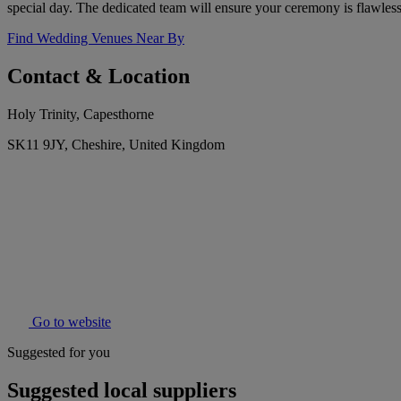
special day. The dedicated team will ensure your ceremony is flawle
Find Wedding Venues Near By
Contact & Location
Holy Trinity, Capesthorne
SK11 9JY, Cheshire, United Kingdom
Go to website
Suggested for you
Suggested local suppliers