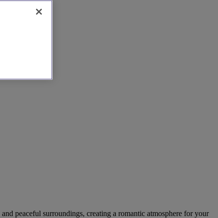
re and peaceful surroundings, creating a romantic atmosphere for your