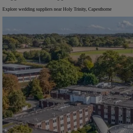
Explore wedding suppliers near Holy Trinity, Capesthorne