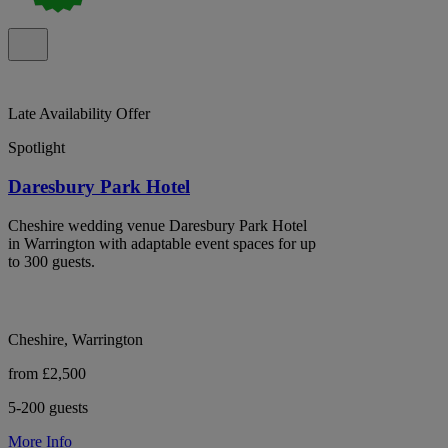
Late Availability Offer
Spotlight
Daresbury Park Hotel
Cheshire wedding venue Daresbury Park Hotel
in Warrington with adaptable event spaces for up
to 300 guests.
Cheshire, Warrington
from £2,500
5-200 guests
More Info