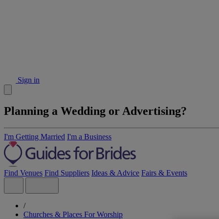
Sign in
Planning a Wedding or Advertising?
I'm Getting Married
I'm a Business
Find Venues
Find Suppliers
Ideas & Advice
Fairs & Events
/
Churches & Places For Worship