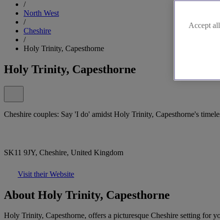
/
North West
/
Accept all
Cheshire
/
Holy Trinity, Capesthorne
Holy Trinity, Capesthorne
Cheshire couples: Say 'I do' amidst Holy Trinity, Capesthorne's timel
SK11 9JY, Cheshire, United Kingdom
Visit their Website
About Holy Trinity, Capesthorne
Holy Trinity, Capesthorne, offers a picturesque Cheshire setting for y