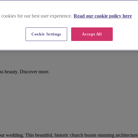
 cookies for our best user experience.
Read our cookie policy here
Cookie Settings
Accept All
ess beauty. Discover more.
our wedding. This beautiful, historic church boasts stunning architectu