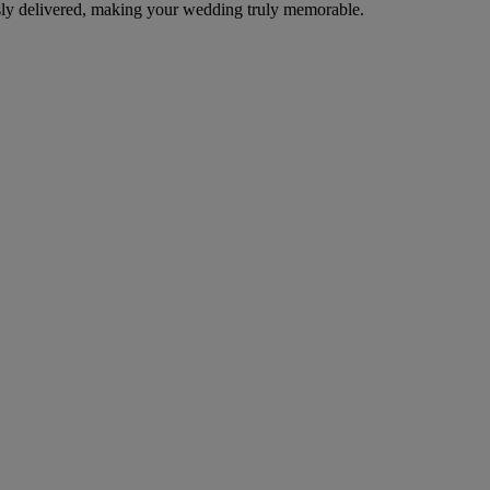
ssly delivered, making your wedding truly memorable.