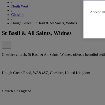
/
North West
/
Accept all
Cheshire
/
Hough Green: St Basil & All Saints, Widnes
St Basil & All Saints, Widnes
Cheshire church, St Basil & All Saints, Widnes, offers a beautiful sett
Hough Green Road, WA8 4SZ, Cheshire, United Kingdom
Church Of England