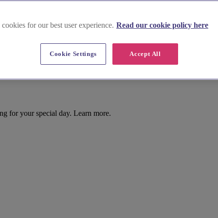
 cookies for our best user experience.
Read our cookie policy here
Cookie Settings
Accept All
ing for your special day. Learn more.