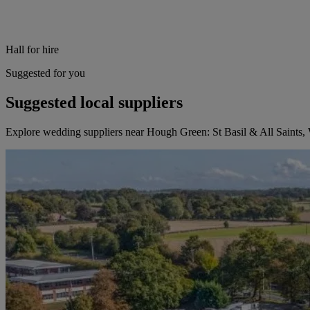
Hall for hire
Suggested for you
Suggested local suppliers
Explore wedding suppliers near Hough Green: St Basil & All Saints,