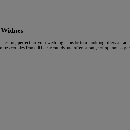
, Widnes
heshire, perfect for your wedding. This historic building offers a tradi
omes couples from all backgrounds and offers a range of options to pe