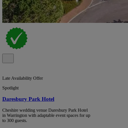
Late Availability Offer
Spotlight
Daresbury Park Hotel
Cheshire wedding venue Daresbury Park Hotel
in Warrington with adaptable event spaces for up
to 300 guests.