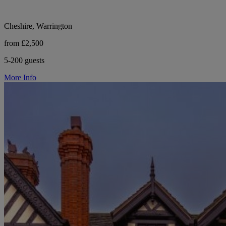
Cheshire, Warrington
from £2,500
5-200 guests
More Info