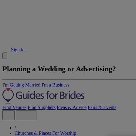
Sign in
Planning a Wedding or Advertising?
I'm Getting Married
I'm a Business
Find Venues
Find Suppliers
Ideas & Advice
Fairs & Events
/
Churches & Places For Worship