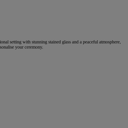
tional setting with stunning stained glass and a peaceful atmosphere,
rsonalise your ceremony.