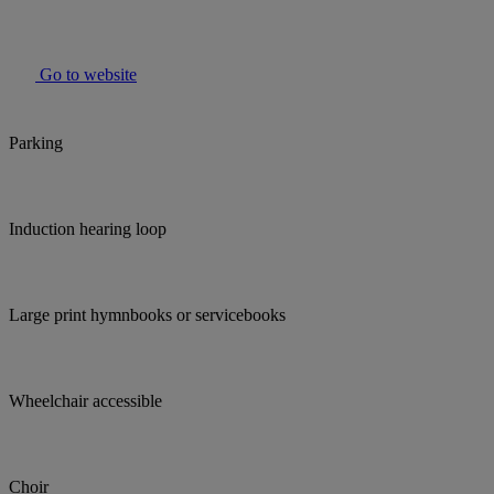
Go to website
Parking
Induction hearing loop
Large print hymnbooks or servicebooks
Wheelchair accessible
Choir