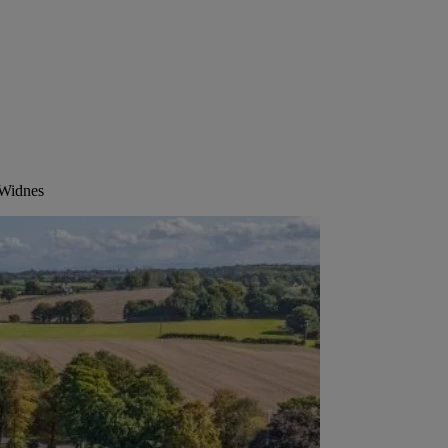
 Widnes