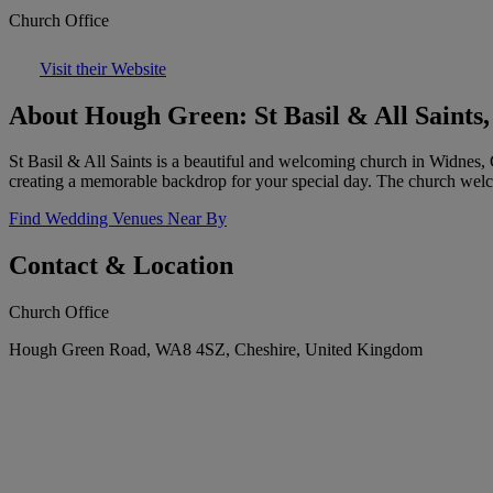
Church Office
Visit their Website
About Hough Green: St Basil & All Saints
St Basil & All Saints is a beautiful and welcoming church in Widnes, C
creating a memorable backdrop for your special day. The church welc
Find Wedding Venues Near By
Contact & Location
Church Office
Hough Green Road, WA8 4SZ, Cheshire, United Kingdom