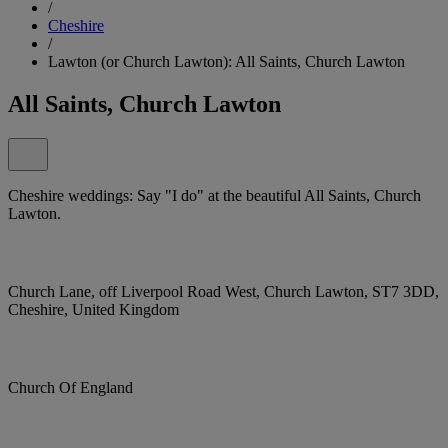
/
Cheshire
/
Lawton (or Church Lawton): All Saints, Church Lawton
All Saints, Church Lawton
Cheshire weddings: Say "I do" at the beautiful All Saints, Church
Lawton.
Church Lane, off Liverpool Road West, Church Lawton, ST7 3DD,
Cheshire, United Kingdom
Church Of England