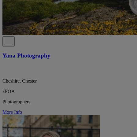
Yana Photography
Cheshire, Chester
£POA
Photographers
More Info