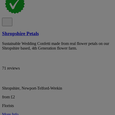
Shropshire Petals
Sustainable Wedding Confetti made from real flower petals on our
Shropshire based, 4th Generation flower farm.
71 reviews
Shropshire, Newport-Telford-Wrekin
from £2
Florists
More Info