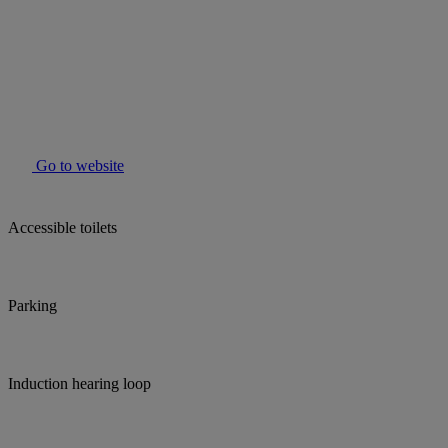
Go to website
Accessible toilets
Parking
Induction hearing loop