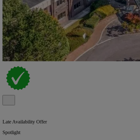
Late Availability Offer
Spotlight