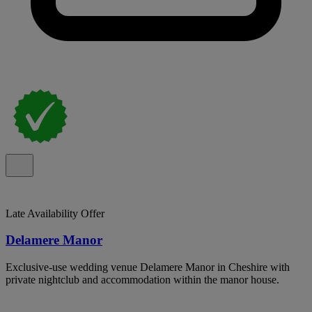
Late Availability Offer
Delamere Manor
Exclusive-use wedding venue Delamere Manor in Cheshire with
private nightclub and accommodation within the manor house.