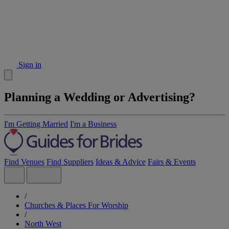
Sign in
Planning a Wedding or Advertising?
I'm Getting Married
I'm a Business
Find Venues
Find Suppliers
Ideas & Advice
Fairs & Events
/
Churches & Places For Worship
/
North West