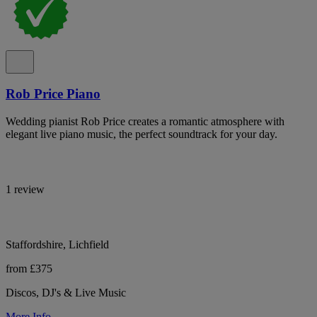
Rob Price Piano
Wedding pianist Rob Price creates a romantic atmosphere with
elegant live piano music, the perfect soundtrack for your day.
1 review
Staffordshire, Lichfield
from £375
Discos, DJ's & Live Music
More Info