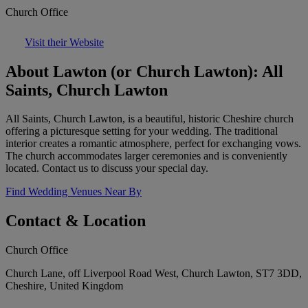
Church Office
Visit their Website
About Lawton (or Church Lawton): All
Saints, Church Lawton
All Saints, Church Lawton, is a beautiful, historic Cheshire church
offering a picturesque setting for your wedding. The traditional
interior creates a romantic atmosphere, perfect for exchanging vows.
The church accommodates larger ceremonies and is conveniently
located. Contact us to discuss your special day.
Find Wedding Venues Near By
Contact & Location
Church Office
Church Lane, off Liverpool Road West, Church Lawton, ST7 3DD,
Cheshire, United Kingdom