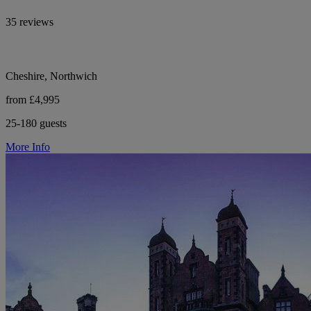
35 reviews
Cheshire, Northwich
from £4,995
25-180 guests
More Info