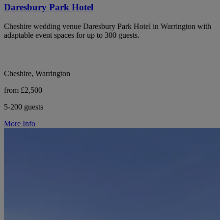
Daresbury Park Hotel
Cheshire wedding venue Daresbury Park Hotel in Warrington with
adaptable event spaces for up to 300 guests.
Cheshire, Warrington
from £2,500
5-200 guests
More Info