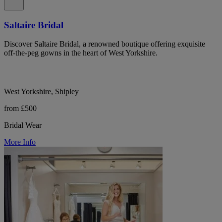
Saltaire Bridal
Discover Saltaire Bridal, a renowned boutique offering exquisite
off-the-peg gowns in the heart of West Yorkshire.
West Yorkshire, Shipley
from £500
Bridal Wear
More Info