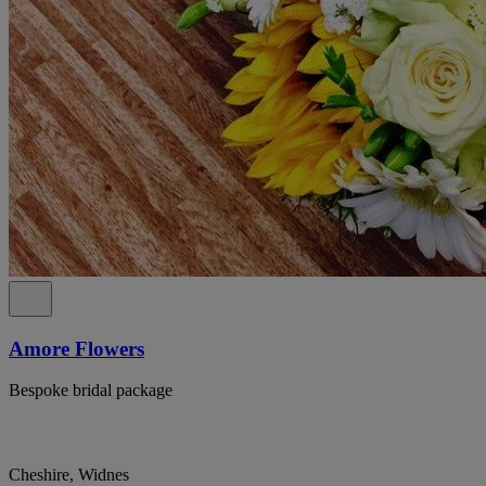
Amore Flowers
Bespoke bridal package
Cheshire, Widnes