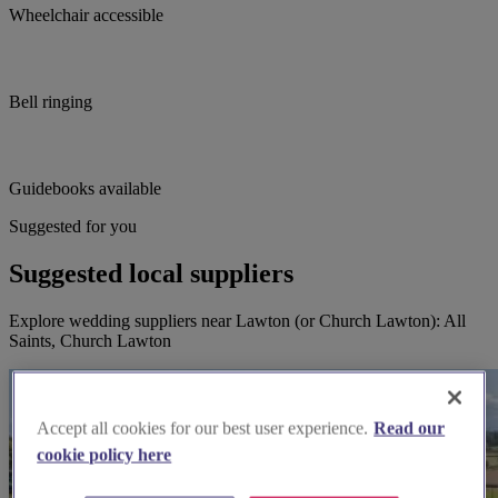
Wheelchair accessible
Bell ringing
Guidebooks available
Suggested for you
Suggested local suppliers
Explore wedding suppliers near Lawton (or Church Lawton): All
Saints, Church Lawton
Accept all cookies for our best user experience.
Read our
cookie policy here