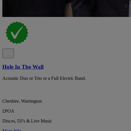
Hole In The Wall
Acoustic Duo or Trio or a Full Electric Band.
Cheshire, Warrington
£POA
Discos, DJ's & Live Music
More Info