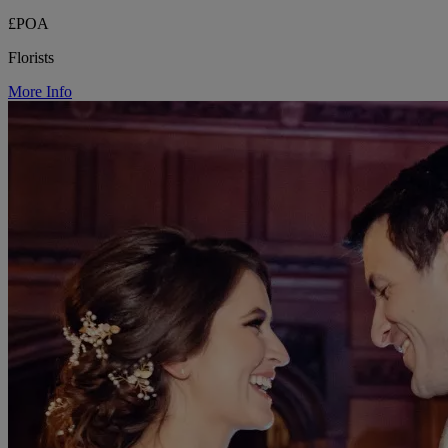
£POA
Florists
More Info