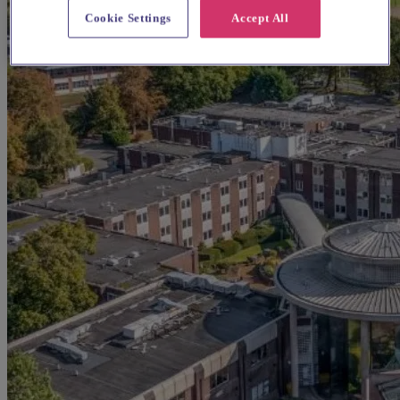
Cookie Settings
Accept All