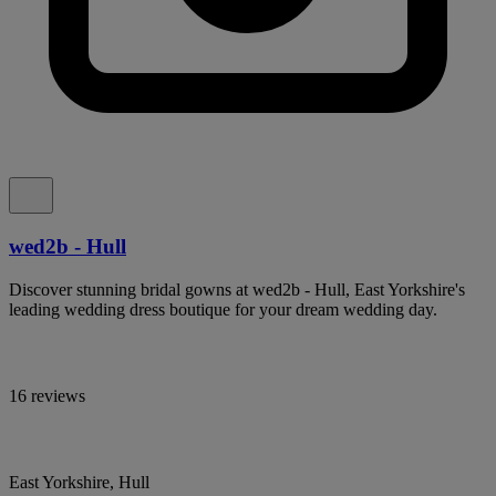
wed2b - Hull
Discover stunning bridal gowns at wed2b - Hull, East Yorkshire's
leading wedding dress boutique for your dream wedding day.
16 reviews
East Yorkshire, Hull