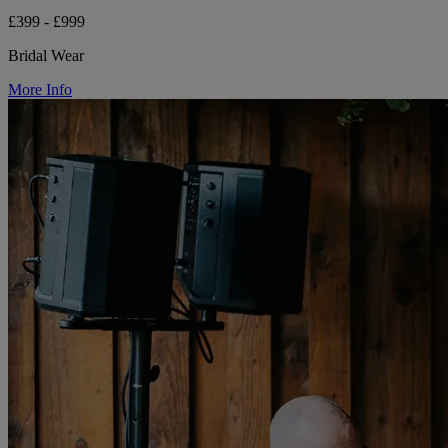
£399 - £999
Bridal Wear
More Info