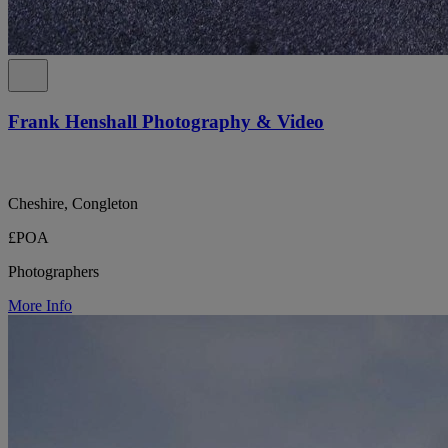
Frank Henshall Photography & Video
Cheshire, Congleton
£POA
Photographers
More Info