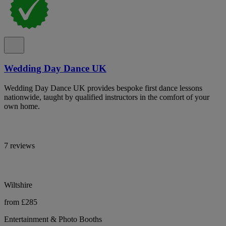
Wedding Day Dance UK
Wedding Day Dance UK provides bespoke first dance lessons
nationwide, taught by qualified instructors in the comfort of your
own home.
7 reviews
Wiltshire
from £285
Entertainment & Photo Booths