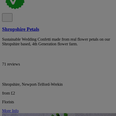
Shropshire Petals
Sustainable Wedding Confetti made from real flower petals on our
Shropshire based, 4th Generation flower farm.
71 reviews
Shropshire, Newport-Telford-Wrekin
from £2
Florists
More Info