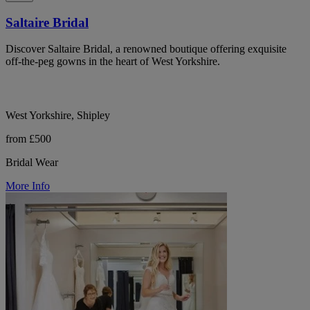
Saltaire Bridal
Discover Saltaire Bridal, a renowned boutique offering exquisite
off-the-peg gowns in the heart of West Yorkshire.
West Yorkshire, Shipley
from £500
Bridal Wear
More Info