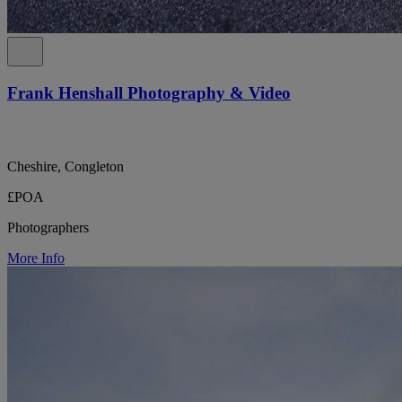
Frank Henshall Photography & Video
Cheshire, Congleton
£POA
Photographers
More Info