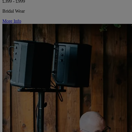
£399 - £999
Bridal Wear
More Info