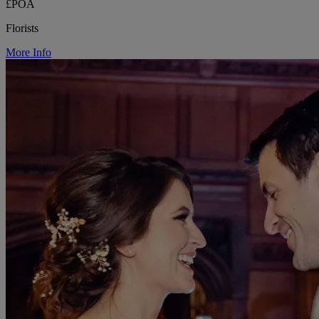
£POA
Florists
More Info