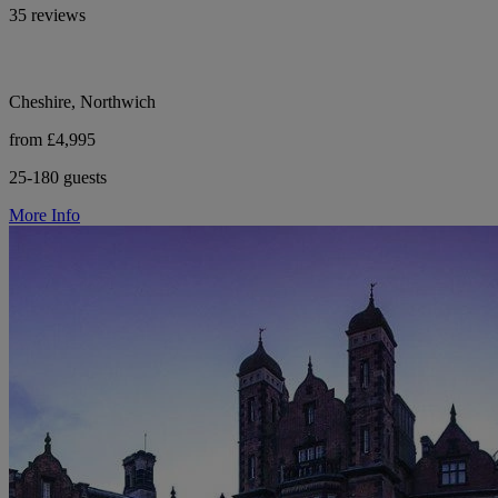
35 reviews
Cheshire, Northwich
from £4,995
25-180 guests
More Info