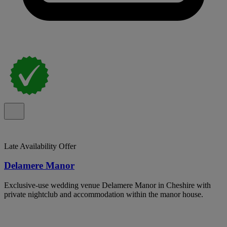
Late Availability Offer
Delamere Manor
Exclusive-use wedding venue Delamere Manor in Cheshire with
private nightclub and accommodation within the manor house.