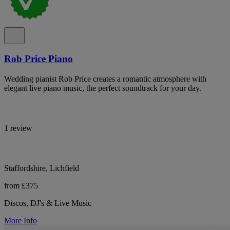
Rob Price Piano
Wedding pianist Rob Price creates a romantic atmosphere with
elegant live piano music, the perfect soundtrack for your day.
1 review
Staffordshire, Lichfield
from £375
Discos, DJ's & Live Music
More Info