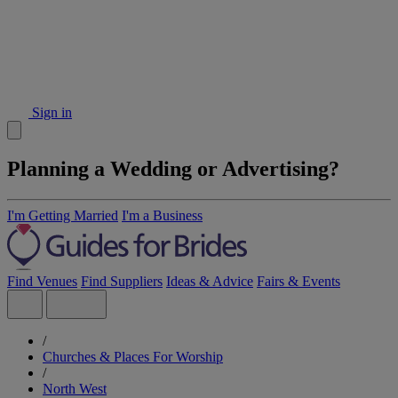
Sign in
Planning a Wedding or Advertising?
I'm Getting Married
I'm a Business
Find Venues
Find Suppliers
Ideas & Advice
Fairs & Events
/
Churches & Places For Worship
/
North West