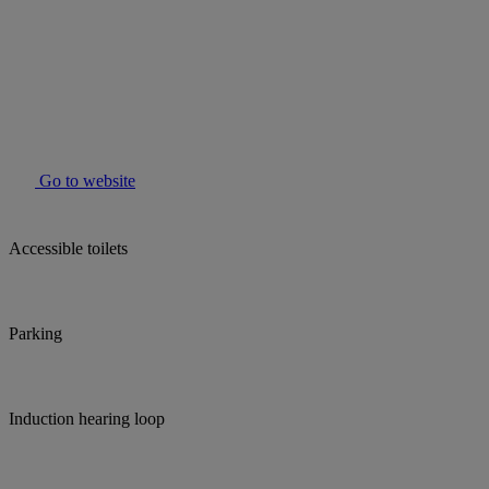
Go to website
Accessible toilets
Parking
Induction hearing loop