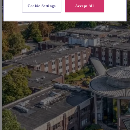
Cookie Settings
Accept All