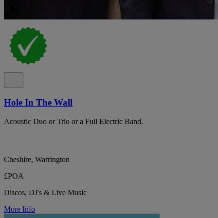
Hole In The Wall
Acoustic Duo or Trio or a Full Electric Band.
Cheshire, Warrington
£POA
Discos, DJ's & Live Music
More Info