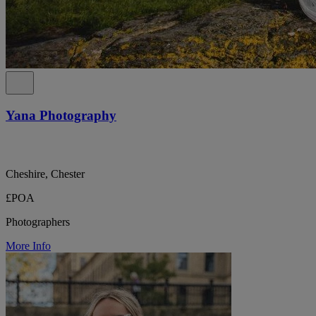
Yana Photography
Cheshire, Chester
£POA
Photographers
More Info