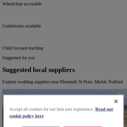
Wheelchair accessible
Guidebooks available
Child focused teaching
Suggested for you
Suggested local suppliers
Explore wedding suppliers near Plemstall: St Peter, Mickle Trafford
Accept all cookies for our best user experience.
Read our
cookie policy here