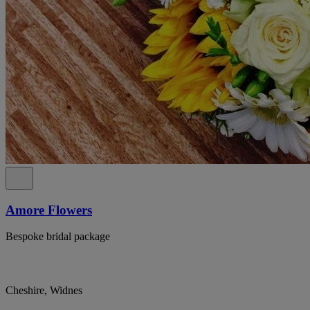
Amore Flowers
Bespoke bridal package
Cheshire, Widnes