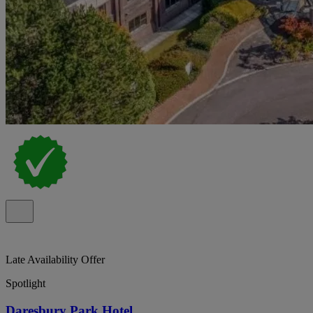
Late Availability Offer
Spotlight
Daresbury Park Hotel