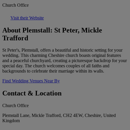
Church Office
Visit their Website
About Plemstall: St Peter, Mickle
Trafford
St Peter's, Plemstall, offers a beautiful and historic setting for your
wedding. This charming Cheshire church boasts original features
and a peaceful churchyard, creating a picturesque backdrop for your
special day. The church welcomes couples of all faiths and
backgrounds to celebrate their marriage within its walls.
Find Wedding Venues Near By
Contact & Location
Church Office
Plemstall Lane, Mickle Trafford, CH2 4EW, Cheshire, United
Kingdom