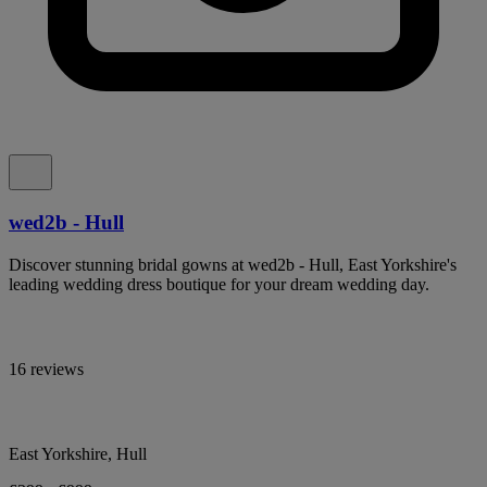
wed2b - Hull
Discover stunning bridal gowns at wed2b - Hull, East Yorkshire's
leading wedding dress boutique for your dream wedding day.
16 reviews
East Yorkshire, Hull