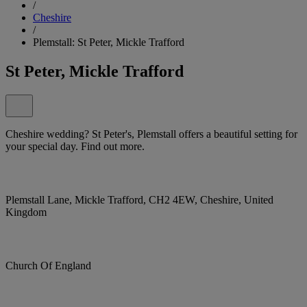
/
Cheshire
/
Plemstall: St Peter, Mickle Trafford
St Peter, Mickle Trafford
Cheshire wedding? St Peter's, Plemstall offers a beautiful setting for
your special day. Find out more.
Plemstall Lane, Mickle Trafford, CH2 4EW, Cheshire, United
Kingdom
Church Of England