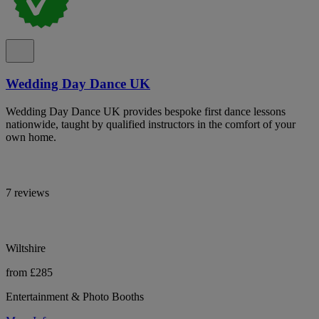
Wedding Day Dance UK
Wedding Day Dance UK provides bespoke first dance lessons
nationwide, taught by qualified instructors in the comfort of your
own home.
7 reviews
Wiltshire
from £285
Entertainment & Photo Booths