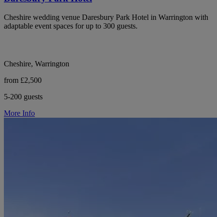
Cheshire wedding venue Daresbury Park Hotel in Warrington with
adaptable event spaces for up to 300 guests.
Cheshire, Warrington
from £2,500
5-200 guests
More Info