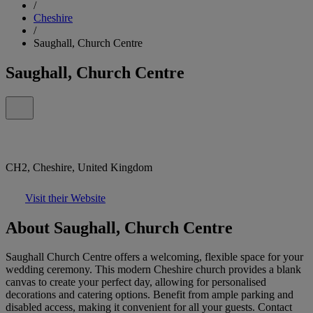
/
Cheshire
/
Saughall, Church Centre
Saughall, Church Centre
CH2, Cheshire, United Kingdom
Visit their Website
About Saughall, Church Centre
Saughall Church Centre offers a welcoming, flexible space for your
wedding ceremony. This modern Cheshire church provides a blank
canvas to create your perfect day, allowing for personalised
decorations and catering options. Benefit from ample parking and
disabled access, making it convenient for all your guests. Contact