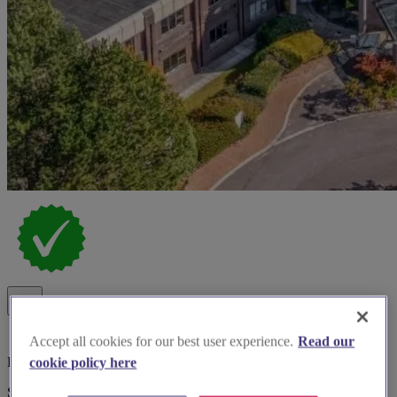
Accept all cookies for our best user experience.
Read our
Late Availability Offer
cookie policy here
Spotlight