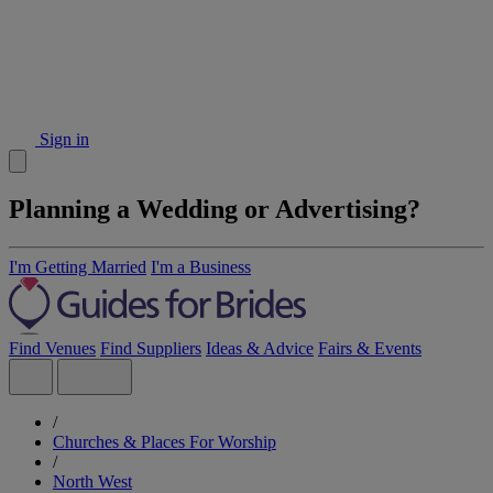
Sign in
Planning a Wedding or Advertising?
I'm Getting Married
I'm a Business
Find Venues
Find Suppliers
Ideas & Advice
Fairs & Events
/
Churches & Places For Worship
/
North West