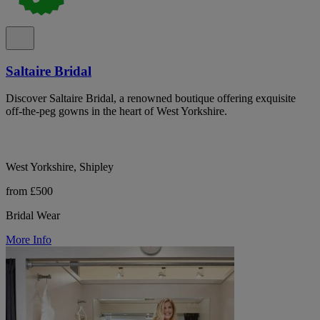
Saltaire Bridal
Discover Saltaire Bridal, a renowned boutique offering exquisite
off-the-peg gowns in the heart of West Yorkshire.
West Yorkshire, Shipley
from £500
Bridal Wear
More Info