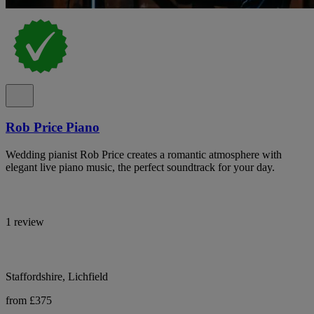
Rob Price Piano
Wedding pianist Rob Price creates a romantic atmosphere with
elegant live piano music, the perfect soundtrack for your day.
1 review
Staffordshire, Lichfield
from £375