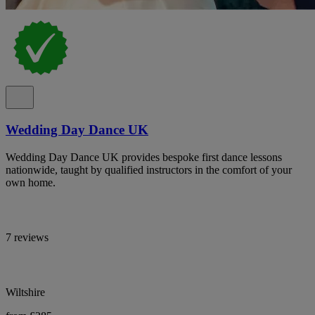
Wedding Day Dance UK
Wedding Day Dance UK provides bespoke first dance lessons
nationwide, taught by qualified instructors in the comfort of your
own home.
7 reviews
Wiltshire