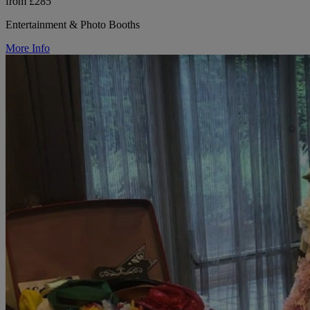
from £285
Entertainment & Photo Booths
More Info