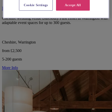
Cookie Settings
Accept All
Daresbury Park Hotel
Cheshire wedding venue Daresbury Park Hotel in Warrington with
adaptable event spaces for up to 300 guests.
Cheshire, Warrington
from £2,500
5-200 guests
More Info