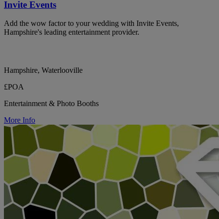
Invite Events
Add the wow factor to your wedding with Invite Events,
Hampshire's leading entertainment provider.
Hampshire, Waterlooville
£POA
Entertainment & Photo Booths
More Info