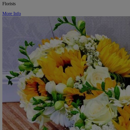
Florists
More Info