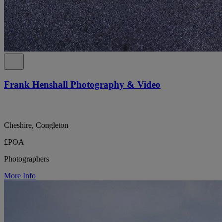
Frank Henshall Photography & Video
Cheshire, Congleton
£POA
Photographers
More Info