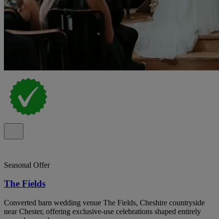
Seasonal Offer
The Fields
Converted barn wedding venue The Fields, Cheshire countryside
near Chester, offering exclusive-use celebrations shaped entirely