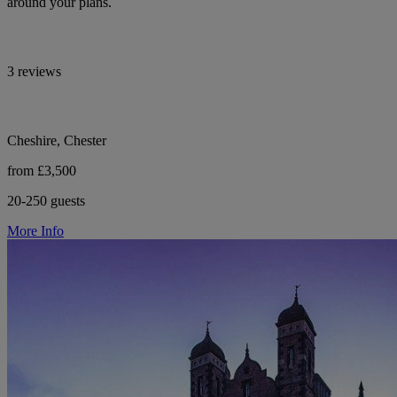
around your plans.
3 reviews
Cheshire, Chester
from £3,500
20-250 guests
More Info