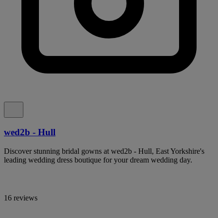
wed2b - Hull
Discover stunning bridal gowns at wed2b - Hull, East Yorkshire's
leading wedding dress boutique for your dream wedding day.
16 reviews