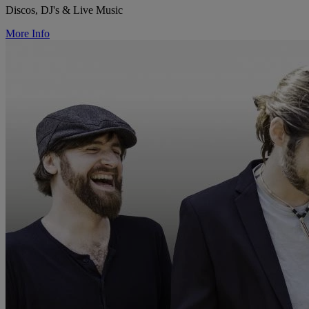
Discos, DJ's & Live Music
More Info