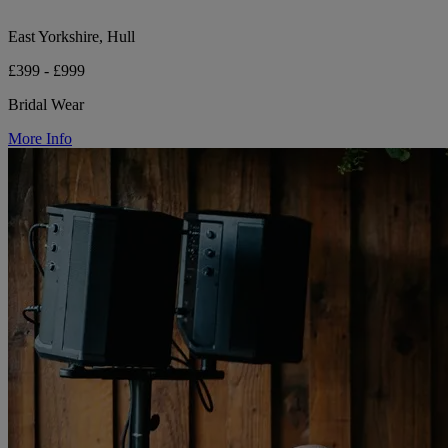
East Yorkshire, Hull
£399 - £999
Bridal Wear
More Info