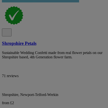
Shropshire Petals
Sustainable Wedding Confetti made from real flower petals on our
Shropshire based, 4th Generation flower farm.
71 reviews
Shropshire, Newport-Telford-Wrekin
from £2