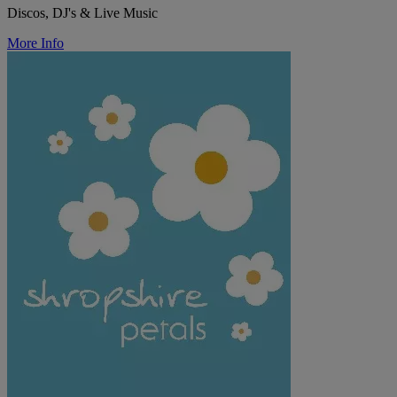
Discos, DJ's & Live Music
More Info