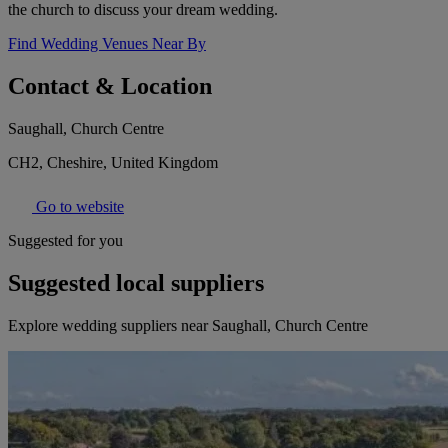
the church to discuss your dream wedding.
Find Wedding Venues Near By
Contact & Location
Saughall, Church Centre
CH2, Cheshire, United Kingdom
Go to website
Suggested for you
Suggested local suppliers
Explore wedding suppliers near Saughall, Church Centre