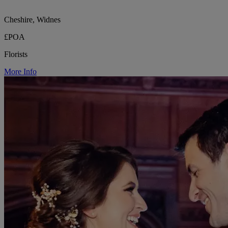
Cheshire, Widnes
£POA
Florists
More Info