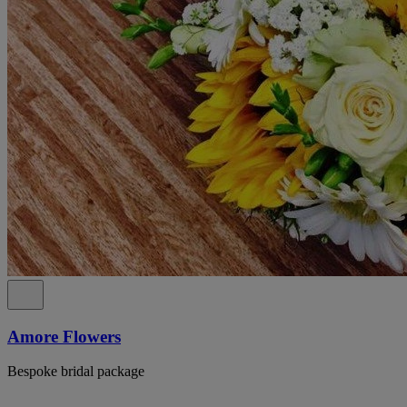
Amore Flowers
Bespoke bridal package