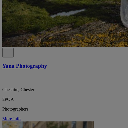
Yana Photography
Cheshire, Chester
£POA
Photographers
More Info