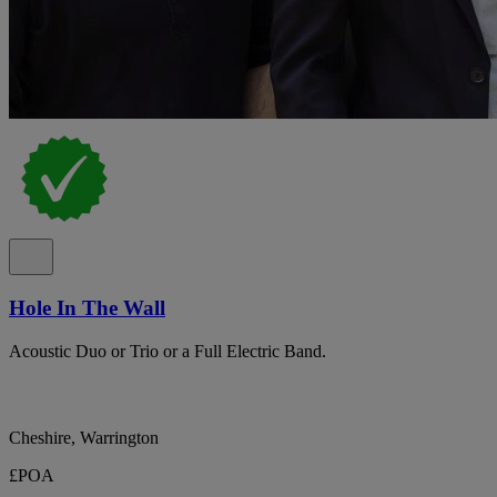
Hole In The Wall
Acoustic Duo or Trio or a Full Electric Band.
Cheshire, Warrington
£POA