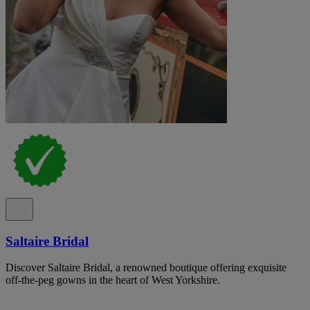
Saltaire Bridal
Discover Saltaire Bridal, a renowned boutique offering exquisite
off-the-peg gowns in the heart of West Yorkshire.