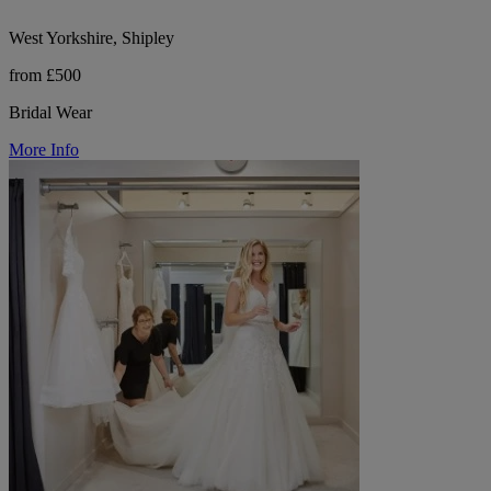
West Yorkshire, Shipley
from £500
Bridal Wear
More Info