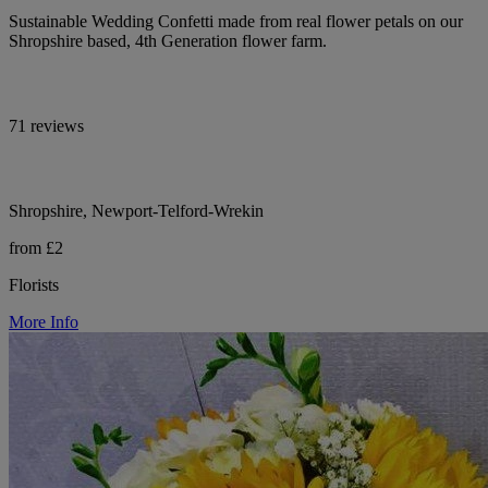
Sustainable Wedding Confetti made from real flower petals on our
Shropshire based, 4th Generation flower farm.
71 reviews
Shropshire, Newport-Telford-Wrekin
from £2
Florists
More Info