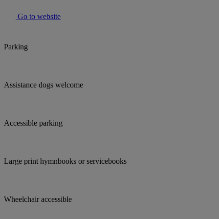
Go to website
Parking
Assistance dogs welcome
Accessible parking
Large print hymnbooks or servicebooks
Wheelchair accessible