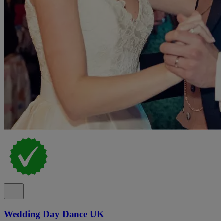
Wedding Day Dance UK