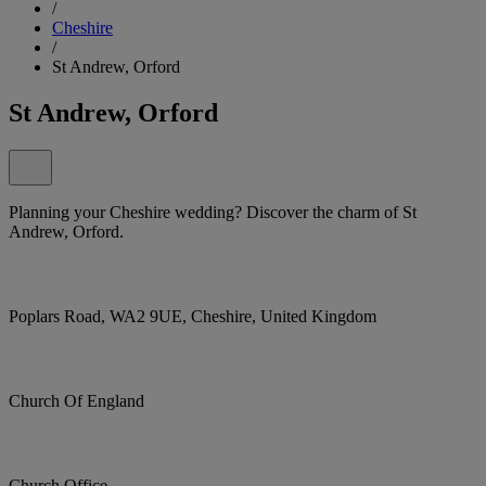
/
Cheshire
/
St Andrew, Orford
St Andrew, Orford
Planning your Cheshire wedding? Discover the charm of St
Andrew, Orford.
Poplars Road, WA2 9UE, Cheshire, United Kingdom
Church Of England
Church Office