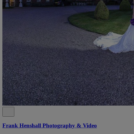
Frank Henshall Photography & Video