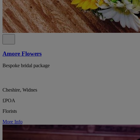
Amore Flowers
Bespoke bridal package
Cheshire, Widnes
£POA
Florists
More Info