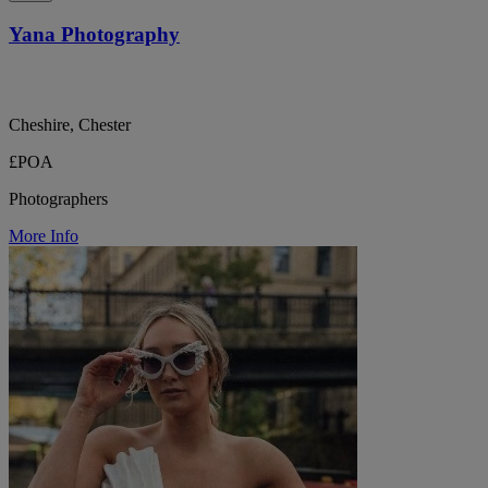
Yana Photography
Cheshire, Chester
£POA
Photographers
More Info