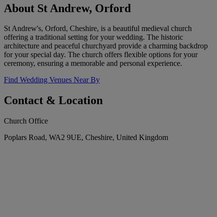
About St Andrew, Orford
St Andrew's, Orford, Cheshire, is a beautiful medieval church
offering a traditional setting for your wedding. The historic
architecture and peaceful churchyard provide a charming backdrop
for your special day. The church offers flexible options for your
ceremony, ensuring a memorable and personal experience.
Find Wedding Venues Near By
Contact & Location
Church Office
Poplars Road, WA2 9UE, Cheshire, United Kingdom