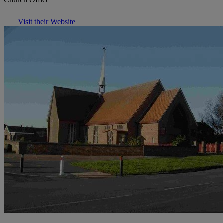
Visit their Website