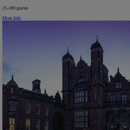
25-180 guests
More Info