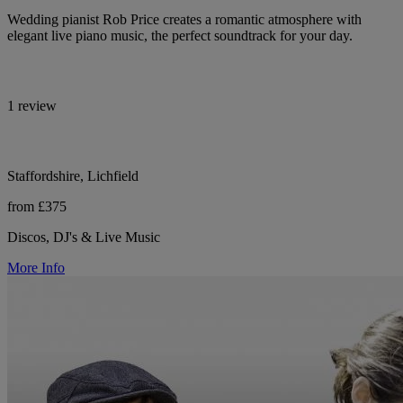
Wedding pianist Rob Price creates a romantic atmosphere with
elegant live piano music, the perfect soundtrack for your day.
1 review
Staffordshire, Lichfield
from £375
Discos, DJ's & Live Music
More Info