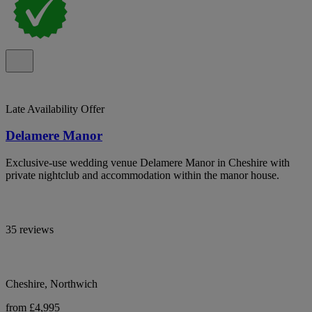
Late Availability Offer
Delamere Manor
Exclusive-use wedding venue Delamere Manor in Cheshire with
private nightclub and accommodation within the manor house.
35 reviews
Cheshire, Northwich
from £4,995