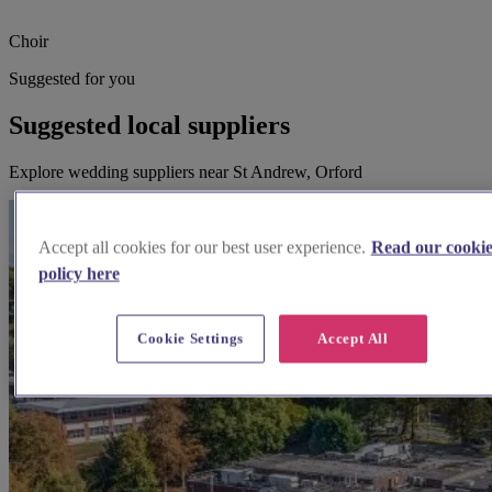
Choir
Suggested for you
Suggested local suppliers
Explore wedding suppliers near St Andrew, Orford
Accept all cookies for our best user experience.
Read our cooki
policy here
Cookie Settings
Accept All