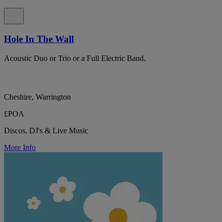
Hole In The Wall
Acoustic Duo or Trio or a Full Electric Band.
Cheshire, Warrington
£POA
Discos, DJ's & Live Music
More Info