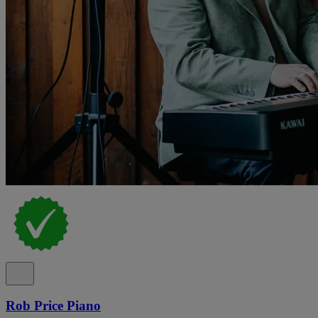
Rob Price Piano