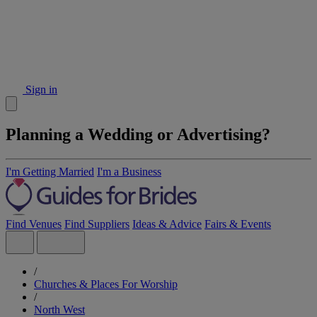
Sign in
Planning a Wedding or Advertising?
I'm Getting Married
I'm a Business
Find Venues
Find Suppliers
Ideas & Advice
Fairs & Events
/
Churches & Places For Worship
/
North West