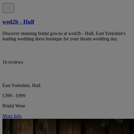
wed2b - Hull
Discover stunning bridal gowns at wed2b - Hull, East Yorkshire's
leading wedding dress boutique for your dream wedding day.
16 reviews
East Yorkshire, Hull
£399 - £999
Bridal Wear
More Info