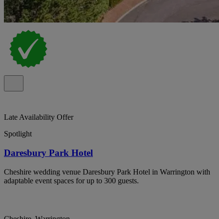
Late Availability Offer
Spotlight
Daresbury Park Hotel
Cheshire wedding venue Daresbury Park Hotel in Warrington with
adaptable event spaces for up to 300 guests.
Cheshire, Warrington