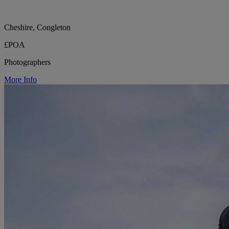
Cheshire, Congleton
£POA
Photographers
More Info