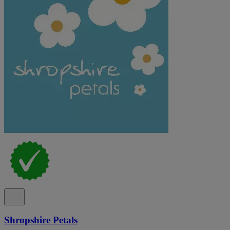
Shropshire Petals