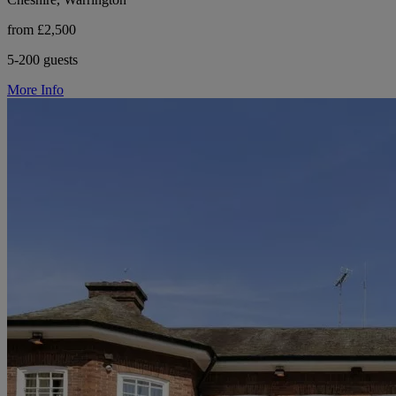
from £2,500
5-200 guests
More Info