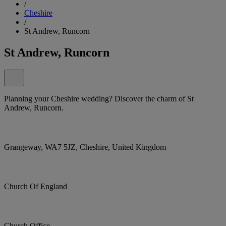
/
Cheshire
/
St Andrew, Runcorn
St Andrew, Runcorn
Planning your Cheshire wedding? Discover the charm of St
Andrew, Runcorn.
Grangeway, WA7 5JZ, Cheshire, United Kingdom
Church Of England
Church Office