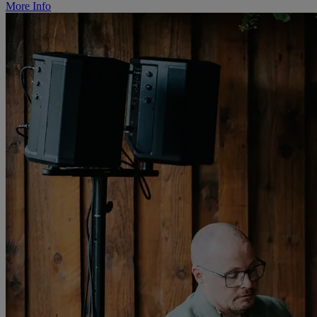
More Info