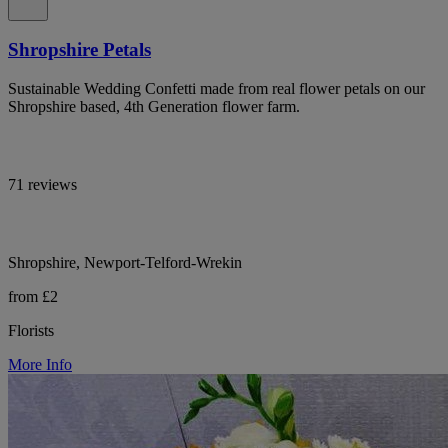
Shropshire Petals
Sustainable Wedding Confetti made from real flower petals on our
Shropshire based, 4th Generation flower farm.
71 reviews
Shropshire, Newport-Telford-Wrekin
from £2
Florists
More Info