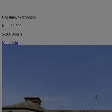
Cheshire, Warrington
from £2,500
5-200 guests
More Info