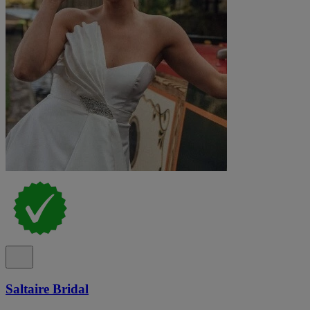
Saltaire Bridal