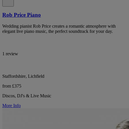
Rob Price Piano
Wedding pianist Rob Price creates a romantic atmosphere with
elegant live piano music, the perfect soundtrack for your day.
1 review
Staffordshire, Lichfield
from £375
Discos, DJ's & Live Music
More Info