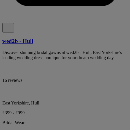
wed2b - Hull
Discover stunning bridal gowns at wed2b - Hull, East Yorkshire's
leading wedding dress boutique for your dream wedding day.
16 reviews
East Yorkshire, Hull
£399 - £999
Bridal Wear