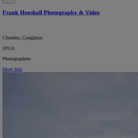
Frank Henshall Photography & Video
Cheshire, Congleton
£POA
Photographers
More Info