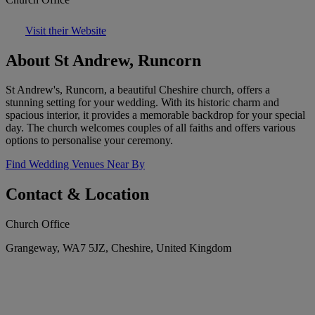
Visit their Website
About St Andrew, Runcorn
St Andrew's, Runcorn, a beautiful Cheshire church, offers a
stunning setting for your wedding. With its historic charm and
spacious interior, it provides a memorable backdrop for your special
day. The church welcomes couples of all faiths and offers various
options to personalise your ceremony.
Find Wedding Venues Near By
Contact & Location
Church Office
Grangeway, WA7 5JZ, Cheshire, United Kingdom