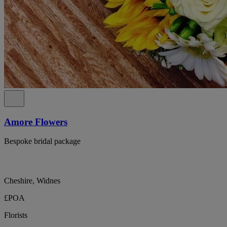
Amore Flowers
Bespoke bridal package
Cheshire, Widnes
£POA
Florists