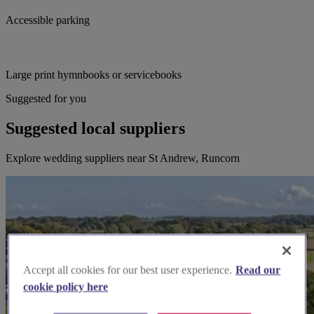
Accessible parking
Large print hymnbooks or servicebooks
Suggested for you
Suggested local suppliers
Explore wedding suppliers near St Andrew, Runcorn
Accept all cookies for our best user experience.
Read our
cookie policy here