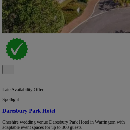
Late Availability Offer
Spotlight
Daresbury Park Hotel
Cheshire wedding venue Daresbury Park Hotel in Warrington with
adaptable event spaces for up to 300 guests.