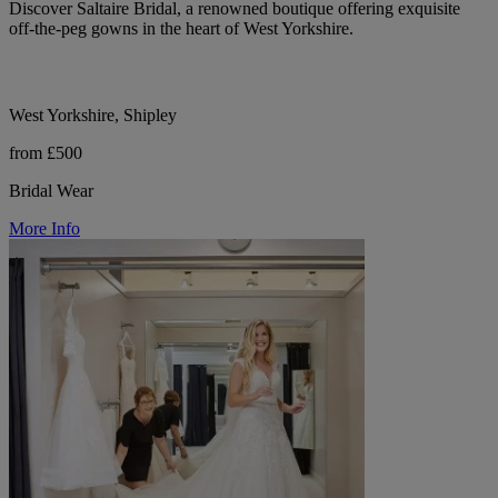
Discover Saltaire Bridal, a renowned boutique offering exquisite
off-the-peg gowns in the heart of West Yorkshire.
West Yorkshire, Shipley
from £500
Bridal Wear
More Info