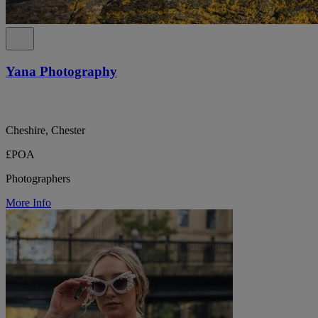
Yana Photography
Cheshire, Chester
£POA
Photographers
More Info