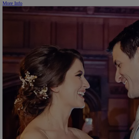
More Info