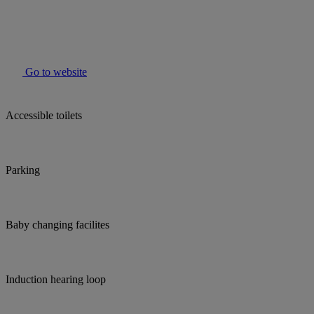
Go to website
Accessible toilets
Parking
Baby changing facilites
Induction hearing loop