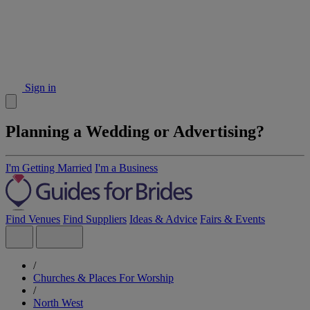
Sign in
Planning a Wedding or Advertising?
I'm Getting Married
I'm a Business
Find Venues
Find Suppliers
Ideas & Advice
Fairs & Events
/
Churches & Places For Worship
/
North West