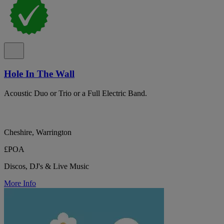
Hole In The Wall
Acoustic Duo or Trio or a Full Electric Band.
Cheshire, Warrington
£POA
Discos, DJ's & Live Music
More Info