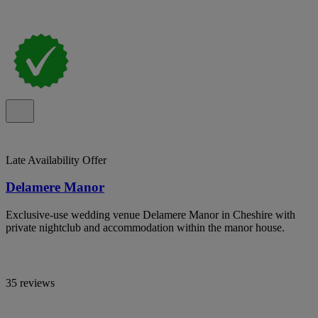
Late Availability Offer
Delamere Manor
Exclusive-use wedding venue Delamere Manor in Cheshire with
private nightclub and accommodation within the manor house.
35 reviews