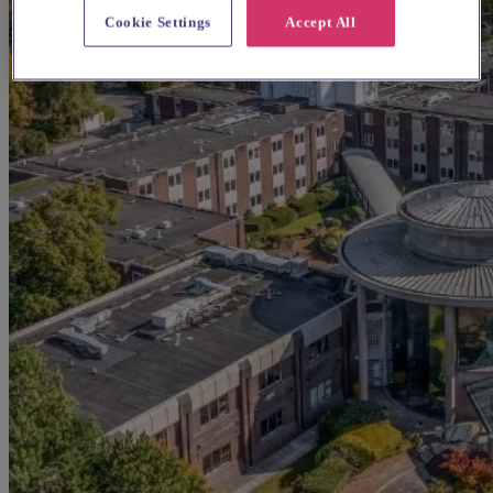
Cookie Settings
Accept All