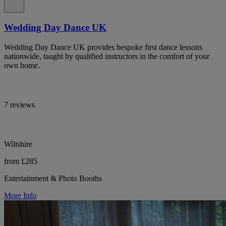
Wedding Day Dance UK
Wedding Day Dance UK provides bespoke first dance lessons
nationwide, taught by qualified instructors in the comfort of your
own home.
7 reviews
Wiltshire
from £285
Entertainment & Photo Booths
More Info