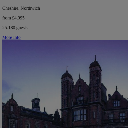
Cheshire, Northwich
from £4,995
25-180 guests
More Info