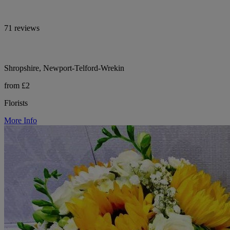
71 reviews
Shropshire, Newport-Telford-Wrekin
from £2
Florists
More Info