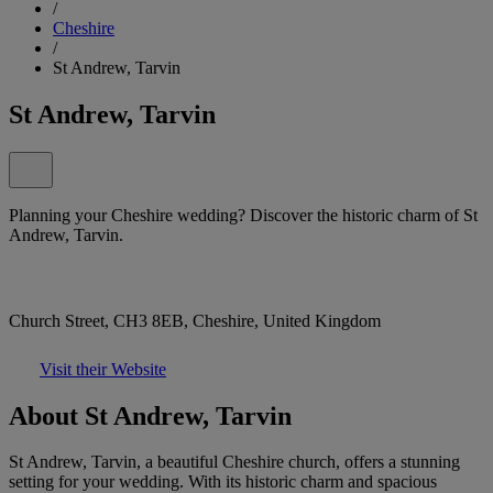
/
Cheshire
/
St Andrew, Tarvin
St Andrew, Tarvin
Planning your Cheshire wedding? Discover the historic charm of St
Andrew, Tarvin.
Church Street, CH3 8EB, Cheshire, United Kingdom
Visit their Website
About St Andrew, Tarvin
St Andrew, Tarvin, a beautiful Cheshire church, offers a stunning
setting for your wedding. With its historic charm and spacious