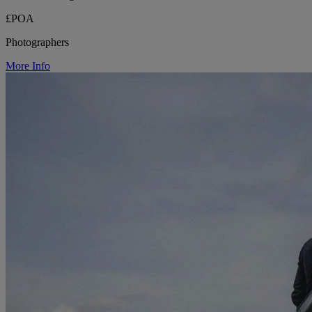
£POA
Photographers
More Info