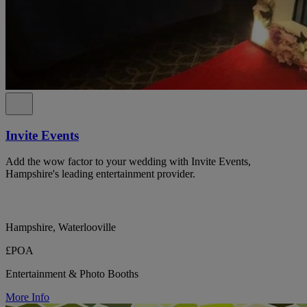
Invite Events
Add the wow factor to your wedding with Invite Events,
Hampshire's leading entertainment provider.
Hampshire, Waterlooville
£POA
Entertainment & Photo Booths
More Info