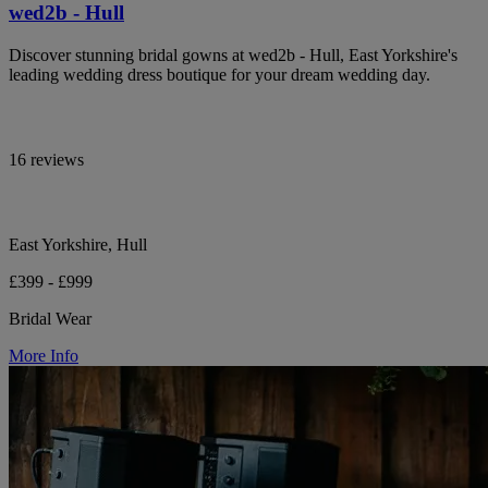
wed2b - Hull
Discover stunning bridal gowns at wed2b - Hull, East Yorkshire's
leading wedding dress boutique for your dream wedding day.
16 reviews
East Yorkshire, Hull
£399 - £999
Bridal Wear
More Info