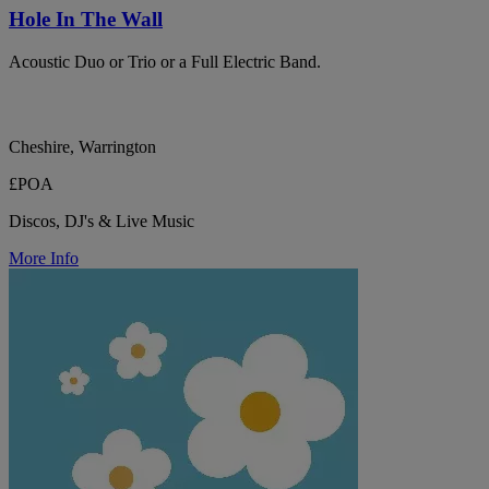
Hole In The Wall
Acoustic Duo or Trio or a Full Electric Band.
Cheshire, Warrington
£POA
Discos, DJ's & Live Music
More Info