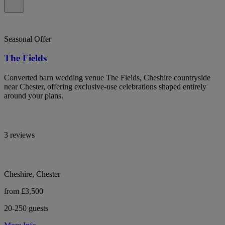
Seasonal Offer
The Fields
Converted barn wedding venue The Fields, Cheshire countryside
near Chester, offering exclusive-use celebrations shaped entirely
around your plans.
3 reviews
Cheshire, Chester
from £3,500
20-250 guests