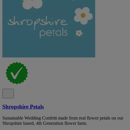
Shropshire Petals
Sustainable Wedding Confetti made from real flower petals on our
Shropshire based, 4th Generation flower farm.