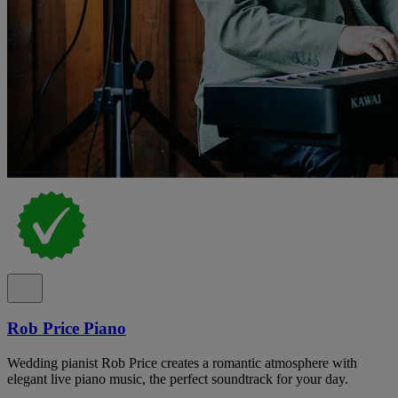
Rob Price Piano
Wedding pianist Rob Price creates a romantic atmosphere with
elegant live piano music, the perfect soundtrack for your day.