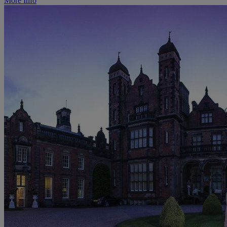
More Info