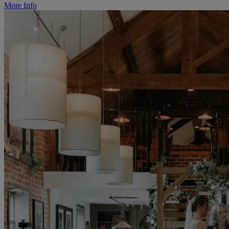
More Info