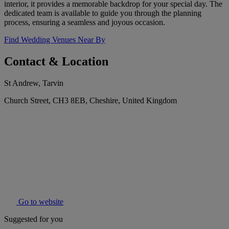
interior, it provides a memorable backdrop for your special day. The
dedicated team is available to guide you through the planning
process, ensuring a seamless and joyous occasion.
Find Wedding Venues Near By
Contact & Location
St Andrew, Tarvin
Church Street, CH3 8EB, Cheshire, United Kingdom
Go to website
Suggested for you