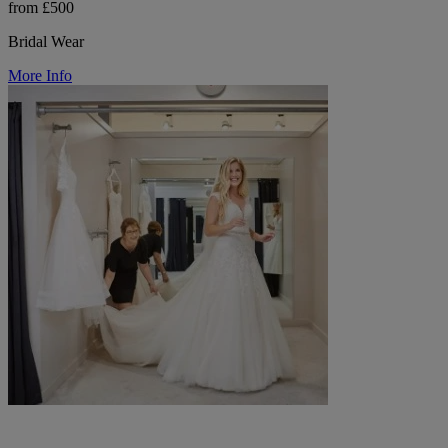
from £500
Bridal Wear
More Info