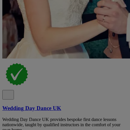
Wedding Day Dance UK
Wedding Day Dance UK provides bespoke first dance lessons
nationwide, taught by qualified instructors in the comfort of your
own home.