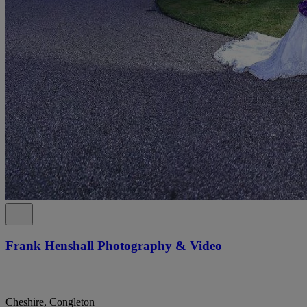
Frank Henshall Photography & Video
Cheshire, Congleton