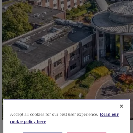
Accept all cookies for our best user experience.
Read our
cookie policy here