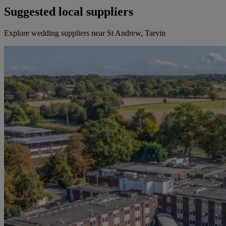
Suggested local suppliers
Explore wedding suppliers near St Andrew, Tarvin