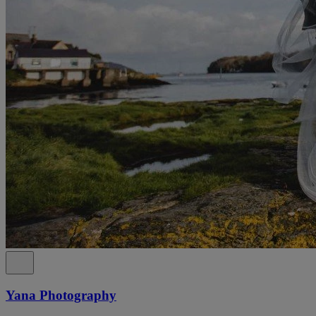
Yana Photography