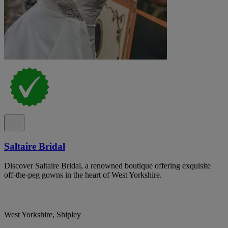
Saltaire Bridal
Discover Saltaire Bridal, a renowned boutique offering exquisite
off-the-peg gowns in the heart of West Yorkshire.
West Yorkshire, Shipley