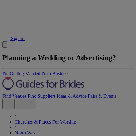
Sign in
Planning a Wedding or Advertising?
I'm Getting Married
I'm a Business
Find Venues
Find Suppliers
Ideas & Advice
Fairs & Events
/
Churches & Places For Worship
/
North West