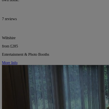
7 reviews
Wiltshire
from £285
Entertainment & Photo Booths
More Info