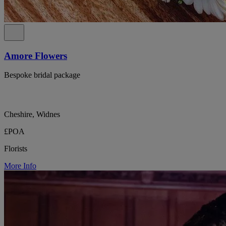
Amore Flowers
Bespoke bridal package
Cheshire, Widnes
£POA
Florists
More Info