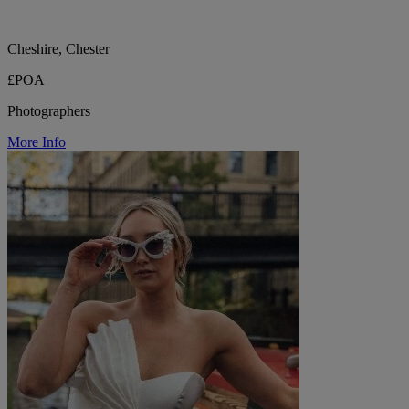
Cheshire, Chester
£POA
Photographers
More Info