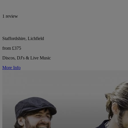
1 review
Staffordshire, Lichfield
from £375
Discos, DJ's & Live Music
More Info