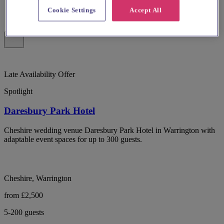
Cookie Settings
Accept All
Late Availability Offer
Spotlight
Daresbury Park Hotel
Cheshire wedding venue Daresbury Park Hotel in Warrington with
adaptable event spaces for up to 300 guests.
Cheshire, Warrington
from £2,500
5-200 guests