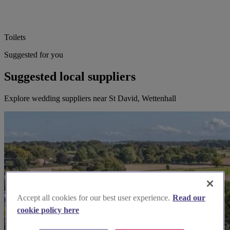
Toilets
Suggested for you
Suggested local suppliers
Explore wedding suppliers near St David, Wettenhall
Accept all cookies for our best user experience.
Read our
cookie policy here