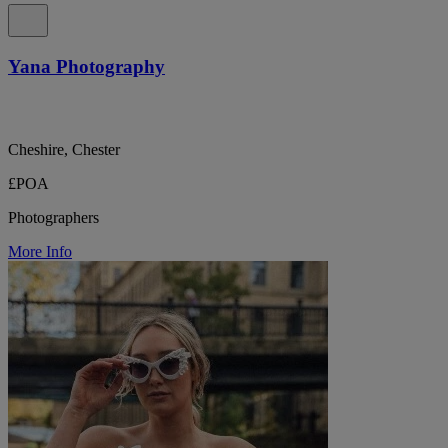
Yana Photography
Cheshire, Chester
£POA
Photographers
More Info