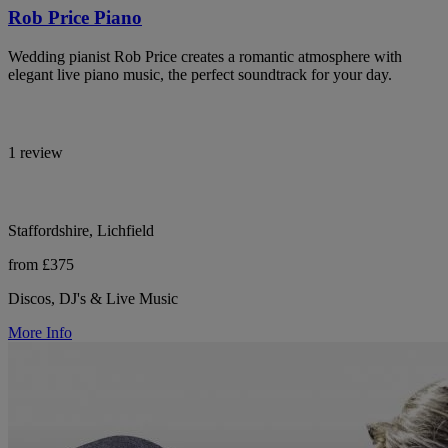
Rob Price Piano
Wedding pianist Rob Price creates a romantic atmosphere with
elegant live piano music, the perfect soundtrack for your day.
1 review
Staffordshire, Lichfield
from £375
Discos, DJ's & Live Music
More Info