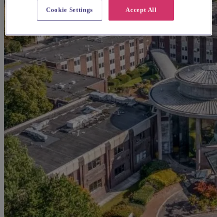
Cookie Settings
Accept All