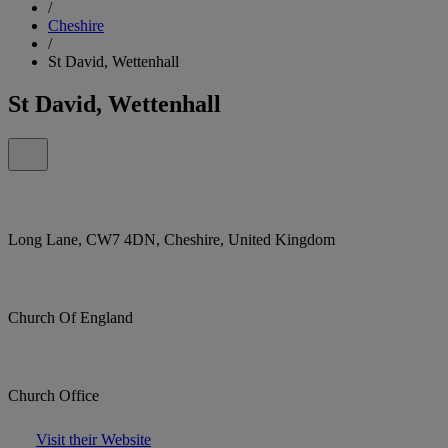
/
Cheshire
/
St David, Wettenhall
St David, Wettenhall
Long Lane, CW7 4DN, Cheshire, United Kingdom
Church Of England
Church Office
Visit their Website