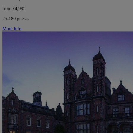
from £4,995
25-180 guests
More Info