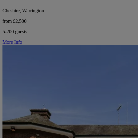
Cheshire, Warrington
from £2,500
5-200 guests
More Info