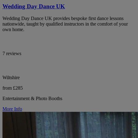
Wedding Day Dance UK
Wedding Day Dance UK provides bespoke first dance lessons
nationwide, taught by qualified instructors in the comfort of your
own home.
7 reviews
Wiltshire
from £285
Entertainment & Photo Booths
More Info