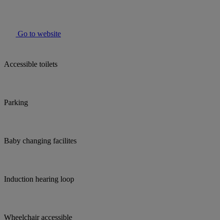
Go to website
Accessible toilets
Parking
Baby changing facilites
Induction hearing loop
Wheelchair accessible