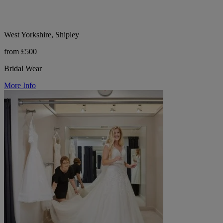
West Yorkshire, Shipley
from £500
Bridal Wear
More Info