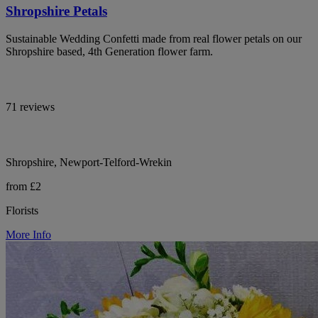
Shropshire Petals
Sustainable Wedding Confetti made from real flower petals on our
Shropshire based, 4th Generation flower farm.
71 reviews
Shropshire, Newport-Telford-Wrekin
from £2
Florists
More Info