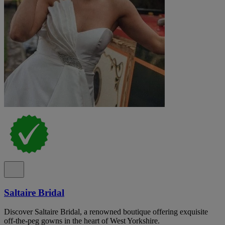
Saltaire Bridal
Discover Saltaire Bridal, a renowned boutique offering exquisite
off-the-peg gowns in the heart of West Yorkshire.