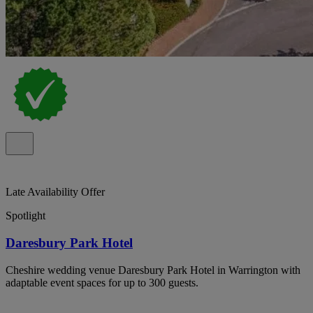
Late Availability Offer
Spotlight
Daresbury Park Hotel
Cheshire wedding venue Daresbury Park Hotel in Warrington with
adaptable event spaces for up to 300 guests.