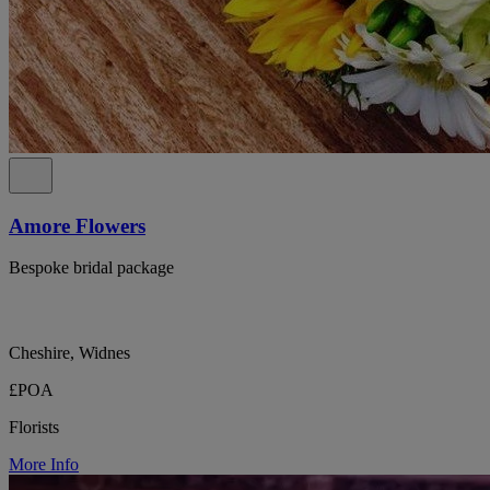
Amore Flowers
Bespoke bridal package
Cheshire, Widnes
£POA
Florists
More Info