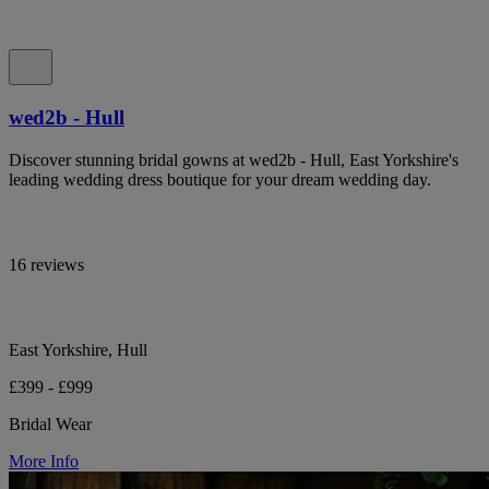
wed2b - Hull
Discover stunning bridal gowns at wed2b - Hull, East Yorkshire's
leading wedding dress boutique for your dream wedding day.
16 reviews
East Yorkshire, Hull
£399 - £999
Bridal Wear
More Info