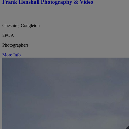
Frank Henshall Photography & Video
Cheshire, Congleton
£POA
Photographers
More Info