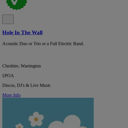
Hole In The Wall
Acoustic Duo or Trio or a Full Electric Band.
Cheshire, Warrington
£POA
Discos, DJ's & Live Music
More Info