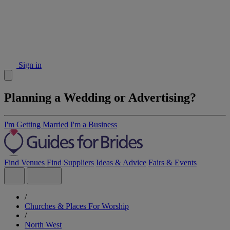
Sign in
Planning a Wedding or Advertising?
I'm Getting Married
I'm a Business
Find Venues
Find Suppliers
Ideas & Advice
Fairs & Events
/
Churches & Places For Worship
/
North West