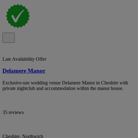
Late Availability Offer
Delamere Manor
Exclusive-use wedding venue Delamere Manor in Cheshire with
private nightclub and accommodation within the manor house.
35 reviews
Cheshire, Northwich