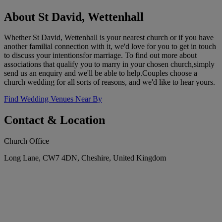
About St David, Wettenhall
Whether St David, Wettenhall is your nearest church or if you have
another familial connection with it, we'd love for you to get in touch
to discuss your intentionsfor marriage. To find out more about
associations that qualify you to marry in your chosen church,simply
send us an enquiry and we'll be able to help.Couples choose a
church wedding for all sorts of reasons, and we'd like to hear yours.
Find Wedding Venues Near By
Contact & Location
Church Office
Long Lane, CW7 4DN, Cheshire, United Kingdom