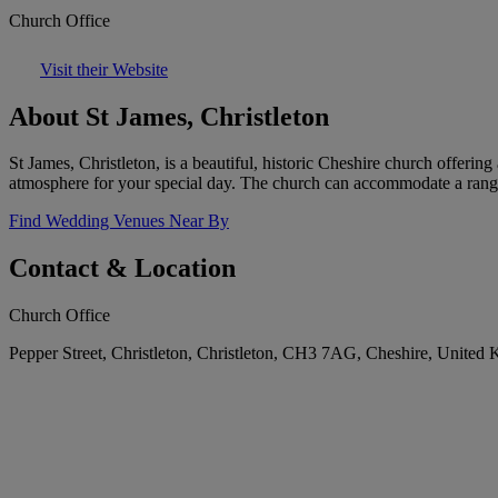
Church Office
Visit their Website
About St James, Christleton
St James, Christleton, is a beautiful, historic Cheshire church offerin
atmosphere for your special day. The church can accommodate a rang
Find Wedding Venues Near By
Contact & Location
Church Office
Pepper Street, Christleton, Christleton, CH3 7AG, Cheshire, United