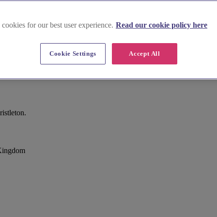
 cookies for our best user experience.
Read our cookie policy here
Cookie Settings
Accept All
istleton.
 Kingdom