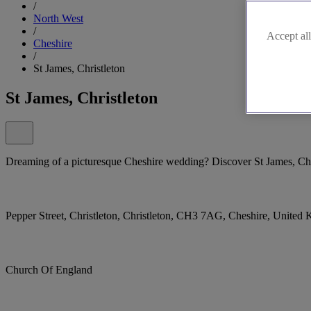
/
North West
/
Accept all
Cheshire
/
St James, Christleton
St James, Christleton
Dreaming of a picturesque Cheshire wedding? Discover St James, Chr
Pepper Street, Christleton, Christleton, CH3 7AG, Cheshire, United
Church Of England