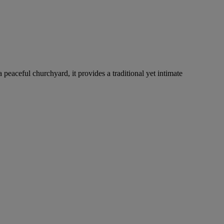
 peaceful churchyard, it provides a traditional yet intimate