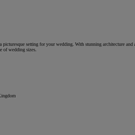
g a picturesque setting for your wedding. With stunning architecture and a
e of wedding sizes.
 Kingdom