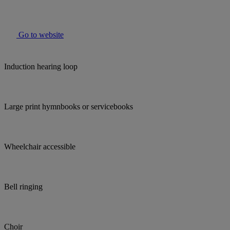
Go to website
Induction hearing loop
Large print hymnbooks or servicebooks
Wheelchair accessible
Bell ringing
Choir