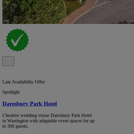
Late Availability Offer
Spotlight
Daresbury Park Hotel
Cheshire wedding venue Daresbury Park Hotel
in Warrington with adaptable event spaces for up
to 300 guests.