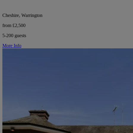
Cheshire, Warrington
from £2,500
5-200 guests
More Info