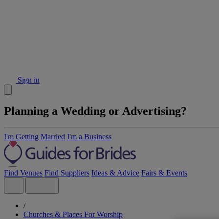
Sign in
Planning a Wedding or Advertising?
I'm Getting Married
I'm a Business
Find Venues
Find Suppliers
Ideas & Advice
Fairs & Events
/
Churches & Places For Worship