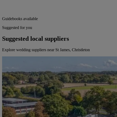
Guidebooks available
Suggested for you
Suggested local suppliers
Explore wedding suppliers near St James, Christleton