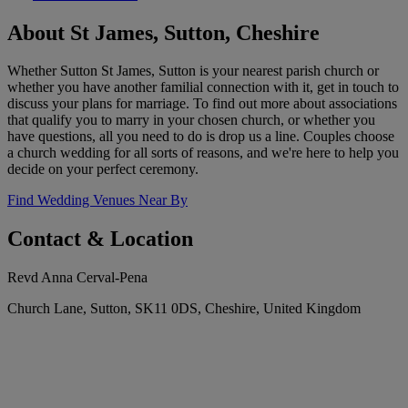
About St James, Sutton, Cheshire
Whether Sutton St James, Sutton is your nearest parish church or
whether you have another familial connection with it, get in touch to
discuss your plans for marriage. To find out more about associations
that qualify you to marry in your chosen church, or whether you
have questions, all you need to do is drop us a line. Couples choose
a church wedding for all sorts of reasons, and we're here to help you
decide on your perfect ceremony.
Find Wedding Venues Near By
Contact & Location
Revd Anna Cerval-Pena
Church Lane, Sutton, SK11 0DS, Cheshire, United Kingdom