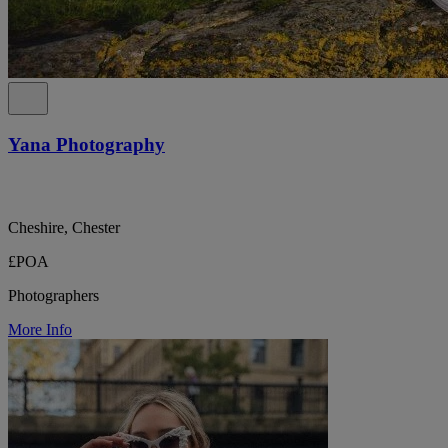
Yana Photography
Cheshire, Chester
£POA
Photographers
More Info