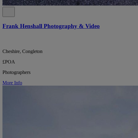
Frank Henshall Photography & Video
Cheshire, Congleton
£POA
Photographers
More Info