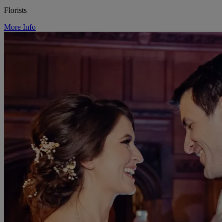
Florists
More Info