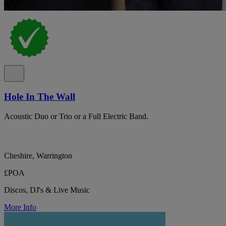
Hole In The Wall
Acoustic Duo or Trio or a Full Electric Band.
Cheshire, Warrington
£POA
Discos, DJ's & Live Music
More Info