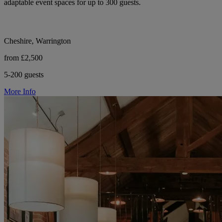
adaptable event spaces for up to 300 guests.
Cheshire, Warrington
from £2,500
5-200 guests
More Info