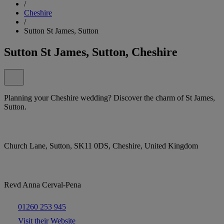
/
Cheshire
/
Sutton St James, Sutton
Sutton St James, Sutton, Cheshire
Planning your Cheshire wedding? Discover the charm of St James,
Sutton.
Church Lane, Sutton, SK11 0DS, Cheshire, United Kingdom
Revd Anna Cerval-Pena
01260 253 945
Visit their Website