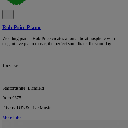
Rob Price Piano
Wedding pianist Rob Price creates a romantic atmosphere with
elegant live piano music, the perfect soundtrack for your day.
1 review
Staffordshire, Lichfield
from £375
Discos, DJ's & Live Music
More Info