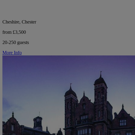
Cheshire, Chester
from £3,500
20-250 guests
More Info