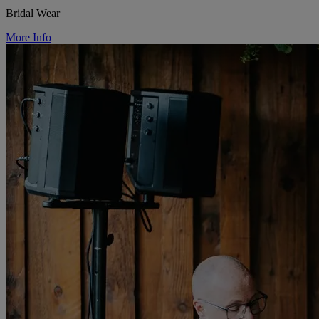
Bridal Wear
More Info