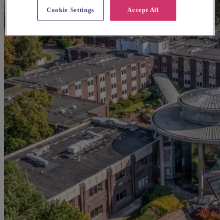
Cookie Settings
Accept All