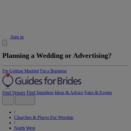
Sign in
Planning a Wedding or Advertising?
I'm Getting Married
I'm a Business
Find Venues
Find Suppliers
Ideas & Advice
Fairs & Events
/
Churches & Places For Worship
/
North West