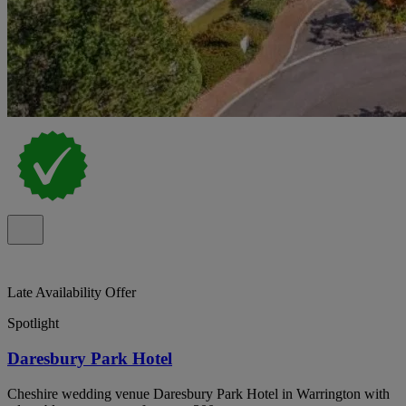
Late Availability Offer
Spotlight
Daresbury Park Hotel
Cheshire wedding venue Daresbury Park Hotel in Warrington with