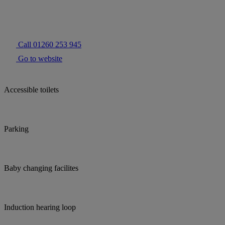
Call 01260 253 945
Go to website
Accessible toilets
Parking
Baby changing facilites
Induction hearing loop