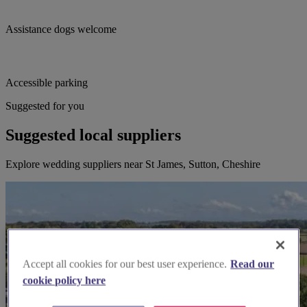
Assistance dogs welcome
Accessible parking
Suggested for you
Suggested local suppliers
Explore wedding suppliers near St James, Sutton, Cheshire
Accept all cookies for our best user experience.
Read our
cookie policy here