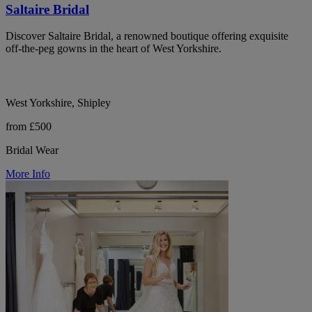
Saltaire Bridal
Discover Saltaire Bridal, a renowned boutique offering exquisite
off-the-peg gowns in the heart of West Yorkshire.
West Yorkshire, Shipley
from £500
Bridal Wear
More Info