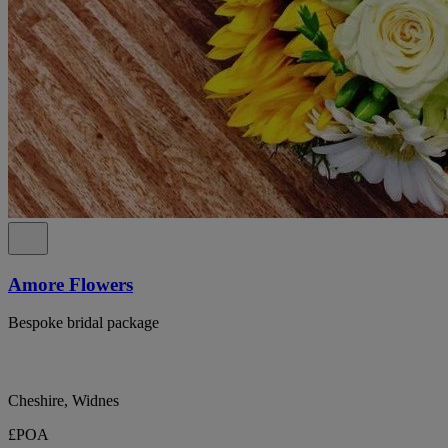
Amore Flowers
Bespoke bridal package
Cheshire, Widnes
£POA