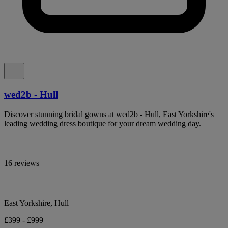
wed2b - Hull
Discover stunning bridal gowns at wed2b - Hull, East Yorkshire's
leading wedding dress boutique for your dream wedding day.
16 reviews
East Yorkshire, Hull
£399 - £999