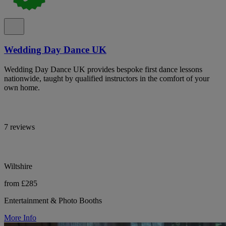
Wedding Day Dance UK
Wedding Day Dance UK provides bespoke first dance lessons
nationwide, taught by qualified instructors in the comfort of your
own home.
7 reviews
Wiltshire
from £285
Entertainment & Photo Booths
More Info