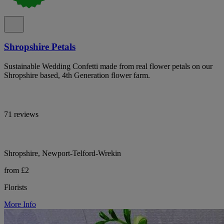
Shropshire Petals
Sustainable Wedding Confetti made from real flower petals on our
Shropshire based, 4th Generation flower farm.
71 reviews
Shropshire, Newport-Telford-Wrekin
from £2
Florists
More Info