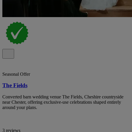
Seasonal Offer
The Fields
Converted barn wedding venue The Fields, Cheshire countryside
near Chester, offering exclusive-use celebrations shaped entirely
around your plans.
3 reviews