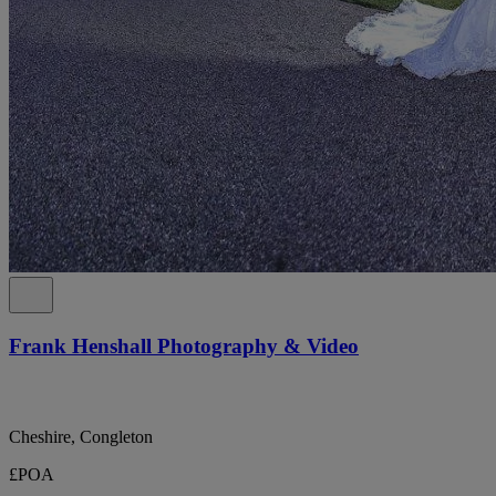
Frank Henshall Photography & Video
Cheshire, Congleton
£POA