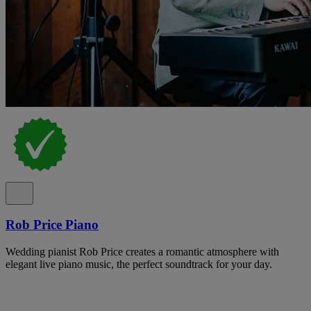
Rob Price Piano
Wedding pianist Rob Price creates a romantic atmosphere with
elegant live piano music, the perfect soundtrack for your day.