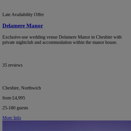
Late Availability Offer
Delamere Manor
Exclusive-use wedding venue Delamere Manor in Cheshire with
private nightclub and accommodation within the manor house.
35 reviews
Cheshire, Northwich
from £4,995
25-180 guests
More Info