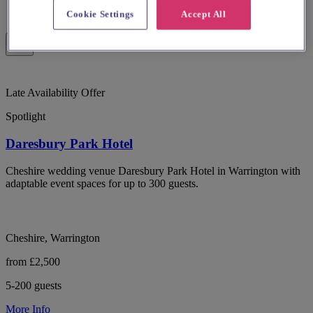
Cookie Settings
Accept All
Late Availability Offer
Spotlight
Daresbury Park Hotel
Cheshire wedding venue Daresbury Park Hotel in Warrington with
adaptable event spaces for up to 300 guests.
Cheshire, Warrington
from £2,500
5-200 guests
More Info