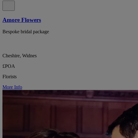
Amore Flowers
Bespoke bridal package
Cheshire, Widnes
£POA
Florists
More Info