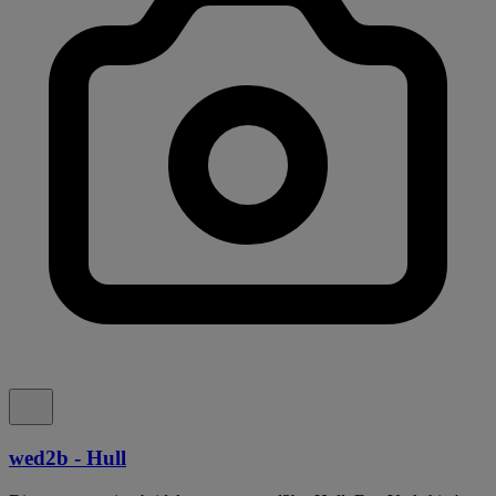
wed2b - Hull