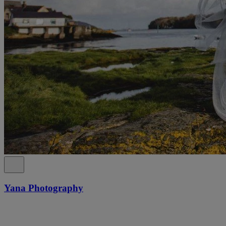
Yana Photography