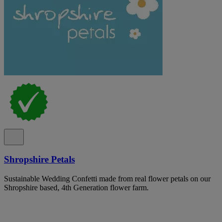
Shropshire Petals
Sustainable Wedding Confetti made from real flower petals on our
Shropshire based, 4th Generation flower farm.