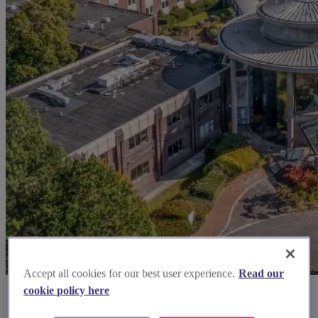
Accept all cookies for our best user experience.
Read our
cookie policy here