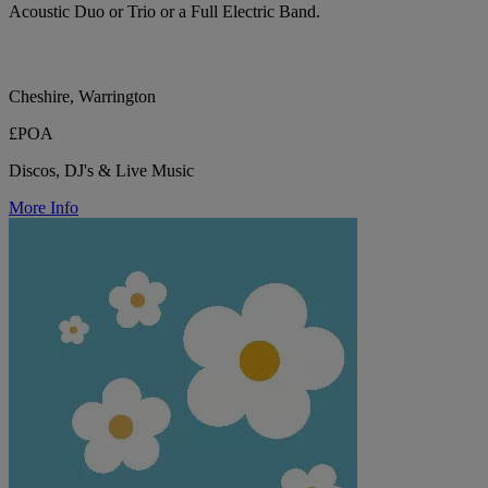
Acoustic Duo or Trio or a Full Electric Band.
Cheshire, Warrington
£POA
Discos, DJ's & Live Music
More Info