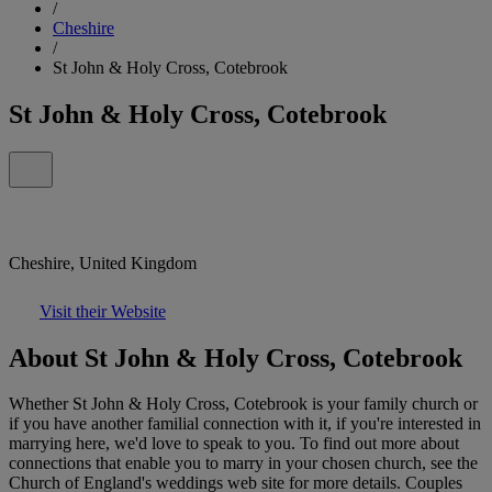
/
Cheshire
/
St John & Holy Cross, Cotebrook
St John & Holy Cross, Cotebrook
Cheshire, United Kingdom
Visit their Website
About St John & Holy Cross, Cotebrook
Whether St John & Holy Cross, Cotebrook is your family church or
if you have another familial connection with it, if you're interested in
marrying here, we'd love to speak to you. To find out more about
connections that enable you to marry in your chosen church, see the
Church of England's weddings web site for more details. Couples