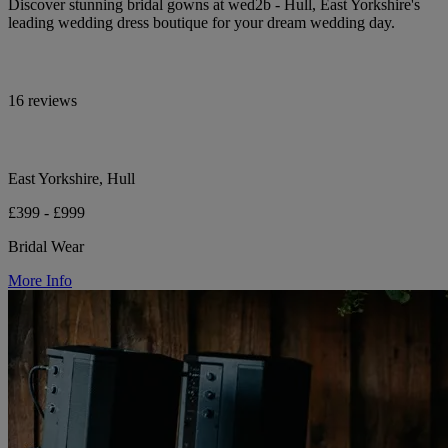
Discover stunning bridal gowns at wed2b - Hull, East Yorkshire's
leading wedding dress boutique for your dream wedding day.
16 reviews
East Yorkshire, Hull
£399 - £999
Bridal Wear
More Info