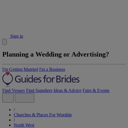
Sign in
Planning a Wedding or Advertising?
I'm Getting Married
I'm a Business
Find Venues
Find Suppliers
Ideas & Advice
Fairs & Events
/
Churches & Places For Worship
/
North West