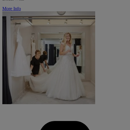
More Info