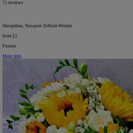
71 reviews
Shropshire, Newport-Telford-Wrekin
from £2
Florists
More Info