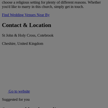
choose a religious setting for plenty of different reasons. Whether
you'd like to marry in this church, simply get in touch.
Find Wedding Venues Near By
Contact & Location
St John & Holy Cross, Cotebrook
Cheshire, United Kingdom
Go to website
Suggested for you