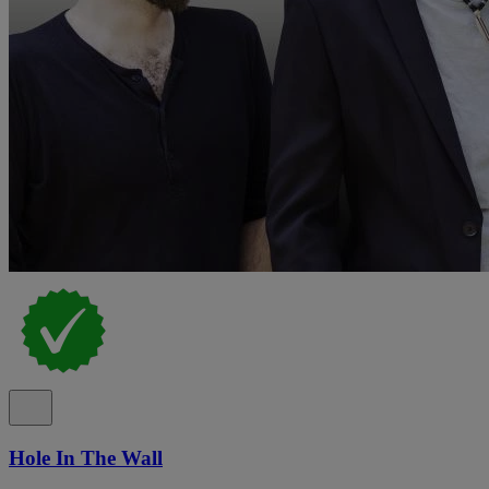
Hole In The Wall