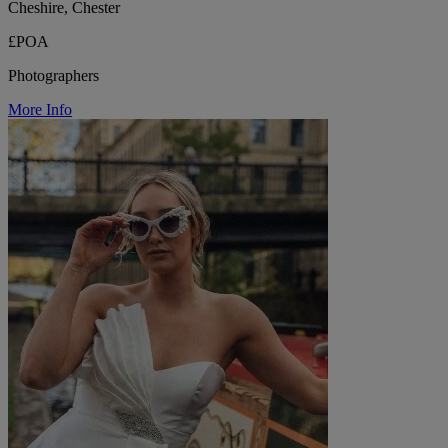
Cheshire, Chester
£POA
Photographers
More Info