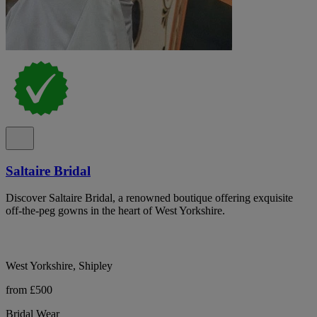
Saltaire Bridal
Discover Saltaire Bridal, a renowned boutique offering exquisite
off-the-peg gowns in the heart of West Yorkshire.
West Yorkshire, Shipley
from £500
Bridal Wear