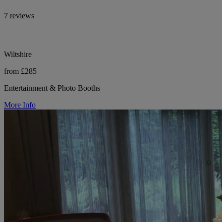
7 reviews
Wiltshire
from £285
Entertainment & Photo Booths
More Info