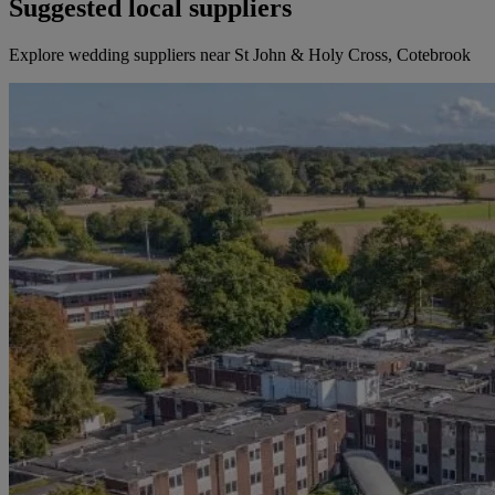
Suggested local suppliers
Explore wedding suppliers near St John & Holy Cross, Cotebrook