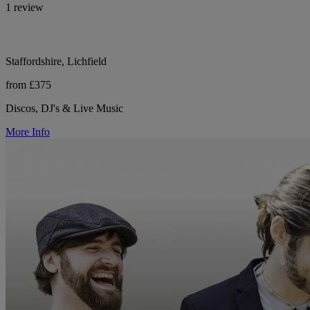
1 review
Staffordshire, Lichfield
from £375
Discos, DJ's & Live Music
More Info