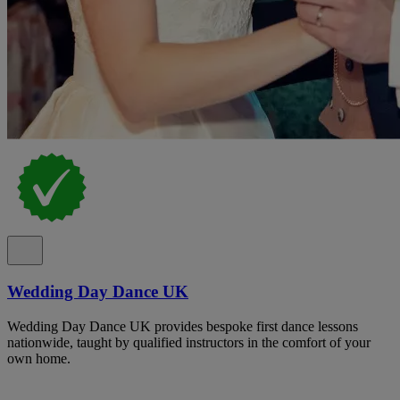
Wedding Day Dance UK
Wedding Day Dance UK provides bespoke first dance lessons
nationwide, taught by qualified instructors in the comfort of your
own home.