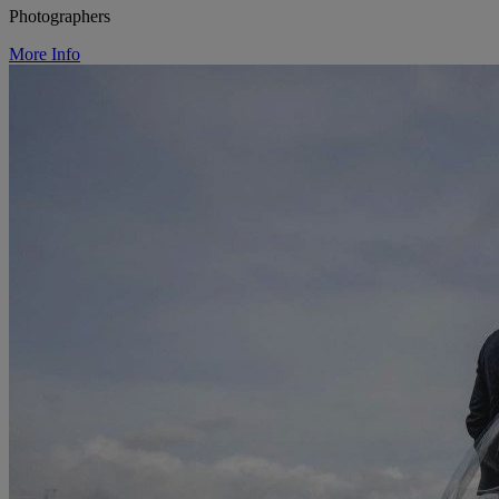
Photographers
More Info