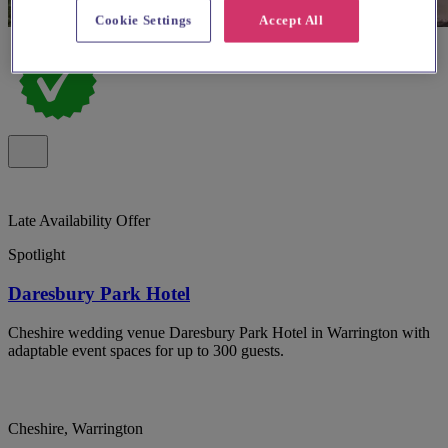
Cookie Settings
Accept All
Late Availability Offer
Spotlight
Daresbury Park Hotel
Cheshire wedding venue Daresbury Park Hotel in Warrington with
adaptable event spaces for up to 300 guests.
Cheshire, Warrington