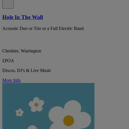
Hole In The Wall
Acoustic Duo or Trio or a Full Electric Band.
Cheshire, Warrington
£POA
Discos, DJ's & Live Music
More Info