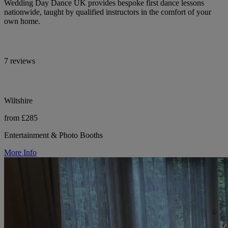
Wedding Day Dance UK provides bespoke first dance lessons
nationwide, taught by qualified instructors in the comfort of your
own home.
7 reviews
Wiltshire
from £285
Entertainment & Photo Booths
More Info