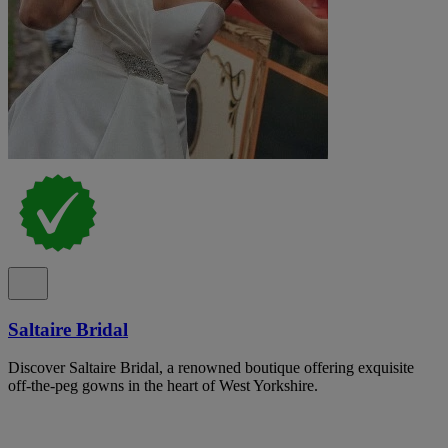
Saltaire Bridal
Discover Saltaire Bridal, a renowned boutique offering exquisite
off-the-peg gowns in the heart of West Yorkshire.