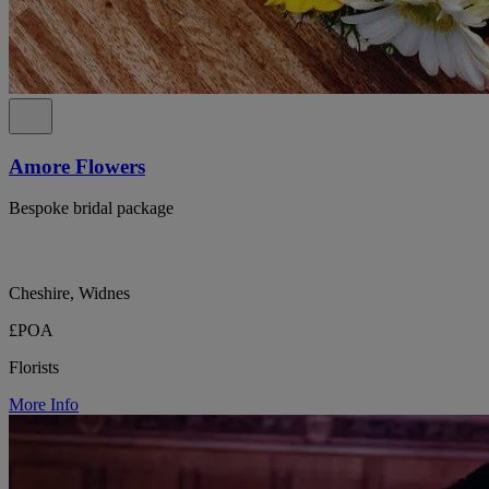
Amore Flowers
Bespoke bridal package
Cheshire, Widnes
£POA
Florists
More Info