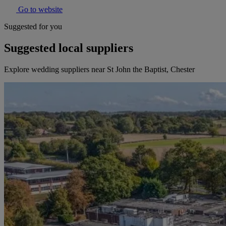
Go to website
Suggested for you
Suggested local suppliers
Explore wedding suppliers near St John the Baptist, Chester