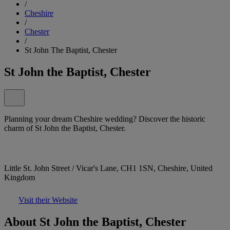
/
Cheshire
/
Chester
/
St John The Baptist, Chester
St John the Baptist, Chester
Planning your dream Cheshire wedding? Discover the historic
charm of St John the Baptist, Chester.
Little St. John Street / Vicar's Lane, CH1 1SN, Cheshire, United
Kingdom
Visit their Website
About St John the Baptist, Chester