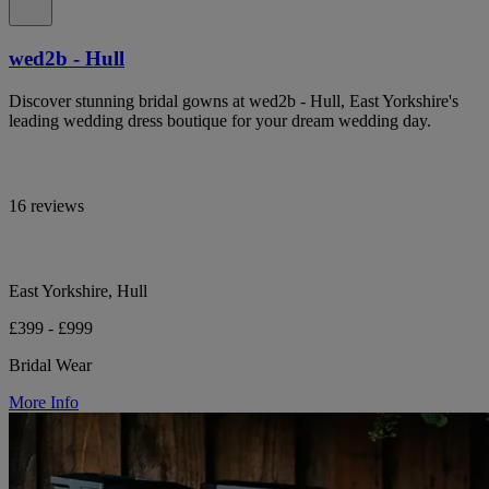
wed2b - Hull
Discover stunning bridal gowns at wed2b - Hull, East Yorkshire's
leading wedding dress boutique for your dream wedding day.
16 reviews
East Yorkshire, Hull
£399 - £999
Bridal Wear
More Info