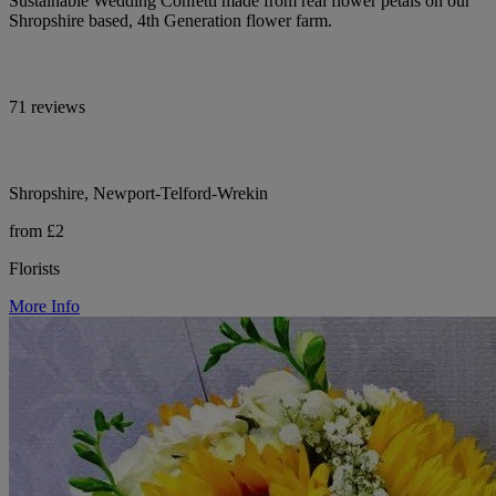
Sustainable Wedding Confetti made from real flower petals on our
Shropshire based, 4th Generation flower farm.
71 reviews
Shropshire, Newport-Telford-Wrekin
from £2
Florists
More Info