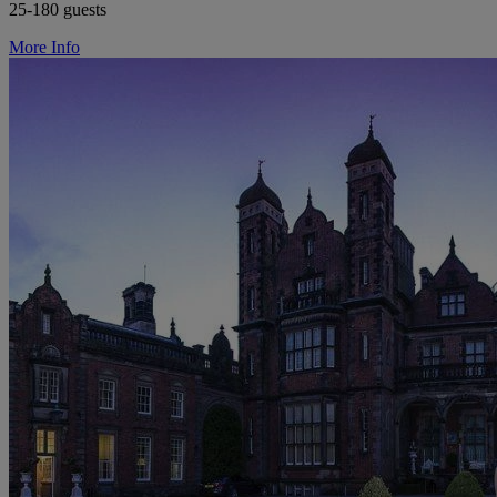
25-180 guests
More Info