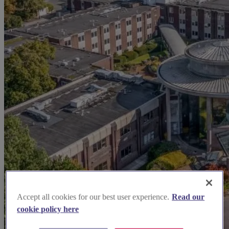
Accept all cookies for our best user experience.
Read our
cookie policy here