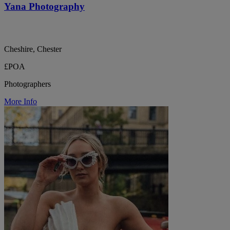
Yana Photography
Cheshire, Chester
£POA
Photographers
More Info