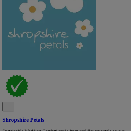
Shropshire Petals