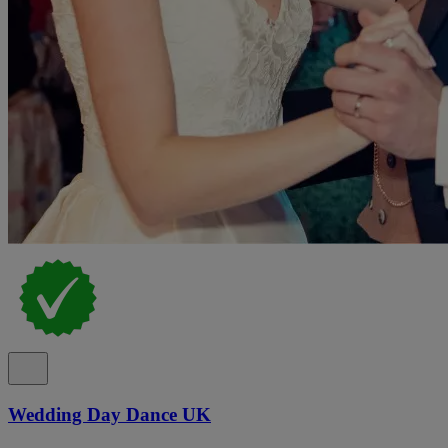
Wedding Day Dance UK