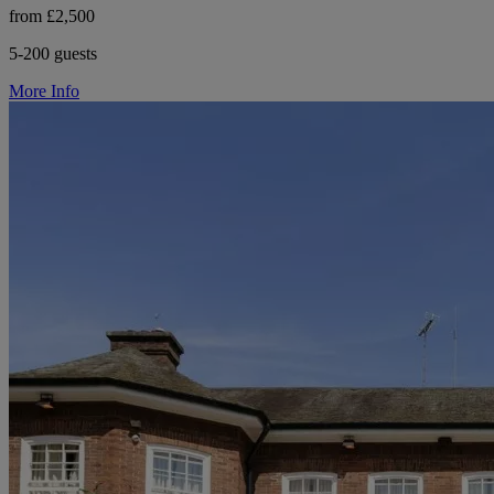
from £2,500
5-200 guests
More Info