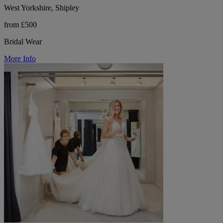
West Yorkshire, Shipley
from £500
Bridal Wear
More Info