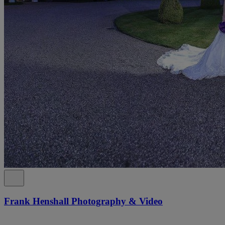
Frank Henshall Photography & Video