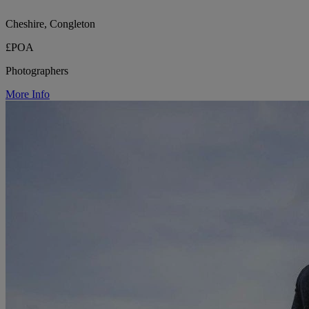
Cheshire, Congleton
£POA
Photographers
More Info