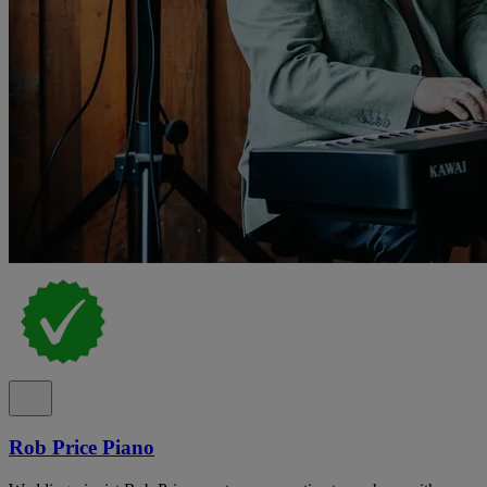
Rob Price Piano