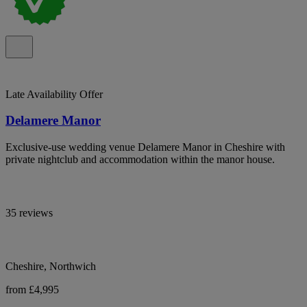
Late Availability Offer
Delamere Manor
Exclusive-use wedding venue Delamere Manor in Cheshire with
private nightclub and accommodation within the manor house.
35 reviews
Cheshire, Northwich
from £4,995