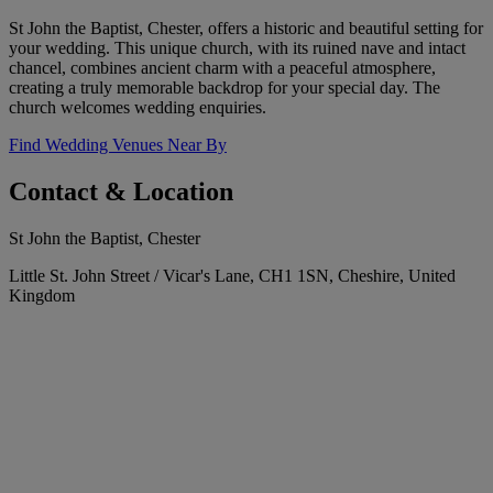
St John the Baptist, Chester, offers a historic and beautiful setting for
your wedding. This unique church, with its ruined nave and intact
chancel, combines ancient charm with a peaceful atmosphere,
creating a truly memorable backdrop for your special day. The
church welcomes wedding enquiries.
Find Wedding Venues Near By
Contact & Location
St John the Baptist, Chester
Little St. John Street / Vicar's Lane, CH1 1SN, Cheshire, United
Kingdom