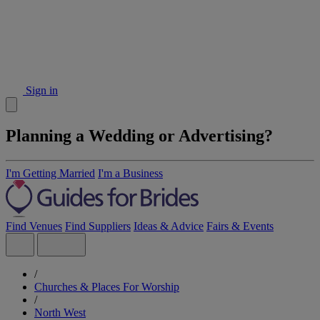
Sign in
Planning a Wedding or Advertising?
I'm Getting Married
I'm a Business
Find Venues
Find Suppliers
Ideas & Advice
Fairs & Events
/
Churches & Places For Worship
/
North West