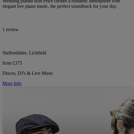
Wedding pianist Rob Price creates a romantic atmosphere with
elegant live piano music, the perfect soundtrack for your day.
1 review
Staffordshire, Lichfield
from £375
Discos, DJ's & Live Music
More Info