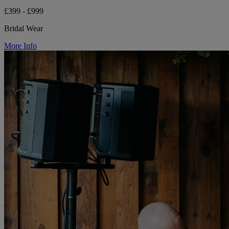
£399 - £999
Bridal Wear
More Info