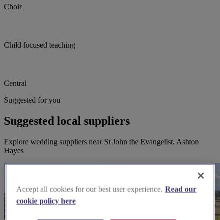
Choir
Child focused teaching
Central
Suggested for you
Suggested local suppliers
Explore wedding suppliers near St John the Evangelist, Ashton
Hayes
Accept all cookies for our best user experience.
Read our
cookie policy here