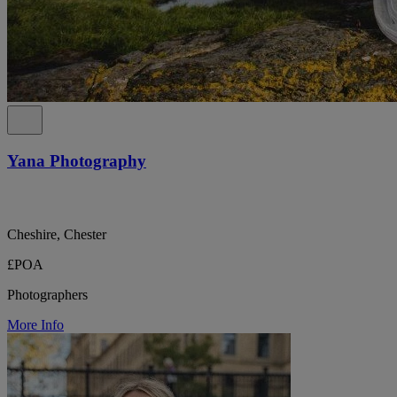
Yana Photography
Cheshire, Chester
£POA
Photographers
More Info