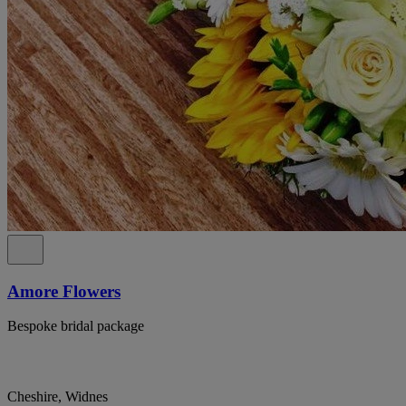
Amore Flowers
Bespoke bridal package
Cheshire, Widnes