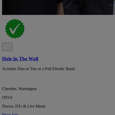
Hole In The Wall
Acoustic Duo or Trio or a Full Electric Band.
Cheshire, Warrington
£POA
Discos, DJ's & Live Music
More Info