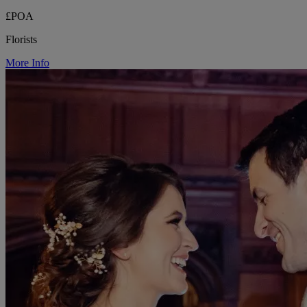
£POA
Florists
More Info