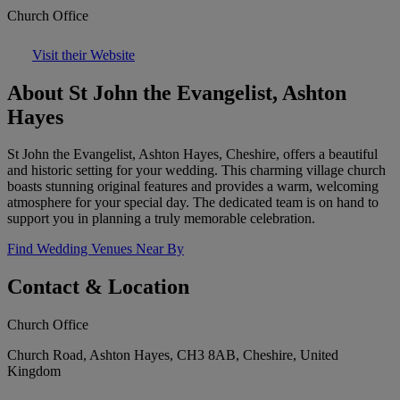
Church Office
Visit their Website
About St John the Evangelist, Ashton
Hayes
St John the Evangelist, Ashton Hayes, Cheshire, offers a beautiful
and historic setting for your wedding. This charming village church
boasts stunning original features and provides a warm, welcoming
atmosphere for your special day. The dedicated team is on hand to
support you in planning a truly memorable celebration.
Find Wedding Venues Near By
Contact & Location
Church Office
Church Road, Ashton Hayes, CH3 8AB, Cheshire, United
Kingdom