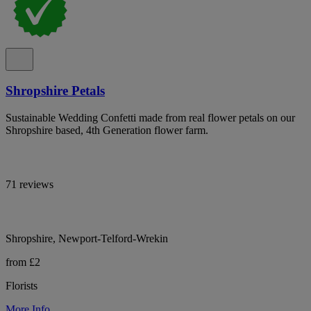
Shropshire Petals
Sustainable Wedding Confetti made from real flower petals on our
Shropshire based, 4th Generation flower farm.
71 reviews
Shropshire, Newport-Telford-Wrekin
from £2
Florists
More Info