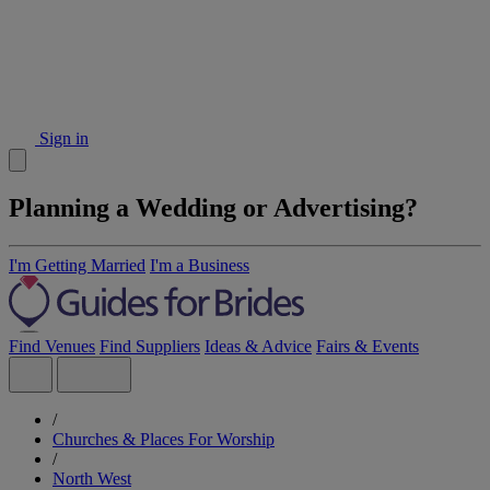
Sign in
Planning a Wedding or Advertising?
I'm Getting Married
I'm a Business
Find Venues
Find Suppliers
Ideas & Advice
Fairs & Events
/
Churches & Places For Worship
/
North West