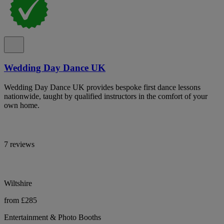
Wedding Day Dance UK
Wedding Day Dance UK provides bespoke first dance lessons
nationwide, taught by qualified instructors in the comfort of your
own home.
7 reviews
Wiltshire
from £285
Entertainment & Photo Booths