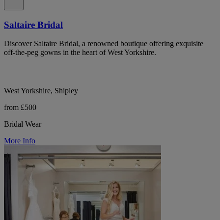
Saltaire Bridal
Discover Saltaire Bridal, a renowned boutique offering exquisite
off-the-peg gowns in the heart of West Yorkshire.
West Yorkshire, Shipley
from £500
Bridal Wear
More Info