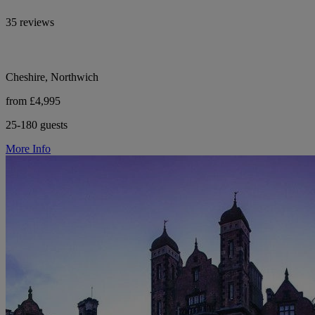
35 reviews
Cheshire, Northwich
from £4,995
25-180 guests
More Info