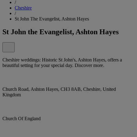
/
Cheshire
/
St John The Evangelist, Ashton Hayes
St John the Evangelist, Ashton Hayes
Cheshire weddings: Historic St John's, Ashton Hayes, offers a
beautiful setting for your special day. Discover more.
Church Road, Ashton Hayes, CH3 8AB, Cheshire, United
Kingdom
Church Of England