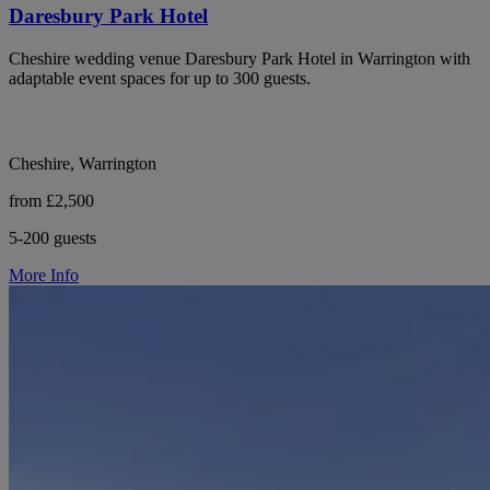
Daresbury Park Hotel
Cheshire wedding venue Daresbury Park Hotel in Warrington with
adaptable event spaces for up to 300 guests.
Cheshire, Warrington
from £2,500
5-200 guests
More Info