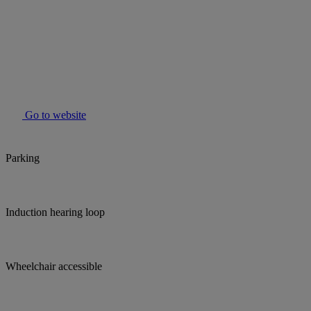
Go to website
Parking
Induction hearing loop
Wheelchair accessible