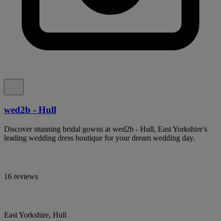
wed2b - Hull
Discover stunning bridal gowns at wed2b - Hull, East Yorkshire's
leading wedding dress boutique for your dream wedding day.
16 reviews
East Yorkshire, Hull