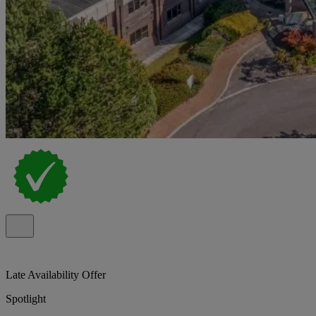
Late Availability Offer
Spotlight