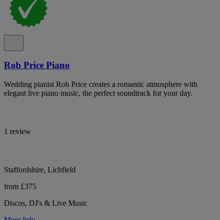
Rob Price Piano
Wedding pianist Rob Price creates a romantic atmosphere with
elegant live piano music, the perfect soundtrack for your day.
1 review
Staffordshire, Lichfield
from £375
Discos, DJ's & Live Music
More Info