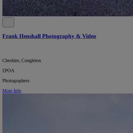
Frank Henshall Photography & Video
Cheshire, Congleton
£POA
Photographers
More Info