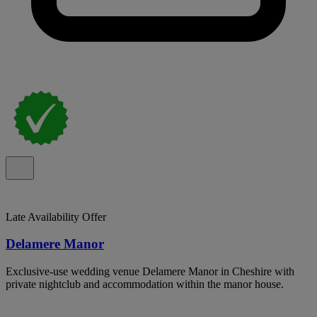
Late Availability Offer
Delamere Manor
Exclusive-use wedding venue Delamere Manor in Cheshire with
private nightclub and accommodation within the manor house.