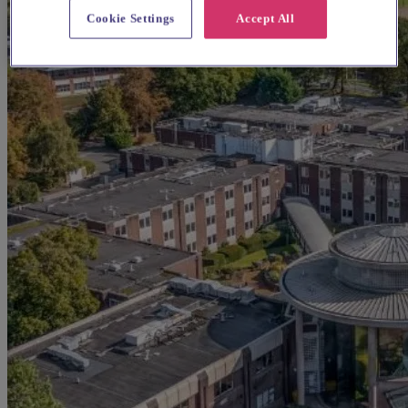
Cookie Settings
Accept All