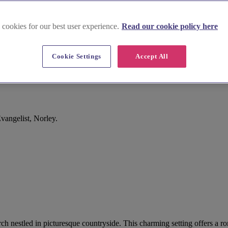
 cookies for our best user experience.
Read our cookie policy here
Cookie Settings
Accept All
vangelist, Norley.
hurch nestled in picturesque countryside. This charming setting offers 