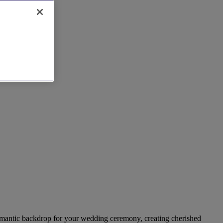
a romantic backdrop for your wedding ceremony, creating cherished