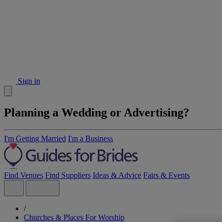
Sign in
Planning a Wedding or Advertising?
I'm Getting Married
I'm a Business
Find Venues
Find Suppliers
Ideas & Advice
Fairs & Events
/
Churches & Places For Worship