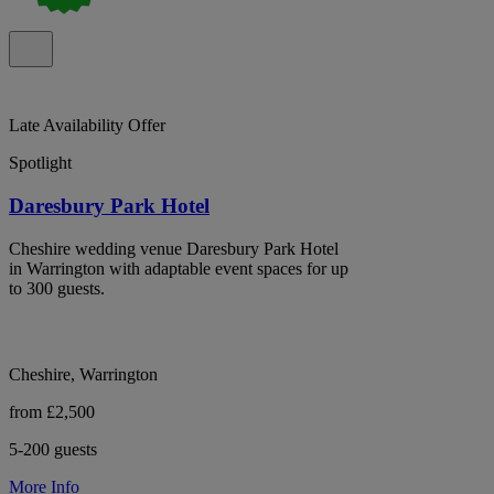
Late Availability Offer
Spotlight
Daresbury Park Hotel
Cheshire wedding venue Daresbury Park Hotel
in Warrington with adaptable event spaces for up
to 300 guests.
Cheshire, Warrington
from £2,500
5-200 guests
More Info