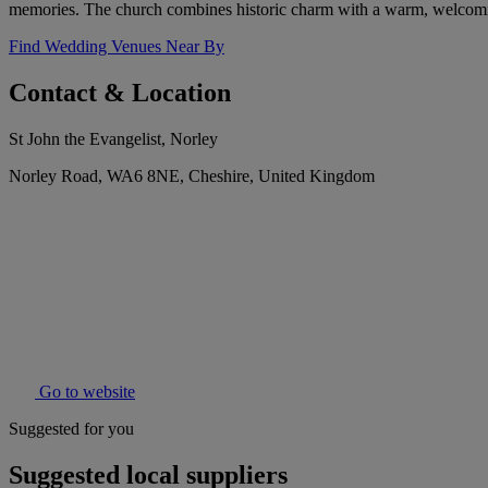
memories. The church combines historic charm with a warm, welcoming
Find Wedding Venues Near By
Contact & Location
St John the Evangelist, Norley
Norley Road, WA6 8NE, Cheshire, United Kingdom
Go to website
Suggested for you
Suggested local suppliers