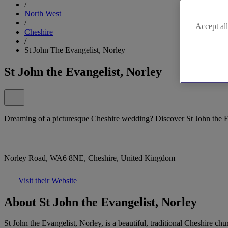
/
North West
/
Accept all
Cheshire
/
St John The Evangelist, Norley
St John the Evangelist, Norley
Dreaming of a picturesque Cheshire wedding? Discover St John the E
Norley Road, WA6 8NE, Cheshire, United Kingdom
Visit their Website
About St John the Evangelist, Norley
St John the Evangelist, Norley, is a beautiful, traditional Cheshire c