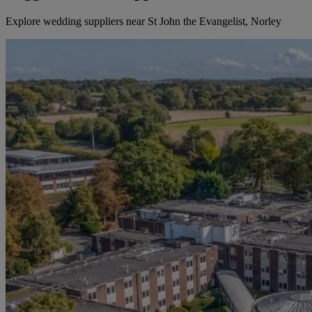
Explore wedding suppliers near St John the Evangelist, Norley