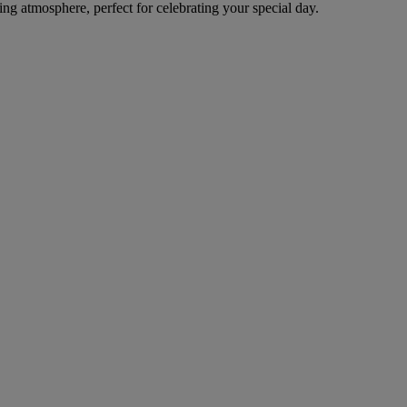
 atmosphere, perfect for celebrating your special day.