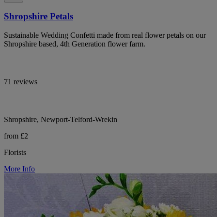
Shropshire Petals
Sustainable Wedding Confetti made from real flower petals on our
Shropshire based, 4th Generation flower farm.
71 reviews
Shropshire, Newport-Telford-Wrekin
from £2
Florists
More Info