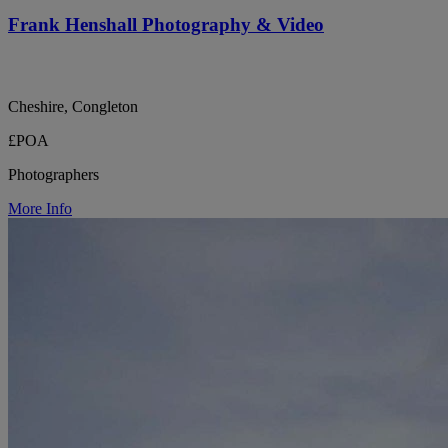
Frank Henshall Photography & Video
Cheshire, Congleton
£POA
Photographers
More Info