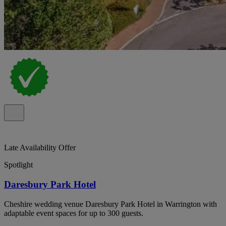
Late Availability Offer
Spotlight
Daresbury Park Hotel
Cheshire wedding venue Daresbury Park Hotel in Warrington with
adaptable event spaces for up to 300 guests.