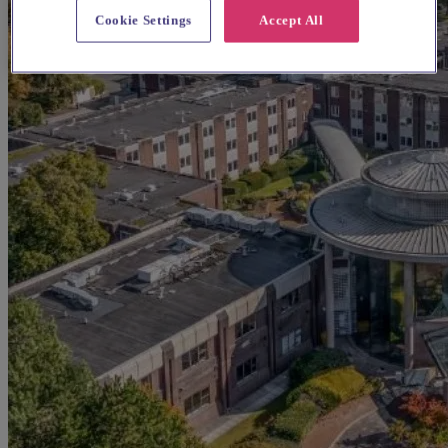
Cookie Settings
Accept All