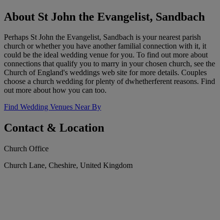
About St John the Evangelist, Sandbach
Perhaps St John the Evangelist, Sandbach is your nearest parish
church or whether you have another familial connection with it, it
could be the ideal wedding venue for you. To find out more about
connections that qualify you to marry in your chosen church, see the
Church of England's weddings web site for more details. Couples
choose a church wedding for plenty of dwhetherferent reasons. Find
out more about how you can too.
Find Wedding Venues Near By
Contact & Location
Church Office
Church Lane, Cheshire, United Kingdom