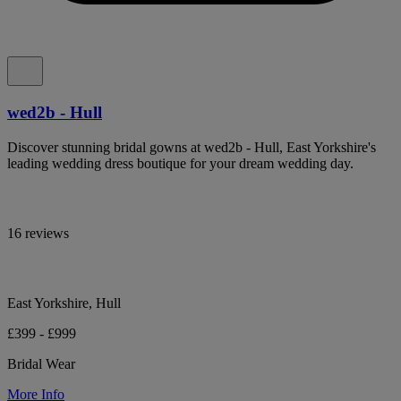
wed2b - Hull
Discover stunning bridal gowns at wed2b - Hull, East Yorkshire's
leading wedding dress boutique for your dream wedding day.
16 reviews
East Yorkshire, Hull
£399 - £999
Bridal Wear
More Info