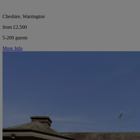
Cheshire, Warrington
from £2,500
5-200 guests
More Info