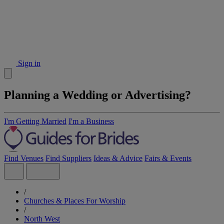
Sign in
Planning a Wedding or Advertising?
I'm Getting Married
I'm a Business
Find Venues
Find Suppliers
Ideas & Advice
Fairs & Events
/
Churches & Places For Worship
/
North West