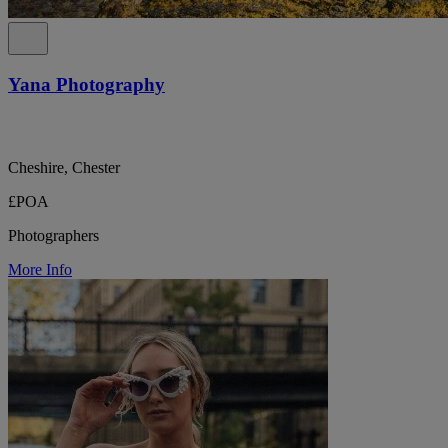
Yana Photography
Cheshire, Chester
£POA
Photographers
More Info