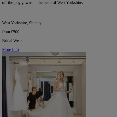
off-the-peg gowns in the heart of West Yorkshire.
West Yorkshire, Shipley
from £500
Bridal Wear
More Info