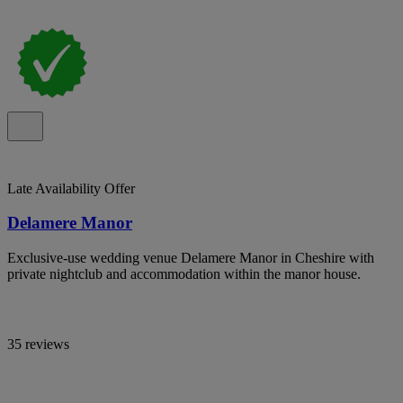
Late Availability Offer
Delamere Manor
Exclusive-use wedding venue Delamere Manor in Cheshire with
private nightclub and accommodation within the manor house.
35 reviews