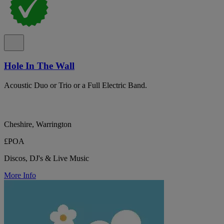
Hole In The Wall
Acoustic Duo or Trio or a Full Electric Band.
Cheshire, Warrington
£POA
Discos, DJ's & Live Music
More Info