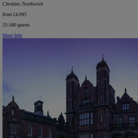
Cheshire, Northwich
from £4,995
25-180 guests
More Info