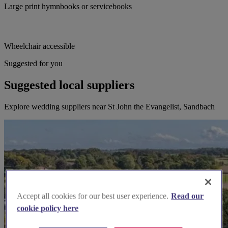
Large print hymnbooks or servicebooks
Wheelchair accessible
Suggested for you
Suggested local suppliers
Explore wedding suppliers near St John the Evangelist, Sandbach
Accept all cookies for our best user experience.
Read our
cookie policy here