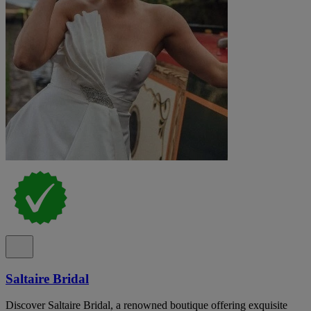
Saltaire Bridal
Discover Saltaire Bridal, a renowned boutique offering exquisite