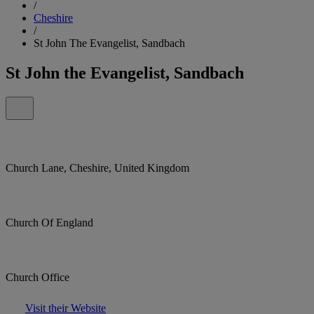
/
Cheshire
/
St John The Evangelist, Sandbach
St John the Evangelist, Sandbach
Church Lane, Cheshire, United Kingdom
Church Of England
Church Office
Visit their Website