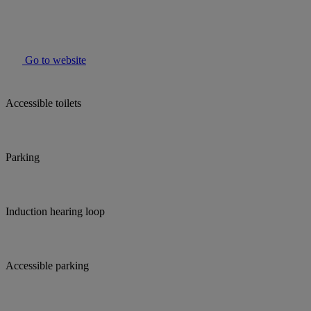
Go to website
Accessible toilets
Parking
Induction hearing loop
Accessible parking