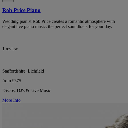
Rob Price Piano
Wedding pianist Rob Price creates a romantic atmosphere with
elegant live piano music, the perfect soundtrack for your day.
1 review
Staffordshire, Lichfield
from £375
Discos, DJ's & Live Music
More Info