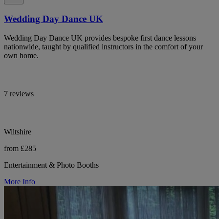
Wedding Day Dance UK
Wedding Day Dance UK provides bespoke first dance lessons
nationwide, taught by qualified instructors in the comfort of your
own home.
7 reviews
Wiltshire
from £285
Entertainment & Photo Booths
More Info