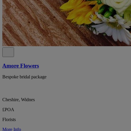
Amore Flowers
Bespoke bridal package
Cheshire, Widnes
£POA
Florists
More Info