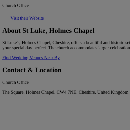
Church Office
Visit their Website
About St Luke, Holmes Chapel
St Luke's, Holmes Chapel, Cheshire, offers a beautiful and historic s
your special day perfect. The church accommodates larger celebration
Find Wedding Venues Near By
Contact & Location
Church Office
The Square, Holmes Chapel, CW4 7NE, Cheshire, United Kingdom