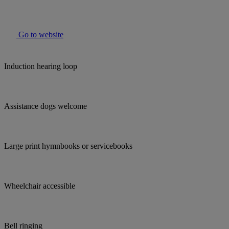
Go to website
Induction hearing loop
Assistance dogs welcome
Large print hymnbooks or servicebooks
Wheelchair accessible
Bell ringing