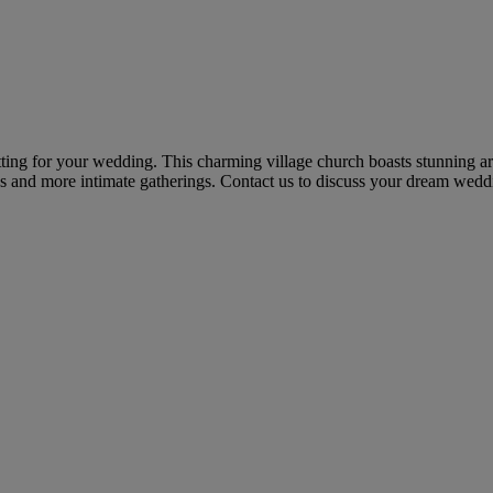
etting for your wedding. This charming village church boasts stunning a
s and more intimate gatherings. Contact us to discuss your dream weddi