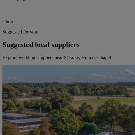
Choir
Suggested for you
Suggested local suppliers
Explore wedding suppliers near St Luke, Holmes Chapel