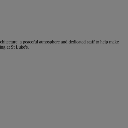
rchitecture, a peaceful atmosphere and dedicated staff to help make
ng at St Luke's.