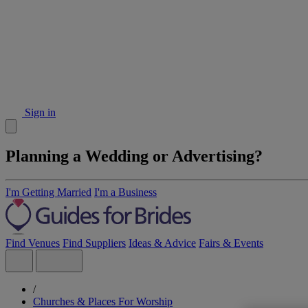
Sign in
Planning a Wedding or Advertising?
I'm Getting Married
I'm a Business
Find Venues
Find Suppliers
Ideas & Advice
Fairs & Events
/
Churches & Places For Worship