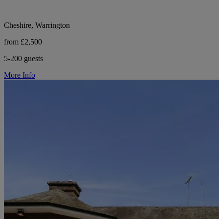
Cheshire, Warrington
from £2,500
5-200 guests
More Info