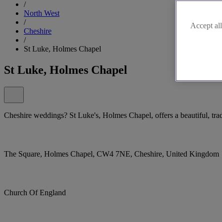
/
North West
/
Accept all
Cheshire
/
St Luke, Holmes Chapel
St Luke, Holmes Chapel
Cheshire weddings? St Luke's, Holmes Chapel, offers a beautiful, trad
The Square, Holmes Chapel, CW4 7NE, Cheshire, United Kingdom
Church Of England