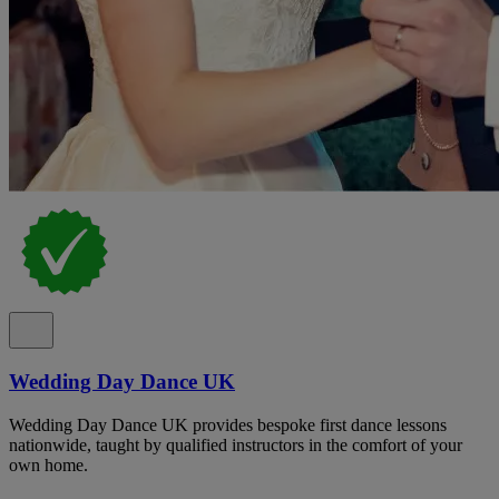
Wedding Day Dance UK
Wedding Day Dance UK provides bespoke first dance lessons
nationwide, taught by qualified instructors in the comfort of your
own home.