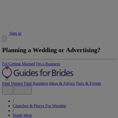
Sign in
Planning a Wedding or Advertising?
I'm Getting Married
I'm a Business
Find Venues
Find Suppliers
Ideas & Advice
Fairs & Events
/
Churches & Places For Worship
/
North West