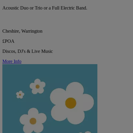
Acoustic Duo or Trio or a Full Electric Band.
Cheshire, Warrington
£POA
Discos, DJ's & Live Music
More Info