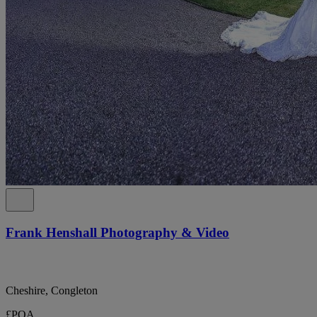
Frank Henshall Photography & Video
Cheshire, Congleton
£POA