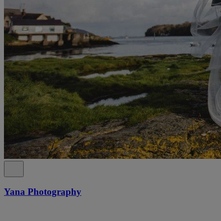
Yana Photography