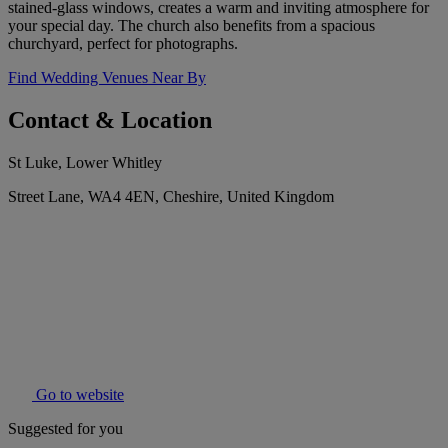
stained-glass windows, creates a warm and inviting atmosphere for
your special day. The church also benefits from a spacious
churchyard, perfect for photographs.
Find Wedding Venues Near By
Contact & Location
St Luke, Lower Whitley
Street Lane, WA4 4EN, Cheshire, United Kingdom
Go to website
Suggested for you