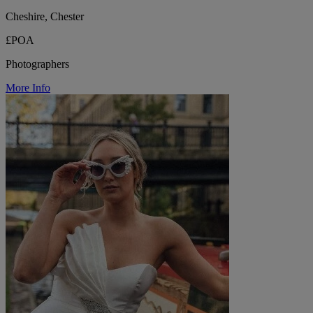
Cheshire, Chester
£POA
Photographers
More Info