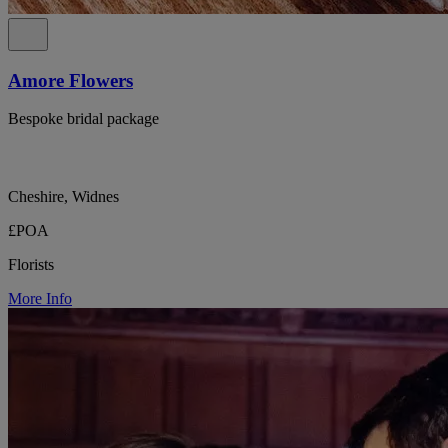
Amore Flowers
Bespoke bridal package
Cheshire, Widnes
£POA
Florists
More Info