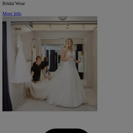
Bridal Wear
More Info