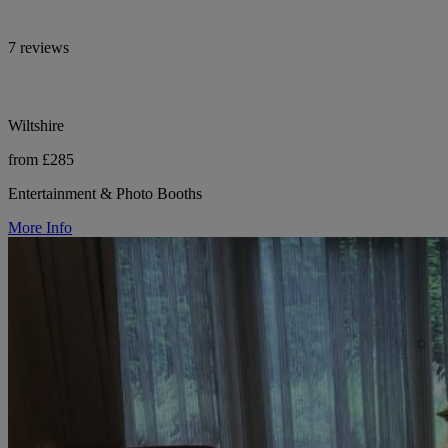
7 reviews
Wiltshire
from £285
Entertainment & Photo Booths
More Info