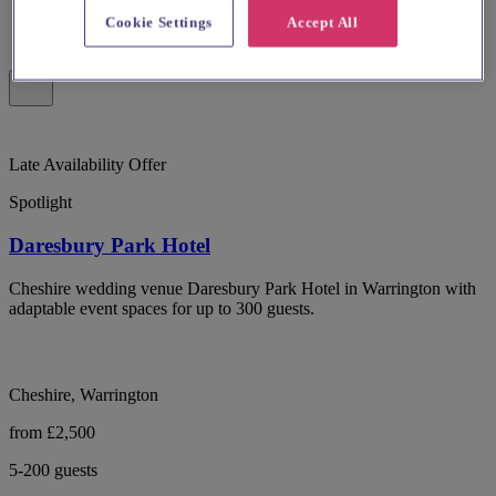
Cookie Settings
Accept All
Late Availability Offer
Spotlight
Daresbury Park Hotel
Cheshire wedding venue Daresbury Park Hotel in Warrington with
adaptable event spaces for up to 300 guests.
Cheshire, Warrington
from £2,500
5-200 guests