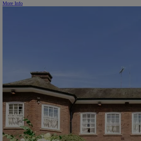
More Info