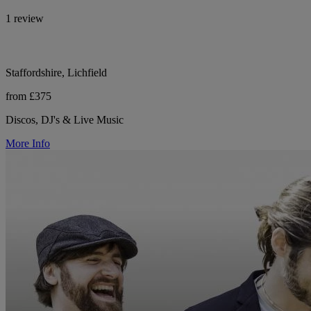
1 review
Staffordshire, Lichfield
from £375
Discos, DJ's & Live Music
More Info