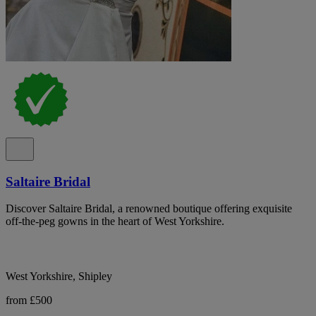
Saltaire Bridal
Discover Saltaire Bridal, a renowned boutique offering exquisite
off-the-peg gowns in the heart of West Yorkshire.
West Yorkshire, Shipley
from £500