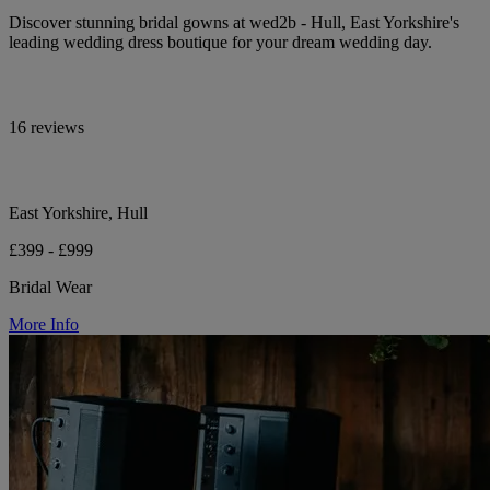
Discover stunning bridal gowns at wed2b - Hull, East Yorkshire's
leading wedding dress boutique for your dream wedding day.
16 reviews
East Yorkshire, Hull
£399 - £999
Bridal Wear
More Info