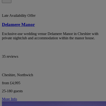
Late Availability Offer
Delamere Manor
Exclusive-use wedding venue Delamere Manor in Cheshire with
private nightclub and accommodation within the manor house.
35 reviews
Cheshire, Northwich
from £4,995
25-180 guests
More Info