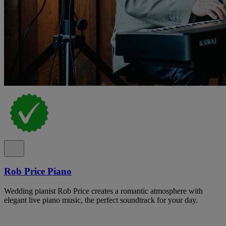
Rob Price Piano
Wedding pianist Rob Price creates a romantic atmosphere with
elegant live piano music, the perfect soundtrack for your day.