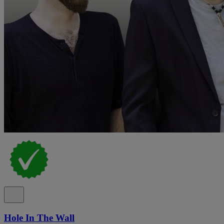
Hole In The Wall