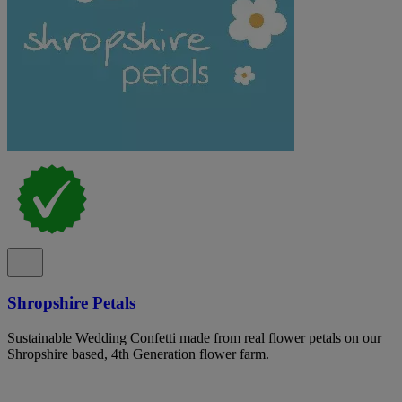
Shropshire Petals
Sustainable Wedding Confetti made from real flower petals on our
Shropshire based, 4th Generation flower farm.