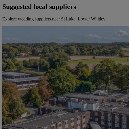
Suggested local suppliers
Explore wedding suppliers near St Luke, Lower Whitley