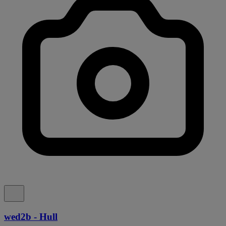
wed2b - Hull