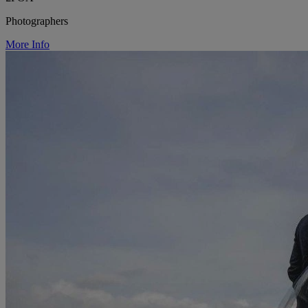
Photographers
More Info