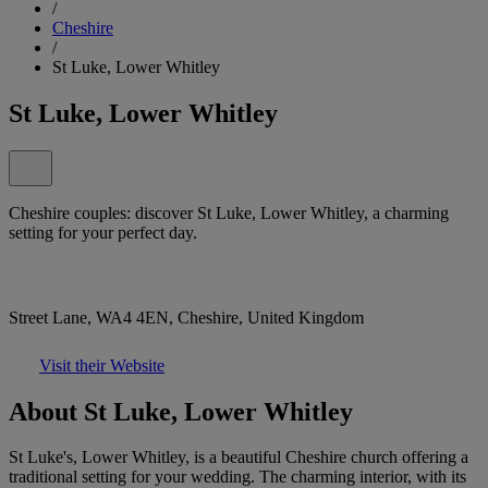
/
Cheshire
/
St Luke, Lower Whitley
St Luke, Lower Whitley
Cheshire couples: discover St Luke, Lower Whitley, a charming
setting for your perfect day.
Street Lane, WA4 4EN, Cheshire, United Kingdom
Visit their Website
About St Luke, Lower Whitley
St Luke's, Lower Whitley, is a beautiful Cheshire church offering a
traditional setting for your wedding. The charming interior, with its