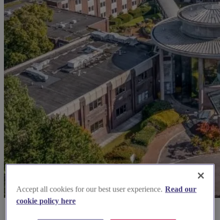
Accept all cookies for our best user experience.
Read our
cookie policy here