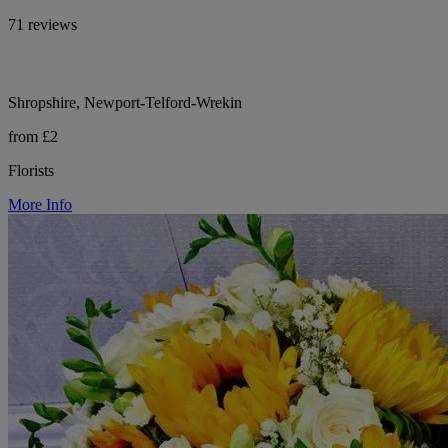
71 reviews
Shropshire, Newport-Telford-Wrekin
from £2
Florists
More Info