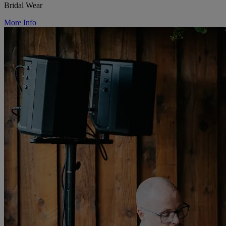
Bridal Wear
More Info