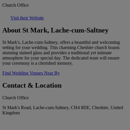
Church Office
Visit their Website
About St Mark, Lache-cum-Saltney
St Mark's, Lache-cum-Saltney, offers a beautiful and welcoming
setting for your wedding. This charming Cheshire church boasts
stunning stained glass and provides a traditional yet intimate
atmosphere for your special day. The dedicated team will ensure
your ceremony is a cherished memory.
Find Wedding Venues Near By
Contact & Location
Church Office
St Mark's Road, Lache-cum-Saltney, CH4 8DE, Cheshire, United
Kingdom