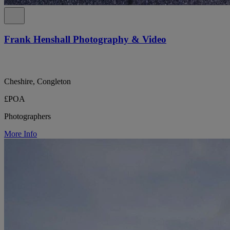
Frank Henshall Photography & Video
Cheshire, Congleton
£POA
Photographers
More Info