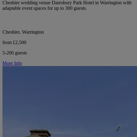
Cheshire wedding venue Daresbury Park Hotel in Warrington with
adaptable event spaces for up to 300 guests.
Cheshire, Warrington
from £2,500
5-200 guests
More Info