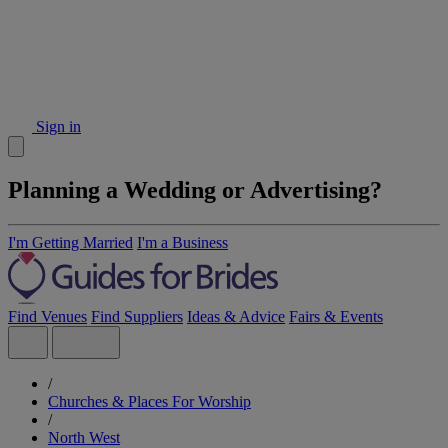
Sign in
Planning a Wedding or Advertising?
I'm Getting Married
I'm a Business
Find Venues
Find Suppliers
Ideas & Advice
Fairs & Events
/
Churches & Places For Worship
/
North West