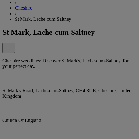
/
Cheshire
/
St Mark, Lache-cum-Saltney
St Mark, Lache-cum-Saltney
Cheshire weddings: Discover St Mark's, Lache-cum-Saltney, for
your perfect day.
St Mark's Road, Lache-cum-Saltney, CH4 8DE, Cheshire, United
Kingdom
Church Of England