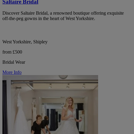
Saltaire Bridal
Discover Saltaire Bridal, a renowned boutique offering exquisite
off-the-peg gowns in the heart of West Yorkshire.
West Yorkshire, Shipley
from £500
Bridal Wear
More Info