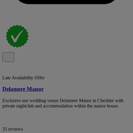
Late Availability Offer
Delamere Manor
Exclusive-use wedding venue Delamere Manor in Cheshire with
private nightclub and accommodation within the manor house.
35 reviews