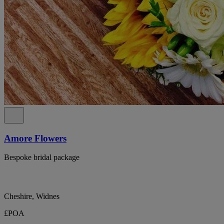
Amore Flowers
Bespoke bridal package
Cheshire, Widnes
£POA