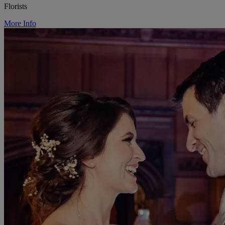
Florists
More Info