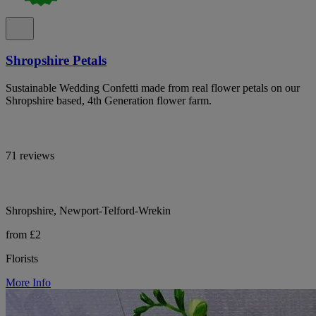
Shropshire Petals
Sustainable Wedding Confetti made from real flower petals on our
Shropshire based, 4th Generation flower farm.
71 reviews
Shropshire, Newport-Telford-Wrekin
from £2
Florists
More Info