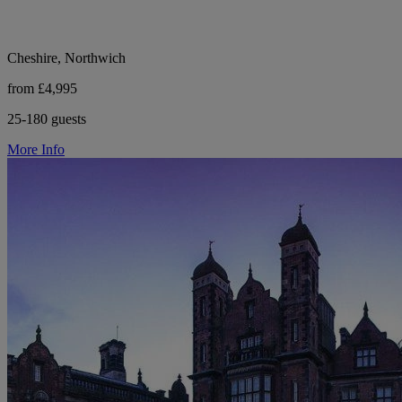
Cheshire, Northwich
from £4,995
25-180 guests
More Info