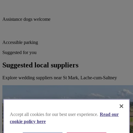
Assistance dogs welcome
Accessible parking
Suggested for you
Suggested local suppliers
Explore wedding suppliers near St Mark, Lache-cum-Saltney
Accept all cookies for our best user experience.
Read our
cookie policy here