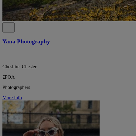
Yana Photography
Cheshire, Chester
£POA
Photographers
More Info