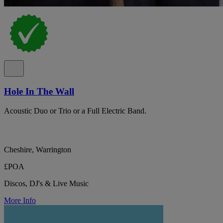
Hole In The Wall
Acoustic Duo or Trio or a Full Electric Band.
Cheshire, Warrington
£POA
Discos, DJ's & Live Music
More Info