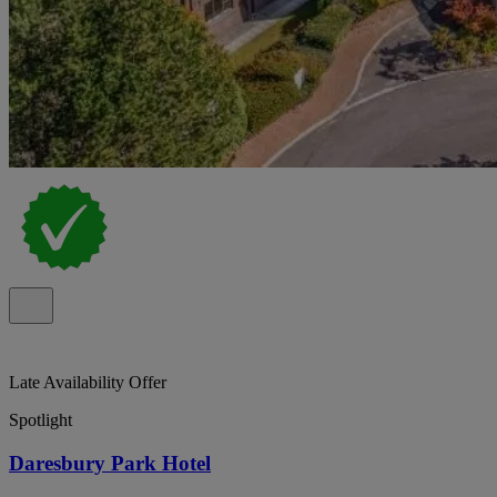
Late Availability Offer
Spotlight
Daresbury Park Hotel