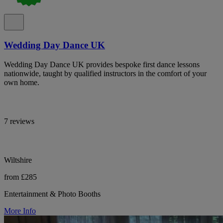
Wedding Day Dance UK
Wedding Day Dance UK provides bespoke first dance lessons
nationwide, taught by qualified instructors in the comfort of your
own home.
7 reviews
Wiltshire
from £285
Entertainment & Photo Booths
More Info