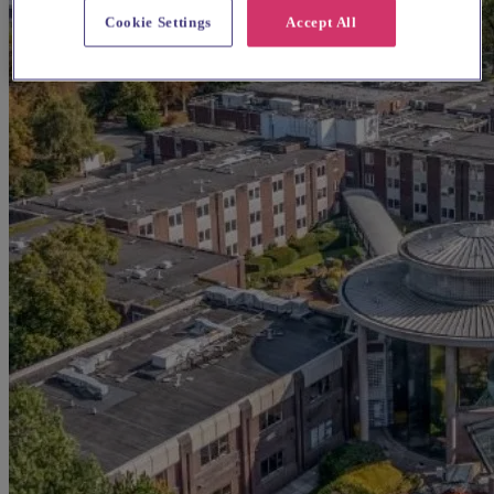
Cookie Settings
Accept All