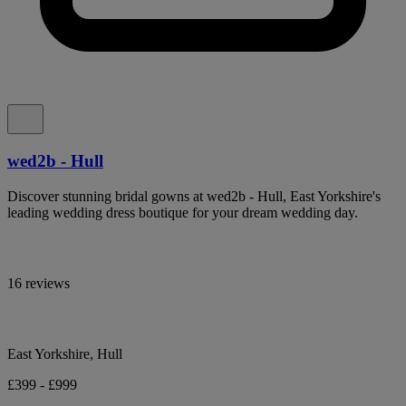
wed2b - Hull
Discover stunning bridal gowns at wed2b - Hull, East Yorkshire's
leading wedding dress boutique for your dream wedding day.
16 reviews
East Yorkshire, Hull
£399 - £999