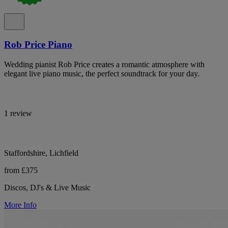
Rob Price Piano
Wedding pianist Rob Price creates a romantic atmosphere with
elegant live piano music, the perfect soundtrack for your day.
1 review
Staffordshire, Lichfield
from £375
Discos, DJ's & Live Music
More Info