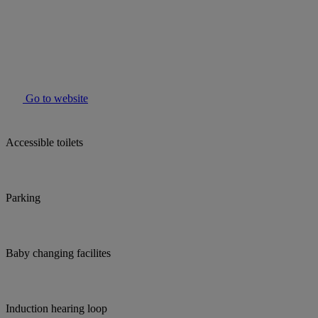
Go to website
Accessible toilets
Parking
Baby changing facilites
Induction hearing loop