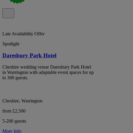
Late Availability Offer
Spotlight
Daresbury Park Hotel
Cheshire wedding venue Daresbury Park Hotel
in Warrington with adaptable event spaces for up
to 300 guests.
Cheshire, Warrington
from £2,500
5-200 guests
More Info