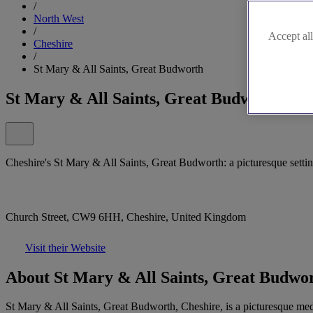
/
North West
/
Accept all
Cheshire
/
St Mary & All Saints, Great Budworth
St Mary & All Saints, Great Budworth
Cheshire's St Mary & All Saints, Great Budworth: a picturesque settin
Church Street, CW9 6HH, Cheshire, United Kingdom
Visit their Website
About St Mary & All Saints, Great Budwo
St Mary & All Saints, Great Budworth, Cheshire, is a picturesque medie