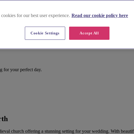
 cookies for our best user experience.
Read our cookie policy here
Cookie Settings
Accept All
g for your perfect day.
rth
val church offering a stunning setting for your wedding. With beautiful