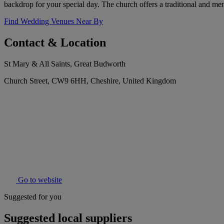
backdrop for your special day. The church offers a traditional and m
Find Wedding Venues Near By
Contact & Location
St Mary & All Saints, Great Budworth
Church Street, CW9 6HH, Cheshire, United Kingdom
Go to website
Suggested for you
Suggested local suppliers