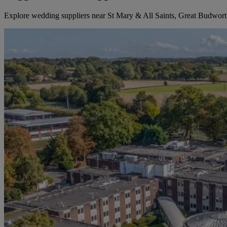
Explore wedding suppliers near St Mary & All Saints, Great Budwor