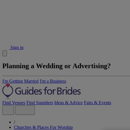
Sign in
Planning a Wedding or Advertising?
I'm Getting Married
I'm a Business
Find Venues
Find Suppliers
Ideas & Advice
Fairs & Events
/
Churches & Places For Worship