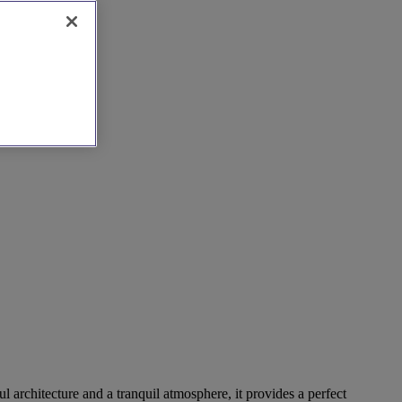
 architecture and a tranquil atmosphere, it provides a perfect