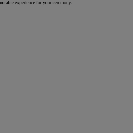
emorable experience for your ceremony.