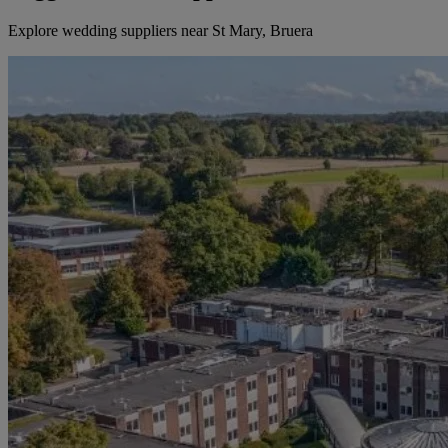
Explore wedding suppliers near St Mary, Bruera