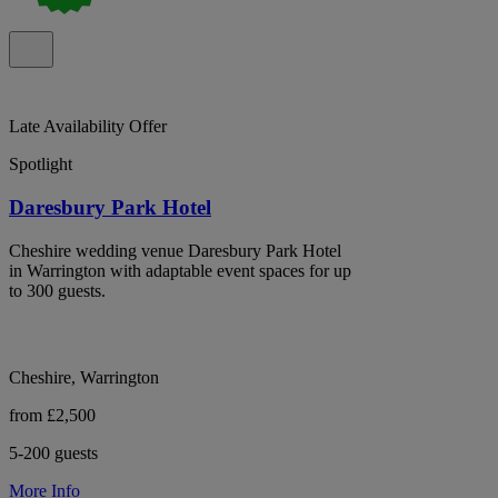
Late Availability Offer
Spotlight
Daresbury Park Hotel
Cheshire wedding venue Daresbury Park Hotel
in Warrington with adaptable event spaces for up
to 300 guests.
Cheshire, Warrington
from £2,500
5-200 guests
More Info