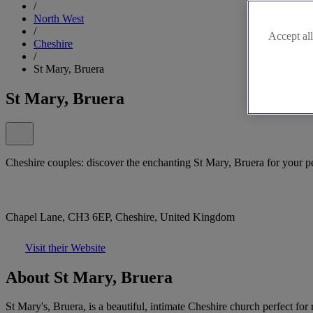
/
North West
/
Accept all
Cheshire
/
St Mary, Bruera
St Mary, Bruera
Cheshire couples: discover the enchanting St Mary, Bruera for your p
Chapel Lane, CH3 6EP, Cheshire, United Kingdom
Visit their Website
About St Mary, Bruera
St Mary's, Bruera, is a beautiful, intimate Cheshire church perfect f