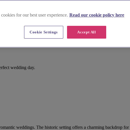
 cookies for our best user experience.
Read our cookie policy here
Cookie Settings
Accept All
erfect wedding day.
or romantic weddings. The historic setting offers a charming backdrop f