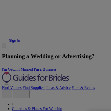
Sign in
Planning a Wedding or Advertising?
I'm Getting Married
I'm a Business
Find Venues
Find Suppliers
Ideas & Advice
Fairs & Events
/
Churches & Places For Worship