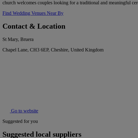
church welcomes couples looking for a traditional and meaningful ce
Find Wedding Venues Near By
Contact & Location
St Mary, Bruera
Chapel Lane, CH3 6EP, Cheshire, United Kingdom
Go to website
Suggested for you
Suggested local suppliers