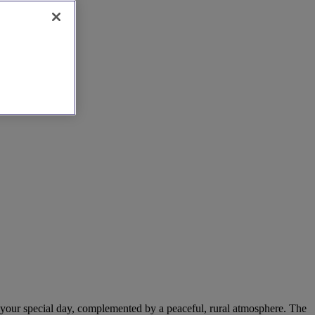
or your special day, complemented by a peaceful, rural atmosphere. The