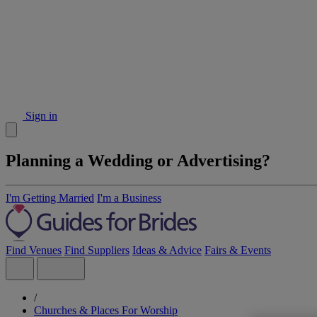
Sign in
Planning a Wedding or Advertising?
I'm Getting Married
I'm a Business
Find Venues
Find Suppliers
Ideas & Advice
Fairs & Events
/
Churches & Places For Worship