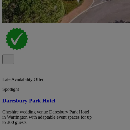
Late Availability Offer
Spotlight
Daresbury Park Hotel
Cheshire wedding venue Daresbury Park Hotel
in Warrington with adaptable event spaces for up
to 300 guests.