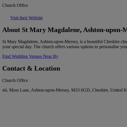
Church Office
Visit their Website
About St Mary Magdalene, Ashton-upon-
St Mary Magdalene, Ashton-upon-Mersey, is a beautiful Cheshire churc
your special day. The church offers various options to personalise yo
Find Wedding Venues Near By
Contact & Location
Church Office
44, Moss Lane, Ashton-upon-Mersey, M33 6GD, Cheshire, United 