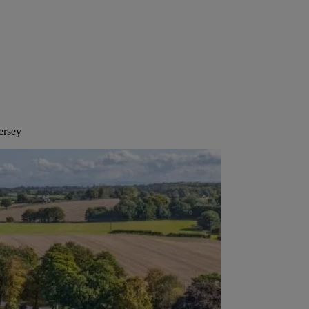
ersey