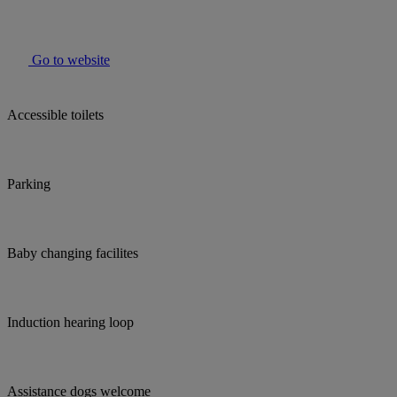
Go to website
Accessible toilets
Parking
Baby changing facilites
Induction hearing loop
Assistance dogs welcome