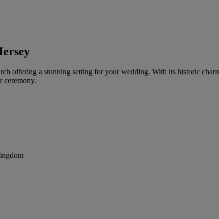
Mersey
h offering a stunning setting for your wedding. With its historic cha
ur ceremony.
Kingdom