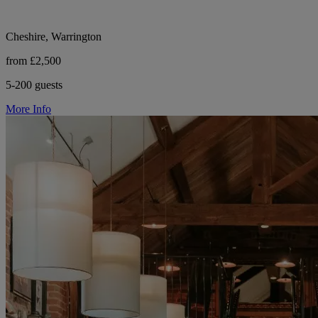
Cheshire, Warrington
from £2,500
5-200 guests
More Info