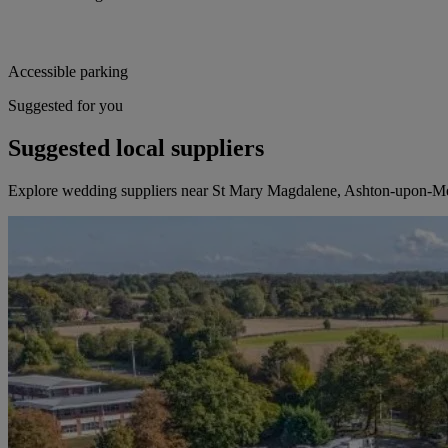
Accessible parking
Suggested for you
Suggested local suppliers
Explore wedding suppliers near St Mary Magdalene, Ashton-upon-M