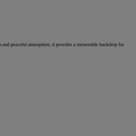
rm and peaceful atmosphere, it provides a memorable backdrop for