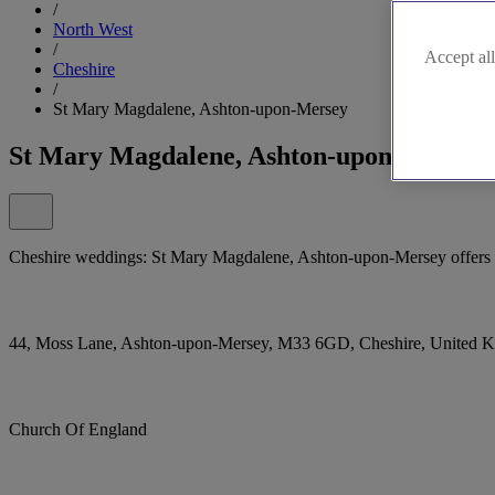
/
North West
/
Accept all
Cheshire
/
St Mary Magdalene, Ashton-upon-Mersey
St Mary Magdalene, Ashton-upon-Mersey
Cheshire weddings: St Mary Magdalene, Ashton-upon-Mersey offers a 
44, Moss Lane, Ashton-upon-Mersey, M33 6GD, Cheshire, United 
Church Of England