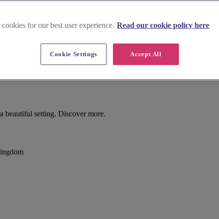
 cookies for our best user experience.
Read our cookie policy here
Cookie Settings
Accept All
beautiful setting. Discover more.
Kingdom