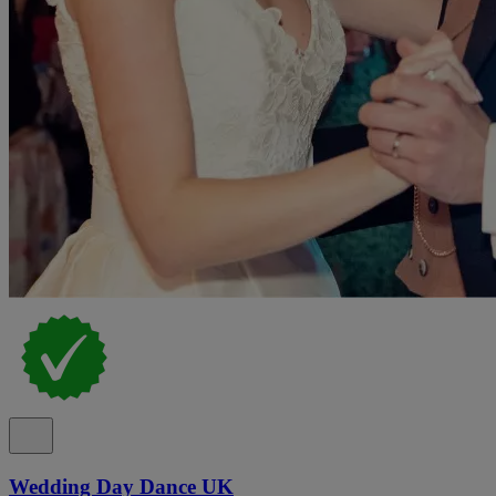
Wedding Day Dance UK