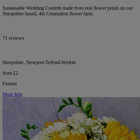
Sustainable Wedding Confetti made from real flower petals on our
Shropshire based, 4th Generation flower farm.
71 reviews
Shropshire, Newport-Telford-Wrekin
from £2
Florists
More Info