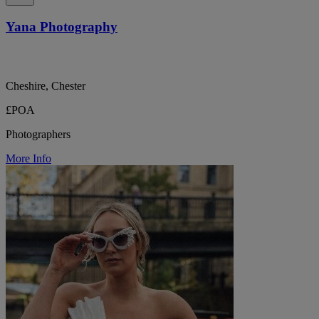
Yana Photography
Cheshire, Chester
£POA
Photographers
More Info