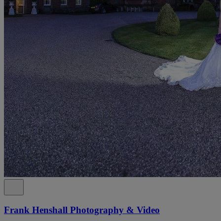
Frank Henshall Photography & Video