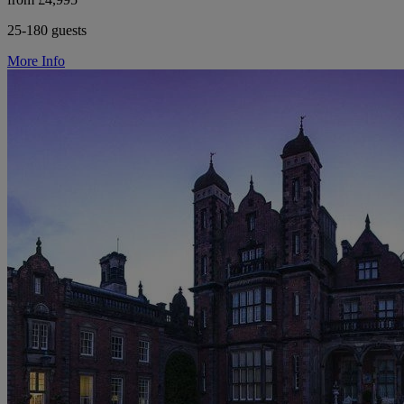
25-180 guests
More Info