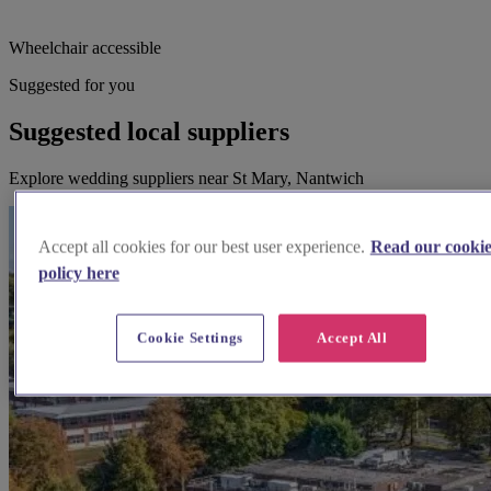
Wheelchair accessible
Suggested for you
Suggested local suppliers
Explore wedding suppliers near St Mary, Nantwich
Accept all cookies for our best user experience.
Read our cooki
policy here
Cookie Settings
Accept All