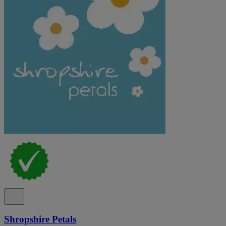
Shropshire Petals