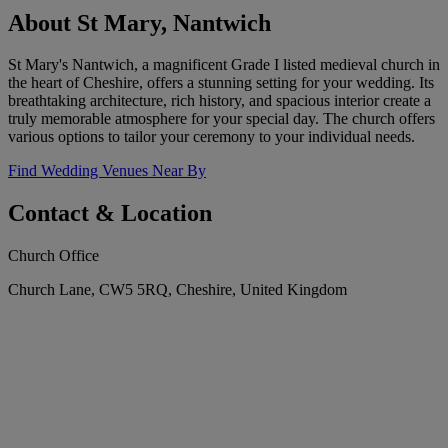
About St Mary, Nantwich
St Mary's Nantwich, a magnificent Grade I listed medieval church in
the heart of Cheshire, offers a stunning setting for your wedding. Its
breathtaking architecture, rich history, and spacious interior create a
truly memorable atmosphere for your special day. The church offers
various options to tailor your ceremony to your individual needs.
Find Wedding Venues Near By
Contact & Location
Church Office
Church Lane, CW5 5RQ, Cheshire, United Kingdom