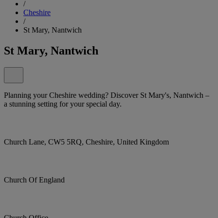
/
Cheshire
/
St Mary, Nantwich
St Mary, Nantwich
Planning your Cheshire wedding? Discover St Mary's, Nantwich –
a stunning setting for your special day.
Church Lane, CW5 5RQ, Cheshire, United Kingdom
Church Of England
Church Office