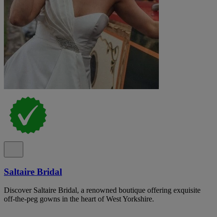
Saltaire Bridal
Discover Saltaire Bridal, a renowned boutique offering exquisite
off-the-peg gowns in the heart of West Yorkshire.