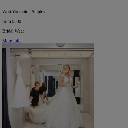
West Yorkshire, Shipley
from £500
Bridal Wear
More Info