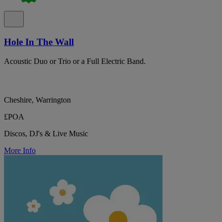
Hole In The Wall
Acoustic Duo or Trio or a Full Electric Band.
Cheshire, Warrington
£POA
Discos, DJ's & Live Music
More Info