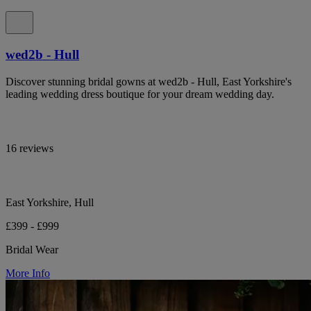
wed2b - Hull
Discover stunning bridal gowns at wed2b - Hull, East Yorkshire's
leading wedding dress boutique for your dream wedding day.
16 reviews
East Yorkshire, Hull
£399 - £999
Bridal Wear
More Info