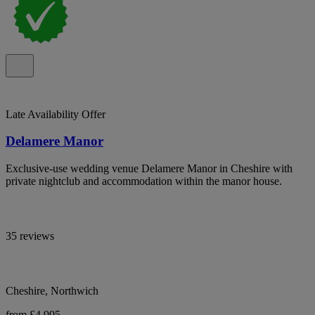
Late Availability Offer
Delamere Manor
Exclusive-use wedding venue Delamere Manor in Cheshire with
private nightclub and accommodation within the manor house.
35 reviews
Cheshire, Northwich
from £4,995