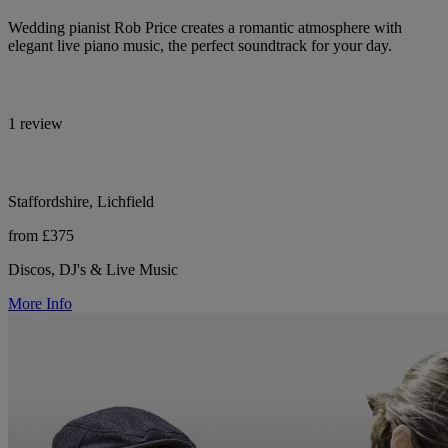
Wedding pianist Rob Price creates a romantic atmosphere with
elegant live piano music, the perfect soundtrack for your day.
1 review
Staffordshire, Lichfield
from £375
Discos, DJ's & Live Music
More Info