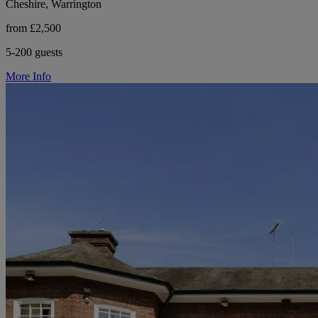
Cheshire, Warrington
from £2,500
5-200 guests
More Info