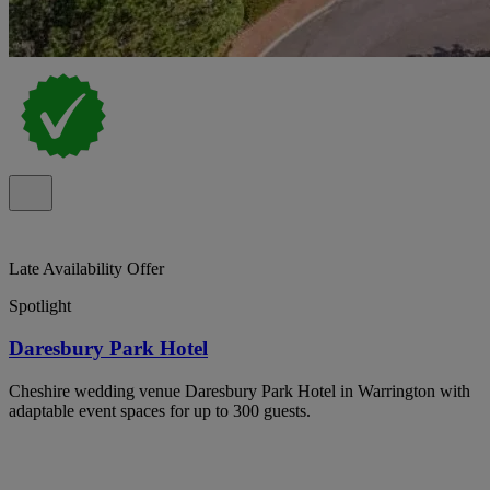
Late Availability Offer
Spotlight
Daresbury Park Hotel
Cheshire wedding venue Daresbury Park Hotel in Warrington with
adaptable event spaces for up to 300 guests.