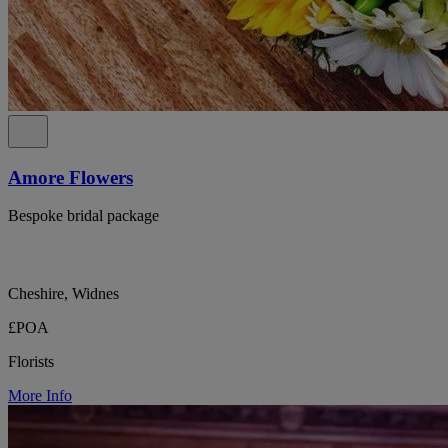
Amore Flowers
Bespoke bridal package
Cheshire, Widnes
£POA
Florists
More Info