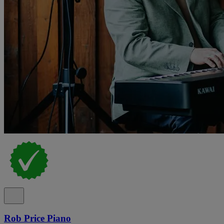
Rob Price Piano