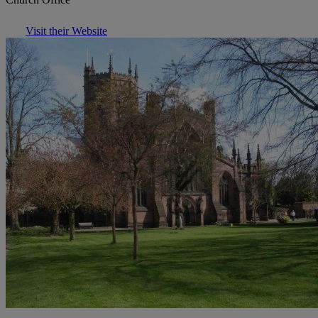
Visit their Website