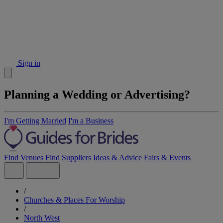
Sign in
Planning a Wedding or Advertising?
I'm Getting Married
I'm a Business
Find Venues
Find Suppliers
Ideas & Advice
Fairs & Events
/
Churches & Places For Worship
/
North West