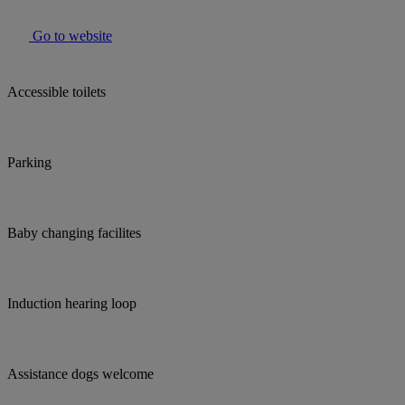
Go to website
Accessible toilets
Parking
Baby changing facilites
Induction hearing loop
Assistance dogs welcome