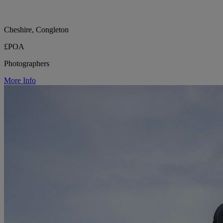
Cheshire, Congleton
£POA
Photographers
More Info