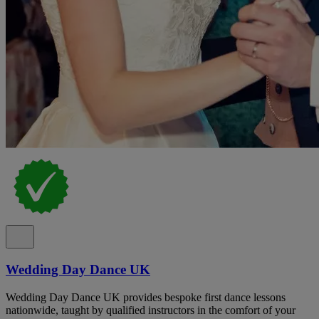
Wedding Day Dance UK
Wedding Day Dance UK provides bespoke first dance lessons
nationwide, taught by qualified instructors in the comfort of your