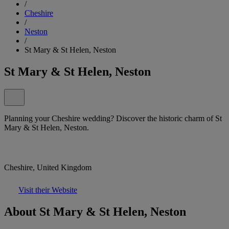
/
Cheshire
/
Neston
/
St Mary & St Helen, Neston
St Mary & St Helen, Neston
Planning your Cheshire wedding? Discover the historic charm of St
Mary & St Helen, Neston.
Cheshire, United Kingdom
Visit their Website
About St Mary & St Helen, Neston