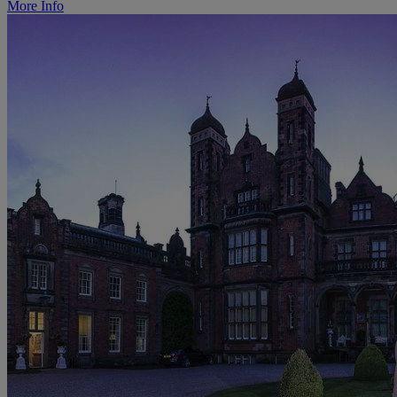
More Info