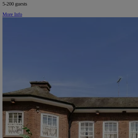
5-200 guests
More Info