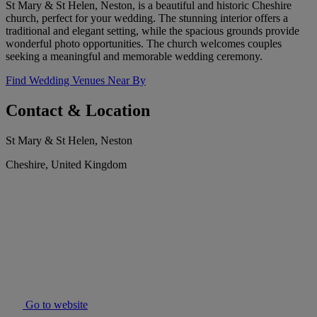
St Mary & St Helen, Neston, is a beautiful and historic Cheshire
church, perfect for your wedding. The stunning interior offers a
traditional and elegant setting, while the spacious grounds provide
wonderful photo opportunities. The church welcomes couples
seeking a meaningful and memorable wedding ceremony.
Find Wedding Venues Near By
Contact & Location
St Mary & St Helen, Neston
Cheshire, United Kingdom
Go to website