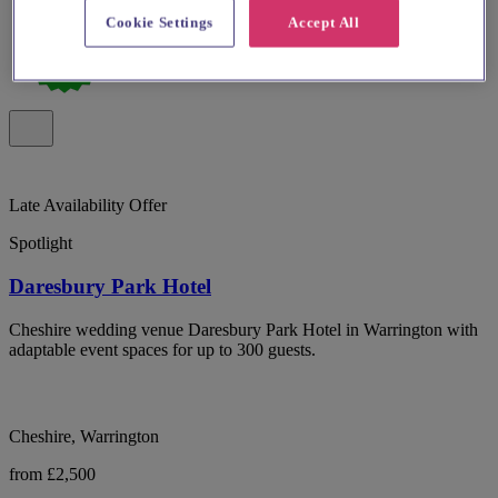
Cookie Settings
Accept All
Late Availability Offer
Spotlight
Daresbury Park Hotel
Cheshire wedding venue Daresbury Park Hotel in Warrington with
adaptable event spaces for up to 300 guests.
Cheshire, Warrington
from £2,500