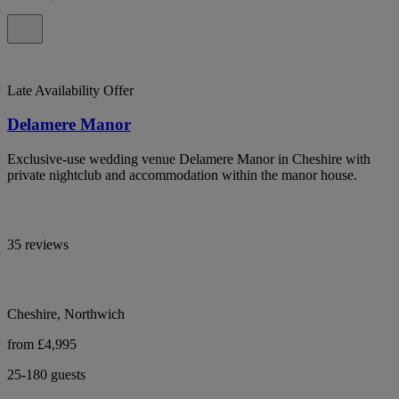
Late Availability Offer
Delamere Manor
Exclusive-use wedding venue Delamere Manor in Cheshire with
private nightclub and accommodation within the manor house.
35 reviews
Cheshire, Northwich
from £4,995
25-180 guests