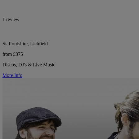
1 review
Staffordshire, Lichfield
from £375
Discos, DJ's & Live Music
More Info