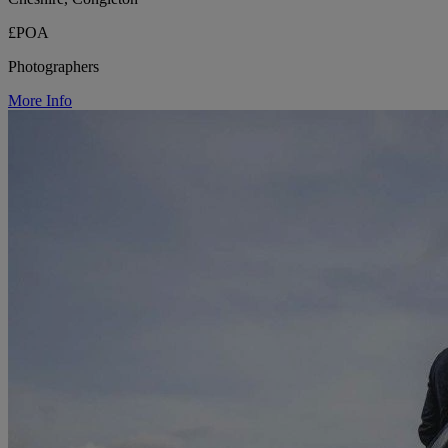
£POA
Photographers
More Info