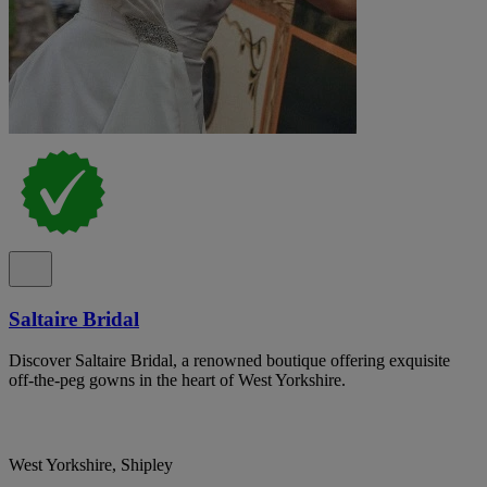
Saltaire Bridal
Discover Saltaire Bridal, a renowned boutique offering exquisite
off-the-peg gowns in the heart of West Yorkshire.
West Yorkshire, Shipley