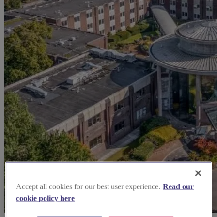
Accept all cookies for our best user experience.
Read our
cookie policy here