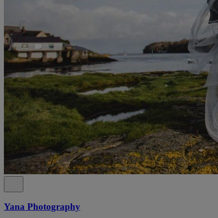
Yana Photography