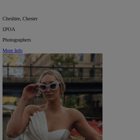
Cheshire, Chester
£POA
Photographers
More Info