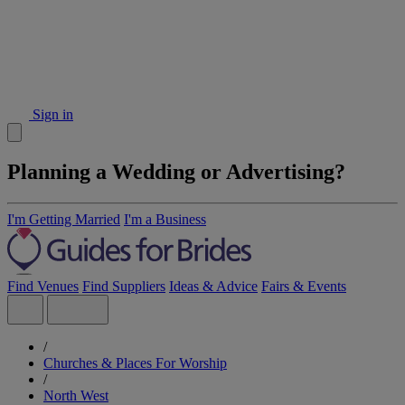
Sign in
Planning a Wedding or Advertising?
I'm Getting Married
I'm a Business
Find Venues
Find Suppliers
Ideas & Advice
Fairs & Events
/
Churches & Places For Worship
/
North West