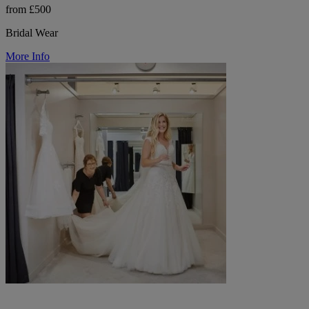
from £500
Bridal Wear
More Info