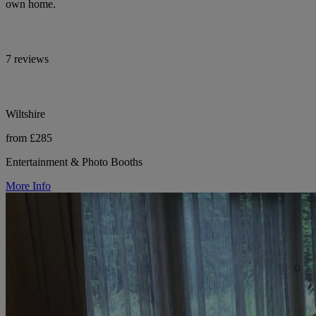
own home.
7 reviews
Wiltshire
from £285
Entertainment & Photo Booths
More Info