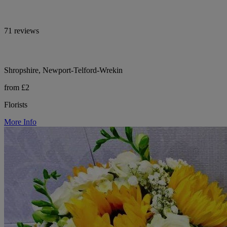
71 reviews
Shropshire, Newport-Telford-Wrekin
from £2
Florists
More Info