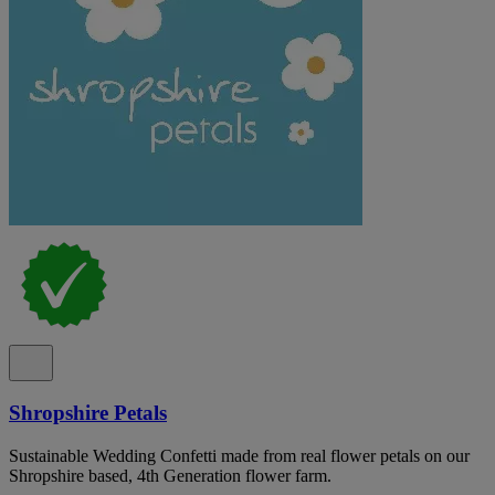
Shropshire Petals
Sustainable Wedding Confetti made from real flower petals on our
Shropshire based, 4th Generation flower farm.