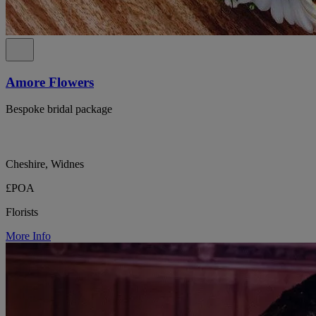
Amore Flowers
Bespoke bridal package
Cheshire, Widnes
£POA
Florists
More Info