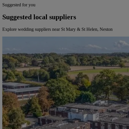
Suggested for you
Suggested local suppliers
Explore wedding suppliers near St Mary & St Helen, Neston