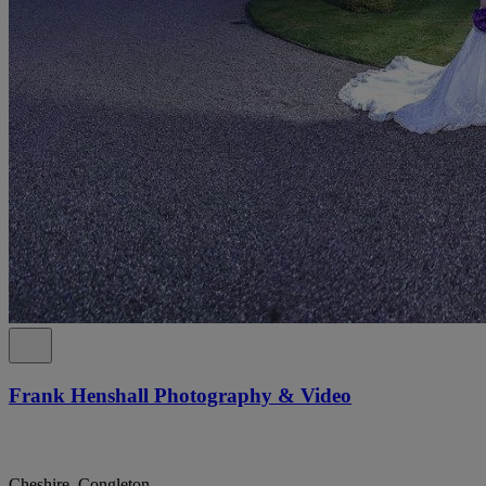
Frank Henshall Photography & Video
Cheshire, Congleton