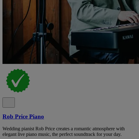
Rob Price Piano
Wedding pianist Rob Price creates a romantic atmosphere with
elegant live piano music, the perfect soundtrack for your day.