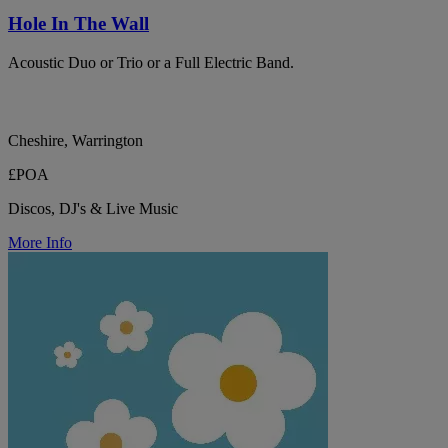
Hole In The Wall
Acoustic Duo or Trio or a Full Electric Band.
Cheshire, Warrington
£POA
Discos, DJ's & Live Music
More Info