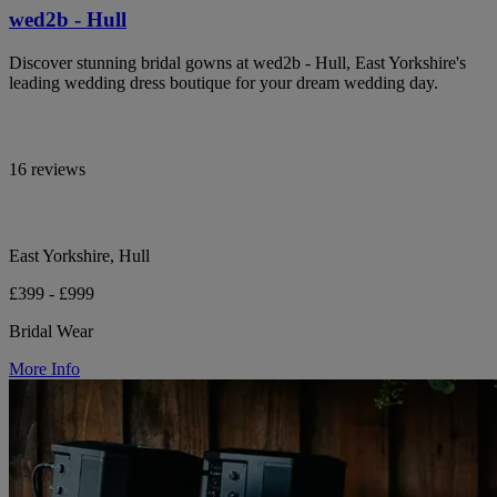
wed2b - Hull
Discover stunning bridal gowns at wed2b - Hull, East Yorkshire's
leading wedding dress boutique for your dream wedding day.
16 reviews
East Yorkshire, Hull
£399 - £999
Bridal Wear
More Info